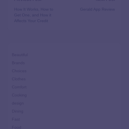
How It Works, How to
Gerald App Review
Get One, and How it
Affects Your Credit
Beautiful
Brands
Choices
Clothes
Comfort
Cooking
design
Dining
Fast
Food