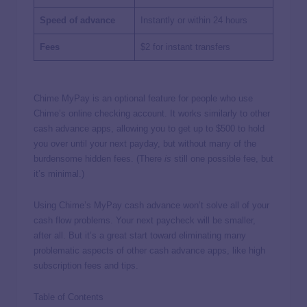
Speed of advance
Instantly or within 24 hours
Fees
$2 for instant transfers
Chime MyPay is an optional feature for people who use
Chime’s online checking account. It works similarly to other
cash advance apps, allowing you to get up to $500 to hold
you over until your next payday, but without many of the
burdensome hidden fees. (There
is
still one possible fee, but
it’s minimal.)
Using Chime’s MyPay cash advance won’t solve all of your
cash flow problems. Your next paycheck will be smaller,
after all. But it’s a great start toward eliminating many
problematic aspects of other cash advance apps, like high
subscription fees and tips.
Table of Contents