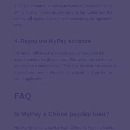
You’ll be prompted to choose between a free transfer within
24 hours or an instant transfer for a $2 fee. Either way, the
money will appear in your Chime account by the appointed
time.
4. Repay the MyPay advance
Chime will withdraw the amount you borrowed and the
instant transfer fee (if you chose this option) the next time
you receive a direct deposit. This may occur in two separate
transactions: one for the advance amount, and one for the
fee, if applicable.
FAQ
Is MyPay a Chime payday loan?
No, MyPay is not a payday loan. Chime MyPay is a feature