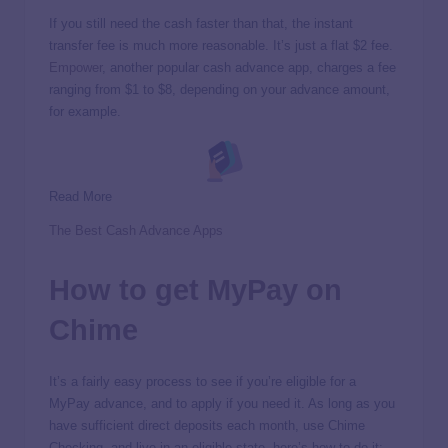
If you still need the cash faster than that, the instant
transfer fee is much more reasonable. It’s just a flat $2 fee.
Empower
, another popular cash advance app, charges a fee
ranging from $1 to $8, depending on your advance amount,
for example.
Read More
The Best Cash Advance Apps
How to get MyPay on
Chime
It’s a fairly easy process to see if you’re eligible for a
MyPay advance, and to apply if you need it. As long as you
have sufficient direct deposits each month, use Chime
Checking, and live in an eligible state, here’s how to do it: