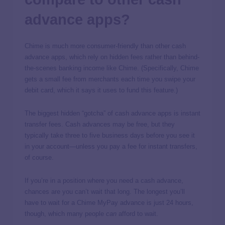
advance apps?
Chime is much more consumer-friendly than other cash
advance apps, which rely on hidden fees rather than behind-
the-scenes banking income like Chime. (Specifically, Chime
gets a small fee from merchants each time you swipe your
debit card, which it says it uses to fund this feature.)
The biggest hidden “gotcha” of cash advance apps is instant
transfer fees. Cash advances may be free, but they
typically take three to five business days before you see it
in your account—unless you pay a fee for instant transfers,
of course.
If you’re in a position where you need a cash advance,
chances are you can’t wait that long. The longest you’ll
have to wait for a Chime MyPay advance is just 24 hours,
though, which many people
can
afford to wait.