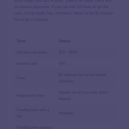
limits range from $20 to $500. There’s no credit check and
no interest payments. If you can wait 24 hours to get the
cash, it’ll be totally free; otherwise, there’s a flat $2 transfer
fee to get it instantly.
Term
Details
Advance amounts
$20 – $500
Interest rate
N/A
$2 optional fee for an instant
Fees
advance
Repaid out of your next direct
Repayment time
deposit
Funding time with a
Instantly
fee
Funding time without