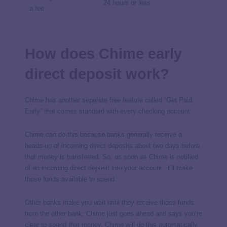
24 hours or less
a fee
How does Chime early
direct deposit work?
Chime has another separate free feature called “Get Paid
Early” that comes standard with every checking account.
Chime can do this because banks generally receive a
heads-up of incoming direct deposits about two days before
that money is transferred. So, as soon as Chime is notified
of an incoming direct deposit into your account, it’ll make
those funds available to spend.
Other banks make you wait until they receive those funds
from the other bank; Chime just goes ahead and says you’re
clear to spend that money. Chime will do this automatically