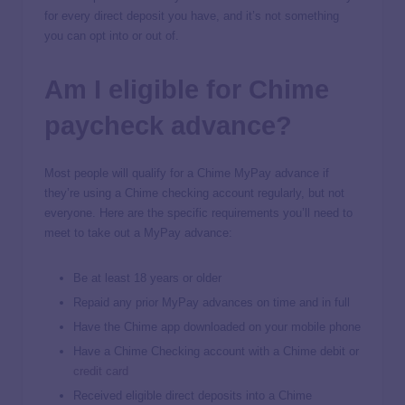
for every direct deposit you have, and it’s not something
you can opt into or out of.
Am I eligible for Chime
paycheck advance?
Most people will qualify for a Chime MyPay advance if
they’re using a Chime checking account regularly, but not
everyone. Here are the specific requirements you’ll need to
meet to take out a MyPay advance:
Be at least 18 years or older
Repaid any prior MyPay advances on time and in full
Have the Chime app downloaded on your mobile phone
Have a Chime Checking account with a Chime debit or
credit card
Received eligible direct deposits into a Chime