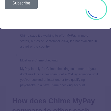
federal government fined it $4.5 million for not
Subscribe
returning money to customers who closed their
accounts.
Not available in 18 states
Chime says it’s working to offer MyPay in more
states, but as of September 2024, it’s not available in
a third of the country.
Must use Chime checking
MyPay is only for Chime checking customers. If you
don’t use Chime, you can’t get a MyPay advance until
you’ve received at least one or two qualifying
paychecks in a new Chime checking account.
How does Chime MyPay
compare to other cash