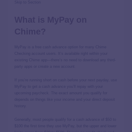
Skip to Section
What is MyPay on
Chime?
MyPay is a free cash advance option for many Chime
Checking account users. It’s available right within your
existing Chime app—there’s no need to download any third-
party apps or create a new account.
If you’re running short on cash before your next payday, use
MyPay to get a cash advance you’ll repay with your
upcoming paycheck. The exact amount you qualify for
depends on things like your income and your direct deposit
history.
Generally, most people qualify for a cash advance of $50 to
$100 the first time they use MyPay, but the upper and lower