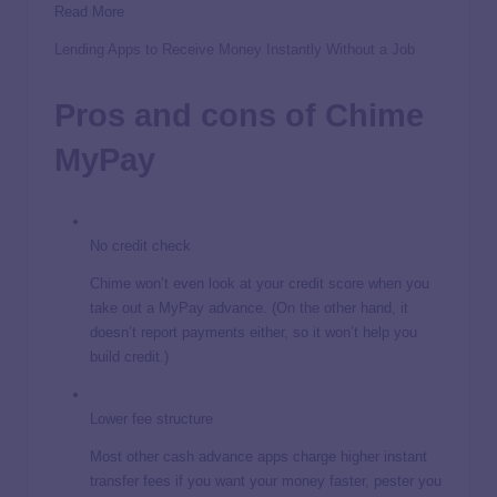
Read More
Lending Apps to Receive Money Instantly Without a Job
Pros and cons of Chime
MyPay
No credit check
Chime won’t even look at your credit score when you
take out a MyPay advance. (On the other hand, it
doesn’t report payments either, so it won’t help you
build credit.)
Lower fee structure
Most other cash advance apps charge higher instant
transfer fees if you want your money faster, pester you