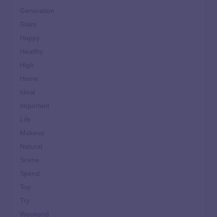
Generation
Glam
Happy
Healthy
High
Home
Ideal
Important
Life
Makeup
Natural
Scene
Spend
Top
Try
Weekend