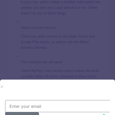
to pay a tip, and/or charge a monthly subscription fee
whether you take out a cash advance or not. Chime
doesn’t do any of these things.
Good customer reviews
Chime has great reviews on the Apple iTunes and
Google Play stores, as well as with the Better
Business Bureau.
Free transfers are still quick
Chime MyPay’s free transfer option makes the funds
available within 24 hours, compared to three to five
business days for other cash advance apps.
Past run-ins with the law
In 2024, the state of California ordered Chime to pay
$2.5 million and revamp its customer service, and the