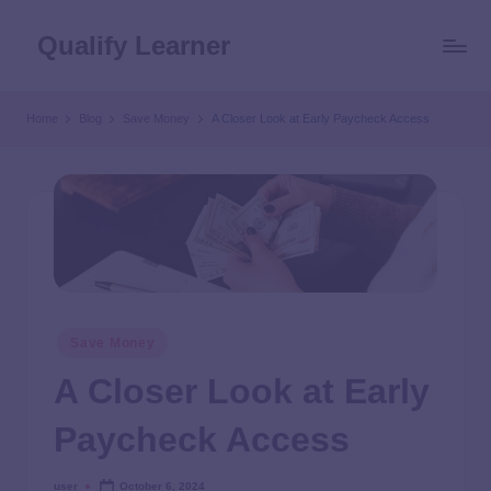
Qualify Learner
Home
Blog
Save Money
A Closer Look at Early Paycheck Access
Save Money
A Closer Look at Early
Paycheck Access
user
October 6, 2024