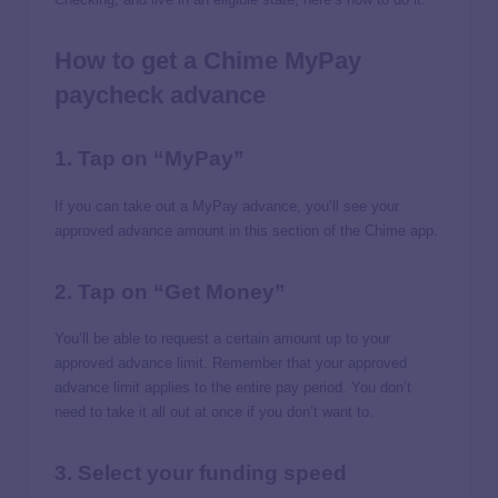
How to get a Chime MyPay
paycheck advance
1. Tap on “MyPay”
If you can take out a MyPay advance, you’ll see your
approved advance amount in this section of the Chime app.
2. Tap on “Get Money”
You’ll be able to request a certain amount up to your
approved advance limit. Remember that your approved
advance limit applies to the entire pay period. You don’t
need to take it all out at once if you don’t want to.
3. Select your funding speed