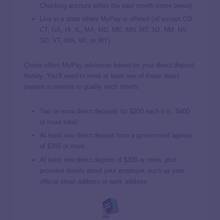
Checking account within the past month (more below)
Live in a state where MyPay is offered (all except CO,
CT, GA, HI, IL, MA, MD, ME, MN, MT, NJ, NM, NV,
SD, VT, WA, WI, or WY)
Chime offers MyPay advances based on your direct deposit
history. You’ll need to meet at least one of these direct
deposit scenarios to qualify each month:
Two or more direct deposits for $200 each (i.e., $400
or more total)
At least one direct deposit from a government agency
of $200 or more
At least one direct deposit of $200 or more, plus
provided details about your employer, such as your
official email address or work address