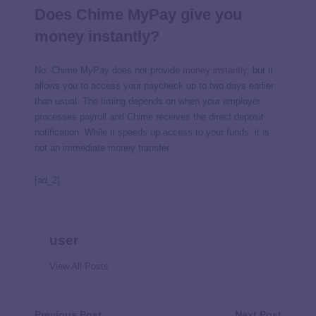
Does Chime MyPay give you
money instantly?
No, Chime MyPay does not provide
money instantly
, but it
allows you to access your paycheck up to two days earlier
than usual. The timing depends on when your employer
processes payroll and Chime receives the direct deposit
notification. While it speeds up access to your funds, it is
not an immediate money transfer.
[ad_2]
user
View All Posts
Previous Post
Next Post