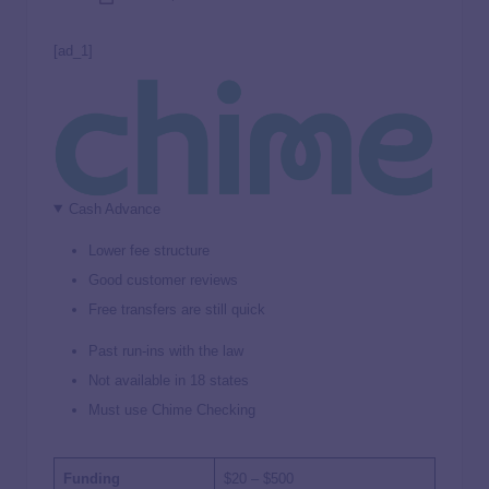
[ad_1]
Cash Advance
Lower fee structure
Good customer reviews
Free transfers are still quick
Past run-ins with the law
Not available in 18 states
Must use Chime Checking
Funding
$20 – $500