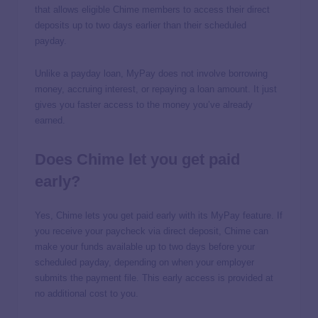
that allows eligible Chime members to access their direct
deposits up to two days earlier than their scheduled
payday.
Unlike a payday loan, MyPay does not involve borrowing
money, accruing interest, or repaying a loan amount. It just
gives you faster access to the money you’ve already
earned.
Does Chime let you get paid
early?
Yes, Chime lets you get paid early with its MyPay feature. If
you receive your paycheck via direct deposit, Chime can
make your funds available up to two days before your
scheduled payday, depending on when your employer
submits the payment file. This early access is provided at
no additional cost to you.