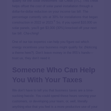
qualify for the Solar Investment Tax Credit (ITC). This credit
helps offset the cost of solar panel installation through a
dollar-for-dollar reduction on your income tax bill. The
percentage currently sits at 30% for installations that began
8
construction in 2022 or 2023.
So, if you spend $10,000 on
solar panels, you’ll get $3,000 (30%) knocked off your next
tax bill.
Cha-ching
!
One of our tax expertss can help you figure out which
energy incentives your business might qualify for. (Noticing
a theme here?). Don’t leave money in the IRS’s hands—
trust us, they don’t need it.
Someone Who Can Help
You With Your Taxes
We don’t have to tell you that business taxes are a time-
sucking hassle. You could spend those hours serving your
customers, or developing your team, or, well, literally
anything else that you feel is a more productive use of your