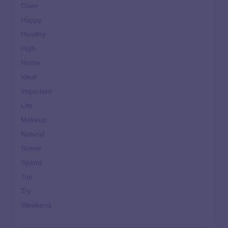
Glam
Happy
Healthy
High
Home
Ideal
Important
Life
Makeup
Natural
Scene
Spend
Top
Try
Weekend