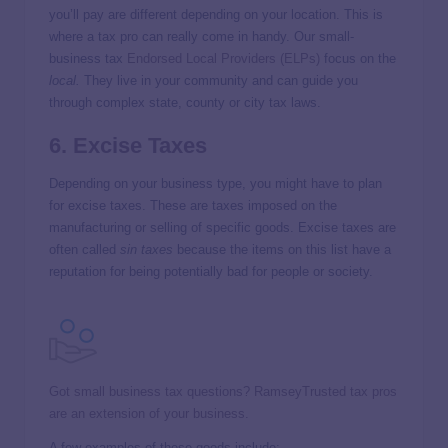
you’ll pay are different depending on your location. This is
where a tax pro can really come in handy. Our small-
business tax
Endorsed Local Providers (ELPs)
focus on the
local.
They live in your community and can guide you
through complex state, county or city tax laws.
6. Excise Taxes
Depending on your business type, you might have to plan
for excise taxes. These are taxes imposed on the
manufacturing or selling of specific goods. Excise taxes are
often called
sin taxes
because the items on this list have a
reputation for being potentially bad for people or society.
Got small business tax questions? RamseyTrusted tax pros
are an extension of your business.
A few examples of these goods include: