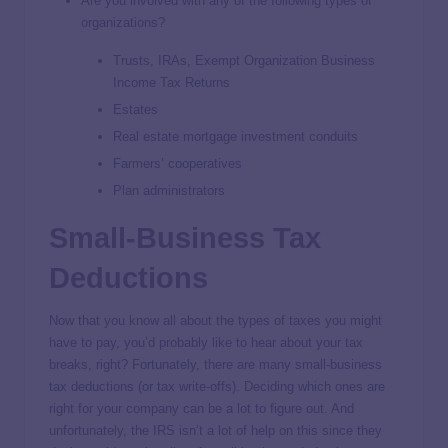
Are you involved with any of the following types of
organizations?
Trusts, IRAs, Exempt Organization Business
Income Tax Returns
Estates
Real estate mortgage investment conduits
Farmers’ cooperatives
Plan administrators
Small-Business Tax
Deductions
Now that you know all about the types of taxes you might
have to pay, you’d probably like to hear about your tax
breaks, right? Fortunately, there are many small-business
tax deductions (or tax write-offs). Deciding which ones are
right for your company can be a lot to figure out. And
unfortunately, the IRS isn’t a lot of help on this since they