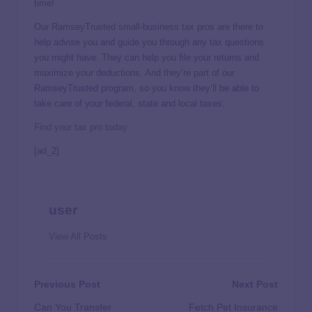
time!
Our RamseyTrusted small-business tax pros are there to
help advise you and guide you through any tax questions
you might have. They can help you file your returns and
maximize your deductions. And they’re part of our
RamseyTrusted program, so you know they’ll be able to
take care of your federal, state and local taxes.
Find your tax pro today
[ad_2]
user
View All Posts
Previous Post
Next Post
Can You Transfer
Fetch Pet Insurance