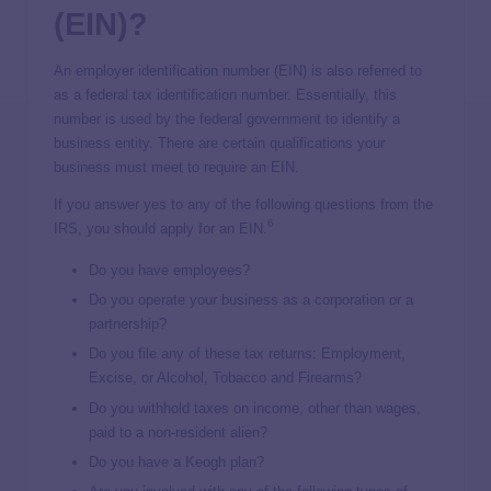
(EIN)?
An employer identification number (EIN) is also referred to
as a federal tax identification number. Essentially, this
number is used by the federal government to identify a
business entity. There are certain qualifications your
business must meet to require an EIN.
If you answer yes to any of the following questions from the
6
IRS, you should apply for an EIN.
Do you have employees?
Do you operate your business as a corporation or a
partnership?
Do you file any of these tax returns: Employment,
Excise, or Alcohol, Tobacco and Firearms?
Do you withhold taxes on income, other than wages,
paid to a non-resident alien?
Do you have a Keogh plan?