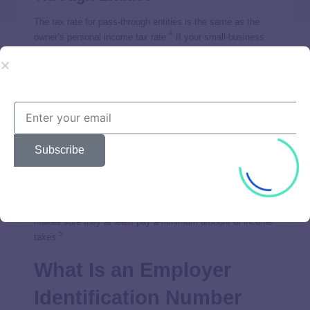
The tax rate for pass-through entities is the same as the
4
owner’s personal income tax rate.
If your small-business
falls into any of the types listed below, you’re considered a
pass-through entity.
Sole Proprietorship
Partnership (Limited and Limited Liability)
Limited Liability Company (LLC)
Subscribe
S Corporation
There’s also an alternative minimum tax (AMT). But the this
tax only applies to certain high-income owners. The AMT
basically limits some of the tax breaks they get. This
makes sure they at least pay a minimum amount of income
5
taxes.
What Is an Employer
Identification Number