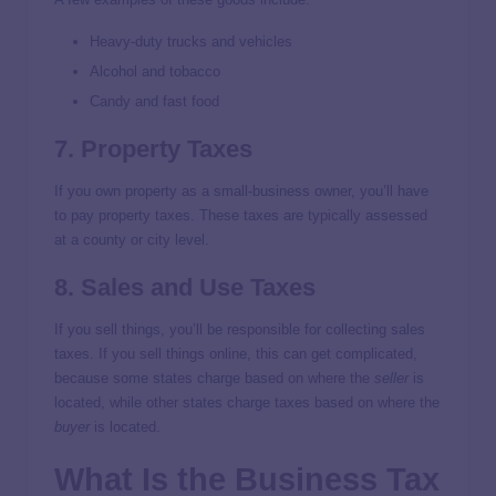
Heavy-duty trucks and vehicles
Alcohol and tobacco
Candy and fast food
7. Property Taxes
If you own property as a small-business owner, you’ll have
to pay property taxes. These taxes are typically assessed
at a county or city level.
8. Sales and Use Taxes
If you sell things, you’ll be responsible for collecting sales
taxes. If you sell things online, this can get complicated,
because some states charge based on where the
seller
is
located, while other states charge taxes based on where the
buyer
is located.
What Is the Business Tax