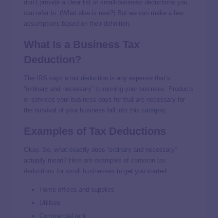
don’t provide a clear list of small-business deductions you
can refer to. (What else is new?) But we can make a few
assumptions based on their definition.
What Is a Business Tax
Deduction?
The IRS says a tax deduction is any expense that’s
“ordinary and necessary” to running your business. Products
or services your business pays for that are necessary for
the survival of your business fall into this category.
Examples of Tax Deductions
Okay. So, what exactly does “ordinary and necessary”
actually mean? Here are examples of
common tax
deductions for small businesses
to get you started.
Home offices and supplies
Utilities
Commercial rent