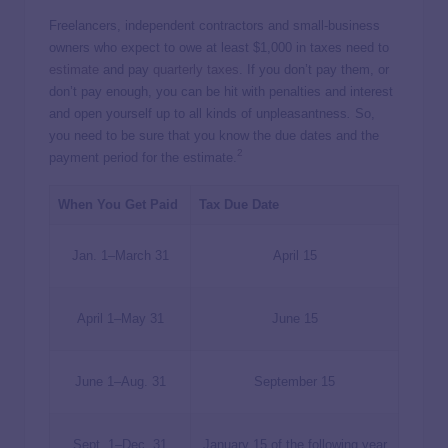
Freelancers, independent contractors and small-business
owners who expect to owe at least $1,000 in taxes need to
estimate
and pay
quarterly taxes
. If you don’t pay them, or
don’t pay enough, you can be hit with penalties and interest
and open yourself up to all kinds of unpleasantness
.
So,
you need to be sure that you know the due dates and the
2
payment period for the estimate.
When You Get Paid
Tax Due Date
Jan. 1–March 31
April 15
April 1–May 31
June 15
June 1–Aug. 31
September 15
Sept. 1–Dec. 31
January 15 of the following year