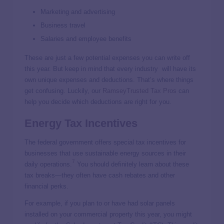
Marketing and advertising
Business travel
Salaries and employee benefits
These are just a few potential expenses you can write off
this year. But keep in mind that every industry will have its
own unique expenses and deductions. That’s where things
get confusing. Luckily, our
RamseyTrusted Tax Pros
can
help you decide which deductions are right for you.
Energy Tax Incentives
The federal government offers special tax incentives for
businesses that use sustainable energy sources in their
7
daily operations.
You should definitely learn about these
tax breaks—they often have cash rebates and other
financial perks.
For example, if you plan to or have had solar panels
installed on your commercial property this year, you might