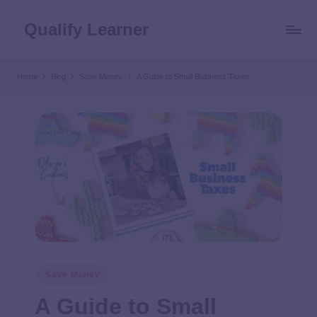
Qualify Learner
Home
Blog
Save Money
A Guide to Small Business Taxes
Save Money
A Guide to Small