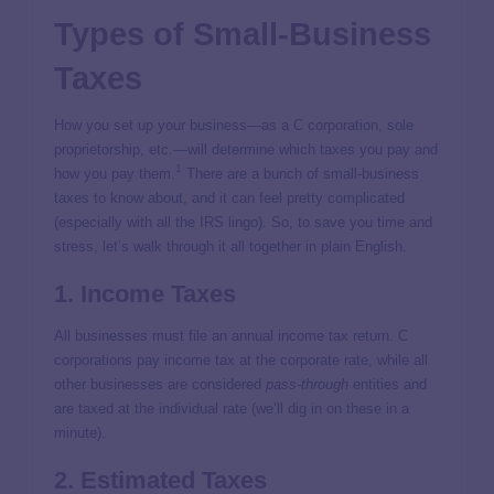
Types of Small-Business
Taxes
How you set up your business—as a C corporation, sole
proprietorship, etc.—will determine which taxes you pay and
1
how you pay them.
There are a bunch of small-business
taxes to know about, and it can feel pretty complicated
(especially with all the IRS lingo). So, to save you time and
stress, let’s walk through it all together in plain English.
1. Income Taxes
All businesses must file an annual income tax return. C
corporations pay income tax at the corporate rate, while all
other businesses are considered
pass-through
entities and
are taxed at the individual rate (we’ll dig in on these in a
minute).
2. Estimated Taxes