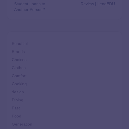
Student Loans to
Review | LendEDU
Another Person?
Beautiful
Brands
Choices
Clothes
Comfort
Cooking
design
Dining
Fast
Food
Generation