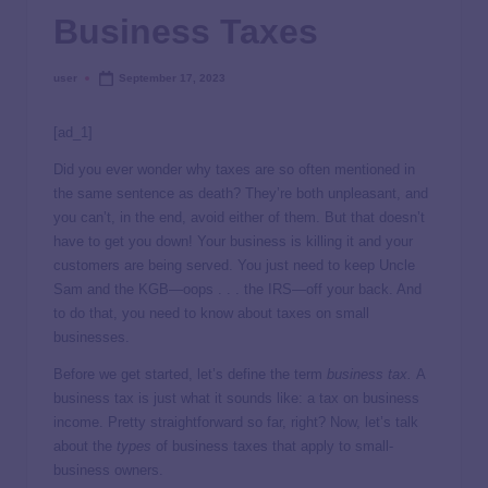
Business Taxes
user
September 17, 2023
[ad_1]
Did you ever wonder why taxes are so often mentioned in
the same sentence as death? They’re both unpleasant, and
you can’t, in the end, avoid either of them. But that doesn’t
have to get you down! Your business is killing it and your
customers are being served. You just need to keep Uncle
Sam and the KGB—oops . . . the IRS—off your back. And
to do that, you need to know about taxes on small
businesses.
Before we get started, let’s define the term
business tax.
A
business tax is just what it sounds like: a tax on business
income. Pretty straightforward so far, right? Now, let’s talk
about the
types
of business taxes that apply to small-
business owners.