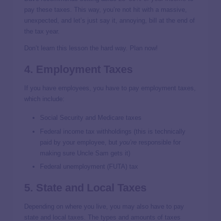
pay these taxes. This way, you’re not hit with a massive,
unexpected, and let’s just say it, annoying, bill at the end of
the tax year.
Don’t learn this lesson the hard way. Plan now!
4. Employment Taxes
If you have employees, you have to pay employment taxes,
which include:
Social Security and Medicare taxes
Federal income tax withholdings (this is technically
paid by your employee, but
you’re
responsible for
making sure Uncle Sam gets it)
Federal unemployment (FUTA) tax
5. State and Local Taxes
Depending on where you live, you may also have to pay
state and local taxes. The types and amounts of taxes