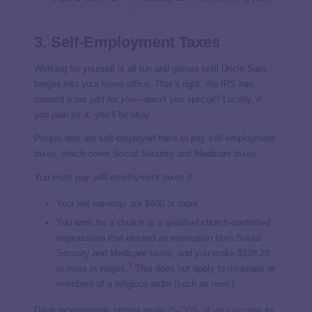
3. Self-Employment Taxes
Working for yourself is all fun and games until Uncle Sam
barges into your home office. That’s right, the IRS has
created a tax
just for you
—aren’t you special? Luckily, if
you plan for it, you’ll be okay.
People who are self-employed have to pay self-employment
taxes, which cover Social Security and Medicare taxes.
You must pay self-employment taxes if:
Your net earnings are $400 or more
You work for a church or a qualified church-controlled
organization that elected an exemption from Social
Security and Medicare taxes, and you make $108.28
3
or more in wages.
This does not apply to ministers or
members of a religious order (such as nuns).
Dave recommends setting aside
25–30% of your income
to