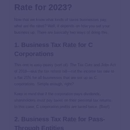
Rate for 2023?
Now that we know what kinds of taxes businesses pay,
what are the rates? Well, it depends on how you set your
business up. There are basically two ways of doing this.
1. Business Tax Rate for C
Corporations
This one is easy-peasy (sort of). The Tax Cuts and Jobs Act
of 2018—aka
the tax reform bill
—cut the income tax rate to
a flat 21% for all businesses that are set up as C
corporations. Simple enough, right?
Keep in mind that if the corporation pays dividends,
shareholders must pay taxes on their personal tax returns.
In this case, C corporation profits are taxed twice. (Boo!)
2. Business Tax Rate for Pass-
Through Entities