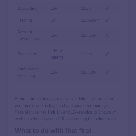
Babysitting
13+
$12/hr
Tutoring
14+
$15-$25/hr
Retail or
16+
$10-$15/hr
service jobs
13+ (w/
Freelancer
Varies
parent)
Yard work or
12+
$10-$20/hr
pet sitting
Before starting any job, review local labor laws to ensure
your teen’s work is legal and appropriate for their age.
Federal guidelines
limit 14- and 15-year-olds to 3 hours of
work on school days and 18 hours during the school week.
What to do with that first