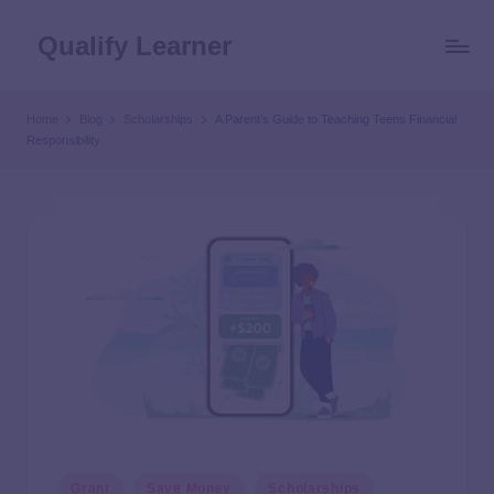
Qualify Learner
Home
Blog
Scholarships
A Parent’s Guide to Teaching Teens Financial
Responsibility
Grant
Save Money
Scholarships