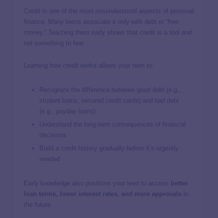
Credit is one of the most misunderstood aspects of personal
finance. Many teens associate it only with debt or “free
money.” Teaching them early shows that credit is a tool and
not something to fear.
Learning how credit works allows your teen to:
Recognize the difference between good debt (e.g.,
student loans, secured credit cards) and bad debt
(e.g., payday loans)
Understand the long-term consequences of financial
decisions
Build a credit history gradually before it’s urgently
needed
Early knowledge also positions your teen to access
better
loan terms, lower interest rates, and more approvals
in
the future.