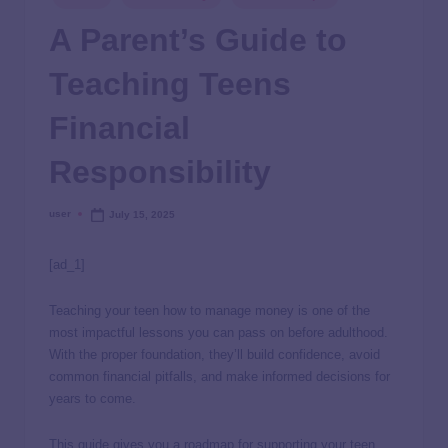
A Parent’s Guide to
Teaching Teens
Financial
Responsibility
user
July 15, 2025
[ad_1]
Teaching your teen how to manage money is one of the
most impactful lessons you can pass on before adulthood.
With the proper foundation, they’ll build confidence, avoid
common financial pitfalls, and make informed decisions for
years to come.
This guide gives you a roadmap for supporting your teen