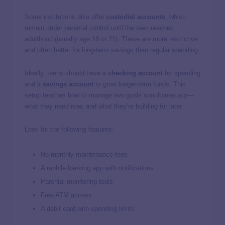
Some institutions also offer
custodial accounts
, which
remain under parental control until the teen reaches
adulthood (usually age 18 or 21). These are more restrictive
and often better for long-term savings than regular spending.
Ideally, teens should have a
checking account
for spending
and a
savings account
to grow longer-term funds. This
setup teaches how to manage two goals simultaneously—
what they need now, and what they’re building for later.
Look for the following features:
No monthly maintenance fees
A mobile banking app with notifications
Parental monitoring tools
Free ATM access
A debit card with spending limits