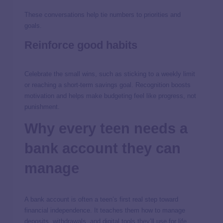
These conversations help tie numbers to priorities and
goals.
Reinforce good habits
Celebrate the small wins, such as sticking to a weekly limit
or reaching a short-term savings goal. Recognition boosts
motivation and helps make budgeting feel like progress, not
punishment.
Why every teen needs a
bank account they can
manage
A bank account is often a teen’s first real step toward
financial independence. It teaches them how to manage
deposits, withdrawals, and digital tools they’ll use for life.