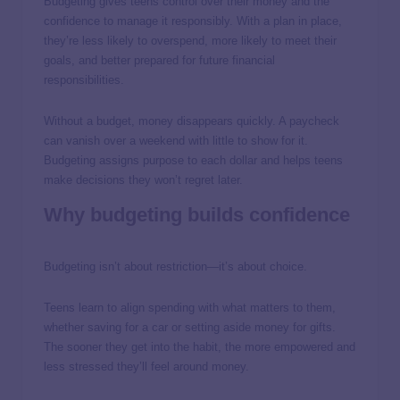
Budgeting gives teens control over their money and the
confidence to manage it responsibly. With a plan in place,
they’re less likely to overspend, more likely to meet their
goals, and better prepared for future financial
responsibilities.
Without a budget, money disappears quickly. A paycheck
can vanish over a weekend with little to show for it.
Budgeting assigns purpose to each dollar and helps teens
make decisions they won’t regret later.
Why budgeting builds confidence
Budgeting isn’t about restriction—it’s about choice.
Teens learn to align spending with what matters to them,
whether saving for a car or setting aside money for gifts.
The sooner they get into the habit, the more empowered and
less stressed they’ll feel around money.