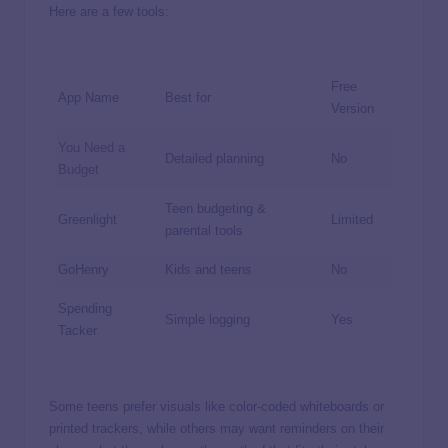
Here are a few tools:
Free
App Name
Best for
Version
You Need a
Detailed planning
No
Budget
Teen budgeting &
Greenlight
Limited
parental tools
GoHenry
Kids and teens
No
Spending
Simple logging
Yes
Tacker
Some teens prefer visuals like color-coded whiteboards or
printed trackers, while others may want reminders on their