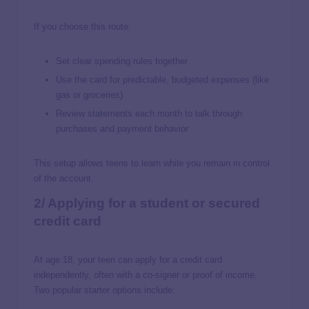
If you choose this route:
Set clear spending rules together
Use the card for predictable, budgeted expenses (like
gas or groceries)
Review statements each month to talk through
purchases and payment behavior
This setup allows teens to learn while you remain in control
of the account.
2/ Applying for a student or secured
credit card
At age 18, your teen can apply for a credit card
independently, often with a co-signer or proof of income.
Two popular starter options include: