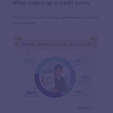
What makes up a credit score
The
FICO score model
, used by most lenders, is based on
five key factors: