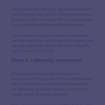
Discuss how to use ATMs wisely. Talk about avoiding fees,
checking account balances before withdrawing, and what to
do if they lose their card. To stay informed, encourage them
to set up alerts for low balances or large transactions.
It’s also important to explain the difference between debit
and credit. Many teens assume they’re interchangeable, but
only credit cards impact credit scores. Understanding this
now helps avoid confusion later.
Make it a learning experience
Encourage your teen to deposit their paychecks or
allowance instead of using cash. Set up recurring transfers
into savings or introduce envelope-style budgeting within
their digital tools. Seeing their balance grow—slowly and
steadily—makes the value of saving real.