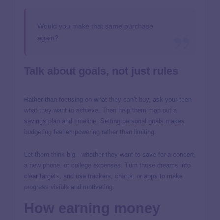
Would you make that same purchase
again?
Talk about goals, not just rules
Rather than focusing on what they can’t buy, ask your teen
what they want to achieve. Then help them map out a
savings plan and timeline. Setting personal goals makes
budgeting feel empowering rather than limiting.
Let them think big—whether they want to save for a concert,
a new phone, or college expenses. Turn those dreams into
clear targets, and use trackers, charts, or apps to make
progress visible and motivating.
How earning money