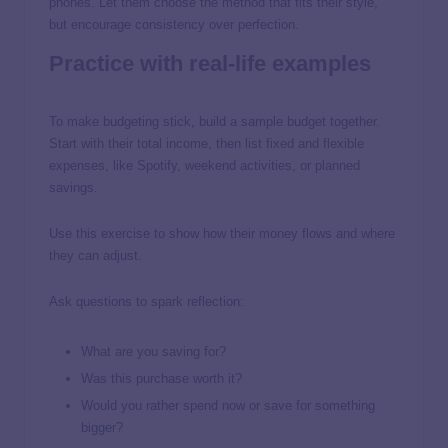
phones. Let them choose the method that fits their style,
but encourage consistency over perfection.
Practice with real-life examples
To make budgeting stick, build a sample budget together.
Start with their total income, then list fixed and flexible
expenses, like Spotify, weekend activities, or planned
savings.
Use this exercise to show how their money flows and where
they can adjust.
Ask questions to spark reflection:
What are you saving for?
Was this purchase worth it?
Would you rather spend now or save for something
bigger?