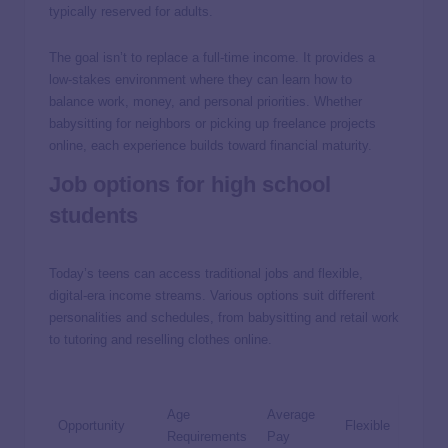
typically reserved for adults.
The goal isn’t to replace a full-time income. It provides a
low-stakes environment where they can learn how to
balance work, money, and personal priorities. Whether
babysitting for neighbors or picking up freelance projects
online, each experience builds toward financial maturity.
Job options for high school
students
Today’s teens can access traditional jobs and flexible,
digital-era income streams. Various options suit different
personalities and schedules, from babysitting and retail work
to tutoring and reselling clothes online.
Age
Average
Opportunity
Flexible
Requirements
Pay