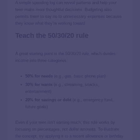
A simple spending log can reveal patterns and help your
teen make more thoughtful decisions. Budgeting also
permits them to say no to unnecessary expenses because
they know what they’re working toward.
Teach the 50/30/20 rule
A great starting point is the
50/30/20
rule, which divides
income into three categories:
50% for needs
(e.g., gas, basic phone plan)
30% for wants
(e.g., streaming, snacks,
entertainment)
20% for savings or debt
(e.g., emergency fund,
future goals)
Even if your teen isn’t earning much, this rule works by
focusing on percentages, not dollar amounts. To illustrate
the concept, try applying it to a recent allowance or birthday