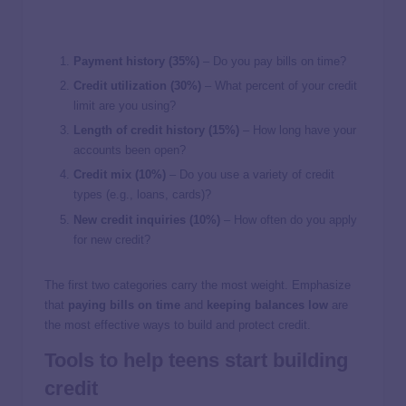
Payment history (35%)
– Do you pay bills on time?
Credit utilization (30%)
– What percent of your credit
limit are you using?
Length of credit history (15%)
– How long have your
accounts been open?
Credit mix (10%)
– Do you use a variety of credit
types (e.g., loans, cards)?
New credit inquiries (10%)
– How often do you apply
for new credit?
The first two categories carry the most weight. Emphasize
that
paying bills on time
and
keeping balances low
are
the most effective ways to build and protect credit.
Tools to help teens start building
credit