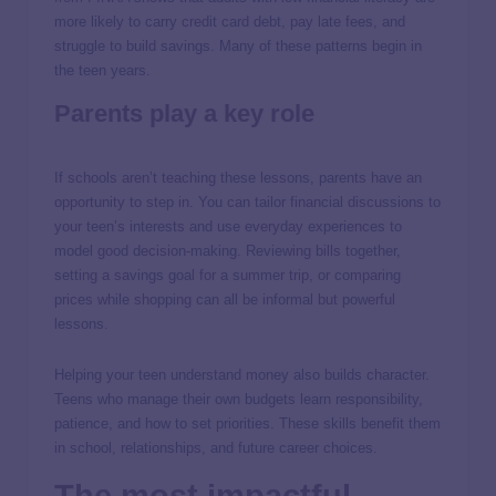
more likely to carry credit card debt, pay late fees, and
struggle to build savings. Many of these patterns begin in
the teen years.
Parents play a key role
If schools aren’t teaching these lessons, parents have an
opportunity to step in. You can tailor financial discussions to
your teen’s interests and use everyday experiences to
model good decision-making. Reviewing bills together,
setting a savings goal for a summer trip, or comparing
prices while shopping can all be informal but powerful
lessons.
Helping your teen understand money also builds character.
Teens who manage their own budgets learn responsibility,
patience, and how to set priorities. These skills benefit them
in school, relationships, and future career choices.