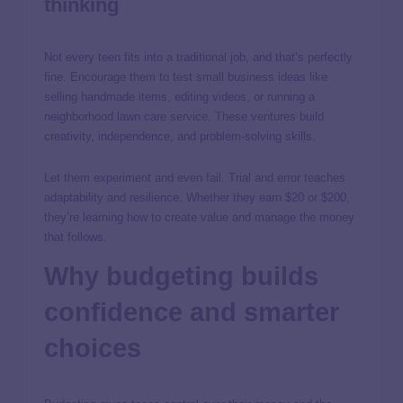
thinking
Not every teen fits into a traditional job, and that’s perfectly
fine. Encourage them to test small business ideas like
selling handmade items, editing videos, or running a
neighborhood lawn care service. These ventures build
creativity, independence, and problem-solving skills.
Let them experiment and even fail. Trial and error teaches
adaptability and resilience. Whether they earn $20 or $200,
they’re learning how to create value and manage the money
that follows.
Why budgeting builds
confidence and smarter
choices