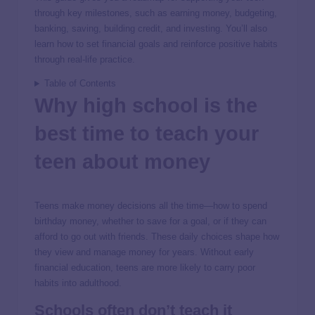
through key milestones, such as earning money, budgeting,
banking, saving, building credit, and investing. You’ll also
learn how to set financial goals and reinforce positive habits
through real-life practice.
Table of Contents
Why high school is the
best time to teach your
teen about money
Teens make money decisions all the time—how to spend
birthday money, whether to save for a goal, or if they can
afford to go out with friends. These daily choices shape how
they view and manage money for years. Without early
financial education, teens are more likely to carry poor
habits into adulthood.
Schools often don’t teach it