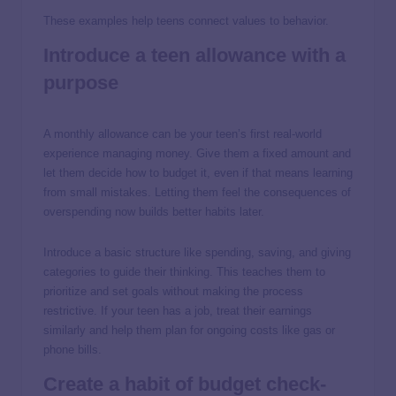
These examples help teens connect values to behavior.
Introduce a teen allowance with a
purpose
A monthly allowance can be your teen’s first real-world
experience managing money. Give them a fixed amount and
let them decide how to budget it, even if that means learning
from small mistakes. Letting them feel the consequences of
overspending now builds better habits later.
Introduce a basic structure like spending, saving, and giving
categories to guide their thinking. This teaches them to
prioritize and set goals without making the process
restrictive. If your teen has a job, treat their earnings
similarly and help them plan for ongoing costs like gas or
phone bills.
Create a habit of budget check-