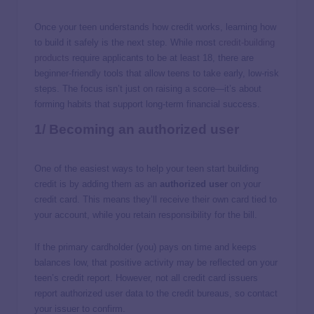
Once your teen understands how credit works, learning how
to build it safely is the next step. While most
credit-building
products
require applicants to be at least 18, there are
beginner-friendly tools that allow teens to take early, low-risk
steps. The focus isn’t just on raising a score—it’s about
forming habits that support long-term financial success.
1/ Becoming an authorized user
One of the easiest ways to help your teen start building
credit is by adding them as an
authorized user
on your
credit card. This means they’ll receive their own card tied to
your account, while you retain responsibility for the bill.
If the primary cardholder (you) pays on time and keeps
balances low, that positive activity may be reflected on your
teen’s credit report. However, not all credit card issuers
report authorized user data to the credit bureaus, so contact
your issuer to confirm.