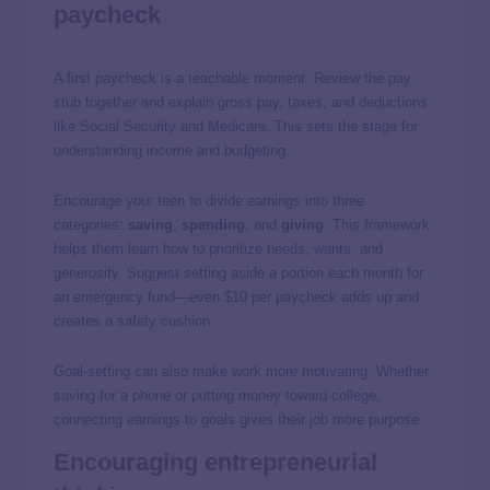
paycheck
A first paycheck is a teachable moment. Review the pay
stub together and explain gross pay, taxes, and deductions
like Social Security and Medicare. This sets the stage for
understanding income and budgeting.
Encourage your teen to divide earnings into three
categories:
saving
,
spending
, and
giving
. This framework
helps them learn how to prioritize needs, wants, and
generosity. Suggest setting aside a portion each month for
an emergency fund—even $10 per paycheck adds up and
creates a safety cushion.
Goal-setting can also make work more motivating. Whether
saving for a phone or putting money toward college,
connecting earnings to goals gives their job more purpose.
Encouraging entrepreneurial