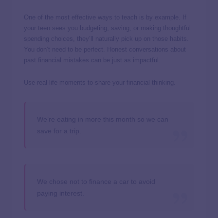
One of the most effective ways to teach is by example. If
your teen sees you budgeting, saving, or making thoughtful
spending choices, they’ll naturally pick up on those habits.
You don’t need to be perfect. Honest conversations about
past financial mistakes can be just as impactful.
Use real-life moments to share your financial thinking.
We’re eating in more this month so we can
save for a trip.
We chose not to finance a car to avoid
paying interest.