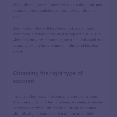
With guidance, they can learn how to use a debit card, track
balances, avoid overdrafts, and build saving habits that
stick.
Banking also helps shift how teens think about money.
When cash is stored in a wallet, it disappears quickly. But
when they can view transactions, set alerts, and watch their
balance grow, they become more mindful about how they
spend.
Choosing the right type of
account
There are a few account structures to consider for teens.
Most banks offer
joint teen checking accounts
, where the
parent is a co-owner. This provides visibility and control,
while allowing the teen to use the account as needed.