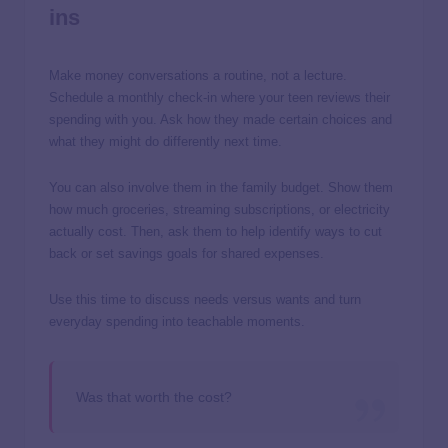
ins
Make money conversations a routine, not a lecture.
Schedule a monthly check-in where your teen reviews their
spending with you. Ask how they made certain choices and
what they might do differently next time.
You can also involve them in the family budget. Show them
how much groceries, streaming subscriptions, or electricity
actually cost. Then, ask them to help identify ways to cut
back or set savings goals for shared expenses.
Use this time to discuss needs versus wants and turn
everyday spending into teachable moments.
Was that worth the cost?