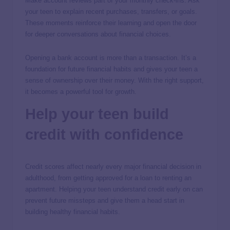
Make account reviews part of your monthly check-ins. Ask
your teen to explain recent purchases, transfers, or goals.
These moments reinforce their learning and open the door
for deeper conversations about financial choices.
Opening a bank account is more than a transaction. It’s a
foundation for future financial habits and gives your teen a
sense of ownership over their money. With the right support,
it becomes a powerful tool for growth.
Help your teen build
credit with confidence
Credit scores affect nearly every major financial decision in
adulthood, from getting approved for a loan to renting an
apartment. Helping your teen understand credit early on can
prevent future missteps and give them a head start in
building healthy financial habits.