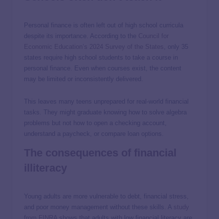
Personal finance is often left out of high school curricula
despite its importance. According to the
Council for
Economic Education’s 2024 Survey of the States
, only 35
states require high school students to take a course in
personal finance. Even when courses exist, the content
may be limited or inconsistently delivered.
This leaves many teens unprepared for real-world financial
tasks. They might graduate knowing how to solve algebra
problems but not how to open a checking account,
understand a paycheck, or compare loan options.
The consequences of financial
illiteracy
Young adults are more vulnerable to debt, financial stress,
and poor money management without these skills. A
study
from FINRA
shows that adults with low financial literacy are