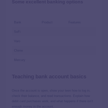
Some excellent banking options
Bank
Product
Features
SoFi
Varo
Chime
Mercury
Teaching bank account basics
Once the account is open, show your teen how to log in,
check their balance, and read transactions. Explain how
debit card purchases work, and what happens if there isn’t
enough money in the account.