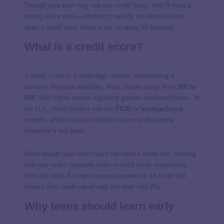
Though your teen may not use credit today, they’ll need a
strong score soon—whether to qualify for student loans,
open a credit card, lease a car, or apply for housing.
What is a credit score?
A credit score is a three-digit number representing a
person’s financial reliability. Most scores range from
300 to
850
, with higher scores signaling greater creditworthiness. In
the U.S., most lenders use the
FICO
or
VantageScore
models, which evaluate similar factors to determine
someone’s risk level.
Even though your teen might not have a score yet, learning
how one works prepares them to build credit responsibly
from the start. A single missed payment at 18 could still
impact their credit report well into their mid-20s.
Why teens should learn early