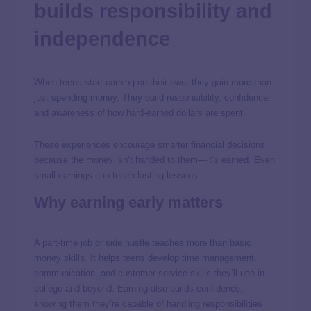
builds responsibility and
independence
When teens start earning on their own, they gain more than
just spending money. They build responsibility, confidence,
and awareness of how hard-earned dollars are spent.
These experiences encourage smarter financial decisions
because the money isn’t handed to them—it’s earned. Even
small earnings can teach lasting lessons.
Why earning early matters
A part-time job or side hustle teaches more than basic
money skills. It helps teens develop time management,
communication, and customer service skills they’ll use in
college and beyond. Earning also builds confidence,
showing them they’re capable of handling responsibilities