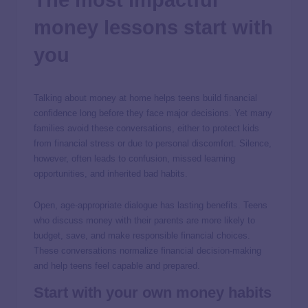
The most impactful
money lessons start with
you
Talking about money at home helps teens build financial
confidence long before they face major decisions. Yet many
families avoid these conversations, either to protect kids
from financial stress or due to personal discomfort. Silence,
however, often leads to confusion, missed learning
opportunities, and inherited bad habits.
Open, age-appropriate dialogue has lasting benefits. Teens
who discuss money with their parents are more likely to
budget, save, and make responsible financial choices.
These conversations normalize financial decision-making
and help teens feel capable and prepared.
Start with your own money habits