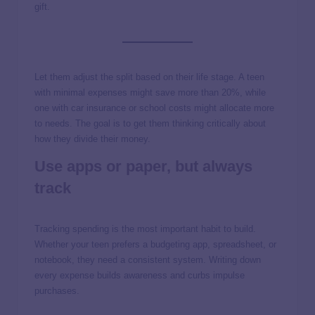
gift.
Let them adjust the split based on their life stage. A teen
with minimal expenses might save more than 20%, while
one with car insurance or school costs might allocate more
to needs. The goal is to get them thinking critically about
how they divide their money.
Use apps or paper, but always
track
Tracking spending is the most important habit to build.
Whether your teen prefers a budgeting app, spreadsheet, or
notebook, they need a consistent system. Writing down
every expense builds awareness and curbs impulse
purchases.