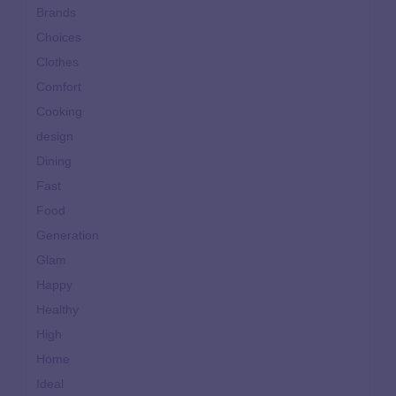
Brands
Choices
Clothes
Comfort
Cooking
design
Dining
Fast
Food
Generation
Glam
Happy
Healthy
High
Home
Ideal