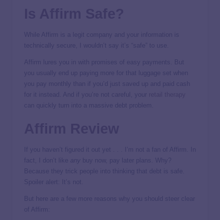
Is Affirm Safe?
While Affirm is a legit company and your information is
technically secure, I wouldn’t say it’s “safe” to use.
Affirm lures you in with promises of easy payments. But
you usually end up paying more for that luggage set when
you pay monthly than if you’d just saved up and paid cash
for it instead. And if you’re not careful, your
retail therapy
can quickly turn into a massive debt problem.
Affirm Review
If you haven’t figured it out yet . . . I’m not a fan of Affirm. In
fact, I don’t like
any
buy now, pay later plans. Why?
Because they trick people into thinking that debt is safe.
Spoiler alert: It’s not.
But here are a few more reasons why you should steer clear
of Affirm: