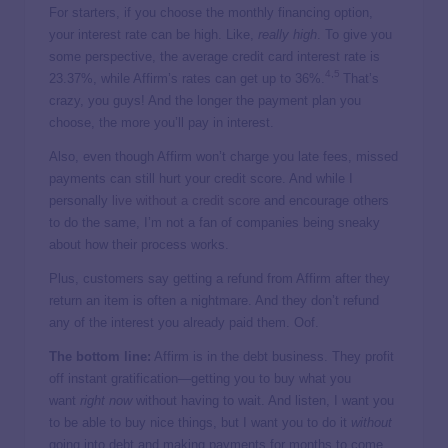
For starters, if you choose the monthly financing option,
your interest rate can be high. Like,
really high
. To give you
some perspective, the average credit card interest rate is
4
,
5
23.37%, while Affirm’s rates can get up to 36%.
That’s
crazy, you guys! And the longer the payment plan you
choose, the more you’ll pay in interest.
Also, even though Affirm won’t charge you late fees, missed
payments can still hurt your credit score. And while I
personally
live without a credit score
and encourage others
to do the same, I’m not a fan of companies being sneaky
about how their process works.
Plus, customers say getting a refund from Affirm after they
return an item is often a nightmare. And they don’t refund
any of the interest you already paid them. Oof.
The bottom line:
Affirm is in the debt business. They profit
off instant gratification—getting you to buy what you
want
right now
without having to wait. And listen, I want you
to be able to buy nice things, but I want you to do it
without
going into debt and making payments for months to come.