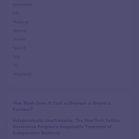
Important
Life
Makeup
Natural
Scene
Spend
Top
Try
Weekend
How Much Does It Cost to Replace or Repair a
Furnace?
Independently Unaffordable: The New York Tuition
Assistance Program’s Inequitable Treatment of
Independent Students