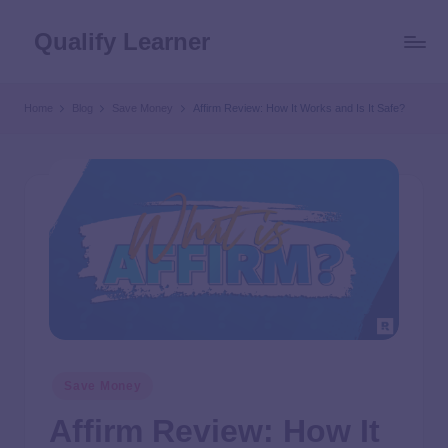
Qualify Learner
Home
Blog
Save Money
Affirm Review: How It Works and Is It Safe?
Save Money
Affirm Review: How It