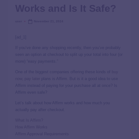
Works and Is It Safe?
user
November 21, 2024
[ad_1]
If you’ve done any shopping recently, then you’ve probably
seen an option at checkout to split up your total into four (or
more) “easy payments.”
One of the biggest companies offering these kinds of
buy
now, pay later
plans is Affirm. But is it a good idea to use
Affirm instead of paying for your purchase all at once? Is
Affirm even safe?
Let’s talk about how Affirm works and how much you
actually
pay after checkout.
What Is Affirm?
How Affirm Works
Affirm Approval Requirements