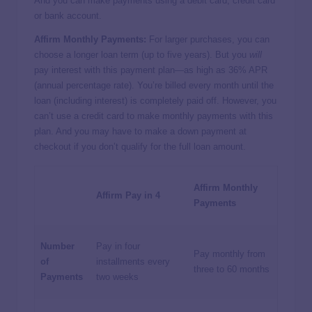
And you can make payments using a debit card, credit card
or bank account.
Affirm Monthly Payments:
For larger purchases, you can
choose a longer loan term (up to five years). But you
will
pay interest with this payment plan—as high as 36% APR
(annual percentage rate). You’re billed every month until the
loan (including interest) is completely paid off. However, you
can’t use a credit card to make monthly payments with this
plan. And you may have to make a down payment at
checkout if you don’t qualify for the full loan amount.
Affirm Monthly
Affirm Pay in 4
Payments
Number
Pay in four
Pay monthly from
of
installments every
three to 60 months
Payments
two weeks