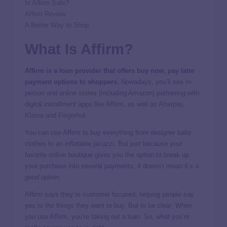
Is Affirm Safe?
Affirm Review
A Better Way to Shop
What Is Affirm?
Affirm is a loan provider that offers buy now, pay later
payment options to shoppers.
Nowadays, you’ll see in-
person and online stores (including Amazon) partnering with
digital installment apps like Affirm, as well as
Afterpay
,
Klarna
and
Fingerhut
.
You can use Affirm to buy everything from designer baby
clothes to an inflatable jacuzzi. But just because your
favorite online boutique gives you the option to break up
your purchase into several payments, it doesn’t mean it’s a
good
option.
Affirm says they’re customer focused, helping people say
yes to the things they want to buy. But to be clear: When
you use Affirm, you’re taking out a loan. So, what you’re