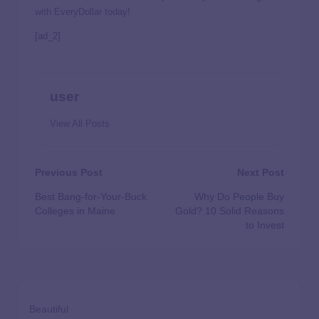
with EveryDollar today!
[ad_2]
user
View All Posts
Previous Post
Next Post
Best Bang-for-Your-Buck
Why Do People Buy
Colleges in Maine
Gold? 10 Solid Reasons
to Invest
Beautiful