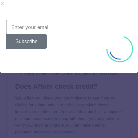
Affirm Approval
Requirements
In order to apply for Affirm’s credit options, you must:
Subscribe
Be at least 18 years old
Be a permanent resident or citizen of the U.S.
Have a Social Security number
Have a valid phone number that gets text messages
Does Affirm check credit?
Yes, Affirm will check your credit history to see if you’re
eligible for a loan, but it’s a soft inquiry, which doesn’t
impact your credit score
. And while they don’t list a required
minimum credit score to shop with them, you may have to
verify your income or prove you can make on-time
payments before you’re approved.