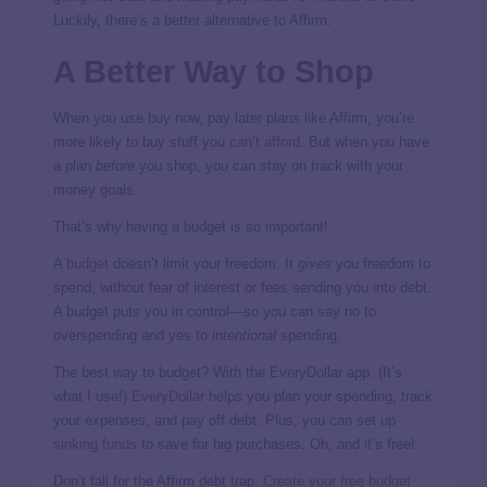
Luckily, there’s a better alternative to Affirm.
A Better Way to Shop
When you use buy now, pay later plans like Affirm, you’re
more likely to buy stuff you
can’t afford
. But when you have
a plan
before
you shop, you can stay on track with your
money goals.
That’s why having a budget is so important!
A
budget
doesn’t limit your freedom. It
gives
you freedom to
spend, without fear of interest or fees sending you into debt.
A budget puts you in control—so you can say no
to
overspending and yes to
intentional
spending.
The best way to budget? With the EveryDollar app. (It’s
what I use!)
EveryDollar
helps you plan your spending,
track
your expenses, and pay off debt. Plus, you can set up
sinking funds
to save for big purchases. Oh, and it’s free!
Don’t fall for the Affirm debt trap.
Create your free budget