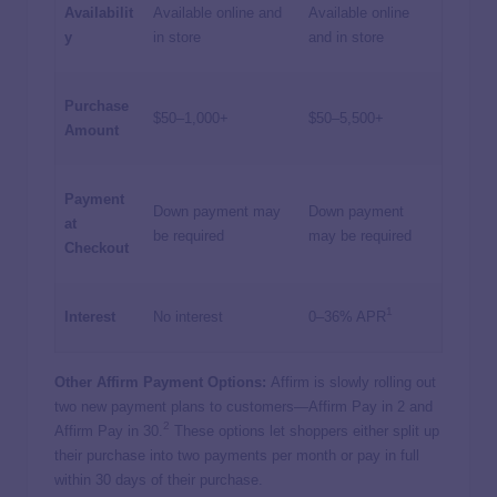
Availabilit
Available online and
Available online
y
in store
and in store
Purchase
$50–1,000+
$50–5,500+
Amount
Payment
Down payment may
Down payment
at
be required
may be required
Checkout
1
Interest
No interest
0–36% APR
Other Affirm Payment Options:
Affirm is slowly rolling out
two new payment plans to customers—Affirm Pay in 2 and
2
Affirm Pay in 30.
These options let shoppers either split up
their purchase into two payments per month or pay in full
within 30 days of their purchase.