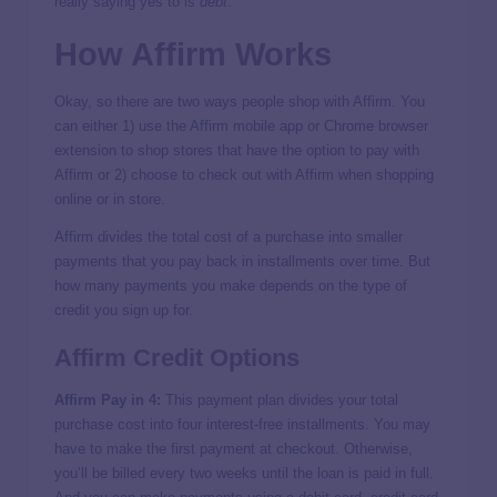
really saying yes to is
debt
.
How Affirm Works
Okay, so there are two ways people shop with Affirm. You
can either 1) use the Affirm mobile app or Chrome browser
extension to shop stores that have the option to pay with
Affirm or 2) choose to check out with Affirm when shopping
online or in store.
Affirm divides the total cost of a purchase into smaller
payments that you pay back in installments over time. But
how many payments you make depends on the type of
credit you sign up for.
Affirm Credit Options
Affirm Pay in 4:
This payment plan divides your total
purchase cost into four interest-free installments. You may
have to make the first payment at checkout. Otherwise,
you’ll be billed every two weeks until the loan is paid in full.