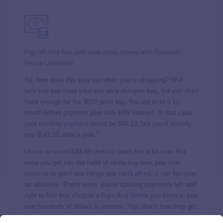
Pay off debt fast and save more money with
Financial
Peace University
.
So, how does this play out when you’re shopping? Well,
let’s say you have your eye on a designer bag, but you don’t
have enough for the $500 price tag. You opt in to a 12-
month Affirm payment plan with 15% interest. In that case,
your monthly payment would be $45.13, but you’d actually
3
pay $541.55 after a year.
I know an extra $40–50 doesn’t seem like a lot
now
. But
once you get into the habit of using buy now, pay later
services to purchase things you can’t afford, it can become
an
addiction
. Pretty soon, you’re splitting payments left and
right to feel that shopper’s high. And before you know it, you
owe hundreds of dollars in interest. Yep,
that’s
how they get
you.