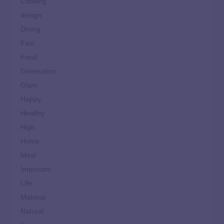
Cooking
design
Dining
Fast
Food
Generation
Glam
Happy
Healthy
High
Home
Ideal
Important
Life
Makeup
Natural