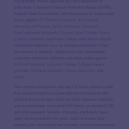
For example, federal agencies like the Department of
Education, Consumer Financial Protection Bureau (CFPB),
Federal Trade Commission, and Department of Justice took
action against
ITT Technical Institute
,
Art Institute
,
University of Phoenix
,
DeVry University
,
American
InterContinental University
,
Florida Career College
,
Grand
Canyon University
, and
Baker College
when those schools
committed violations such as misrepresentations in their
recruitment of students. States have also investigated
consumer protection violations and taken action against
Ashford University
,
LaJames College
,
CollegeAmerica
,
Colorado Technical University
,
Argosy University
, and
others
.
The common through-line with each of these actions is that
they involved violations of law that harmed students who
enrolled at schools they would not have otherwise attended
and incurred loans, exhausted Pell Grants, or wasted GI Bill
and other veterans’ benefits. Predatory institutions have
been harming students for years, and it is evident that
stopping this misconduct necessitates a strong commitment