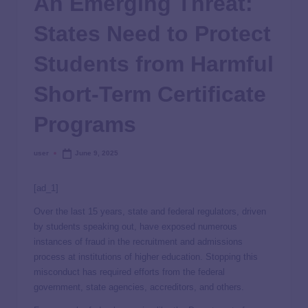
An Emerging Threat:
States Need to Protect
Students from Harmful
Short-Term Certificate
Programs
user
June 9, 2025
[ad_1]
Over the last 15 years, state and federal regulators, driven
by students speaking out, have exposed numerous
instances of fraud in the recruitment and admissions
process at institutions of higher education. Stopping this
misconduct has required efforts from the federal
government, state agencies, accreditors, and others.