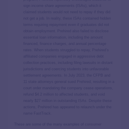
sign income share agreements (ISAs), which it
claimed students would not need to repay if they did
not get a job. In reality, these ISAs contained hidden
terms requiring repayment even if graduates did not
obtain employment. Prehired also failed to disclose
essential loan information, including the amount
financed, finance charges, and annual percentage
rates. When students struggled to repay, Prehired’s
affiliated companies engaged in aggressive debt
collection practices, including filing lawsuits in distant
jurisdictions and coercing students into unfavorable
settlement agreements. In July 2023, the CFPB and
11 state attorneys general sued Prehired, resulting in a
court order mandating the company cease operations,
refund $4.2 million to affected students, and void
nearly $27 million in outstanding ISAs. Despite these
actions, Prehired has appeared to relaunch under the
name FastTrack.
These are some of the many examples of
consumer