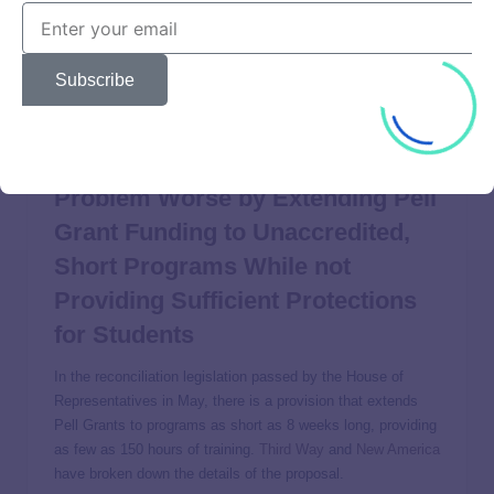
likely to use predatory recruiting tactics) can take from
these actions is clear: there is no longer a cop on the beat
at the federal level to protect unsuspecting students. As a
Subscribe
result, states must be prepared to do more to protect their
students from fraud and abuse.
Congress Might Make the
Problem Worse by Extending Pell
Grant Funding to Unaccredited,
Short Programs While not
Providing Sufficient Protections
for Students
In the reconciliation legislation passed by the House of
Representatives in May, there is a provision that extends
Pell Grants to programs as short as 8 weeks long, providing
as few as 150 hours of training.
Third Way
and
New America
have broken down the details of the proposal.