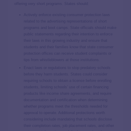
offering very short programs. States should:
Actively enforce existing consumer protection laws
related to the advertising representations of short
programs and boot camps. State officials should make
public statements regarding their intention to enforce
their laws in this growing industry and ensure that
students and their families know that state consumer
protection offices can receive student complaints or
tips from whistleblowers at those institutions.
Enact laws or regulations to stop predatory schools
before they harm students. States could consider
requiring schools to obtain a license before enrolling
students, limiting schools’ use of certain financing
products like income share agreements, and require
documentation and certification when determining
whether programs meet the thresholds needed for
approval to operate. Additional protections worth
considering include mandating that schools disclose
their completion rates, job placement rates, and other