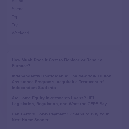
Scene
Spend
Top
Try
Weekend
How Much Does It Cost to Replace or Repair a
Furnace?
Independently Unaffordable: The New York Tuition
Assistance Program’s Inequitable Treatment of
Independent Students
Are Home Equity Investments Loans? HEI
Legislation, Regulation, and What the CFPB Say
Can’t Afford Down Payment? 7 Steps to Buy Your
Next Home Sooner