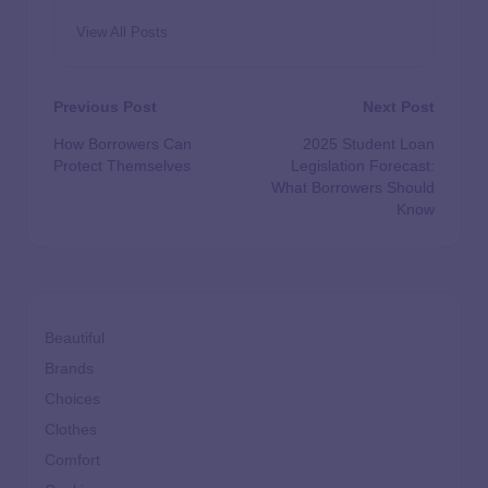
View All Posts
Previous Post
Next Post
How Borrowers Can
2025 Student Loan
Protect Themselves
Legislation Forecast:
What Borrowers Should
Know
Beautiful
Brands
Choices
Clothes
Comfort