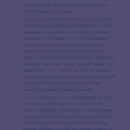
without approval, students reported that the tuition
debt still needed to be repaid.
Lambda School
: Enrolled students in an unaccredited
coding bootcamp operating without approval by state
regulators, and students claimed that the curriculum
advertised on the website never fully materialized.
Students reported
that after graduating from the
program and applying to numerous programming
positions, they were not able to find a job. “Most of my
interviewers have been saying ‘you don’t qualify,’” one
student said.
Other reporting indicated
that students
alleged that Lambda School had inflated job placement
rates and staffed teaching assistants who had
received “no training” in coding education.
Prehired
: A bootcamp accused of deceptive practices
that led to significant harm for its students. The
company marketed a 12-week online training program
promising entry-level software sales positions with six-
figure salaries and a job guarantee. To finance the
program, Prehired
reportedly
encouraged students to