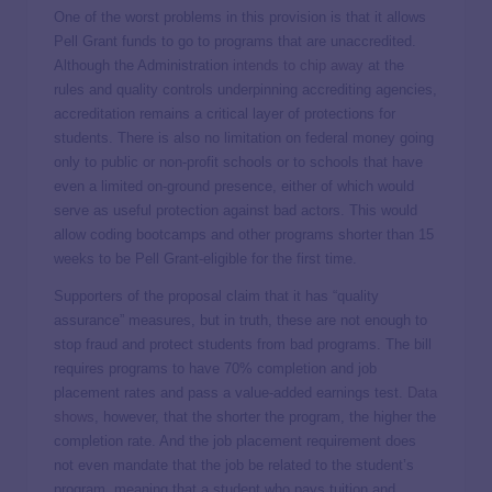
One of the worst problems in this provision is that it allows
Pell Grant funds to go to programs that are unaccredited.
Although the Administration
intends to chip away
at the
rules and quality controls underpinning accrediting agencies,
accreditation remains a critical layer of protections for
students. There is also no limitation on federal money going
only to public or non-profit schools or to schools that have
even a limited on-ground presence, either of which would
serve as useful protection against bad actors. This would
allow coding bootcamps and other programs shorter than 15
weeks to be Pell Grant-eligible for the first time.
Supporters of the proposal claim that it has “quality
assurance” measures, but in truth, these are not enough to
stop fraud and protect students from bad programs. The bill
requires programs to have 70% completion and job
placement rates and pass a value-added earnings test.
Data
shows
, however, that the shorter the program, the higher the
completion rate. And the job placement requirement does
not even mandate that the job be related to the student’s
program, meaning that a student who pays tuition and