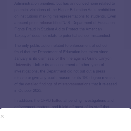
Administration priorities, but has announced none related to
potential violations of the Higher Education Act’s prohibition
on institutions making misrepresentations to students. Even
a recent
press release
titled “U.S. Department of Education
Fights Fraud in Student Aid to Protect the American
Taxpayer” does not relate to potential school misconduct.
The only public action related to enforcement of school
fraud that the Department of Education has taken since
January is its
dismissal of the fine against Grand Canyon
University
. Unlike its announcement of other types of
investigations, the Department did not put out a press
release or give any public reason for its 180-degree reversal
of the
detailed findings of misrepresentations
that it released
in October 2023.
In addition, the CFPB
halted
all pending investigations and
enforcement matters, and it
laid off
most of its staff that
worked to ensure schools are not committing violations in
the student aid or other financial product space.
The message that institutions (particularly the ones most