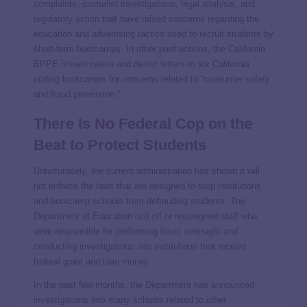
complaints
,
journalist investigations
,
legal analysis
, and
regulatory action
that have raised concerns regarding the
education and advertising tactics used to recruit students by
short-term bootcamps. In other past actions, the California
BPPE
issued cease and desist letters
to six California
coding bootcamps for concerns related to “consumer safety
and fraud prevention.”
There Is No Federal Cop on the
Beat to Protect Students
Unfortunately, the current administration has shown it will
not enforce the laws that are designed to stop institutions
and bootcamp schools from defrauding students. The
Department of Education
laid off
or reassigned staff who
were responsible for performing basic oversight and
conducting investigations into institutions that receive
federal grant and loan money.
In the past few months, the Department has
announced
investigations
into many schools related to other