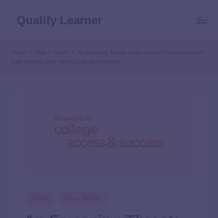
Qualify Learner
Home
Blog
Grant
An Emerging Threat: States Need to Protect Students
from Harmful Short-Term Certificate Programs
Grant
Save Money