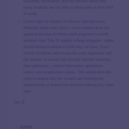
outcomes information, and disclosures about how
many students are not able to obtain jobs in their field
of study.
Collect data on student enrollment and outcomes.
Although states may have a more limited role in the
approval process for these short programs to enroll
students than Title IV eligible college programs, states
should embrace whatever tools they do have. Each
school should be able to provide state regulators with
the number of current and recently enrolled students,
their addresses, contact information, graduation
status, and employment status. This would allow the
state to ensure that the schools are meeting the
requirements of federal law and not violating any state
laws.
[ad_2]
user