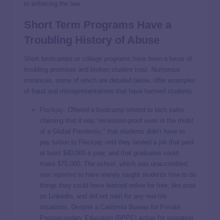
to enforcing the law.
Short Term Programs Have a
Troubling History of Abuse
Short bootcamps or college programs have been a locus of
troubling promises and broken student trust. Numerous
instances, some of which are detailed below, offer examples
of fraud and misrepresentations that have harmed students.
Flockjay
: Offered a bootcamp related to tech sales
claiming that it was “recession-proof even in the midst
of a Global Pandemic,” that students didn’t have to
pay tuition to Flockjay until they landed a job that paid
at least $40,000 a year, and that graduates could
make $75,000. The school, which was unaccredited,
was reported
to have merely taught students how to do
things they could have learned online for free, like post
on LinkedIn, and did not train for any real-life
situations. Despite a California Bureau for Private
Postsecondary Education (BPPE) action for operating