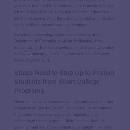
graduates from an 8-week bootcamp but is unable to find a
job in the field of study is counted as placed if they have a
job in food service. Also, the value-added test is far too low
to ensure that students avoid bad programs.
Even more concerning, with reduced capacity at the
Department of Education, it will be challenging, if not
impossible, for the federal government to ensure adherence
to quality measures, especially more complex measures
based on wage gains.
States Need to Step Up to Protect
Students from Short College
Programs
Given the rollbacks in federal oversight and added risk that
Congress will fuel the fire with new dollars, we recommend
that states consider all legislative, regulatory, and
enforcement tactics to protect their residents from the
potential fraud and abuse committed by predatory schools