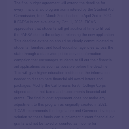
The final budget agreement will extend the deadline for
every financial aid program administered by the Student Aid
Commission, from March 2nd deadline to April 2nd in 2024,
if FAFSA is not available by Oct. 1, 2023. TICAS
appreciates that students will get additional time to fill out
the FAFSA due to the delay of releasing the new application.
This deadline extension should be clearly communicated to
students, families, and local education agencies across the
state through a state-wide public service information
campaign that encourages students to fill out their financial
aid applications as soon as possible before the deadline.
This will give higher education institutions the information
needed to disseminate financial aid award letters and
packages. Modify the Californians for All College Corps
stipend so it is not taxed and supplements financial aid
grants. The final budget agreement does not make any
adjustment to this program as originally created in 2021.
TICAS recommends the Legislature and Governor develop a
solution so these funds can supplement current financial aid
grants and not be taxed or counted as income for