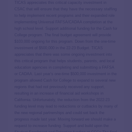
TICAS appreciates this critical capacity investment in
CSAC that will ensure that they have the necessary staffing
to help implement recent programs and their expanded role
implementing Universal FAFSA/CADAA completion at the
high school level. Support additional funding for the Cash for
College program. The final budget agreement will provide
$103,000 ongoing for this program. Down from the one-time
investment of $500,000 in the 22-23 Budget. TICAS
appreciates that there was some ongoing investment into
this critical program that helps students, parents, and local
education agencies in completing and submitting a FAFSA
or CADAA. Last year’s one-time $500,000 investment in the
program allowed Cash for College to expand to several new
regions that had not previously received any support,
resulting in an increase of financial aid workshops in
California. Unfortunately, the reduction from the 2022-23
funding level may lead to reductions or cutbacks by many of
the new regional partnerships and could set back the
progress made last year. Moving forward we should make a
request to increase funding. Support and build upon the