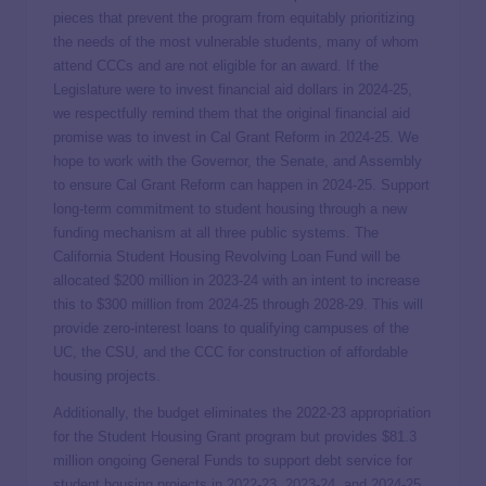
pieces that prevent the program from equitably prioritizing
the needs of the most vulnerable students, many of whom
attend CCCs and are not eligible for an award. If the
Legislature were to invest financial aid dollars in 2024-25,
we respectfully remind them that the original financial aid
promise was to invest in Cal Grant Reform in 2024-25. We
hope to work with the Governor, the Senate, and Assembly
to ensure Cal Grant Reform can happen in 2024-25. Support
long-term commitment to student housing through a new
funding mechanism at all three public systems. The
California Student Housing Revolving Loan Fund will be
allocated $200 million in 2023-24 with an intent to increase
this to $300 million from 2024-25 through 2028-29. This will
provide zero-interest loans to qualifying campuses of the
UC, the CSU, and the CCC for construction of affordable
housing projects.
Additionally, the budget eliminates the 2022-23 appropriation
for the Student Housing Grant program but provides $81.3
million ongoing General Funds to support debt service for
student housing projects in 2022-23, 2023-24, and 2024-25