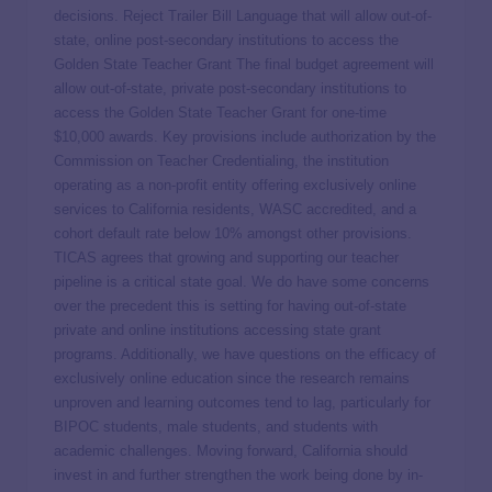
decisions. Reject Trailer Bill Language that will allow out-of-
state, online post-secondary institutions to access the
Golden State Teacher Grant The final budget agreement will
allow out-of-state, private post-secondary institutions to
access the Golden State Teacher Grant for one-time
$10,000 awards. Key provisions include authorization by the
Commission on Teacher Credentialing, the institution
operating as a non-profit entity offering exclusively online
services to California residents, WASC accredited, and a
cohort default rate below 10% amongst other provisions.
TICAS agrees that growing and supporting our teacher
pipeline is a critical state goal. We do have some concerns
over the precedent this is setting for having out-of-state
private and online institutions accessing state grant
programs. Additionally, we have questions on the efficacy of
exclusively online education since the research remains
unproven and learning outcomes tend to lag, particularly for
BIPOC students, male students, and students with
academic challenges. Moving forward, California should
invest in and further strengthen the work being done by in-