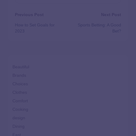
Previous Post
Next Post
How to Set Goals for
Sports Betting: A Good
2023
Bet?
Beautiful
Brands
Choices
Clothes
Comfort
Cooking
design
Dining
Fast