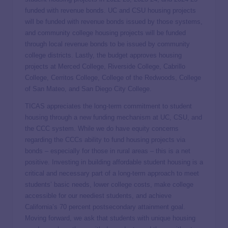
funded with revenue bonds. UC and CSU housing projects
will be funded with revenue bonds issued by those systems,
and community college housing projects will be funded
through local revenue bonds to be issued by community
college districts. Lastly, the budget approves housing
projects at Merced College, Riverside College, Cabrillo
College, Cerritos College, College of the Redwoods, College
of San Mateo, and San Diego City College.
TICAS appreciates the long-term commitment to student
housing through a new funding mechanism at UC, CSU, and
the CCC system. While we do have equity concerns
regarding the CCCs ability to fund housing projects via
bonds – especially for those in rural areas – this is a net
positive. Investing in building affordable student housing is a
critical and necessary part of a long-term approach to meet
students’ basic needs, lower college costs, make college
accessible for our neediest students, and achieve
California’s 70 percent postsecondary attainment goal.
Moving forward, we ask that students with unique housing