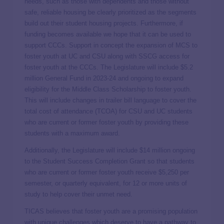
needs, such as those with dependents and those without
safe, reliable housing be clearly prioritized as the segments
build out their student housing projects. Furthermore, if
funding becomes available we hope that it can be used to
support CCCs. Support in concept the expansion of MCS to
foster youth at UC and CSU along with SSCG access for
foster youth at the CCCs. The Legislature will include $5.2
million General Fund in 2023-24 and ongoing to expand
eligibility for the Middle Class Scholarship to foster youth.
This will include changes in trailer bill language to cover the
total cost of attendance (TCOA) for CSU and UC students
who are current or former foster youth by providing these
students with a maximum award.
Additionally, the Legislature will include $14 million ongoing
to the Student Success Completion Grant so that students
who are current or former foster youth receive $5,250 per
semester, or quarterly equivalent, for 12 or more units of
study to help cover their unmet need.
TICAS believes that foster youth are a promising population
with unique challenges which deserve to have a pathway to