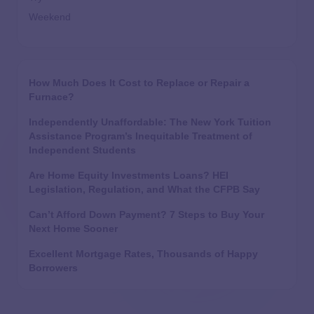
Weekend
How Much Does It Cost to Replace or Repair a
Furnace?
Independently Unaffordable: The New York Tuition
Assistance Program’s Inequitable Treatment of
Independent Students
Are Home Equity Investments Loans? HEI
Legislation, Regulation, and What the CFPB Say
Can’t Afford Down Payment? 7 Steps to Buy Your
Next Home Sooner
Excellent Mortgage Rates, Thousands of Happy
Borrowers