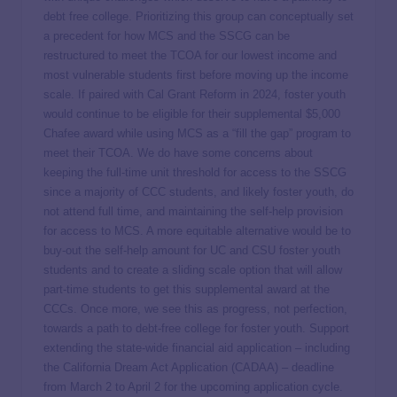
debt free college. Prioritizing this group can conceptually set
a precedent for how MCS and the SSCG can be
restructured to meet the TCOA for our lowest income and
most vulnerable students first before moving up the income
scale. If paired with Cal Grant Reform in 2024, foster youth
would continue to be eligible for their supplemental $5,000
Chafee award while using MCS as a “fill the gap” program to
meet their TCOA. We do have some concerns about
keeping the full-time unit threshold for access to the SSCG
since a majority of CCC students, and likely foster youth, do
not attend full time, and maintaining the self-help provision
for access to MCS. A more equitable alternative would be to
buy-out the self-help amount for UC and CSU foster youth
students and to create a sliding scale option that will allow
part-time students to get this supplemental award at the
CCCs. Once more, we see this as progress, not perfection,
towards a path to debt-free college for foster youth. Support
extending the state-wide financial aid application – including
the California Dream Act Application (CADAA) – deadline
from March 2 to April 2 for the upcoming application cycle.