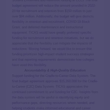
Student Enrollment and Retention funding at CCCs The final
budget agreement will reduce the amount provided in 2022-
23 for recruitment and retention from $150 million to just
over $94 million. Additionally, the budget will give districts
flexibility in retention and recruitment, COVID-19 Block
Grant, and deferred maintenance and instructional
equipment. TICAS would have greatly preferred specific
funding for recruitment and retention initiatives, but we do
appreciate that the flexibility can mitigate the impacts of
reductions. Moving forward, we would like to ensure that
funding prioritizes high-impact student success strategies
and that reporting requirements demonstrate how colleges
have used this flexibility.
Accountability & High-Quality Education
Support funding for the Cradle-to-Career Data System. The
final budget agreement approves $15,260,000 for the Cradle-
to-Career (C2C) Data System. TICAS appreciates the
continued commitment to and funding for C2C. Insights from
the data system will be useful in identifying equity and
performance gaps, directing resources where needed, and
helping students make informed educational and career