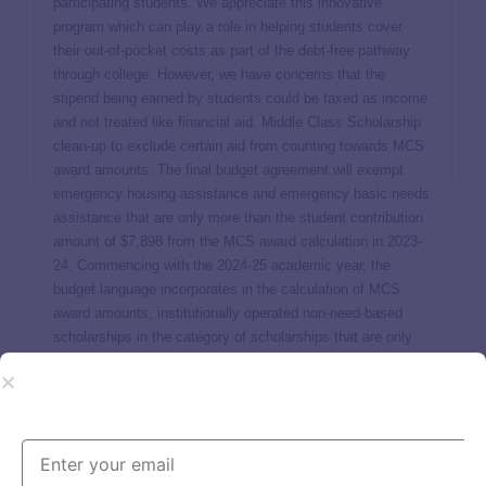
participating students. We appreciate this innovative
program which can play a role in helping students cover
their out-of-pocket costs as part of the debt-free pathway
through college. However, we have concerns that the
stipend being earned by students could be taxed as income
and not treated like financial aid. Middle Class Scholarship
clean-up to exclude certain aid from counting towards MCS
award amounts. The final budget agreement will exempt
emergency housing assistance and emergency basic needs
assistance that are only more than the student contribution
amount of $7,898 from the MCS award calculation in 2023-
24. Commencing with the 2024-25 academic year, the
budget language incorporates in the calculation of MCS
award amounts, institutionally operated non-need-based
scholarships in the category of scholarships that are only
more than the student contribution amount of $7,898. Adds
clarification language to ensure that a student’s gift aid does
not exceed the allowable gift aid under federal regulations.
TICAS agrees with cleaning up these sections of the MCS
program. One notable challenge with implementing MCS 2.0
is that award amounts often need to be adjusted throughout