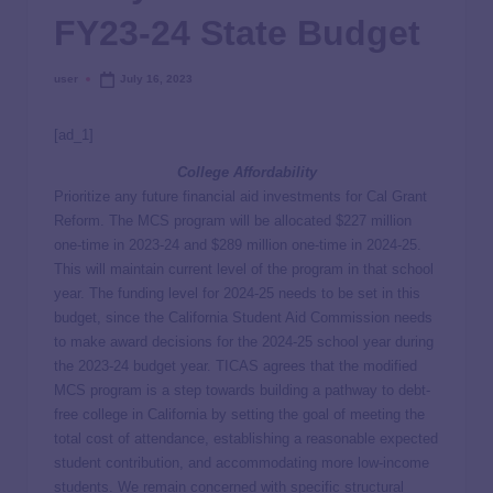
FY23-24 State Budget
user
July 16, 2023
[ad_1]
College Affordability
Prioritize any future financial aid investments for Cal Grant
Reform. The MCS program will be allocated $227 million
one-time in 2023-24 and $289 million one-time in 2024-25.
This will maintain current level of the program in that school
year. The funding level for 2024-25 needs to be set in this
budget, since the California Student Aid Commission needs
to make award decisions for the 2024-25 school year during
the 2023-24 budget year. TICAS agrees that the modified
MCS program is a step towards building a pathway to debt-
free college in California by setting the goal of meeting the
total cost of attendance, establishing a reasonable expected
student contribution, and accommodating more low-income
students. We remain concerned with specific structural