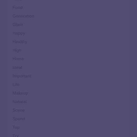
Food
Generation
Glam
Happy
Healthy
High
Home
Ideal
Important
Life
Makeup
Natural
Scene
Spend
Top
Try