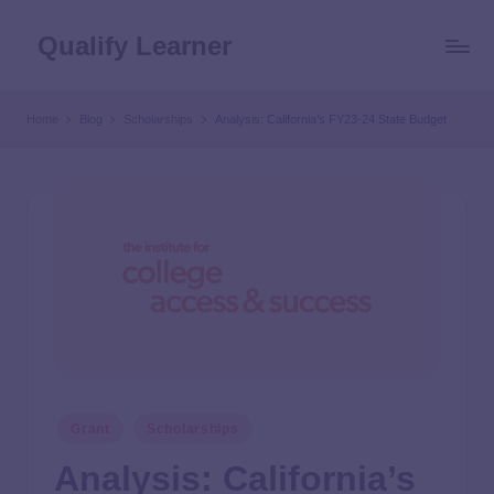
Qualify Learner
Home
Blog
Scholarships
Analysis: California’s FY23-24 State Budget
Grant
Scholarships
Analysis: California’s