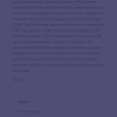
state postsecondary education systems with in-person
courses rather than expose them to the unnecessary risk of
exclusively online programs based out-of-state. Support and
build upon the Trailer Bill Language on Cohort Default Rate
(CDR). The final budget agreement will use of the three-year
CDR rate certified in 2020 for Institutional Eligibility for the
Cal Grant program. TICAS appreciates this continued CDR
rate as the best available measure. In the future, we
recommend that California convene a workgroup to explore
additional metrics that could build upon or work in tandem
with CDR to ensure that that schools meet a meaningful
minimum standard to continue receiving access to taxpayer-
funded aid.
[ad_2]
user
View All Posts