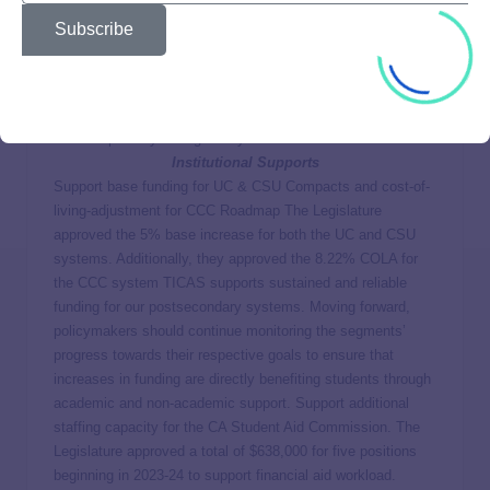
the year. These adjustments may happen for several
Subscribe
reasons, including to reflect any new gift aid a student
receives (such as merit scholarships or emergency grants).
These adjustments create frustration and potential hardship
among students, particularly when award amounts are
reduced partway through the year.
Institutional Supports
Support base funding for UC & CSU Compacts and cost-of-
living-adjustment for CCC Roadmap The Legislature
approved the 5% base increase for both the UC and CSU
systems. Additionally, they approved the 8.22% COLA for
the CCC system TICAS supports sustained and reliable
funding for our postsecondary systems. Moving forward,
policymakers should continue monitoring the segments’
progress towards their respective goals to ensure that
increases in funding are directly benefiting students through
academic and non-academic support. Support additional
staffing capacity for the CA Student Aid Commission. The
Legislature approved a total of $638,000 for five positions
beginning in 2023-24 to support financial aid workload.