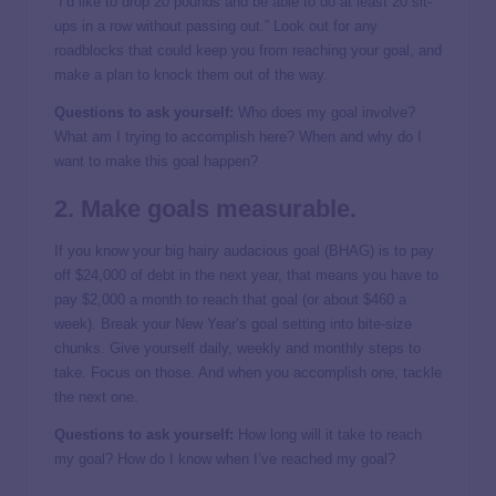
“I’d like to drop 20 pounds and be able to do at least 20 sit-
ups in a row without passing out.” Look out for any
roadblocks that could keep you from reaching your goal, and
make a plan to knock them out of the way.
Questions to ask yourself:
Who does my goal involve?
What am I trying to accomplish here? When and why do I
want to make this goal happen?
2. Make goals measurable.
If you know your big hairy audacious goal (BHAG) is to pay
off $24,000 of debt in the next year, that means you have to
pay $2,000 a month to reach that goal (or about $460 a
week). Break your New Year’s goal setting into bite-size
chunks. Give yourself daily, weekly and monthly steps to
take. Focus on those. And when you accomplish one, tackle
the next one.
Questions to ask yourself:
How long will it take to reach
my goal? How do I know when I’ve reached my goal?