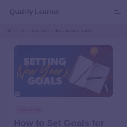
Qualify Learner
Home
Blog
Save Money
How to Set Goals for 2023
Save Money
How to Set Goals for