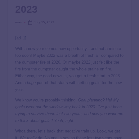
2023
user
July 15, 2023
[ad_1]
With a new year comes new opportunity—and not a minute
too soon! Maybe 2022 was a breath of fresh air compared to
the dumpster fire of 2020. Or maybe 2022 just felt like the
fire from the dumpster caught the whole prairie on fire.
Either way, the good news is, you get a fresh start in 2023.
And a
huge
part of that starts with setting goals for the new
year.
We know you’re probably thinking:
Goal planning? Ha! My
goals went out the window way back in 2020. I’ve just been
trying to survive these last two years, and now you want me
to think about goals? Yeah, right.
Whoa there, let’s back that negative train up. Look, we get
it. We
really
do. No one is saying these last two years have