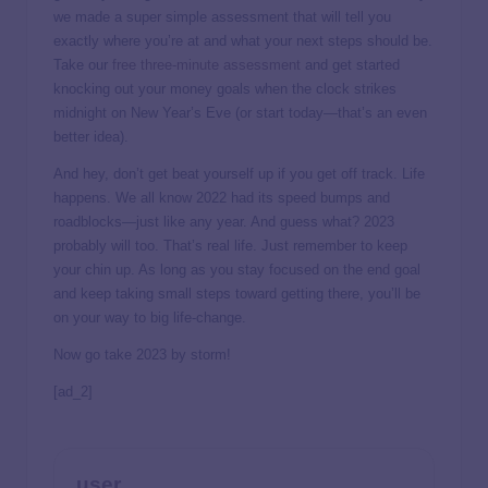
we made a super simple assessment that will tell you
exactly where you’re at and what your next steps should be.
Take our
free three-minute assessment
and get started
knocking out your money goals when the clock strikes
midnight on New Year’s Eve (or start today—that’s an even
better idea).
And hey, don’t get beat yourself up if you get off track. Life
happens. We all know 2022 had its speed bumps and
roadblocks—just like any year. And guess what? 2023
probably will too. That’s real life. Just remember to keep
your chin up. As long as you stay focused on the end goal
and keep taking small steps toward getting there, you’ll be
on your way to big life-change.
Now go take 2023 by storm!
[ad_2]
user