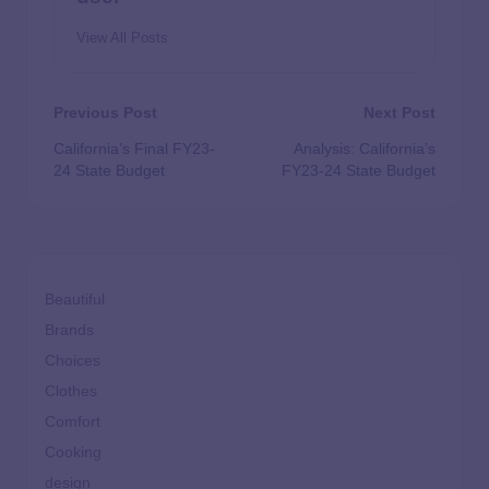
View All Posts
Previous Post
Next Post
California’s Final FY23-
Analysis: California’s
24 State Budget
FY23-24 State Budget
Beautiful
Brands
Choices
Clothes
Comfort
Cooking
design