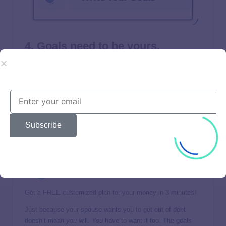
4. Goals need to be yours.
Let’s be honest—trying to go after someone else’s goals for
your life
never
works out. Sure, your mom might want you to
take night classes and switch careers. But it won’t happen
unless
you
want it to. Why? Because working hard to win
isn’t for the faint of heart. It’s tough. And you won’t have the
drive to stick with it if you’re working toward a goal you’re
Subscribe
not even passionate about.
Get a FREE customized plan for your money in 3 minutes!
Just because your spouse wants you to get out of debt
doesn’t mean
you
will.
You
have to want it too. The goals