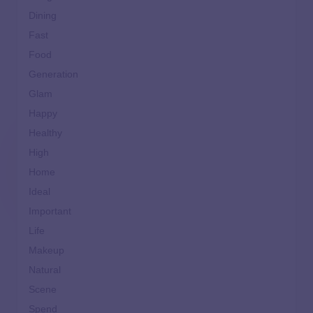
Dining
Fast
Food
Generation
Glam
Happy
Healthy
High
Home
Ideal
Important
Life
Makeup
Natural
Scene
Spend