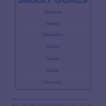
When it comes to that last one on the list—your money
goals—you might not even know where to start. That’s why