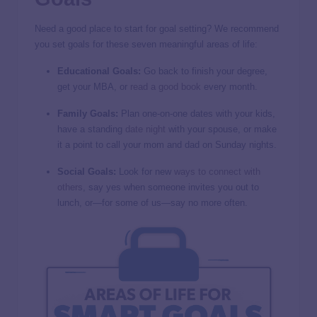
Need a good place to start for goal setting? We recommend
you set goals for these seven meaningful areas of life:
Educational Goals:
Go back to finish your degree,
get your MBA, or
read a good book
every month.
Family Goals:
Plan one-on-one dates with your kids,
have a standing
date night
with your spouse, or make
it a point to call your mom and dad on Sunday nights.
Social Goals:
Look for new
ways to connect with
others
, say yes when someone invites you out to
lunch, or—for some of us—say no more often.