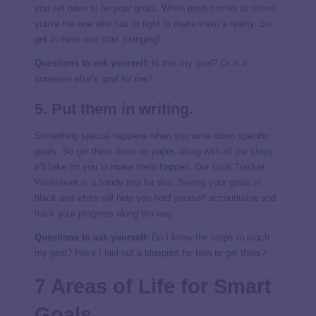
you set have to be
your
goals
.
When push comes to shove,
you’re the one who has to fight to make them a reality. So,
get in there and start swinging!
Questions to ask yourself:
Is this my goal? Or is it
someone else’s goal for me?
5. Put them in writing.
Something special happens when you write down specific
goals. So get them down on paper, along with all the steps
it’ll take for you to make them happen. Our
Goal Tracker
Worksheet
is a handy tool for this. Seeing your goals in
black and white will help you hold yourself accountable and
track your progress along the way.
Questions to ask yourself:
Do I know the steps to reach
my goal? Have I laid out a blueprint for how to get there?
7 Areas of Life for Smart
Goals