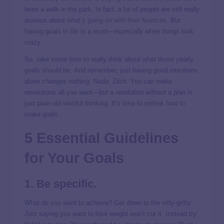
been a walk in the park. In fact, a lot of people are still really
anxious about
what’s going on with their finances
. But
having goals in life is a must—
especially
when things look
crazy.
So, take some time to really think about what those yearly
goals should be. And remember, just having good intentions
alone changes nothing. Nada. Zilch. You can make
resolutions all you want—but a resolution without a plan is
just plain old wishful thinking. It’s time to rethink how to
make goals.
5 Essential Guidelines
for Your Goals
1. Be specific.
What do you want to achieve? Get down to the nitty-gritty.
Just saying you want to lose weight won’t cut it. Instead try: