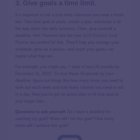
3. Give goals a time limit.
It’s important to set a time limit—because you need a finish
line. Take that goal of yours, create a plan, and break it all
the way down into daily activities. Then, give yourself a
deadline. Hint: Planners like the new
2023 Ramsey Goal
Planner
are
perfect
for this. They’ll help you manage your
schedule, grow as a person, and crush your goals—no
matter what they are.
For example, you might say, “I want to lose 20 pounds by
December 31, 2023.” To lose those 20 pounds by your
deadline, figure out things like how many times you need to
work out each week and how many calories you need to eat
in a day. Now you’ve got an action plan to hit that goal by
your target date.
Questions to ask yourself:
Do I have a deadline for
reaching my goal? When will I hit this goal? How many
times will I achieve this goal?