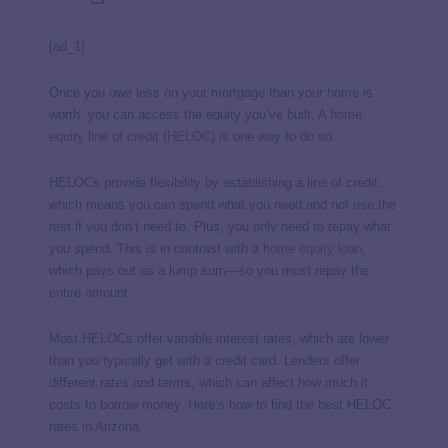
[ad_1]
Once you owe less on your mortgage than your home is
worth, you can access the equity you’ve built. A
home
equity line of credit (HELOC)
is one way to do so.
HELOCs provide flexibility by establishing a line of credit,
which means you can spend what you need and not use the
rest if you don’t need to. Plus, you only need to repay what
you spend. This is in contrast with a
home equity loan
,
which pays out as a lump sum—so you must repay the
entire amount.
Most HELOCs offer variable interest rates, which are lower
than you typically get with a credit card. Lenders offer
different rates and terms, which can affect how much it
costs to borrow money. Here’s how to find the best HELOC
rates in Arizona.