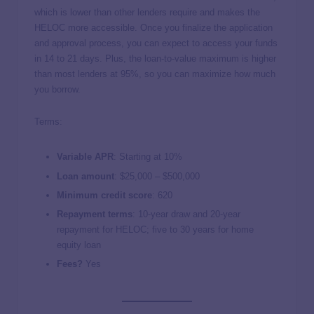
which is lower than other lenders require and makes the
HELOC more accessible. Once you finalize the application
and approval process, you can expect to access your funds
in 14 to 21 days. Plus, the loan-to-value maximum is higher
than most lenders at 95%, so you can maximize how much
you borrow.
Terms:
Variable APR
: Starting at
10%
Loan amount
:
$25,000 – $500,000
Minimum credit score
:
620
Repayment terms
:
10-year draw and 20-year
repayment for HELOC; five to 30 years for home
equity loan
Fees?
Yes