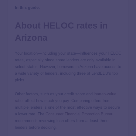
In this guide:
About HELOC rates in
Arizona
Your location—including your state—influences your HELOC
rates, especially since some lenders are only available in
select states. However, borrowers in Arizona have access to
a wide variety of lenders, including three of LendEDU’s top
picks.
Other factors, such as your credit score and
loan-to-value
ratio
, affect how much you pay. Comparing offers from
multiple lenders is one of the most effective ways to secure
a lower rate. The
Consumer Financial Protection Bureau
recommends reviewing loan offers from at least three
lenders before deciding.