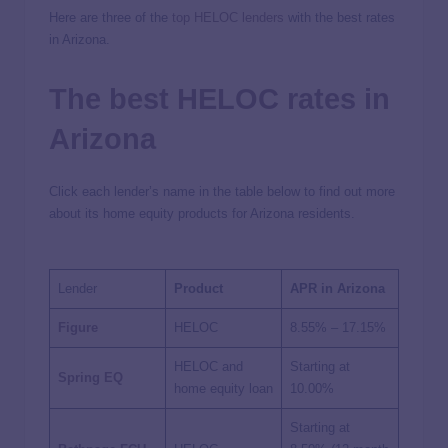
Here are three of the
top HELOC lenders
with the best rates
in Arizona.
The best HELOC rates in
Arizona
Click each lender’s name in the table below to find out more
about its home equity products for Arizona residents.
Lender
Product
APR in Arizona
Figure
HELOC
8.55%
–
17.15%
HELOC and
Starting at
Spring EQ
home equity loan
10.00%
Starting at