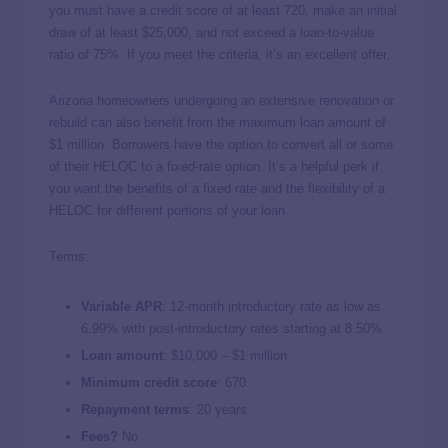
you must have a credit score of at least 720, make an initial
draw of at least $25,000, and not exceed a loan-to-value
ratio of 75%. If you meet the criteria, it’s an excellent offer.
Arizona homeowners undergoing an extensive renovation or
rebuild can also benefit from the maximum loan amount of
$1 million. Borrowers have the option to convert all or some
of their HELOC to a fixed-rate option. It’s a helpful perk if
you want the benefits of a fixed rate and the flexibility of a
HELOC for different portions of your loan.
Terms:
Variable APR
: 12-month introductory rate as low as
6.99%
with post-introductory rates starting at
8.50%
Loan amount
:
$10,000 – $1 million
Minimum credit score
:
670
Repayment terms
:
20 years
Fees?
No