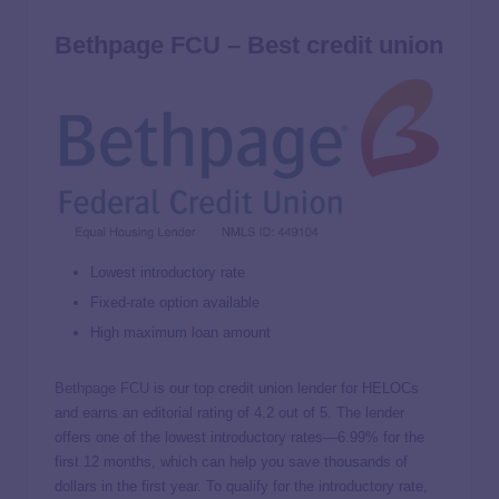
Bethpage FCU – Best credit union
Lowest introductory rate
Fixed-rate option available
High maximum loan amount
Bethpage FCU
is our top credit union lender for HELOCs
and earns an editorial rating of 4.2 out of 5. The lender
offers one of the lowest introductory rates—
6.99%
for the
first 12 months, which can help you save thousands of
dollars in the first year. To qualify for the introductory rate,