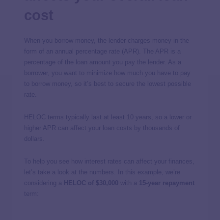
cost
When you borrow money, the lender charges money in the
form of an annual percentage rate (APR). The APR is a
percentage of the loan amount you pay the lender. As a
borrower, you want to minimize how much you have to pay
to borrow money, so it’s best to secure the lowest possible
rate.
HELOC terms typically last at least 10 years, so a lower or
higher APR can affect your loan costs by thousands of
dollars.
To help you see how interest rates can affect your finances,
let’s take a look at the numbers. In this example, we’re
considering a
HELOC of $30,000
with a
15-year repayment
term: