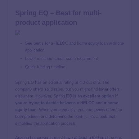
Spring EQ – Best for multi-
product application
See terms for a HELOC and home equity loan with one
application
Lower minimum credit score requirement
Quick funding timeline
Spring EQ
has an editorial rating of 4.3 out of 5. The
company offers solid rates, but you might find lower offers
elsewhere. However, Spring EQ is an
excellent option if
you’re trying to decide between a HELOC and a home
equity loan
. When you prequalify, you can review offers for
both products and determine the best fit. It’s a perk that
simplifies the application process.
Arizona homeowners must have at least a 620 credit score,