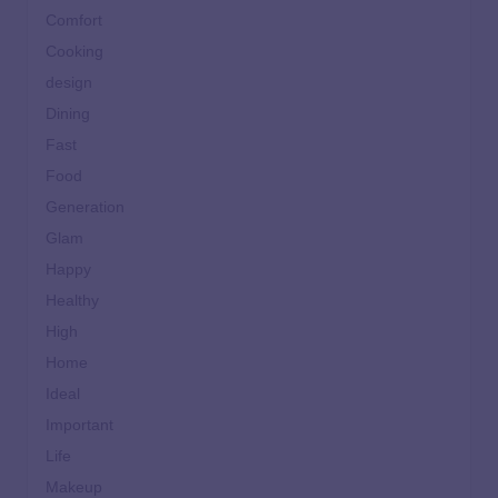
Comfort
Cooking
design
Dining
Fast
Food
Generation
Glam
Happy
Healthy
High
Home
Ideal
Important
Life
Makeup