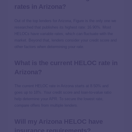
rates in Arizona?
Out of the top lenders for Arizona, Figure is the only one we
researched that publishes its highest rate:
16.90%
. Most
HELOCs have variable rates, which can fluctuate with the
market. Beyond that, lenders consider your credit score and
other factors when determining your rate.
What is the current HELOC rate in
Arizona?
The current HELOC rate in Arizona starts at
8.50%
and
goes up to
18%
. Your credit score and loan-to-value ratio
help determine your APR. To secure the lowest rate,
compare offers from multiple lenders.
Will my Arizona HELOC have
insurance requirements?