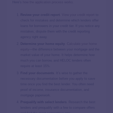
Here’s
how the application process works
.
Review your credit report
.
View your credit report
to
check for mistakes and determine which lenders offer
loans for borrowers in your credit tier. If you notice any
mistakes, dispute them with the credit reporting
agency right away.
Determine your home equity
.
Calculate your home
equity
—the difference between your mortgage and the
market value of your home. It helps determine how
much you can borrow, and HELOC lenders often
require at least 15%.
Find your documents
. It’s wise to gather the
necessary documentation before you apply to save
time once you find the best lender. You often need
proof of income, insurance documentation, and
mortgage paperwork.
Prequalify with select lenders
. Research the best
lenders and prequalify with a few to compare offers