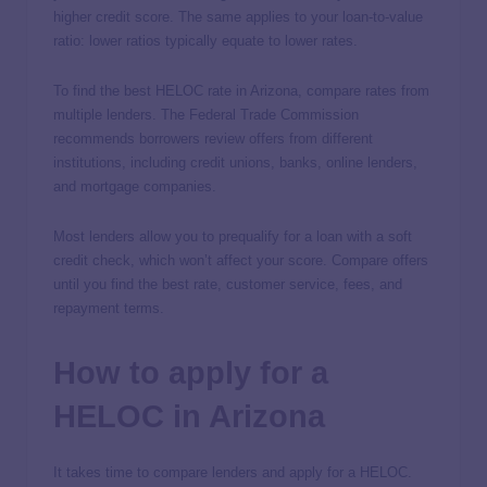
higher credit score. The same applies to your loan-to-value
ratio: lower ratios typically equate to lower rates.
To find the best HELOC rate in Arizona, compare rates from
multiple lenders. The Federal Trade Commission
recommends borrowers review offers from different
institutions, including credit unions, banks, online lenders,
and mortgage companies.
Most lenders allow you to prequalify for a loan with a soft
credit check, which won’t affect your score. Compare offers
until you find the best rate, customer service, fees, and
repayment terms.
How to apply for a
HELOC in Arizona
It takes time to compare lenders and apply for a HELOC.