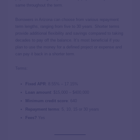
same throughout the term.
Borrowers in Arizona can choose from various repayment
term lengths, ranging from five to 30 years. Shorter terms
provide additional flexibility and savings compared to taking
decades to pay off the balance. It’s most beneficial if you
plan to use the money for a defined project or expense and
can pay it back in a shorter term.
Terms:
Fixed APR
:
8.55%
–
17.15%
Loan amount
: $15,000 – $400,000
Minimum credit score
: 640
Repayment terms
: 5, 10, 15 or 30 years
Fees?
Yes