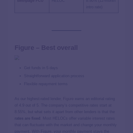
Bethpage FCU
HELOC
8.50%
(12-month
intro rate)
Figure – Best overall
Get funds in 5 days
Straightforward application process
Flexible repayment terms
As our highest-rated lender,
Figure
earns an editorial rating
of 4.9 out of 5. The company’s competitive rates start at
8.55%
, but what sets it apart from other lenders is that the
rates are fixed
. Most HELOCs offer variable interest rates
that can fluctuate with the market and change your monthly
payment. With Figure, your monthly payment stays the