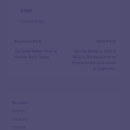
user
View All Posts
Previous Post
Next Post
Tax Debt Relief: How to
Money Matters: ASU &
Handle Back Taxes
WGU’s Workarounds to
Financial Aid Guardrails
in California.
Beautiful
Brands
Choices
Clothes