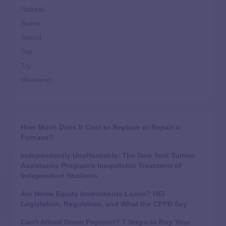
Natural
Scene
Spend
Top
Try
Weekend
How Much Does It Cost to Replace or Repair a
Furnace?
Independently Unaffordable: The New York Tuition
Assistance Program’s Inequitable Treatment of
Independent Students
Are Home Equity Investments Loans? HEI
Legislation, Regulation, and What the CFPB Say
Can’t Afford Down Payment? 7 Steps to Buy Your