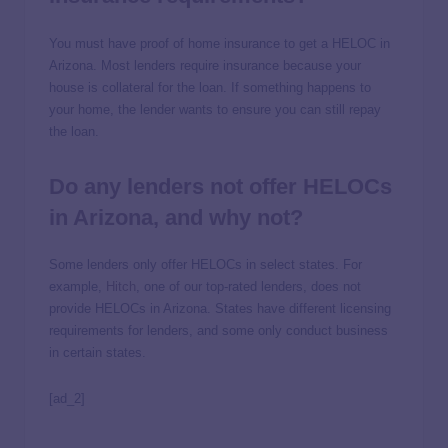
You must have proof of home insurance to get a HELOC in
Arizona. Most lenders require insurance because your
house is collateral for the loan. If something happens to
your home, the lender wants to ensure you can still repay
the loan.
Do any lenders not offer HELOCs
in Arizona, and why not?
Some lenders only offer HELOCs in select states. For
example,
Hitch
, one of our top-rated lenders, does not
provide HELOCs in Arizona. States have different licensing
requirements for lenders, and some only conduct business
in certain states.
[ad_2]