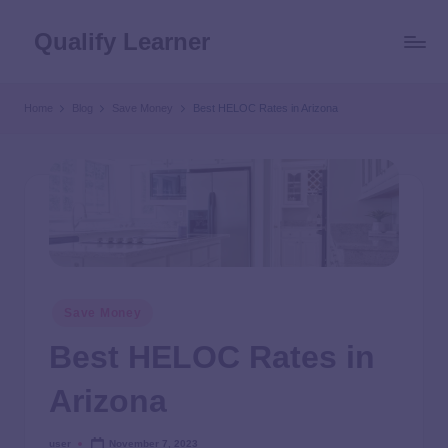
Qualify Learner
Home
Blog
Save Money
Best HELOC Rates in Arizona
Save Money
Best HELOC Rates in
Arizona
user
November 7, 2023