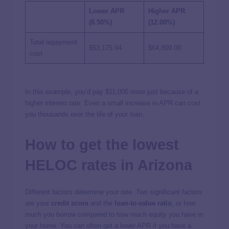
Lower APR
Higher APR
(8.50%)
(12.00%)
Total repayment
$53,175.94
$64,809.08
cost
In this example, you’d pay $11,000 more just because of a
higher interest rate. Even a small increase in APR can cost
you thousands over the life of your loan.
How to get the lowest
HELOC rates in Arizona
Different factors determine your rate. Two significant factors
are your
credit score
and the
loan-to-value ratio
, or how
much you borrow compared to how much equity you have in
your home. You can often get a lower APR if you have a