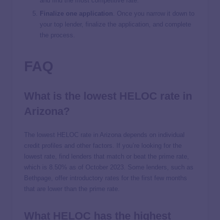
and find the most competitive rate.
Finalize one application
. Once you narrow it down to
your top lender, finalize the application, and complete
the process.
FAQ
What is the lowest HELOC rate in
Arizona?
The lowest HELOC rate in Arizona depends on individual
credit profiles and other factors. If you’re looking for the
lowest rate, find lenders that match or beat the prime rate,
which is 8.50% as of October 2023. Some lenders, such as
Bethpage, offer introductory rates for the first few months
that are lower than the prime rate.
What HELOC has the highest