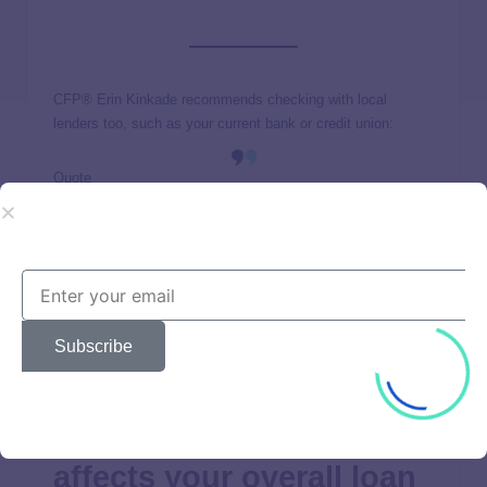
CFP® Erin Kinkade recommends checking with local
lenders too, such as your current bank or credit union:
Quote
Having a relationship with a lender may offer benefits, such
as lower rates based on the length of your relationship,
peace of mind so you can go to a place of business to talk
with your lender, and other benefits connected with your
current checking, savings, or investment accounts.
Subscribe
How your HELOC rate
affects your overall loan