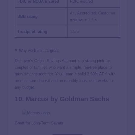
FDIC or NCUA insured
FDIC insured
A+, Accredited; Customer
BBB rating
reviews =
1.2/5
Trustpilot rating
1.5/5
Why we think it’s great
Discover’s Online Savings Account is a strong pick for
couples or families who want a simple, fee-free place to
grow savings together. You’ll earn a solid
3.50%
APY with
no minimum deposit and no monthly fees, so it works for
any budget.
10. Marcus by Goldman Sachs
Great for Long-Term Savers