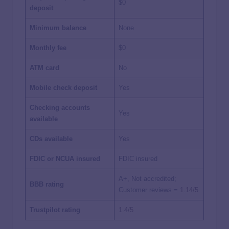
$0
deposit
Minimum balance
None
Monthly fee
$0
ATM card
No
Mobile check deposit
Yes
Checking accounts
Yes
available
CDs available
Yes
FDIC or NCUA insured
FDIC insured
A+, Not accredited;
BBB rating
Customer reviews =
1.14/5
Trustpilot rating
1.4/5