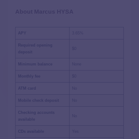
About Marcus HYSA
APY
3.65%
Required opening
$0
deposit
Minimum balance
None
Monthly fee
$0
ATM card
No
Mobile check deposit
No
Checking accounts
No
available
CDs available
Yes