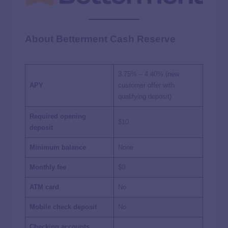
About Betterment Cash Reserve
3.75%
– 4.40% (new
APY
customer offer with
qualifying deposit)
Required opening
$10
deposit
Minimum balance
None
Monthly fee
$0
ATM card
No
Mobile check deposit
No
Checking accounts