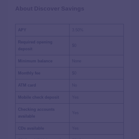
About Discover Savings
APY
3.50%
Required opening
$0
deposit
Minimum balance
None
Monthly fee
$0
ATM card
No
Mobile check deposit
Yes
Checking accounts
Yes
available
CDs available
Yes