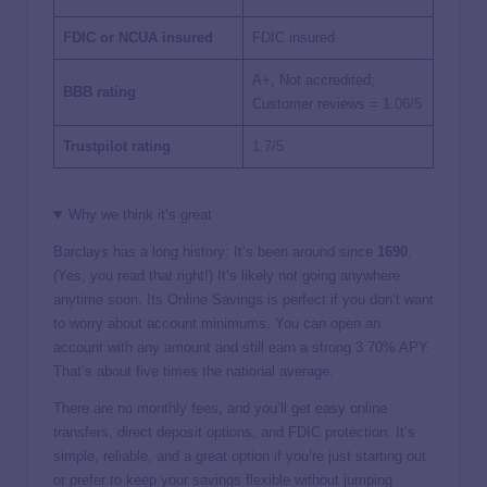
FDIC or NCUA insured
FDIC insured
A+, Not accredited;
BBB rating
Customer reviews =
1.06/5
Trustpilot rating
1.7/5
Why we think it’s great
Barclays has a long history: It’s been around since
1690
.
(Yes, you read that right!) It’s likely not going anywhere
anytime soon. Its Online Savings is perfect if you don’t want
to worry about account minimums. You can open an
account with any amount and still earn a strong
3.70%
APY.
That’s about five times the national average.
There are no monthly fees, and you’ll get easy online
transfers, direct deposit options, and FDIC protection. It’s
simple, reliable, and a great option if you’re just starting out
or prefer to keep your savings flexible without jumping