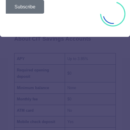
Subscribe
About CIT Savings Accounts
APY
Up to
3.85%
Required opening
$0
deposit
Minimum balance
None
Monthly fee
$0
ATM card
No
Mobile check deposit
Yes