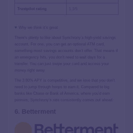
Trustpilot rating
1.1/5
Why we think it’s great
There’s plenty to like about Synchrony’s high-yield savings
account. For one, you can get an optional ATM card,
something most savings accounts don’t offer. That means if
an emergency hits, you don’t need to wait days for a
transfer. You can just swipe your card and access your
money right away.
The
3.80%
APY is competitive, and we love that you don’t
need to jump through hoops to earn it. Compared to big
banks like Chase or Bank of America, where you’d earn
pennies, Synchrony’s rate consistently comes out ahead.
6. Betterment