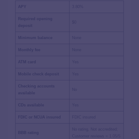
APY
3.80%
Required opening
$0
deposit
Minimum balance
None
Monthly fee
None
ATM card
Yes
Mobile check deposit
Yes
Checking accounts
No
available
CDs available
Yes
FDIC or NCUA insured
FDIC insured
No rating, Not accredited;
BBB rating
Customer reviews =
1.05/5