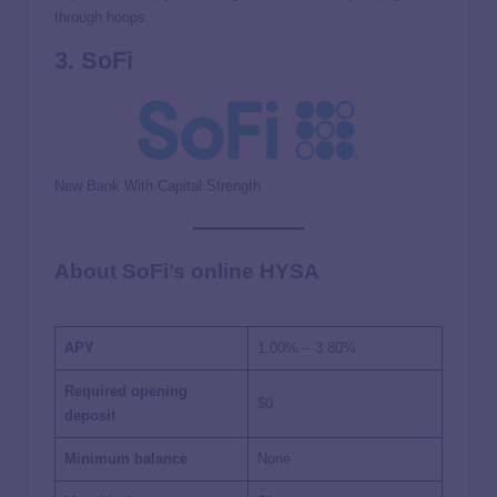
through hoops.
3. SoFi
New Bank With Capital Strength
About SoFi’s online HYSA
APY
1.00%
–
3.80%
Required opening
$0
deposit
Minimum balance
None