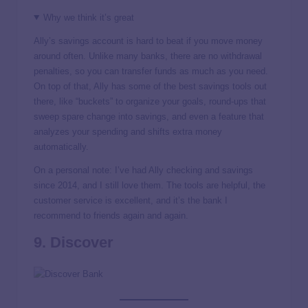
Why we think it’s great
Ally’s savings account is hard to beat if you move money
around often. Unlike many banks, there are no withdrawal
penalties, so you can transfer funds as much as you need.
On top of that, Ally has some of the best savings tools out
there, like “buckets” to organize your goals, round-ups that
sweep spare change into savings, and even a feature that
analyzes your spending and shifts extra money
automatically.
On a personal note: I’ve had Ally checking and savings
since 2014, and I still love them. The tools are helpful, the
customer service is excellent, and it’s the bank I
recommend to friends again and again.
9. Discover