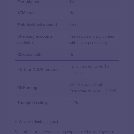
Monthly fee
$0
ATM card
No
Mobile check deposit
Yes
Checking accounts
Yes (automatically comes
available
with savings account)
CDs available
No
FDIC insured (up to $3
FDIC or NCUA insured
million)
A+, Not accredited;
BBB rating
Customer reviews =
1.38/5
Trustpilot rating
4.2/5
Why we think it’s great
SoFi offers a modern banking experience backed by solid