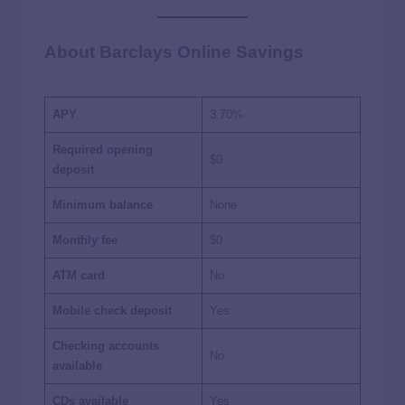
About Barclays Online Savings
APY
3.70%
Required opening
$0
deposit
Minimum balance
None
Monthly fee
$0
ATM card
No
Mobile check deposit
Yes
Checking accounts
No
available
CDs available
Yes