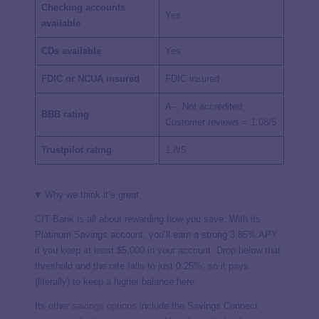
Checking accounts
Yes
available
CDs available
Yes
FDIC or NCUA insured
FDIC insured
A–, Not accredited;
BBB rating
Customer reviews =
1.08/5
Trustpilot rating
1.8/5
Why we think it’s great
CIT Bank is all about rewarding how you save. With its
Platinum Savings account, you’ll earn a strong
3.85%
APY
if you keep at least $5,000 in your account. Drop below that
threshold and the rate falls to just 0.25%, so it pays
(literally) to keep a higher balance here.
Its other
savings options
include the Savings Connect