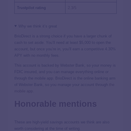
Trustpilot rating
2.3/5
Why we think it’s great
BrioDirect is a strong choice if you have a larger chunk of
cash to set aside. You’ll need at least $5,000 to open the
account, but once you’re in, you’ll earn a competitive
4.30%
APY with no monthly fees.
This account is backed by Webster Bank, so your money is
FDIC insured, and you can manage everything online or
through the mobile app. BrioDirect is the online banking arm
of Webster Bank, so you manage your account through
the
mobile app
.
Honorable mentions
These are high-yield savings accounts we think are also
worth considering at the time of writing.