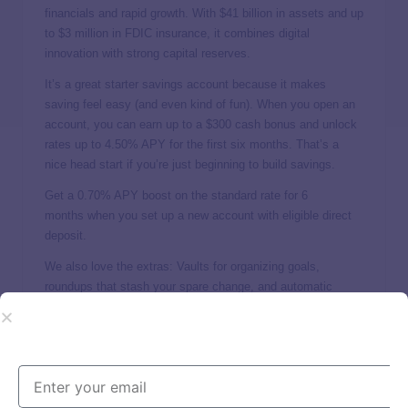
financials and rapid growth. With $41 billion in assets and up
to $3 million in FDIC insurance, it combines digital
innovation with strong capital reserves.
It’s a great starter savings account because it makes
saving feel easy (and even kind of fun). When you open an
account, you can earn up to a $300 cash bonus and unlock
rates up to
4.50% APY
for the first six months. That’s a
nice head start if you’re just beginning to build savings.
Get a 0.70% APY boost on the standard rate for 6
months when you set up a new account with eligible direct
deposit.
We also love the extras: Vaults for organizing goals,
roundups that stash your spare change, and automatic
transfers so saving happens in the background. Plus, your
SoFi savings comes with a free checking account.
4. CIT Bank