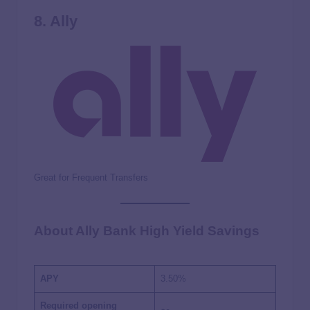
8. Ally
Great for Frequent Transfers
About Ally Bank High Yield Savings
APY
3.50%
Required opening