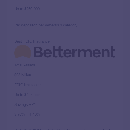
Up to
$250,000
Per depositor, per ownership category.
Best FDIC Insurance
Total Assets
$63 billion+
FDIC Insurance
Up to
$4 million
Savings APY
3.75%
–
4.40%