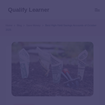
Qualify Learner
Home
Blog
Save Money
Best High-Yield Savings Accounts of October
2025