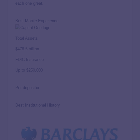
each one great.
Best Mobile Experience
Total Assets
$478.5 billion
FDIC Insurance
Up to
$250,000
Per depositor
Best Institutional History