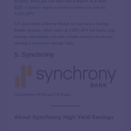
account, which you can open with a deposit of at least
$100. It doesn’t require a minimum balance to earn its
3.75%
APY.
CIT even offers a Money Market account and a Savings
Builder account, which starts at
1.00% APY
but tracks your
savings and rewards you with a higher interest rate as you
develop a consistent savings habit.
5. Synchrony
Competitive HYSA and CD Rates
About Synchrony High Yield Savings