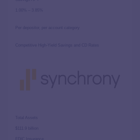
1.00%
–
3.85%
Per depositor, per account category
Competitive High-Yield Savings and CD Rates
Total Assets
$111.9 billion
FDIC Insurance