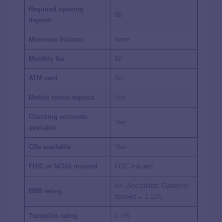
Required opening
$0
deposit
Minimum balance
None
Monthly fee
$0
ATM card
No
Mobile check deposit
Yes
Checking accounts
Yes
available
CDs available
Yes
FDIC or NCUA insured
FDIC insured
A+, Accredited; Customer
BBB rating
reviews =
1.11/5
Trustpilot rating
1.3/5