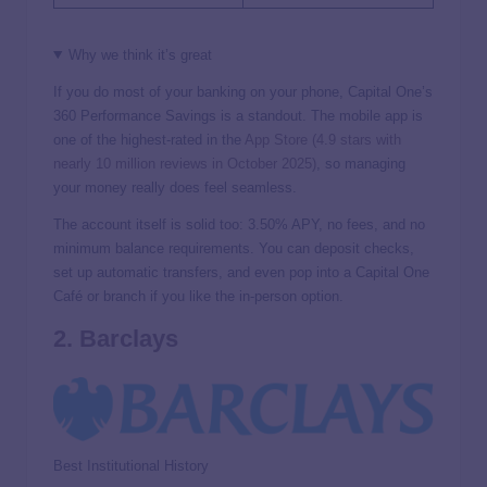
Why we think it’s great
If you do most of your banking on your phone, Capital One’s
360 Performance Savings is a standout. The mobile app is
one of the highest-rated in the
App Store (4.9 stars with
nearly 10 million reviews in October 2025)
, so managing
your money really does feel seamless.
The account itself is solid too:
3.50%
APY, no fees, and no
minimum balance requirements. You can deposit checks,
set up automatic transfers, and even pop into a Capital One
Café or branch if you like the in-person option.
2. Barclays
Best Institutional History