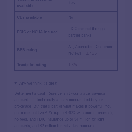
Yes
available
CDs available
No
FDIC insured through
FDIC or NCUA insured
partner banks
A–, Accredited; Customer
BBB rating
reviews =
1.73/5
Trustpilot rating
1.6/5
Why we think it’s great
Betterment’s Cash Reserve isn’t your typical savings
account. It’s technically a cash account tied to your
brokerage. But that’s part of what makes it powerful. You
get a competitive APY (up to 4.40% with current promos),
no fees, and FDIC insurance up to $4 million for joint
accounts, and $2 million for individual accounts.