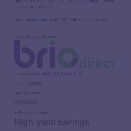
Up to $2M ($4M joint) for Cash Reserve via program banks;
$250,000 for Checking.
New customer offer: 4.40% APY with qualifying deposit.
Great for Larger Deposits
FDIC Insurance
Up to
$250,000
Show more
Table of Contents
High-yield savings