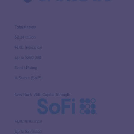
Total Assets
$2.14 trillion
FDIC Insurance
Up to
$250,000
Credit Rating
A/Stable (S&P)
New Bank With Capital Strength
FDIC Insurance
Up to
$3 million