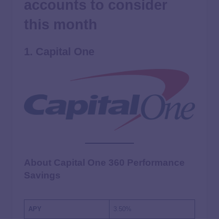
accounts to consider
this month
1. Capital One
About Capital One 360 Performance
Savings
APY
3.50%