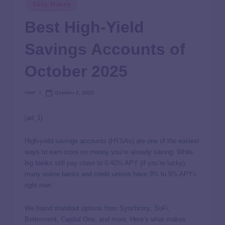
Save Money
Best High-Yield
Savings Accounts of
October 2025
user
October 2, 2025
[ad_1]
High-yield savings accounts (HYSAs) are one of the easiest
ways to earn more on money you’re already saving. While
big banks still pay close to
0.40%
APY (if you’re lucky),
many online banks and credit unions have 3% to 5% APYs
right now.
We found standout options from Synchrony, SoFi,
Betterment, Capital One, and more. Here’s what makes