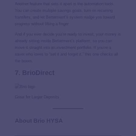
Another feature that sets it apart is the automation tools.
You can create multiple savings goals, turn on recurring
transfers, and let Betterment’s system nudge you toward
progress without lifting a finger.
And if you ever decide you’re ready to invest, your money is
already sitting inside Betterment’s platform, so you can
move it straight into an investment portfolio. If you’re a
saver who loves to “set it and forget it,” this one checks all
the boxes.
7. BrioDirect
Great for Larger Deposits
About Brio HYSA