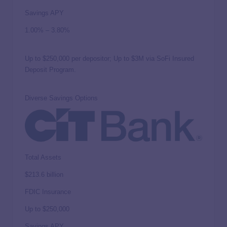
Savings APY
1.00%
–
3.80%
Up to $250,000 per depositor; Up to $3M via SoFi Insured
Deposit Program.
Diverse Savings Options
Total Assets
$213.6 billion
FDIC Insurance
Up to
$250,000
Savings APY