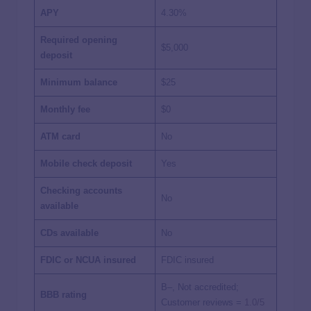
APY
4.30%
Required opening
$5,000
deposit
Minimum balance
$25
Monthly fee
$0
ATM card
No
Mobile check deposit
Yes
Checking accounts
No
available
CDs available
No
FDIC or NCUA insured
FDIC insured
B–, Not accredited;
BBB rating
Customer reviews =
1.0/5