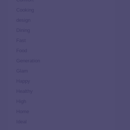
Cooking
design
Dining
Fast
Food
Generation
Glam
Happy
Healthy
High
Home
Ideal