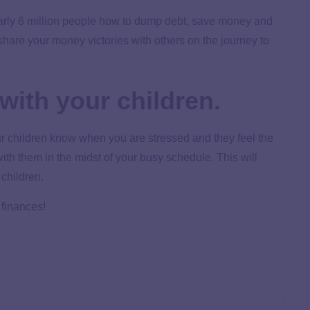
arly 6 million people how to dump debt, save money and
o share your money victories with others on the journey to
with your children.
 children know when you are stressed and they feel the
ith them in the midst of your busy schedule. This will
 children.
 finances!