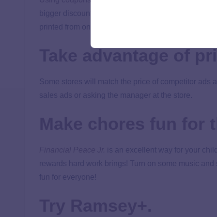
bigger discount! You can also print free grocery co
printed from online.
Take advantage of pri
Some stores will match the price of competitor ads a
sales ads or asking the manager at the store.
Make chores fun for t
Financial Peace Jr.
is an excellent way for your chil
rewards hard work brings! Turn on some music and s
fun for everyone!
Try Ramsey+.