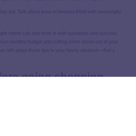
day out. Talk about busy schedules filled with meaningful
ngle moms call and write in with questions and success
 your monthly budget and cutting some stress out of your
can still adapt these tips to your family situation—that’s
fore going shopping.
or anything in between. Checking the ads can help you to
ally when the item is on sale and you can get an even