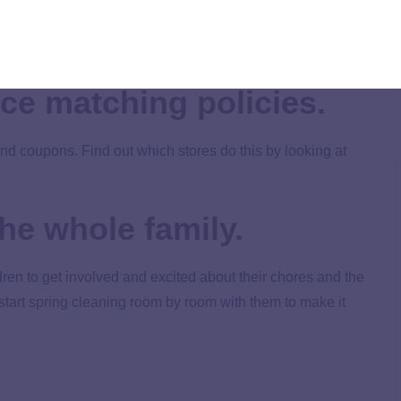
upons online. Many stores, but not all, now accept coupons
ce matching policies.
nd coupons. Find out which stores do this by looking at
he whole family.
dren to get involved and excited about their chores and the
tart spring cleaning room by room with them to make it