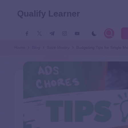
Qualify Learner
Home
Blog
Save Money
Budgeting Tips for Single M