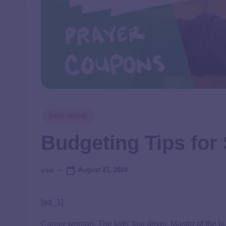
Save Money
Budgeting Tips for
August 27, 2024
user
[ad_1]
Career woman. The kids’ taxi driver. Master of the b