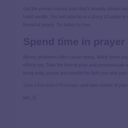
Get the proven money plan that’s already shown ne
build wealth. You will also be in a place of safety t
financial peace. Try today
for free
.
Spend time in prayer 
Money problems often cause stress. Many times your
effects too. Take the time to pray and communicate w
bring unity, peace and comfort for both you and your
Start a free trial of Ramsey+
and take control of your
[ad_2]