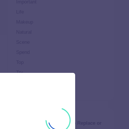
Important
Life
Makeup
Natural
Scene
Spend
Top
Try
Weekend
How Much Does It Cost to Replace or