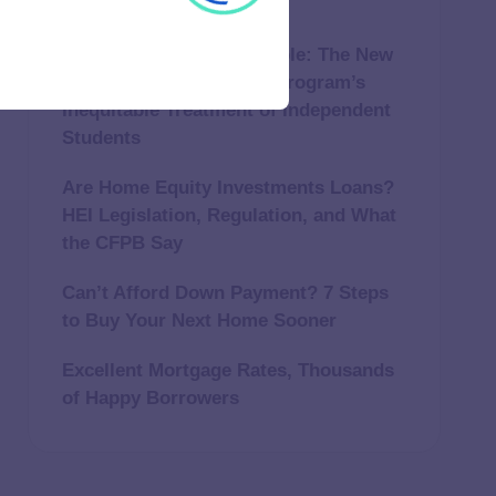
Repair a Furnace?
Independently Unaffordable: The New
York Tuition Assistance Program’s
Inequitable Treatment of Independent
Students
Are Home Equity Investments Loans?
HEI Legislation, Regulation, and What
the CFPB Say
Can’t Afford Down Payment? 7 Steps
to Buy Your Next Home Sooner
Excellent Mortgage Rates, Thousands
of Happy Borrowers