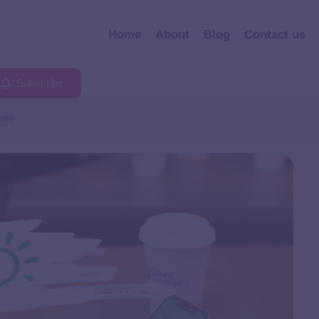
Home
About
Blog
Contact us
Subscribe
oms