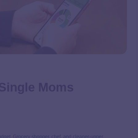
 Single Moms
udget. Grocery shopper, chef, and cleaner-upper.