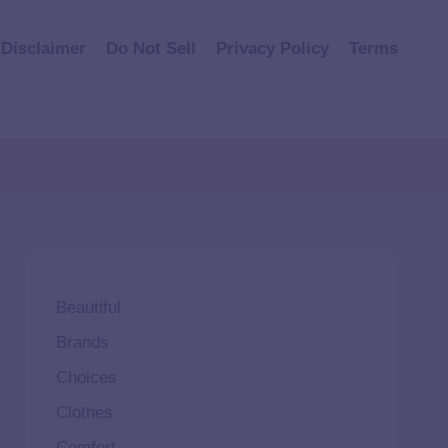
Disclaimer
Do Not Sell
Privacy Policy
Terms
Beautiful
Brands
Choices
Clothes
Comfort