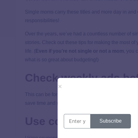
Single moms carry these titles and more day in and 
responsibilities!
Over the years, we’ve had a countless number of si
stories. Check out these tips for making the most of
life. (
Even if you’re not single or not a mom
, you 
what is so great about budgeting!)
Check weekly ads be
This can be for food, clothes, vehicle maintenance 
save time and money.
Use coupons.
Subscribe
Using coupons
is a great way to save money—especi