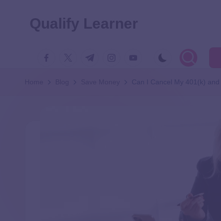
Qualify Learner
Home
Blog
Save Money
Can I Cancel My 401(k) and 