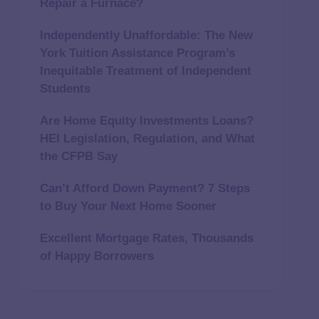
Repair a Furnace?
Independently Unaffordable: The New
York Tuition Assistance Program’s
Inequitable Treatment of Independent
Students
Are Home Equity Investments Loans?
HEI Legislation, Regulation, and What
the CFPB Say
Can’t Afford Down Payment? 7 Steps
to Buy Your Next Home Sooner
Excellent Mortgage Rates, Thousands
of Happy Borrowers