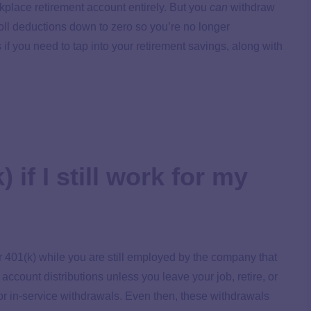
rkplace retirement account entirely. But you
can
withdraw
oll deductions down to zero so you’re no longer
s if you need to tap into your retirement savings, along with
 if I still work for my
ur 401(k) while you are still employed by the company that
account distributions unless you leave your job, retire, or
p or in-service withdrawals. Even then, these withdrawals