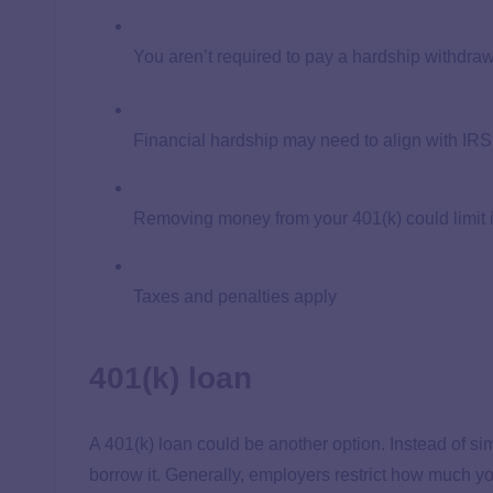
You aren’t required to pay a hardship withdra
Financial hardship may need to align with IRS 
Removing money from your 401(k) could limit i
Taxes and penalties apply
401(k) loan
A 401(k) loan could be another option. Instead of s
borrow it. Generally, employers restrict how much y