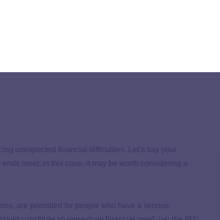
ithdrawals
ts earning potential
ing unexpected financial difficulties. Let’s say your
 ends meet; in this case, it may be worth considering a
ions, are permitted for people who have a serious,
ould constitute an immediate financial need, per the IRS: