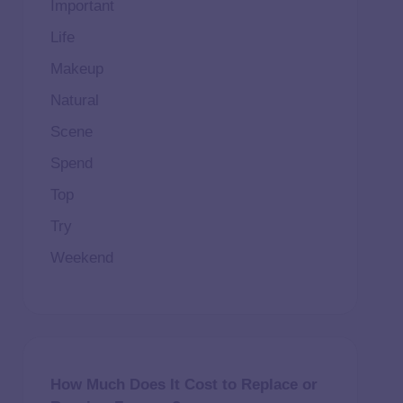
Important
Life
Makeup
Natural
Scene
Spend
Top
Try
Weekend
How Much Does It Cost to Replace or