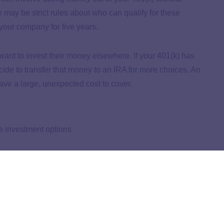
e may be strict rules about who can qualify for these
your company for five years.
 want to invest their money elsewhere. If your 401(k) has
ide to transfer that money to an IRA for more choices. An
ave a large, unexpected cost to cover.
e investment options
ge cost
rawal back