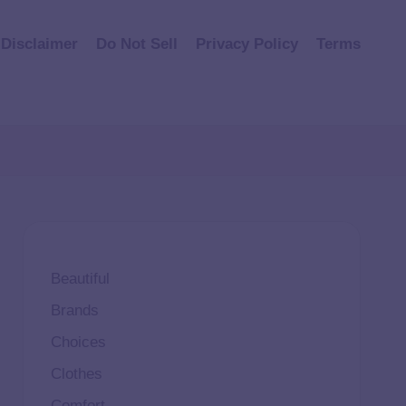
Disclaimer
Do Not Sell
Privacy Policy
Terms
Beautiful
Brands
Choices
Clothes
Comfort