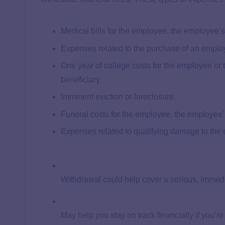
​​Medical bills for the employee, the employee
Expenses related to the purchase of an empl
One year of college costs for the employee or
beneficiary.
Imminent eviction or foreclosure.
Funeral costs for the employee, the employee’s
Expenses related to qualifying damage to the
Withdrawal could help cover a serious, immedi
May help you stay on track financially if you’re