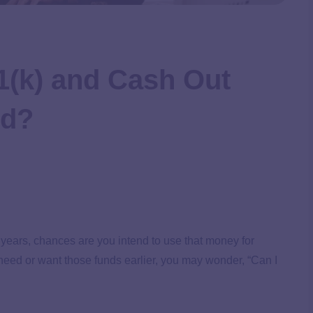
1(k) and Cash Out
ed?
r years, chances are you intend to use that money for
need or want those funds earlier, you may wonder, “Can I