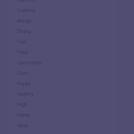
Cooking
design
Dining
Fast
Food
Generation
Glam
Happy
Healthy
High
Home
Ideal