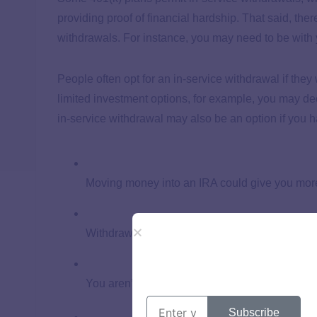
providing proof of financial hardship. That said, ther
withdrawals. For instance, you may need to be with 
People often opt for an in-service withdrawal if they
limited investment options, for example, you may dec
in-service withdrawal may also be an option if you h
Moving money into an IRA could give you mor
Withdrawing money could help you cover a lar
You aren’t required to pay an in-service withd
Subscribe