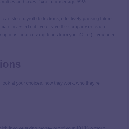
enalties and taxes if you’re under age 59½.
ou can stop payroll deductions, effectively pausing future
emain invested until you leave the company or reach
ur options for accessing funds from your 401(k) if you need
tions
a look at your choices, how they work, who they’re
ich involve taking money out of your 401(k) without