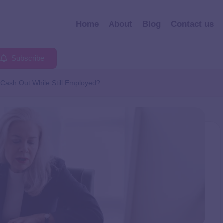
Home
About
Blog
Contact us
Subscribe
Cash Out While Still Employed?