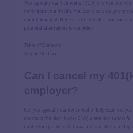
You typically can’t cancel a 401(k) or close your wo
funds from your 401(k). You can also drop your payr
contributing to it. Here’s a closer look at your option
potential alternatives to consider.
Table of Contents
Skip to Section
Can I cancel my 401(k)
employer?
No, you typically cannot cancel or fully cash out yo
sponsors the plan. Most 401(k) plans don’t allow full 
qualify for specific withdrawal options like hardshi