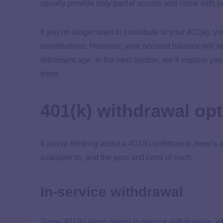
usually provide only partial access and come with p
If you no longer want to contribute to your 401(k), y
contributions. However, your account balance will r
retirement age. In the next section, we’ll explore yo
them.
401(k) withdrawal op
If you’re thinking about a 401(k) withdrawal, here’s 
available to, and the pros and cons of each.
In-service withdrawal
Some 401(k) plans permit in-service withdrawals, wh