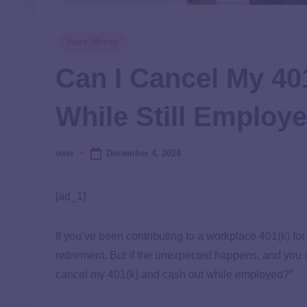
Save Money
Can I Cancel My 40
While Still Employ
December 4, 2024
user
[ad_1]
If you’ve been contributing to a workplace 401(k) fo
retirement. But if the unexpected happens, and you 
cancel my 401(k) and cash out while employed?”