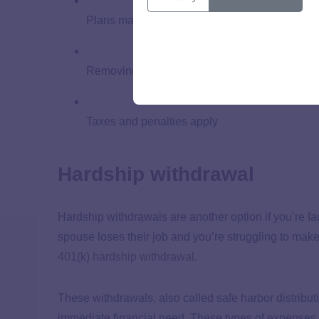
Plans may have strict rules about in-service w
Removing money from your 401(k) could limit i
Taxes and penalties apply
Hardship withdrawal
Hardship withdrawals are another option if you’re fac
spouse loses their job and you’re struggling to make
401(k) hardship withdrawal
.
These withdrawals, also called safe harbor distribut
immediate financial need. These types of expenses c