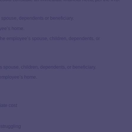
’s spouse, dependents or beneficiary.
oyee’s home.
 the employee’s spouse, children, dependents, or
 spouse, children, dependents, or beneficiary.
 employee’s home.
ate cost
 struggling