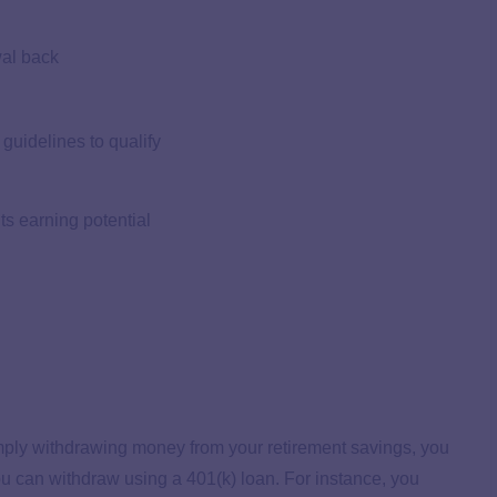
wal back
guidelines to qualify
ts earning potential
imply withdrawing money from your retirement savings, you
ou can withdraw using a 401(k) loan. For instance, you