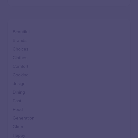
Beautiful
Brands
Choices
Clothes
Comfort
Cooking
design
Dining
Fast
Food
Generation
Glam
Happy