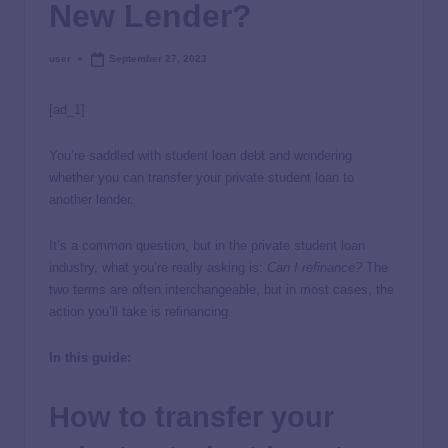
New Lender?
user
September 27, 2023
[ad_1]
You’re saddled with student loan debt and wondering
whether you can transfer your private student loan to
another lender.
It’s a common question, but in the private student loan
industry, what you’re really asking is:
Can I refinance?
The
two terms are often interchangeable, but in most cases, the
action you’ll take is refinancing.
In this guide:
How to transfer your