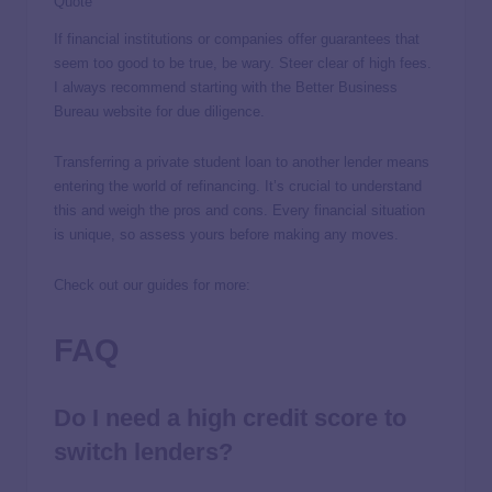
Quote
If financial institutions or companies offer guarantees that
seem too good to be true, be wary. Steer clear of high fees.
I always recommend starting with the Better Business
Bureau website for due diligence.
Transferring a private student loan to another lender means
entering the world of refinancing. It’s crucial to understand
this and weigh the pros and cons. Every financial situation
is unique, so assess yours before making any moves.
Check out our guides for more:
FAQ
Do I need a high credit score to
switch lenders?