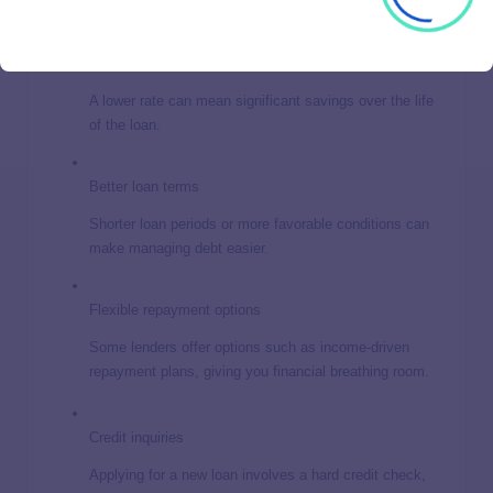
Lower interest rates
A lower rate can mean significant savings over the life
of the loan.
Better loan terms
Shorter loan periods or more favorable conditions can
make managing debt easier.
Flexible repayment options
Some lenders offer options such as income-driven
repayment plans, giving you financial breathing room.
Credit inquiries
Applying for a new loan involves a hard credit check,