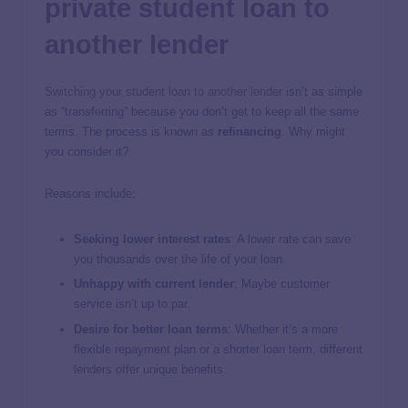
private student loan to
another lender
Switching your student loan to another lender
isn’t as simple
as “transferring” because you don’t get to keep all the same
terms. The process is known as
refinancing
. Why might
you consider it?
Reasons include:
Seeking lower interest rates
: A lower rate can save
you thousands over the life of your loan.
Unhappy with current lender
: Maybe customer
service isn’t up to par.
Desire for better loan terms
: Whether it’s a more
flexible repayment plan or a shorter loan term, different
lenders offer unique benefits.