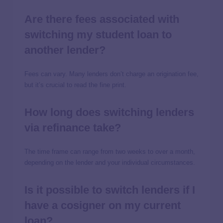
Are there fees associated with
switching my student loan to
another lender?
Fees can vary. Many lenders don’t charge an origination fee,
but it’s crucial to read the fine print.
How long does switching lenders
via refinance take?
The time frame can range from two weeks to over a month,
depending on the lender and your individual circumstances.
Is it possible to switch lenders if I
have a cosigner on my current
loan?