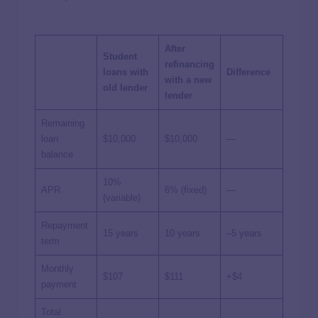
After
Student
refinancing
loans with
Difference
with a new
old lender
lender
Remaining
loan
$10,000
$10,000
—
balance
10%
APR
6% (fixed)
—
(variable)
Repayment
15 years
10 years
–5 years
term
Monthly
$107
$111
+$4
payment
Total