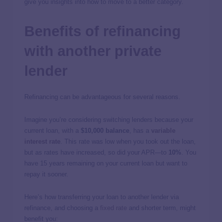
give you insights into how to move to a better category.
Benefits of refinancing
with another private
lender
Refinancing can be advantageous for several reasons.
Imagine you’re considering switching lenders because your
current loan, with a
$10,000 balance
, has a
variable
interest rate
. This rate was low when you took out the loan,
but as rates have increased, so did your APR—to
10%
. You
have 15 years remaining on your current loan but want to
repay it sooner.
Here’s how transferring your loan to another lender via
refinance, and choosing a
fixed rate
and shorter term, might
benefit you: