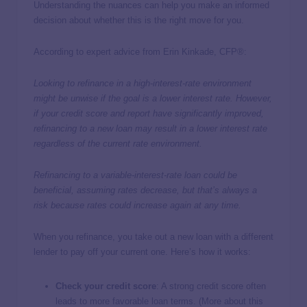
Understanding the nuances can help you make an informed
decision about whether this is the right move for you.
According to expert advice from Erin Kinkade, CFP®:
Looking to refinance in a high-interest-rate environment
might be unwise if the goal is a lower interest rate. However,
if your credit score and report have significantly improved,
refinancing to a new loan may result in a lower interest rate
regardless of the current rate environment.
Refinancing to a variable-interest-rate loan could be
beneficial, assuming rates decrease, but that’s always a
risk because rates could increase again at any time.
When you refinance, you take out a new loan with a different
lender to pay off your current one. Here’s how it works:
Check your credit score
: A strong credit score often
leads to more favorable loan terms. (More about this