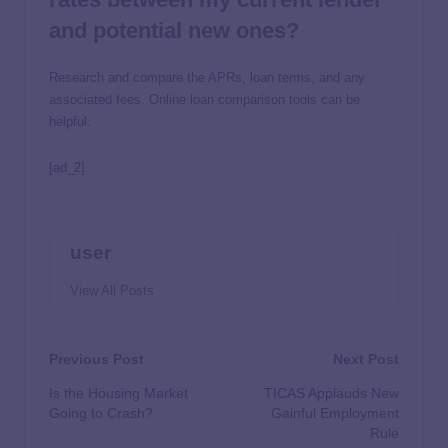
and potential new ones?
Research and compare the APRs, loan terms, and any
associated fees. Online loan comparison tools can be
helpful.
[ad_2]
user
View All Posts
Previous Post
Next Post
Is the Housing Market
TICAS Applauds New
Going to Crash?
Gainful Employment
Rule