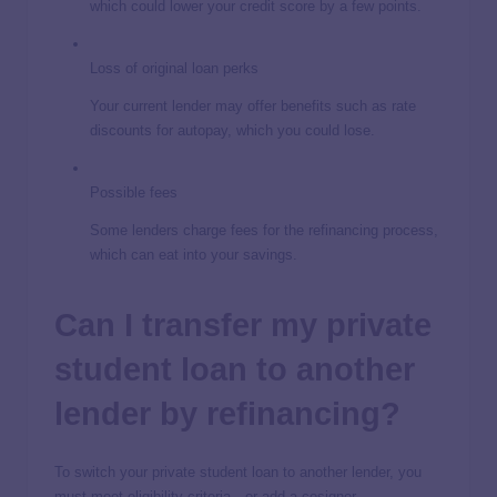
which could lower your credit score by a few points.
Loss of original loan perks
Your current lender may offer benefits such as rate
discounts for autopay, which you could lose.
Possible fees
Some lenders charge fees for the refinancing process,
which can eat into your savings.
Can I transfer my private
student loan to another
lender by refinancing?
To switch your private student loan to another lender, you
must meet eligibility criteria—or add a cosigner.