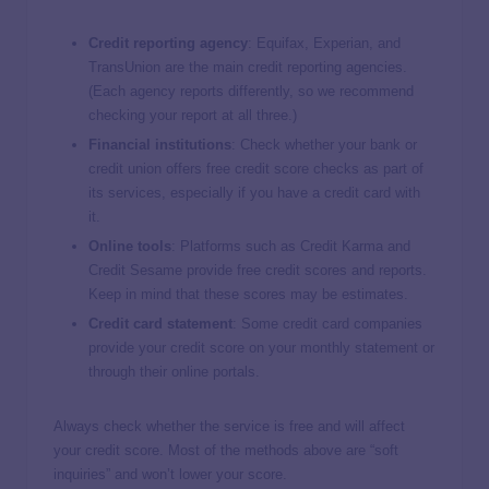
Credit reporting agency
: Equifax, Experian, and
TransUnion are the main credit reporting agencies.
(Each agency reports differently, so we recommend
checking your report at all three.)
Financial institutions
: Check whether your bank or
credit union offers free credit score checks as part of
its services, especially if you have a credit card with
it.
Online tools
: Platforms such as Credit Karma and
Credit Sesame provide free credit scores and reports.
Keep in mind that these scores may be estimates.
Credit card statement
: Some credit card companies
provide your credit score on your monthly statement or
through their online portals.
Always check whether the service is free and will affect
your credit score. Most of the methods above are “soft
inquiries” and won’t lower your score.