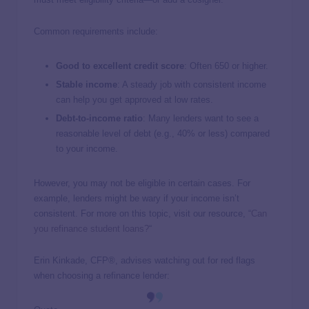
Common requirements include:
Good to excellent credit score
: Often 650 or higher.
Stable income
: A steady job with consistent income
can help you get approved at low rates.
Debt-to-income ratio
: Many lenders want to see a
reasonable level of debt (e.g., 40% or less) compared
to your income.
However, you may not be eligible in certain cases. For
example, lenders might be wary if your income isn’t
consistent. For more on this topic, visit our resource, “
Can
you refinance student loans?
“
Erin Kinkade, CFP®, advises watching out for red flags
when choosing a refinance lender: