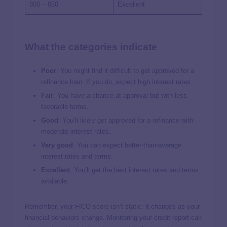
800 – 850
Excellent
What the categories indicate
Poor
: You might find it difficult to get approved for a
refinance loan. If you do, expect high interest rates.
Fair
: You have a chance at approval but with less
favorable terms.
Good
: You’ll likely get approved for a refinance with
moderate interest rates.
Very good
: You can expect better-than-average
interest rates and terms.
Excellent
: You’ll get the best interest rates and terms
available.
Remember, your FICO score isn’t static; it changes as your
financial behaviors change. Monitoring your credit report can