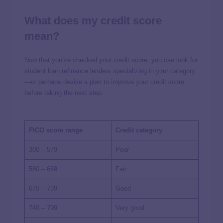
What does my credit score
mean?
Now that you’ve checked your credit score, you can look for
student loan refinance lenders specializing in your category
—or perhaps devise a plan to improve your credit score
before taking the next step.
FICO score range
Credit category
300 – 579
Poor
580 – 669
Fair
670 – 739
Good
740 – 799
Very good