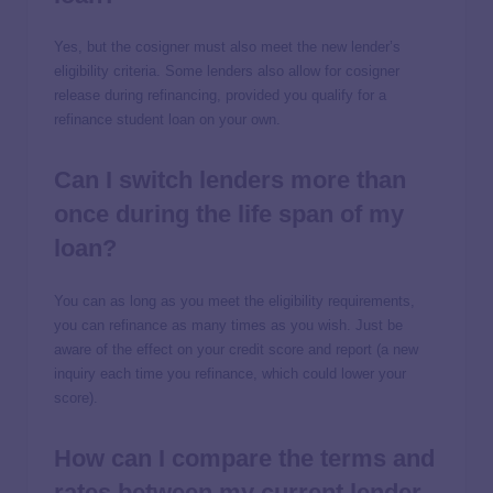
Yes, but the cosigner must also meet the new lender’s
eligibility criteria. Some lenders also allow for cosigner
release during refinancing, provided you qualify for a
refinance student loan on your own.
Can I switch lenders more than
once during the life span of my
loan?
You can as long as you meet the eligibility requirements,
you can refinance as many times as you wish. Just be
aware of the effect on your credit score and report (a new
inquiry each time you refinance, which could lower your
score).
How can I compare the terms and
rates between my current lender