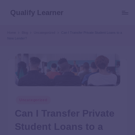
Qualify Learner
Home
Blog
Uncategorized
Can I Transfer Private Student Loans to a
New Lender?
Uncategorized
Can I Transfer Private
Student Loans to a