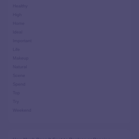
Healthy
High
Home
Ideal
Important
Life
Makeup
Natural
Scene
Spend
Top
Try
Weekend