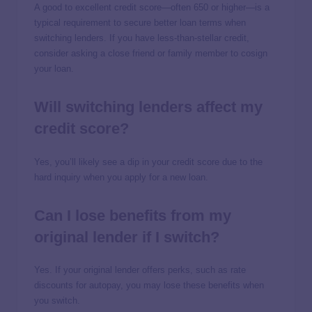
A good to excellent credit score—often 650 or higher—is a
typical requirement to secure better loan terms when
switching lenders. If you have less-than-stellar credit,
consider asking a close friend or family member to cosign
your loan.
Will switching lenders affect my
credit score?
Yes, you’ll likely see a dip in your credit score due to the
hard inquiry when you apply for a new loan.
Can I lose benefits from my
original lender if I switch?
Yes. If your original lender offers perks, such as rate
discounts for autopay, you may lose these benefits when
you switch.