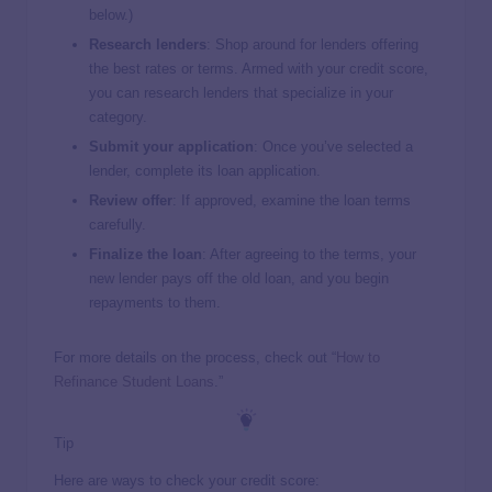
below.)
Research lenders
: Shop around for lenders offering
the best rates or terms. Armed with your credit score,
you can research lenders that specialize in your
category.
Submit your application
: Once you’ve selected a
lender, complete its loan application.
Review offer
: If approved, examine the loan terms
carefully.
Finalize the loan
: After agreeing to the terms, your
new lender pays off the old loan, and you begin
repayments to them.
For more details on the process, check out “
How to
Refinance Student Loans
.”
Tip
Here are ways to check your credit score: