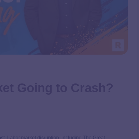
ket Going to Crash?
cost. Labor market disruption, including The Great