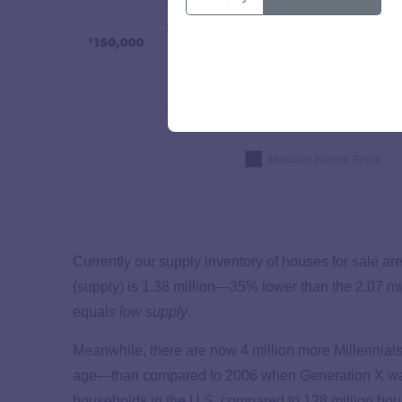
Currently our supply inventory of houses for sale are
(supply) is 1.38 million—35% lower than the 2.07 mil
equals
low supply
.
Meanwhile, there are now 4 million more Millennial
age—than compared to 2006 when Generation X was
households in the U.S. compared to 128 million hou