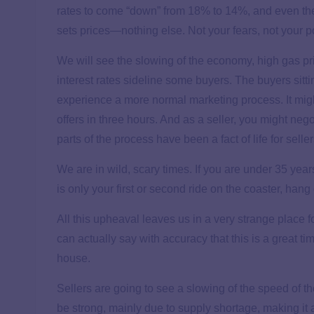
rates to come “down” from 18% to 14%, and even t
sets prices—nothing else. Not your fears, not your p
We will see the slowing of the economy, high gas pri
interest rates sideline some buyers. The buyers sitti
experience a more normal marketing process. It migh
offers in three hours. And as a seller, you might negot
parts of the process have been a fact of life for selle
We are in wild, scary times. If you are under 35 years 
is only your first or second ride on the coaster, hang 
All this upheaval leaves us in a very strange place f
can actually say with accuracy that this is a great ti
house.
Sellers are going to see a slowing of the speed of th
be strong, mainly due to supply shortage, making it a 