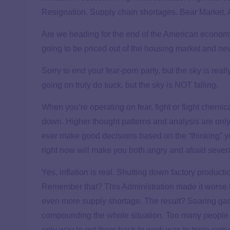
Resignation. Supply chain shortages. Bear Market. A
Are we heading for the end of the American economy?
going to be priced out of the housing market and n
Sorry to end your fear-porn party, but the sky is really
going on truly do suck, but the sky is NOT falling.
When you’re operating on fear, fight or flight chemical
down. Higher thought patterns and analysis are only
ever make good decisions based on the “thinking” y
right now will make you both angry and afraid several
Yes, inflation is real. Shutting down factory producti
Remember that? This Administration made it worse by
even more supply shortage. The result? Soaring gas 
compounding the whole situation. Too many people w
only way to get them back to work was to triple entry