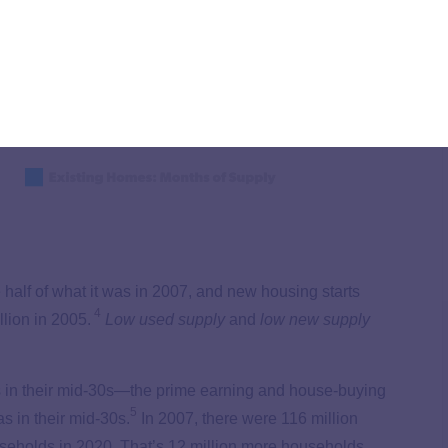
 half of what it was in 2007, and new housing starts
4
lion in 2005.
Low used supply
and
low
new supply
s in their mid-30s—the prime earning and house-buying
5
 in their mid-30s.
In 2007, there were 116 million
seholds in 2020. That’s 12 million more households