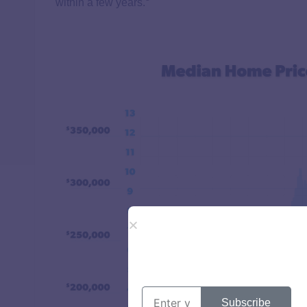
within a few years.
Subscribe