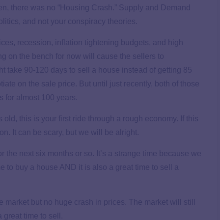
hen, there was no “Housing Crash.” Supply and Demand
olitics, and not your conspiracy theories.
ces, recession, inflation tightening budgets, and high
ng on the bench for now will cause the sellers to
t take 90-120 days to sell a house instead of getting 85
iate on the sale price. But until just recently, both of those
rs for almost 100 years.
old, this is your first ride through a rough economy. If this
on. It can be scary, but we will be alright.
or the next six months or so. It’s a strange time because we
me to buy a house AND it is also a great time to sell a
e market but no huge crash in prices. The market will still
great time to sell.