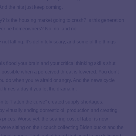
nd the hits just keep coming.
 Is the housing market going to crash? Is this generation
ever be homeowners? No, no, and no.
 not falling. It’s definitely scary, and some of the things
s flood your brain and your critical thinking skills shut
 possible when a perceived threat is lowered. You don’t
ou do when you’re afraid or angry. And the news cycle
 times a day if you let the drama in.
on to “flatten the curve” created supply shortages.
 virtually ending domestic oil production and creating
prices. Worse yet, the soaring cost of labor is now
ere sitting on their couch collecting Biden bucks and the
-level wages. That loaf of bread that used to be delivered