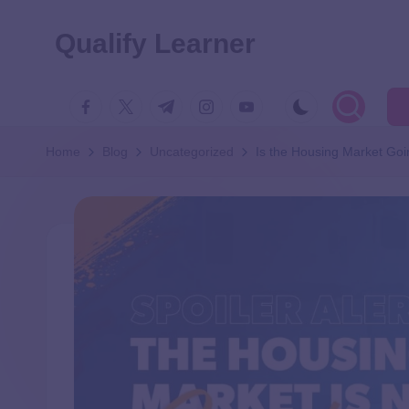
Qualify Learner
Home
Blog
Uncategorized
Is the Housing Market Goi