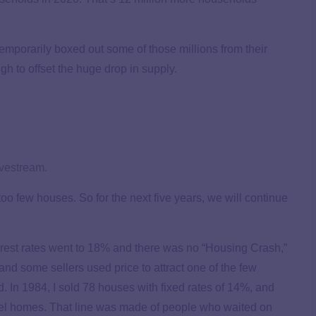
temporarily boxed out some of those millions from their
 to offset the huge drop in supply.
ivestream.
oo few houses. So for the next five years, we will continue
erest rates went to 18% and there was no “Housing Crash,”
nd some sellers used price to attract one of the few
d. In 1984, I sold 78 houses with fixed rates of 14%, and
odel homes. That line was made of people who waited on