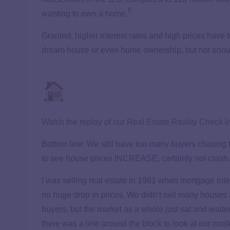
6
wanting to own a home.
Granted, higher interest rates and high prices have 
dream house or even home ownership, but not enough
Watch the replay of our Real Estate Reality Check l
Bottom line: We still have too many buyers chasing t
to see house prices INCREASE, certainly not crash.
I was selling real estate in 1981 when mortgage int
no huge drop in prices. We didn’t sell many houses a
buyers, but the market as a whole just sat and waite
there was a line around the block to look at our m