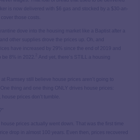
ker is now delivered with $6 gas and stocked by a $30-an-
o cover those costs.
rantine dove into the housing market like a Baptist after a
 and other supplies drove the prices up. Oh, and
rices have increased by 29% since the end of 2019 and
2
o be 8% in 2022.
And yet, there’s STILL a housing
e at Ramsey still believe house prices aren’t going to
 One thing and one thing ONLY drives house prices:
house prices don’t tumble.
?”
 house prices actually went down. That was the first time
ice drop in almost 100 years. Even then, prices recovered