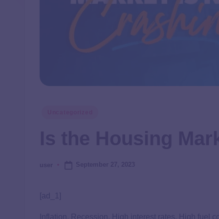
Uncategorized
Is the Housing Mar
September 27, 2023
user
[ad_1]
Inflation. Recession. High interest rates. High fuel 