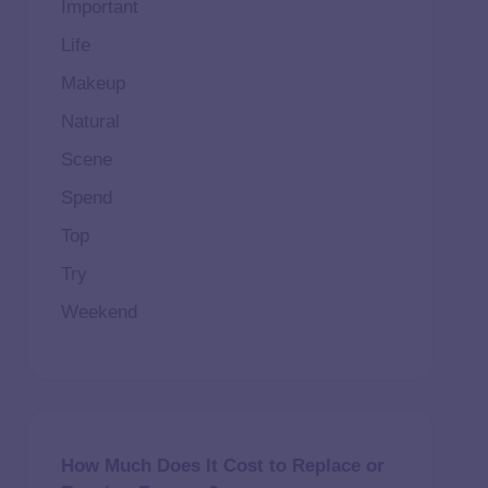
Important
Life
Makeup
Natural
Scene
Spend
Top
Try
Weekend
How Much Does It Cost to Replace or