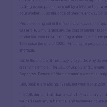
by $2 gas and put on the shelf by a $10-an-hour wor
hour worker . . . so the price of bread went way up t
People coming out of their collective caves after qua
casserole. Simultaneously, the cost of lumber, labor
production was down, creating a shortage. House p
1
18% since the end of 2020.
And they’re projected t
shortage.
So, in the middle of this crazy, crazy ride, why do w
crash? It’s simple: The Law of Supply and Demand.
Supply vs. Demand. When demand exceeds supply, 
Still, people are asking, “Yeah, but what about 2008
In 2008, demand fell dramatically below supply, and
we had seen any substantial and sustained house pr
3