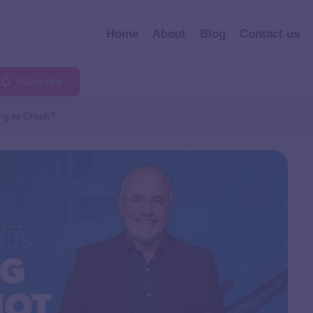
Home
About
Blog
Contact us
Subscribe
ng to Crash?