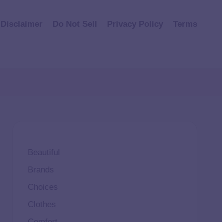
Disclaimer
Do Not Sell
Privacy Policy
Terms
Beautiful
Brands
Choices
Clothes
Comfort