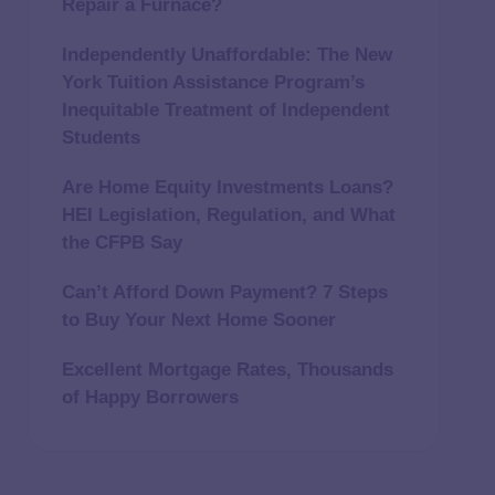
Repair a Furnace?
Independently Unaffordable: The New
York Tuition Assistance Program’s
Inequitable Treatment of Independent
Students
Are Home Equity Investments Loans?
HEI Legislation, Regulation, and What
the CFPB Say
Can’t Afford Down Payment? 7 Steps
to Buy Your Next Home Sooner
Excellent Mortgage Rates, Thousands
of Happy Borrowers