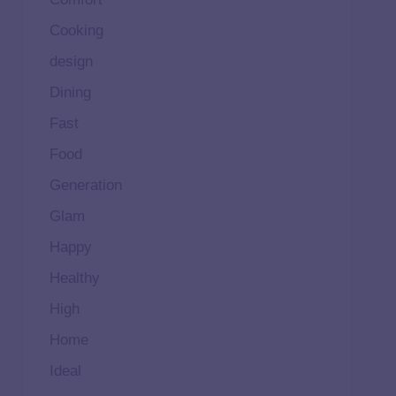
Cooking
design
Dining
Fast
Food
Generation
Glam
Happy
Healthy
High
Home
Ideal