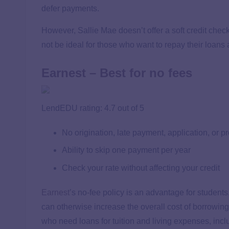
defer payments.
However, Sallie Mae doesn’t offer a soft credit chec
not be ideal for those who want to repay their loans
Earnest – Best for no fees
LendEDU rating: 4.7 out of 5
No origination, late payment, application, or 
Ability to skip one payment per year
Check your rate without affecting your credit
Earnest
’s no-fee policy is an advantage for students.
can otherwise increase the overall cost of borrowing
who need loans for tuition and living expenses, inclu