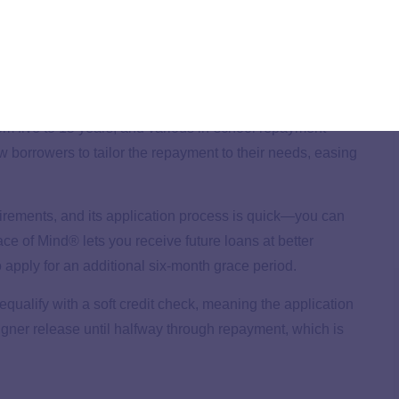
of loans, which can be used for living expenses such as
ncial support beyond tuition.
m five to 15 years, and various in-school repayment
llow borrowers to tailor the repayment to their needs, easing
rements, and its application process is quick—you can
ace of Mind® lets you receive future loans at better
apply for an additional six-month grace period.
qualify with a soft credit check, meaning the application
cosigner release until halfway through repayment, which is