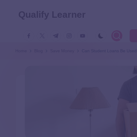
Qualify Learner
Home
Blog
Save Money
Can Student Loans Be Used 