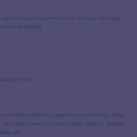
k, and its shortest repayment term is 10 years, which may
 as soon as possible.
prepayment fees
 It eliminates origination, application, and late fees, which
. This makes Earnest a budget-friendly option for students
ding rent.