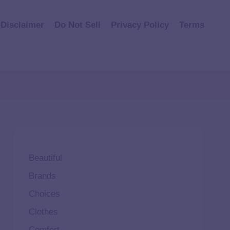
Disclaimer
Do Not Sell
Privacy Policy
Terms
Beautiful
Brands
Choices
Clothes
Comfort