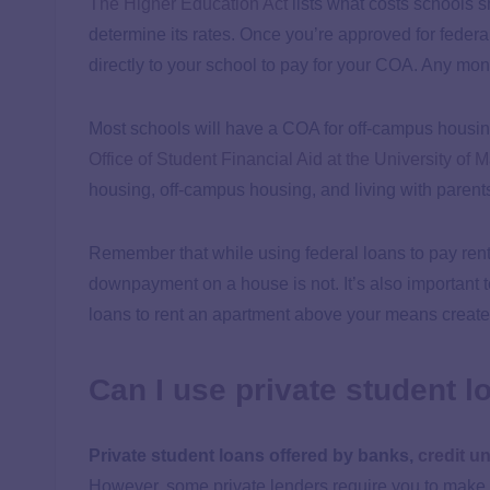
The Higher Education Act
lists what costs schools s
determine its rates. Once you’re approved for federa
directly to your school to pay for your COA. Any mone
Most schools will have a COA for off-campus housing
Office of Student Financial Aid at the University of 
housing, off-campus housing, and living with parent
Remember that while using federal loans to pay rent 
downpayment on a house is not. It’s also important t
loans to rent an apartment above your means create
Can I use private student l
Private student loans offered by banks,
credit u
However, some private lenders require you to make 