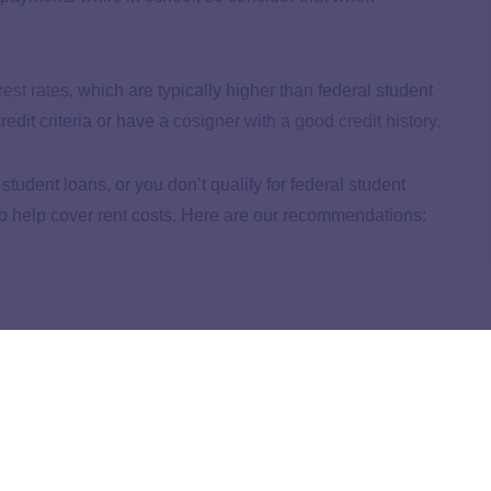
rest rates
, which are typically higher than federal student
redit criteria or have a
cosigner with a good credit history
.
tudent loans, or you don’t qualify for federal student
 to help cover rent costs. Here are our recommendations:
arents, and career training