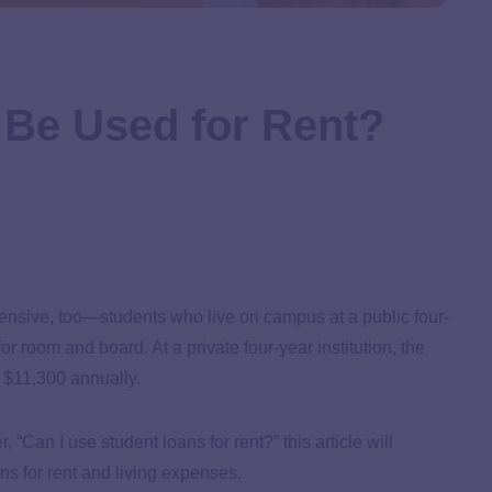
 Be Used for Rent?
pensive, too—students who live on campus at a public four-
or room and board. At a private four-year institution, the
 $11,300 annually.
“Can I use student loans for rent?” this article will
s for rent and living expenses.