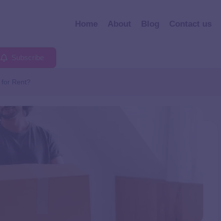
Home
About
Blog
Contact us
Subscribe
for Rent?