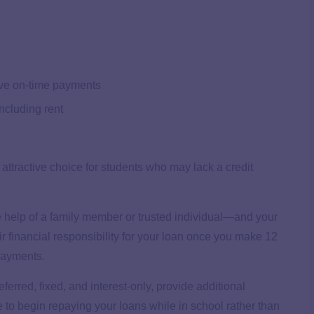
ive on-time payments
including rent
 attractive choice for students who may lack a credit
e help of a family member or trusted individual—and your
ir financial responsibility for your loan once you make 12
 payments.
erred, fixed, and interest-only, provide additional
se to begin repaying your loans while in school rather than