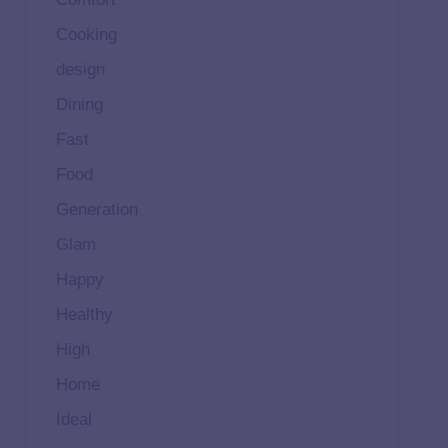
Cooking
design
Dining
Fast
Food
Generation
Glam
Happy
Healthy
High
Home
Ideal