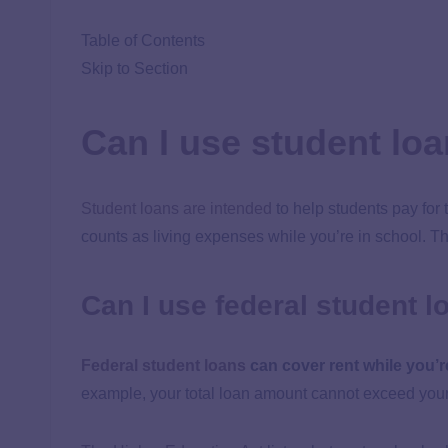
Table of Contents
Skip to Section
Can I use student loa
Student loans are intended
to help students pay for 
counts as living expenses while you’re in school. T
Can I use federal student l
Federal student loans
can cover rent while you’r
example, your total loan amount cannot exceed your