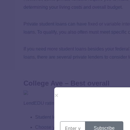
determining your living costs and overall budget.
Private student loans can have
fixed or variable inte
loans. To qualify, you also often must meet specific c
If you need more student loans besides your federal s
loans, there are several private lenders to consider
College Ave – Best overall
LendEDU rating: 5 out of 5
Student loans for undergraduates, graduates, p
Choose your repayment term
Subscribe