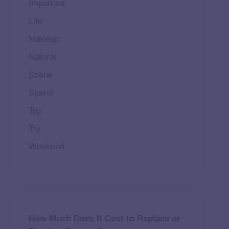
Important
Life
Makeup
Natural
Scene
Spend
Top
Try
Weekend
How Much Does It Cost to Replace or