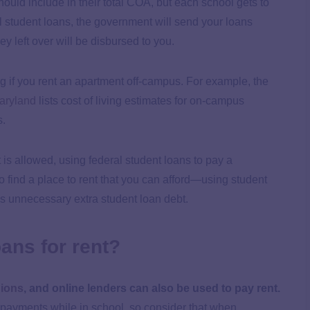
hould include in their total COA, but each school gets to
l student loans, the government will send your loans
y left over will be disbursed to you.
 if you rent an apartment off-campus. For example, the
Maryland
lists cost of living estimates for on-campus
s.
is allowed, using federal student loans to pay a
o find a place to rent that you can afford—using student
s unnecessary extra student loan debt.
oans for rent?
nions
, and online lenders can also be used to pay rent.
payments while in school, so consider that when