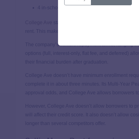
4 in-school repayment options
College Ave
stands out for its comprehensive range 
rent. This makes it ideal for students who need fina
The company’s flexible repayment terms, ranging fro
options (full, interest-only, flat fee, and deferred) a
their financial burden after graduation.
College Ave doesn’t have minimum enrollment requi
complete it in about three minutes. Its Multi-Year Pe
approval odds, and College Ave allows borrowers to 
However, College Ave doesn’t allow borrowers to pre
will affect their credit score. It also doesn’t allow 
longer than several competitors offer.