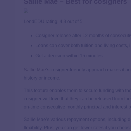
Sallie Mae – Best for cosigners
LendEDU rating: 4.8 out of 5
Cosigner release after 12 months of consecut
Loans can cover both tuition and living costs, 
Get a decision within 15 minutes
Sallie Mae
’s cosigner-friendly approach makes it an
history or income.
This feature enables them to secure funding with th
cosigner will love that they can be released from the
on-time consecutive monthly principal and interest
Sallie Mae’s various repayment options, including def
flexibility. Plus, you can get lower rates if you choo