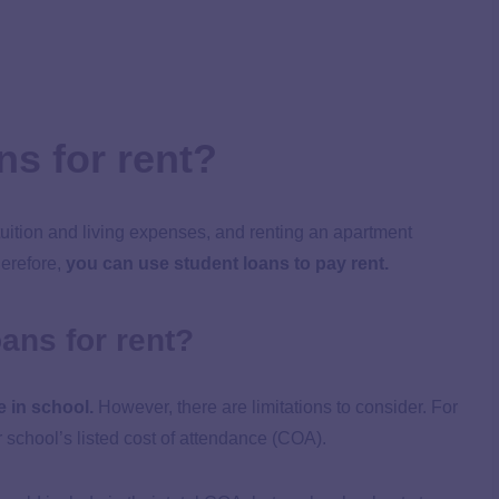
ns for rent?
tuition and living expenses, and renting an apartment
herefore,
you can use student loans to pay rent.
oans for rent?
e in school.
However, there are limitations to consider. For
 school’s listed cost of attendance (COA).