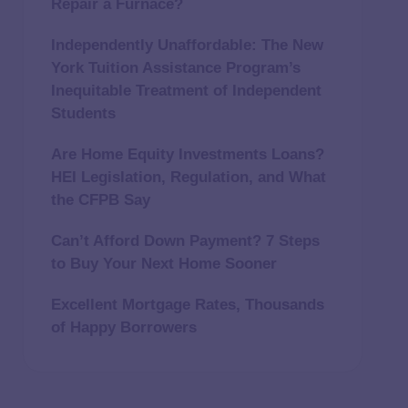
Repair a Furnace?
Independently Unaffordable: The New
York Tuition Assistance Program’s
Inequitable Treatment of Independent
Students
Are Home Equity Investments Loans?
HEI Legislation, Regulation, and What
the CFPB Say
Can’t Afford Down Payment? 7 Steps
to Buy Your Next Home Sooner
Excellent Mortgage Rates, Thousands
of Happy Borrowers