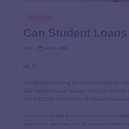
Save Money
Can Student Loans
June 6, 2024
user
[ad_1]
College tuition is rising, but room and board are ex
year institution pay an average of
$11,520
annually f
cost is $13,028. Rental costs off-campus run around
If you’re unsure how to cover these costs and wonder, 
explain how and when you can use your student loan