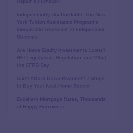
Repair a Furnace?
Independently Unaffordable: The New
York Tuition Assistance Program’s
Inequitable Treatment of Independent
Students
Are Home Equity Investments Loans?
HEI Legislation, Regulation, and What
the CFPB Say
Can’t Afford Down Payment? 7 Steps
to Buy Your Next Home Sooner
Excellent Mortgage Rates, Thousands
of Happy Borrowers