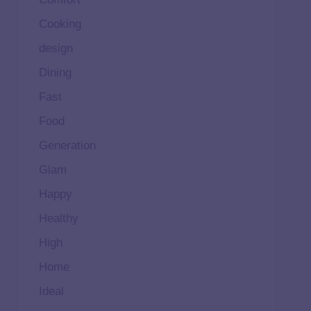
Cooking
design
Dining
Fast
Food
Generation
Glam
Happy
Healthy
High
Home
Ideal