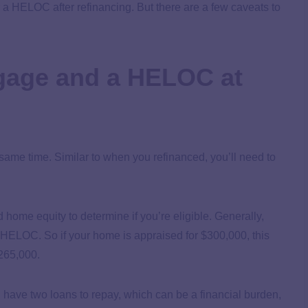
or a HELOC after refinancing. But there are a few caveats to
gage and a HELOC at
me time. Similar to when you refinanced, you’ll need to
d home equity to determine if you’re eligible. Generally,
a HELOC. So if your home is appraised for $300,000, this
$265,000.
ave two loans to repay, which can be a financial burden,