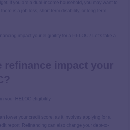
budget. If you are a dual-income household, you may want to
ere is a job loss, short-term disability, or long-term
nancing impact your eligibility for a HELOC? Let’s take a
 refinance impact your
OC?
n your HELOC eligibility.
 lower your credit score, as it involves applying for a
dit report. Refinancing can also change your debt-to-