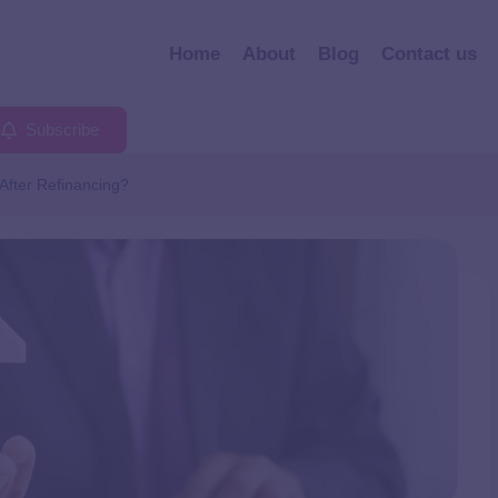
Home
About
Blog
Contact us
Subscribe
After Refinancing?