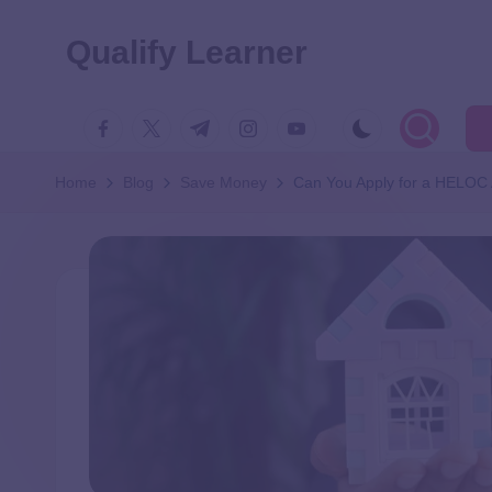
Qualify Learner
Home
Blog
Save Money
Can You Apply for a HELOC 