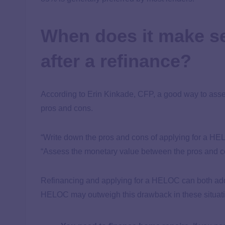
When does it make s
after a refinance?
According to Erin Kinkade, CFP, a good way to assess
pros and cons.
“Write down the pros and cons of applying for a HE
“Assess the monetary value between the pros and con
Refinancing and applying for a HELOC can both add ha
HELOC may outweigh this drawback in these situat