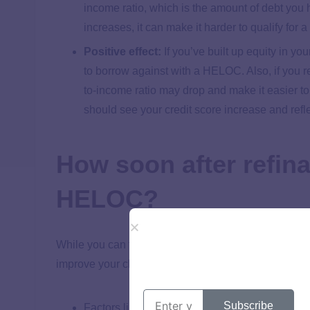
income ratio, which is the amount of debt you 
increases, it can make it harder to qualify for
Positive effect:
If you’ve built up equity in y
to borrow against with a HELOC. Also, if you 
to-income ratio may drop and make it easier 
should see your credit score increase and reflec
How soon after refin
HELOC?
While you can technically apply for a HELOC anytime 
improve your chances of getting the best terms. Her
Subscribe
Factors like hard credit inquiries can stay on y