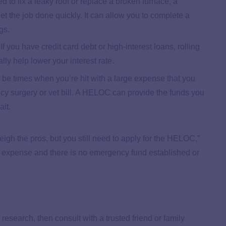
d to fix a leaky roof or replace a broken furnace, a
the job done quickly. It can allow you to complete a
ngs.
If you have credit card debt or high-interest loans, rolling
ly help lower your interest rate.
be times when you’re hit with a large expense that you
ncy surgery or vet bill. A HELOC can provide the funds you
it.
eigh the pros, but you still need to apply for the HELOC,”
 expense and there is no emergency fund established or
 research, then consult with a trusted friend or family