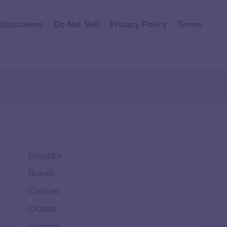
Disclaimer
Do Not Sell
Privacy Policy
Terms
Beautiful
Brands
Choices
Clothes
Comfort