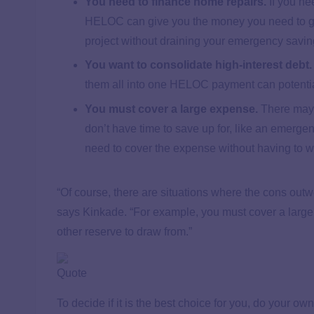
You need to finance home repairs.
If you nee
HELOC can give you the money you need to get 
project without draining your emergency savi
You want to consolidate high-interest debt.
them all into one HELOC payment can potential
You must cover a large expense.
There may 
don’t have time to save up for, like an emerge
need to cover the expense without having to wa
“Of course, there are situations where the cons outw
says Kinkade. “For example, you must cover a large
other reserve to draw from.”
Quote
To decide if it is the best choice for you, do your own