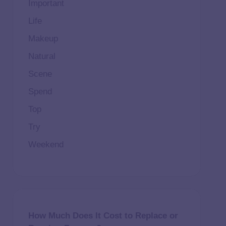
Important
Life
Makeup
Natural
Scene
Spend
Top
Try
Weekend
How Much Does It Cost to Replace or