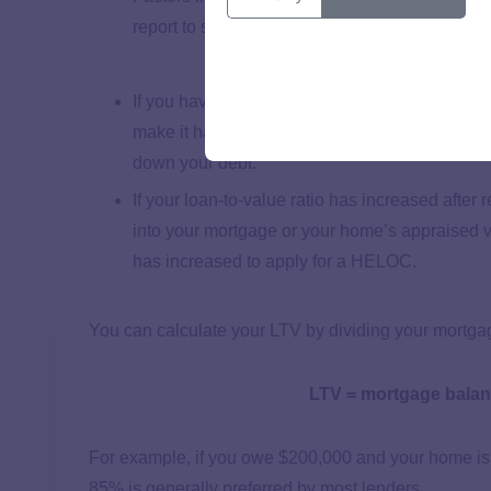
report to see how any inquiries from your ref
If you have a higher monthly payment after ref
make it harder to qualify for a HELOC. You ca
down your debt.
If your loan-to-value ratio has increased afte
into your mortgage or your home’s appraised 
has increased to apply for a HELOC.
You can calculate your LTV by dividing your mortg
LTV = mortgage balan
For example, if you owe $200,000 and your home is
85% is generally preferred by most lenders.