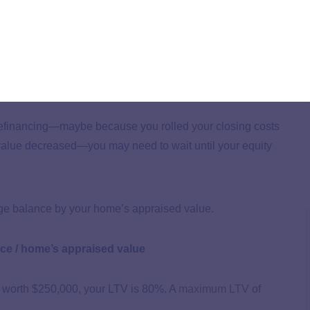
inance may have affected your score.
inancing, it can increase your debt-to-income ratio and
n lower your DTI by increasing your income or paying
r refinancing—maybe because you rolled your closing costs
value decreased—you may need to wait until your equity
age balance by your home’s appraised value.
ce / home’s appraised value
 worth $250,000, your LTV is 80%. A
maximum LTV
of