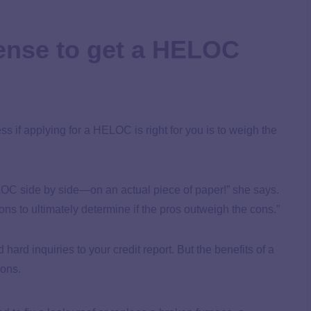
ense to get a HELOC
 if applying for a HELOC is right for you is to weigh the
LOC side by side—on an actual piece of paper!” she says.
s to ultimately determine if the pros outweigh the cons.”
rd inquiries to your credit report. But the benefits of a
ions.