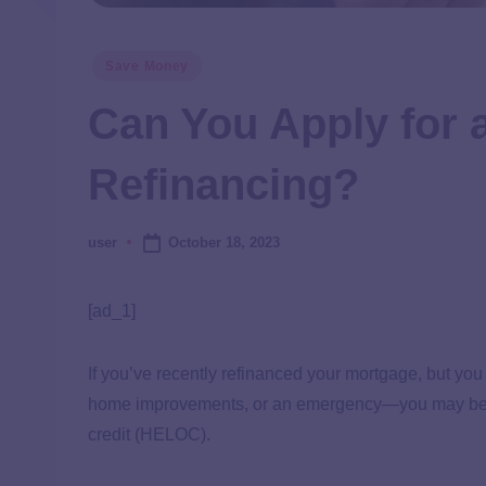
Save Money
Can You Apply for 
Refinancing?
October 18, 2023
user
[ad_1]
If you’ve recently refinanced your mortgage, but yo
home improvements, or an emergency—you may be wo
credit (HELOC).