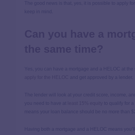
The good news is that, yes, it is possible to apply f
keep in mind.
Can you have a mort
the same time?
Yes, you can have a mortgage and a HELOC at the sa
apply for the HELOC
and get approved by a lender.
The lender will look at your credit score, income, an
you need to have at
least 15% equity
to qualify for 
means your loan balance should be no more than 
Having both a mortgage and a HELOC means you’ll h