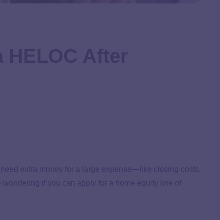
a HELOC After
u need extra money for a large expense—like closing costs,
ndering if you can apply for a home equity line of