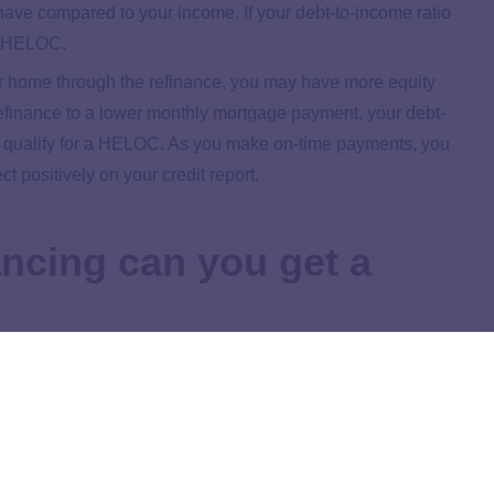
have compared to your income. If your debt-to-income ratio
 a HELOC.
our home through the refinance, you may have more equity
refinance to a lower monthly mortgage payment, your debt-
to qualify for a HELOC. As you make on-time payments, you
t positively on your credit report.
ancing can you get a
after a refinance, it may be best to wait a few months to
e is why:
our credit report for up to two years. Check your credit