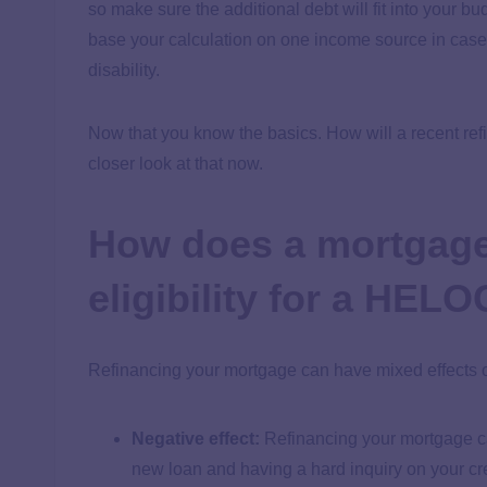
so make sure the additional debt will fit into your 
base your calculation on one income source in case th
disability.
Now that you know the basics. How will a recent refi
closer look at that now.
How does a mortgage
eligibility for a HEL
Refinancing your mortgage can have mixed effects o
Negative effect:
Refinancing your mortgage can
new loan and having a hard inquiry on your cre