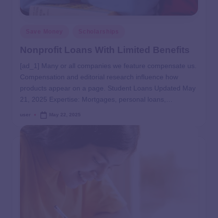
Save Money
Scholarships
Nonprofit Loans With Limited Benefits
[ad_1] Many or all companies we feature compensate us.
Compensation and editorial research influence how
products appear on a page. Student Loans Updated May
21, 2025 Expertise: Mortgages, personal loans,…
user
May 22, 2025