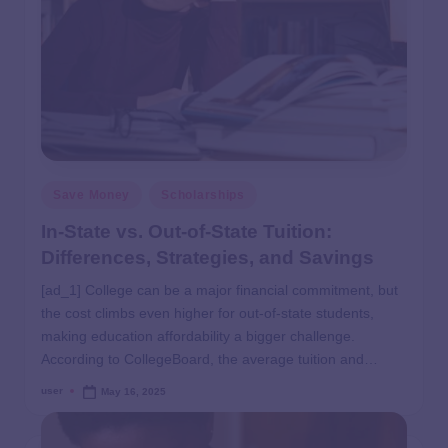
Save Money
Scholarships
In-State vs. Out-of-State Tuition:
Differences, Strategies, and Savings
[ad_1] College can be a major financial commitment, but
the cost climbs even higher for out-of-state students,
making education affordability a bigger challenge.
According to CollegeBoard, the average tuition and…
user
May 16, 2025