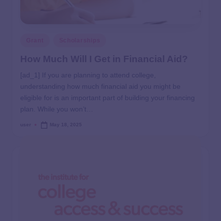
Grant
Scholarships
How Much Will I Get in Financial Aid?
[ad_1] If you are planning to attend college,
understanding how much financial aid you might be
eligible for is an important part of building your financing
plan. While you won’t…
user
May 18, 2025