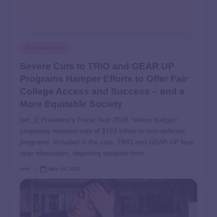
Scholarships
Severe Cuts to TRIO and GEAR UP
Programs Hamper Efforts to Offer Fair
College Access and Success – and a
More Equitable Society
[ad_1] President’s Fiscal Year 2026 “skinny budget”,
proposing massive cuts of $163 billion to non-defense
programs. Included in the cuts, TRIO and GEAR UP face
near elimination, depriving students from…
user
May 16, 2025