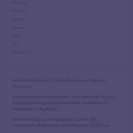
Makeup
Natural
Scene
Spend
Top
Try
Weekend
How Much Does It Cost to Replace or Repair a
Furnace?
Independently Unaffordable: The New York Tuition
Assistance Program’s Inequitable Treatment of
Independent Students
Are Home Equity Investments Loans? HEI
Legislation, Regulation, and What the CFPB Say