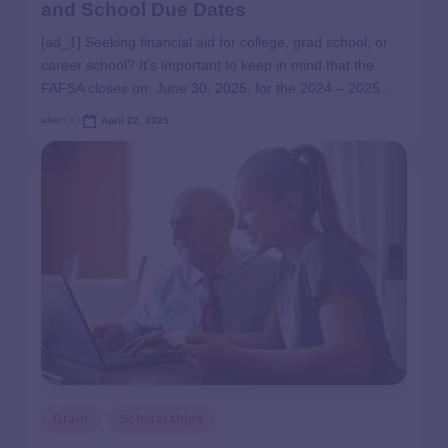
and School Due Dates
[ad_1] Seeking financial aid for college, grad school, or
career school? It’s important to keep in mind that the
FAFSA closes on: June 30, 2025, for the 2024 – 2025…
user
April 22, 2025
Grant
Scholarships