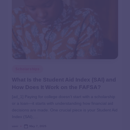
Scholarships
What Is the Student Aid Index (SAI) and
How Does It Work on the FAFSA?
[ad_1] Paying for college doesn’t start with a scholarship
or a loan—it starts with understanding how financial aid
decisions are made. One crucial piece is your Student Aid
Index (SAI),…
user
May 7, 2025