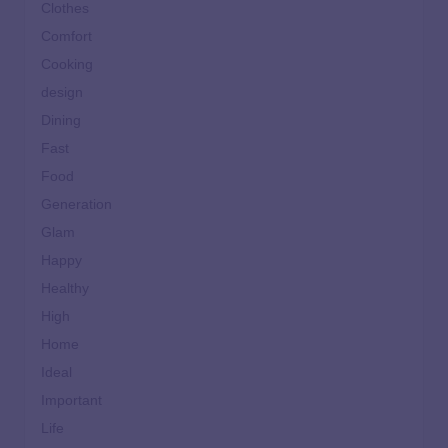
Clothes
Comfort
Cooking
design
Dining
Fast
Food
Generation
Glam
Happy
Healthy
High
Home
Ideal
Important
Life