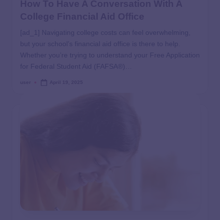
How To Have A Conversation With A
College Financial Aid Office
[ad_1] Navigating college costs can feel overwhelming,
but your school’s financial aid office is there to help.
Whether you’re trying to understand your Free Application
for Federal Student Aid (FAFSA®)…
user
April 19, 2025