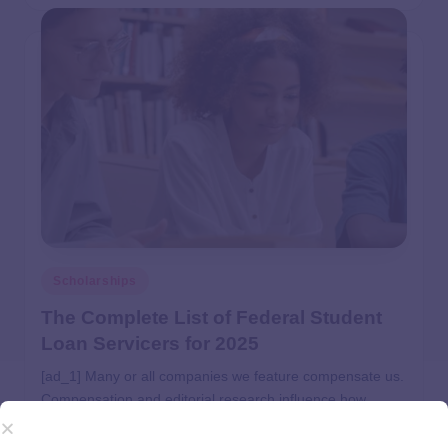
Scholarships
The Complete List of Federal Student
Loan Servicers for 2025
[ad_1] Many or all companies we feature compensate us.
Compensation and editorial research influence how
products appear on a page. Student Loans Updated Apr
24, 2025 Expertise: Investment management, financial…