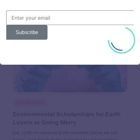
user
April 28, 2025
Subscribe
Scholarships
Environmental Scholarships for Earth
Lovers at Going Merry
[ad_1] We’re celebrating the incredible planet we call
home—and the students dedicated to understanding,