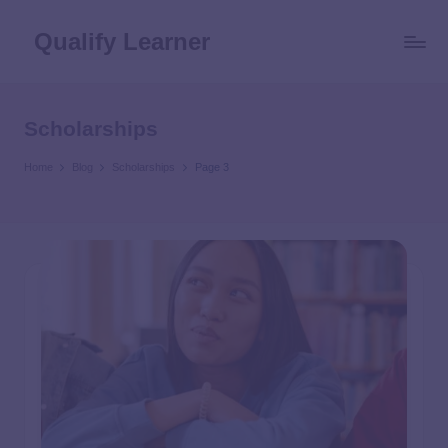
Qualify Learner
Scholarships
Home
Blog
Scholarships
Page 3