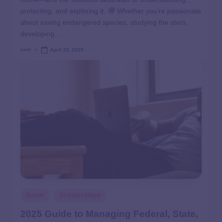
protecting, and exploring it.
Whether you’re passionate
about saving endangered species, studying the stars,
developing…
user
April 23, 2025
Grant
Scholarships
2025 Guide to Managing Federal, State,