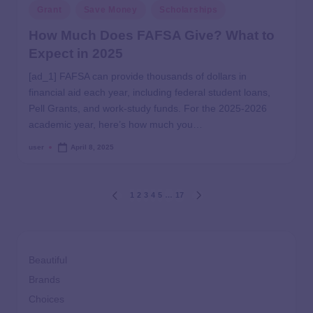
Grant
Save Money
Scholarships
How Much Does FAFSA Give? What to
Expect in 2025
[ad_1] FAFSA can provide thousands of dollars in
financial aid each year, including federal student loans,
Pell Grants, and work-study funds. For the 2025-2026
academic year, here’s how much you…
user
April 8, 2025
1
2
3
4
5
…
17
Beautiful
Brands
Choices