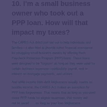
10. I’m a small business
owner who took out a
PPP loan. How will that
impact my taxes?
The CARES Act didn’t just set out to help individuals and
families—it also tried to provide some financial assistance
for struggling small business owners by offering them
Paycheck Protection Program (PPP) loans. These loans
were designed to be “forgiven” as long as they were used for
certain business expenses—particularly payroll, rent or
interest on mortgage payments, and utilities.
And while income from debt forgiveness usually counts as
taxable income, the CARES Act makes an exception for
PPP loan forgiveness. That means that as long as you used
those PPP funds for eligible expenses, that money
will
not
be taxed . . . as long as your loan forgiveness