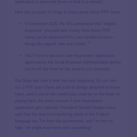
application is approved (more on that in a minute).
Here are a couple of things to know about these PPP loans:
In December 2020, the IRS announced that “eligible
expenses” you paid with money from those PPP
loans
can
be deducted from your taxable income—
17
things like payroll, rent and utilities.
You’ll have to get your loan forgiveness application
approved by the Small Business Administration before
you’re off the hook for the amount you borrowed.
But Dave has said it from the very beginning:
Do not take
out a PPP loan
! There are a lot of strings attached to these
loans, and if you’re not careful you could be on the hook for
paying back the entire amount if your forgiveness
application gets rejected. President Ronald Reagan once
said that the nine most terrifying words in the English
language are “I’m from the government, and I’m here to
help.” He might have been onto something!