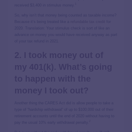
1
received $3,400 in stimulus money.
So, why isn’t that money being counted as taxable income?
Because it’s being treated like a
refundable tax credit
for
2020. Translation: Your stimulus check is sort of like an
advance on money you would have received anyway as part
of your tax refund in 2021.
2. I took money out of
my 401(k). What’s going
to happen with the
money I took out?
Another thing the CARES Act did is allow people to take a
type of “hardship withdrawal” of up to $100,000 out of their
retirement accounts until the end of 2020 without having to
2
pay the usual 10% early withdrawal penalty.