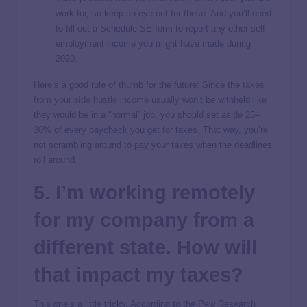
work for, so keep an eye out for those. And you’ll need
to fill out a Schedule SE form to report any other self-
employment income you might have made during
2020.
Here’s a good rule of thumb for the future: Since the
taxes
from your side hustle income
usually won’t be withheld like
they would be in a “normal” job, you should set aside 25–
30% of every paycheck you get for taxes. That way, you’re
not scrambling around to pay your taxes when the deadlines
roll around.
5. I’m working remotely
for my company from a
different state. How will
that impact my taxes?
This one’s a little tricky. According to the Pew Research