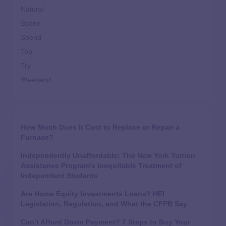
Natural
Scene
Spend
Top
Try
Weekend
How Much Does It Cost to Replace or Repair a
Furnace?
Independently Unaffordable: The New York Tuition
Assistance Program’s Inequitable Treatment of
Independent Students
Are Home Equity Investments Loans? HEI
Legislation, Regulation, and What the CFPB Say
Can’t Afford Down Payment? 7 Steps to Buy Your