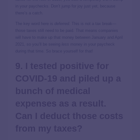
in your paychecks. Don’t jump for joy just yet, because
there’s a catch.
The key word here is
deferred.
This is not
a tax break—
those taxes still need to be paid. That means companies
will have to make up that money between January and April
2021, so you’ll be seeing
less
money in your paycheck
during that time. So brace yourself for that!
9. I tested positive for
COVID-19 and piled up a
bunch of medical
expenses as a result.
Can I deduct those costs
from my taxes?