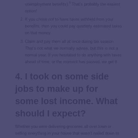
8
unemployment benefits).
That’s probably the easiest
option!
If you chose
not
to have taxes withheld from your
benefits, then you could pay quarterly estimated taxes
on that money.
Claim and pay them all at once during tax season.
That’s not what we normally advise, but this is not a
normal year. If you hesitated to do anything with taxes
ahead of time, or the moment has passed, we get it.
4. I took on some side
jobs to make up for
some lost income. What
should I expect?
Whether you were delivering groceries all over town or
selling everything in your house that wasn’t nailed down to