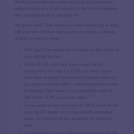
the floor, you might have taken on a side gig (or three) to
replace lost income or pile up cash to ride out the pandemic.
Hey, you gotta do what you gotta do!
But guess what? That money you made freelancing or doing
odd jobs here and there
will
be taxed, so here’s a rundown
of what you need to know:
First, you’ll owe regular income taxes on that money at
your ordinary tax rate.
On top of that, you’ll also have to pay the
self-
employment tax
—that’s a 15.3% tax which covers
your share of Social Security and Medicare taxes—if
you made more than $400 in self-employment income
for the year. Don’t worry, you can probably write off
9
,
10
half of that 15.3% on your tax return.
If you expect to owe more than $1,000 in taxes for the
year, the IRS wants you to pay quarterly estimated
taxes, so it doesn’t all pile up toward the end of the
year.
You’ll probably receive
1099 forms
from those you did