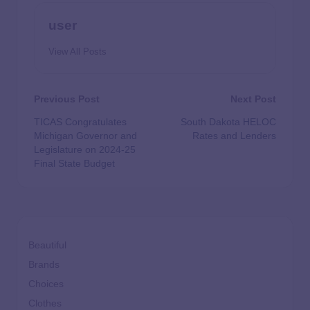
user
View All Posts
Previous Post
Next Post
TICAS Congratulates
South Dakota HELOC
Michigan Governor and
Rates and Lenders
Legislature on 2024-25
Final State Budget
Beautiful
Brands
Choices
Clothes