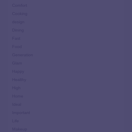
Comfort
Cooking
design
Dining
Fast
Food
Generation
Glam
Happy
Healthy
High
Home
Ideal
Important
Life
Makeup