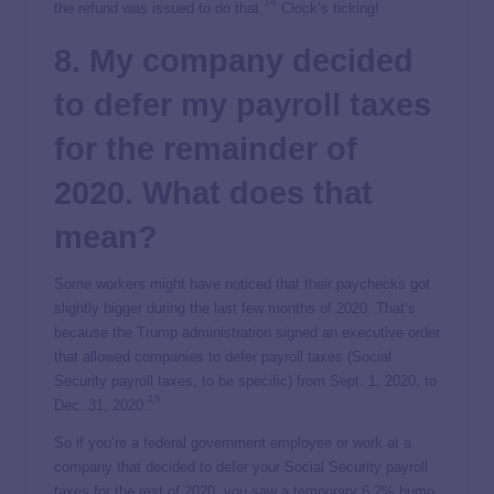
14
the refund was issued to do that.
Clock’s ticking!
8. My company decided
to defer my payroll taxes
for the remainder of
2020. What does that
mean?
Some workers might have noticed that their paychecks got
slightly bigger during the last few months of 2020. That’s
because the Trump administration signed an executive order
that allowed companies to defer payroll taxes (Social
Security payroll taxes, to be specific) from Sept. 1, 2020, to
15
Dec. 31, 2020.
So if you’re a federal government employee or work at a
company that decided to defer your Social Security payroll
taxes for the rest of 2020, you saw a temporary 6.2% bump