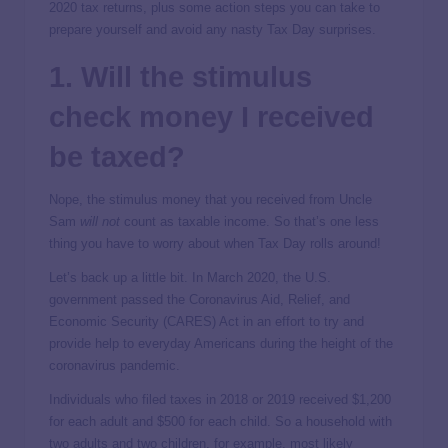
2020 tax returns, plus some action steps you can take to
prepare yourself and avoid any nasty Tax Day surprises.
1. Will the stimulus
check money I received
be taxed?
Nope, the stimulus money that you received from Uncle
Sam
will not
count as taxable income. So that’s one less
thing you have to worry about when Tax Day rolls around!
Let’s back up a little bit. In March 2020, the U.S.
government passed the Coronavirus Aid, Relief, and
Economic Security (CARES) Act in an effort to try and
provide help to everyday Americans during the height of the
coronavirus pandemic.
Individuals who filed taxes in 2018 or 2019 received $1,200
for each adult and $500 for each child. So a household with
two adults and two children, for example, most likely