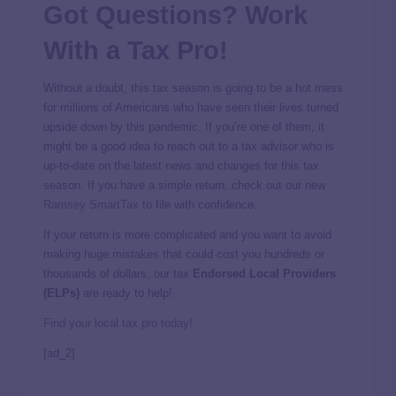
Got Questions? Work
With a Tax Pro!
Without a doubt, this tax season is going to be a hot mess
for millions of Americans who have seen their lives turned
upside down by this pandemic. If you’re one of them, it
might be a good idea to reach out to a tax advisor who is
up-to-date on the latest news and changes for this tax
season. If you have a simple return, check out our new
Ramsey SmartTax
to file with confidence.
If your return is more complicated and you want to avoid
making huge mistakes that could cost you hundreds or
thousands of dollars, our tax
Endorsed Local Providers
(ELPs)
are ready to help!
Find your local tax pro today!
[ad_2]