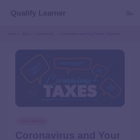
Qualify Learner
Home
Blog
Save Money
Coronavirus and Your Taxes – Ramsey
Save Money
Coronavirus and Your