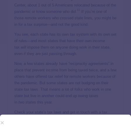
Center, about 1 out of 5 Americans relocated because of the
11
pandemic or know someone who did.
If you’re one of
those remote workers who crossed state lines, you might be
in for a tax surprise—and not the good kind.
You see, each state has its own tax system with its own set
of rules—and most states that have their own income
tax
will
impose them on anyone doing work in their state,
even if they are just passing through.
Now, a few states already have “reciprocity agreements” in
place that prevent income from being taxed twice, and a few
others have offered tax relief for remote workers because of
the pandemic. But some states are not budging on their
state tax laws. That means a lot of folks who work in one
state but live in another could end up owing taxes
in
two
states this year.
Check your state’s tax laws and
get in touch with a tax
professional
who will be able to help you figure out which
12
state governments you might be getting a tax bill from.