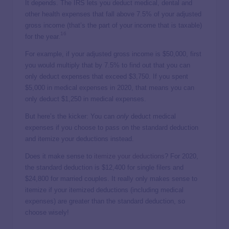
It depends. The IRS lets you deduct medical, dental and
other health expenses that fall above 7.5% of your adjusted
gross income (that’s the part of your income that is taxable)
16
for the year.
For example, if your adjusted gross income is $50,000, first
you would multiply that by 7.5% to find out that you can
only deduct expenses that exceed $3,750. If you spent
$5,000 in medical expenses in 2020, that means you can
only deduct $1,250 in medical expenses.
But here’s the kicker: You can
only
deduct medical
expenses if you choose to pass on the standard deduction
and itemize your deductions instead.
Does it make sense to
itemize your deductions
? For 2020,
the standard deduction is $12,400 for single filers and
$24,800 for married couples. It really only makes sense to
itemize if your itemized deductions (including medical
expenses) are greater than the standard deduction, so
choose wisely!