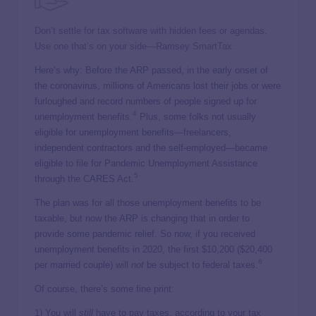
Don’t settle for tax software with hidden fees or agendas.
Use one that’s on your side—Ramsey SmartTax.
Here’s why: Before the ARP passed, in the early onset of
the coronavirus, millions of Americans lost their jobs or were
furloughed and record numbers of people signed up for
4
unemployment benefits.
Plus, some folks not usually
eligible for unemployment benefits—freelancers,
independent contractors and the self-employed—became
eligible to file for Pandemic Unemployment Assistance
5
through the CARES Act.
The plan was for all those unemployment benefits to be
taxable, but now the ARP is changing that in order to
provide some pandemic relief. So now, if you received
unemployment benefits in 2020, the first $10,200 ($20,400
6
per married couple) will
not
be subject to federal taxes.
Of course, there’s some fine print:
1) You will
still
have to pay taxes, according to your tax