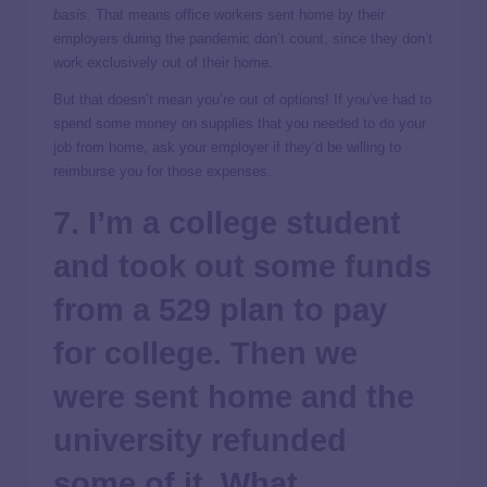
basis.
That means office workers sent home by their
employers during the pandemic don’t count, since they don’t
work exclusively out of their home.
But that doesn’t mean you’re out of options! If you’ve had to
spend some money on supplies that you needed to do your
job from home, ask your employer if they’d be willing to
reimburse you for those expenses.
7. I’m a college student
and took out some funds
from a 529 plan to pay
for college. Then we
were sent home and the
university refunded
some of it. What