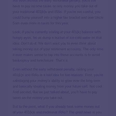
But even
without
the early withdrawal penalty, you’ll still
have to pay income taxes on any money you take out of
your traditional 401(k)s and IRAs. If you’re not careful, you
could bump yourself into a higher tax bracket and owe Uncle
Sam even more in taxes for this year.
Look, if you’re currently staring at your 401(k) balance with
hungry eyes, let us dump a bucket of ice-cold water on that
idea:
Don’t do it.
We don’t want you to even
think
about
taking money out of your retirement accounts. The only time
it ever makes sense to tap into those accounts is to avoid
bankruptcy and foreclosure.
That’s it.
Even without the early withdrawal penalty,
raiding your
401(k)s and IRAs
is a bad idea for two reasons. First, you’re
sabotaging your money’s ability to grow over the long term
and basically stealing money from your future self. Not cool.
And second, like we just talked about, you’ll have to pay
taxes on the money you take out.
But to the point, what if you already took some money out
of your 401(k)s and traditional IRAs? The good news is you