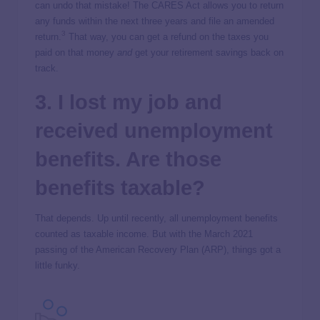
can undo that mistake! The CARES Act allows you to return
any funds within the next three years and file an amended
3
return.
That way, you can get a refund on the taxes you
paid on that money
and
get your retirement savings back on
track.
3. I lost my job and
received unemployment
benefits. Are those
benefits taxable?
That depends. Up until recently, all unemployment benefits
counted as taxable income. But with the March 2021
passing of the American Recovery Plan (ARP), things got a
little funky.