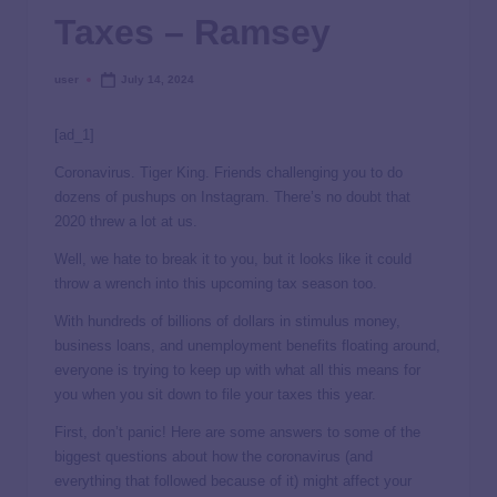
Taxes – Ramsey
user
July 14, 2024
[ad_1]
Coronavirus. Tiger King. Friends challenging you to do
dozens of pushups on Instagram. There’s no doubt that
2020 threw a lot at us.
Well, we hate to break it to you, but it looks like it could
throw a wrench into this upcoming tax season too.
With hundreds of billions of dollars in stimulus money,
business loans, and unemployment benefits floating around,
everyone is trying to keep up with what all this means for
you when you sit down to file your taxes this year.
First, don’t panic! Here are some answers to some of the
biggest questions about how the coronavirus (and
everything that followed because of it) might affect your