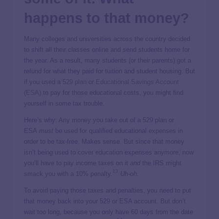
happens to that money?
Many colleges and universities across the country decided
to shift all their classes online and send students home for
the year. As a result, many students (or their parents) got a
refund for what they paid for tuition and student housing. But
if you used a
529 plan
or
Educational Savings Account
(ESA)
to pay for those educational costs, you might find
yourself in some tax trouble.
Here’s why: Any money you take out of a 529 plan or
ESA
must
be used for qualified educational expenses in
order to be tax-free. Makes sense. But since that money
isn’t being used to cover education expenses anymore, now
you’ll have to pay income taxes on it
and
the IRS might
13
smack you with a 10% penalty.
Uh-oh.
To avoid paying those taxes and penalties, you need to put
that money back into your 529 or ESA account. But don’t
wait too long, because you only have 60 days from the date