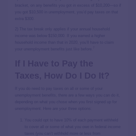
bracket, on any benefits you got in excess of $10,200—so if
you got $10,500 in unemployment, you’d pay taxes on that
extra $300.
2) The tax break only applies if your annual household
income was below $150,000. If you earned a higher
household income than that in 2020, you’ll have to claim
7
your unemployment benefits just like before.
If I Have to Pay the
Taxes, How Do I Do It?
If you do need to pay taxes on all or some of your
unemployment benefits, there are a few ways you can do it,
depending on what you chose when you first signed up for
unemployment. Here are your three options:
You could opt to have 10% of each payment withheld
to cover all or some of what you owe in federal income
taxes (you can’t withhold more or less from