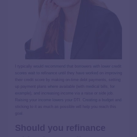
I typically would recommend that borrowers with lower credit
scores wait to refinance until they have worked on improving
their credit score by making on-time debt payments, setting
up payment plans where available (with medical bills, for
example), and increasing income via a raise or side job.
Raising your income lowers your DTI. Creating a budget and
sticking to it as much as possible will help you reach this
goal.
Should you refinance