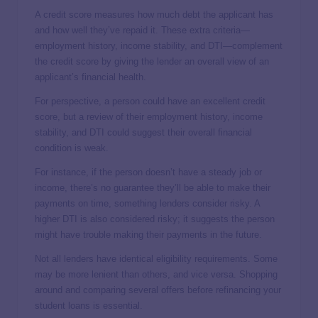
A credit score measures how much debt the applicant has
and how well they’ve repaid it. These extra criteria—
employment history, income stability, and DTI—complement
the credit score by giving the lender an overall view of an
applicant’s financial health.
For perspective, a person could have an excellent credit
score, but a review of their employment history, income
stability, and DTI could suggest their overall financial
condition is weak.
For instance, if the person doesn’t have a steady job or
income, there’s no guarantee they’ll be able to make their
payments on time, something lenders consider risky. A
higher DTI is also considered risky; it suggests the person
might have trouble making their payments in the future.
Not all lenders have identical eligibility requirements. Some
may be more lenient than others, and vice versa. Shopping
around and comparing several offers before refinancing your
student loans is essential.