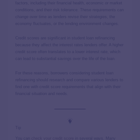
factors, including their financial health, economic or market
conditions, and their risk tolerance. These requirements can
change over time as lenders revise their strategies, the
economy fluctuates, or the lending environment changes.
Credit scores are significant in student loan refinancing
because they affect the interest rates lenders offer. A higher
credit score often translates to a lower interest rate, which
can lead to substantial savings over the life of the loan.
For these reasons, borrowers considering student loan
refinancing should research and compare various lenders to
find one with credit score requirements that align with their
financial situation and needs.
Tip
You can
check your credit score
in several ways. Many