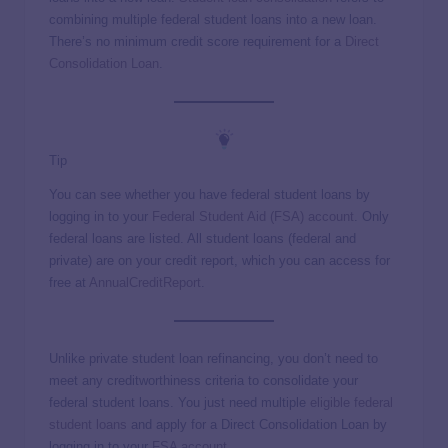
combining multiple federal student loans into a new loan.
There’s no minimum credit score requirement for a
Direct
Consolidation Loan
.
Tip
You can see whether you have federal student loans by
logging in to your
Federal Student Aid (FSA) account
. Only
federal loans are listed. All student loans (federal and
private) are on your credit report, which you can access for
free at
AnnualCreditReport
.
Unlike private student loan refinancing, you don’t need to
meet any creditworthiness criteria to consolidate your
federal student loans. You just need multiple
eligible federal
student loans
and apply for a Direct Consolidation Loan by
logging in to your
FSA account
.