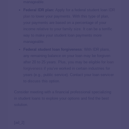
manageable.
Federal IDR plan:
Apply for a federal student loan
IDR
plan
to lower your payments. With this type of plan,
your payments are based on a percentage of your
income relative to your family size. It can be a terrific
way to make your student loan payments more
manageable.
Federal student loan forgiveness
: With IDR plans,
any remaining balance on your loan may be forgiven
after 20 to 25 years. Plus, you may be eligible for
loan
forgiveness
if you’ve worked in certain industries for
years (e.g., public service). Contact your loan servicer
to discuss this option.
Consider meeting with a financial professional specializing
in student loans to explore your options and find the best
solution.
[ad_2]