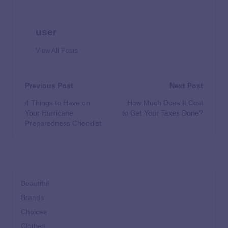
user
View All Posts
Previous Post
Next Post
4 Things to Have on
How Much Does It Cost
Your Hurricane
to Get Your Taxes Done?
Preparedness Checklist
Beautiful
Brands
Choices
Clothes