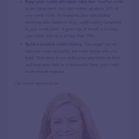
Keep your credit utilization ratio low
:
Another credit
score component, this ratio makes up about 30% of
your credit score. It measures your outstanding
revolving debt balances (e.g., credit cards) compared
to your credit limits. A good rule of thumb is to keep
your
credit utilization
at less than 30%.
Build a positive credit history
:
The longer you’ve
had your credit accounts, the more history you can
build. Over time, if you make your payments on time
and keep your debt to a reasonable level, your credit
score should improve.
Our expert recommends