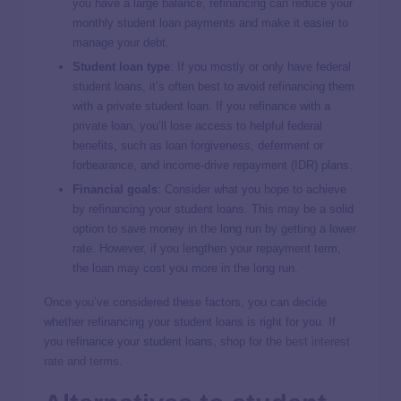
you have a large balance, refinancing can reduce your
monthly student loan payments and make it easier to
manage your debt.
Student loan type
:
If you mostly or only have federal
student loans, it’s often best to avoid refinancing them
with a private student loan. If you refinance with a
private loan, you’ll lose access to helpful federal
benefits, such as loan forgiveness, deferment or
forbearance, and income-drive repayment (IDR) plans.
Financial goals
:
Consider what you hope to achieve
by refinancing your student loans. This may be a solid
option to save money in the long run by getting a lower
rate. However, if you lengthen your repayment term,
the loan may cost you more in the long run.
Once you’ve considered these factors, you can decide
whether refinancing your student loans is right for you. If
you refinance your student loans, shop for the
best interest
rate and terms
.