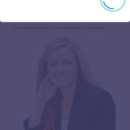
be reported on both your credit reports, including your
payment history. Poor payment performance could hurt your
cosigner’s credit and your relationship with them.
Our expert weighs in: Risks and benefits of cosigners