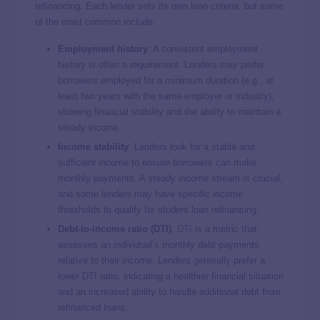
refinancing. Each lender sets its own loan criteria, but some
of the most common include:
Employment history
: A consistent employment
history is often a requirement. Lenders may prefer
borrowers employed for a minimum duration (e.g., at
least two years with the same employer or industry),
showing financial stability and the ability to maintain a
steady income.
Income stability
: Lenders look for a stable and
sufficient income to ensure borrowers can make
monthly payments. A steady income stream is crucial,
and some lenders may have specific income
thresholds to qualify for student loan refinancing.
Debt-to-income ratio (DTI)
:
DTI
is a metric that
assesses an individual’s monthly debt payments
relative to their income. Lenders generally prefer a
lower DTI ratio, indicating a healthier financial situation
and an increased ability to handle additional debt from
refinanced loans.