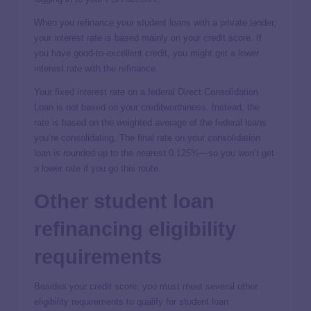
When you refinance your student loans with a private lender,
your interest rate is based mainly on your credit score. If
you have good-to-excellent credit, you might get a lower
interest rate with the refinance.
Your fixed interest rate on a federal Direct Consolidation
Loan is not based on your creditworthiness. Instead, the
rate is based on the weighted average of the federal loans
you’re consolidating. The final rate on your consolidation
loan is rounded up to the nearest 0.125%—so you won’t get
a lower rate if you go this route.
Other student loan
refinancing eligibility
requirements
Besides your credit score, you must meet several other
eligibility requirements to qualify for student loan