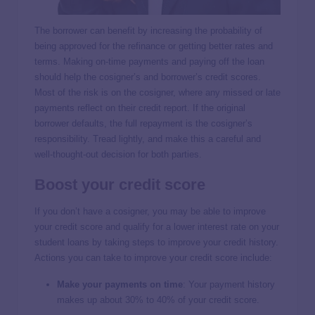
The borrower can benefit by increasing the probability of
being approved for the refinance or getting better rates and
terms. Making on-time payments and paying off the loan
should help the cosigner’s and borrower’s credit scores.
Most of the risk is on the cosigner, where any missed or late
payments reflect on their credit report. If the original
borrower defaults, the full repayment is the cosigner’s
responsibility. Tread lightly, and make this a careful and
well-thought-out decision for both parties.
Boost your credit score
If you don’t have a cosigner, you may be able to improve
your credit score and qualify for a lower interest rate on your
student loans by taking steps to improve your credit history.
Actions you can take to improve your credit score include:
Make your payments on time
:
Your payment history
makes up about 30% to 40% of your credit score.