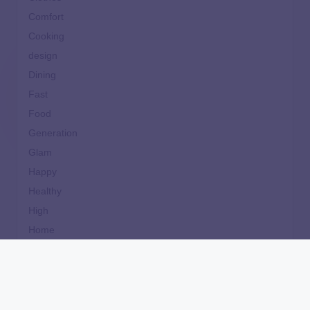
Comfort
Cooking
design
Dining
Fast
Food
Generation
Glam
Happy
Healthy
High
Home
Ideal
Important
Life
Makeup