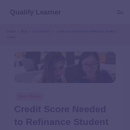
Qualify Learner
Home
Blog
Save Money
Credit Score Needed to Refinance Student
Loans
Save Money
Credit Score Needed
to Refinance Student