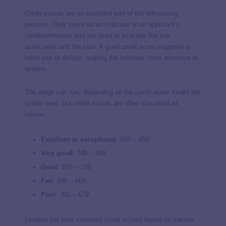
Credit scores are an essential part of the refinancing
process. They serve as an indicator of an applicant’s
creditworthiness and are used to evaluate the risk
associated with the loan. A good credit score suggests a
lower risk of default, making the borrower more attractive to
lenders.
The range can vary depending on the credit score model the
lender uses, but credit scores are often classified as
follows:
Excellent or exceptional
: 800 – 850
Very good
:
740 – 799
Good
: 670 – 739
Fair
:
580 – 669
Poor
:
300 – 579
Lenders set their minimum credit scores based on various