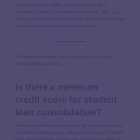
credit card issuers, banks, and credit unions allow
customers to check their credit scores for free. Plus, you
can buy a credit monitoring service to view your credit score
and alert you to changes to your credit report.
The student loan credit score requirements for several
popular lenders are below:
Is there a minimum
credit score for student
loan consolidation?
Student loan refinancing means you get a new student loan
to combine multiple private, federal, or both types of student
loans into a new loan.
Student loan consolidation
refers to