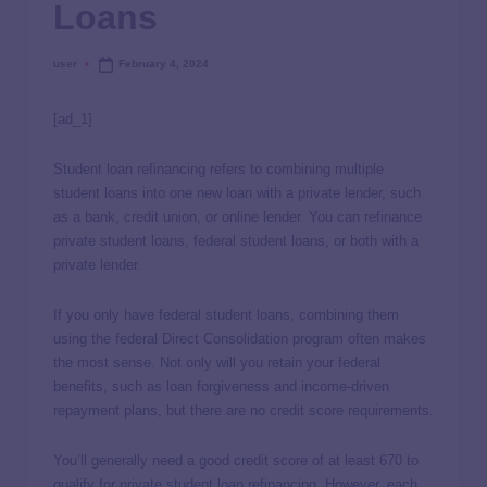
Loans
user
February 4, 2024
[ad_1]
Student loan refinancing refers to combining multiple
student loans into one new loan with a private lender, such
as a bank, credit union, or online lender. You can refinance
private student loans, federal student loans, or both with a
private lender.
If you only have federal student loans, combining them
using the federal Direct Consolidation program often makes
the most sense. Not only will you retain your federal
benefits, such as loan forgiveness and income-driven
repayment plans, but there are no credit score requirements.
You’ll generally need a good credit score of at least 670 to
qualify for private student loan refinancing. However, each