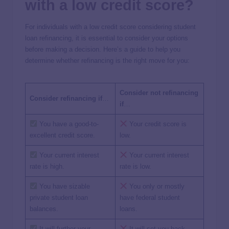
with a low credit score?
For individuals with a low credit score considering student
loan refinancing, it is essential to consider your options
before making a decision. Here’s a guide to help you
determine whether refinancing is the right move for you:
Consider not refinancing
Consider refinancing if
…
if
…
You have a good-to-
Your credit score is
excellent credit score.
low.
Your current interest
Your current interest
rate is high.
rate is low.
You have sizable
You only or mostly
private student loan
have federal student
balances.
loans.
It will further your
It will set you back