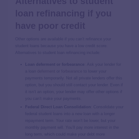
Alternatives to student
loan refinancing if you
have poor credit
Other options are available if you can’t refinance your
student loans because you have a low credit score.
Alternatives to student loan refinancing include:
Loan deferment or forbearance
:
Ask your lender for
a loan
deferment
or
forbearance
to lower your
payments temporarily. Not all private lenders offer this
option, but you should still contact your lender. Even if
it isn’t an option, your lender may offer other options if
you can’t make your payments.
Federal Direct Loan Consolidation
:
Consolidate your
federal student loans into a new loan with a longer
repayment term. Your rate won’t be lower, but your
monthly payment will. You’ll pay more interest in the
long term, which could make your debt more