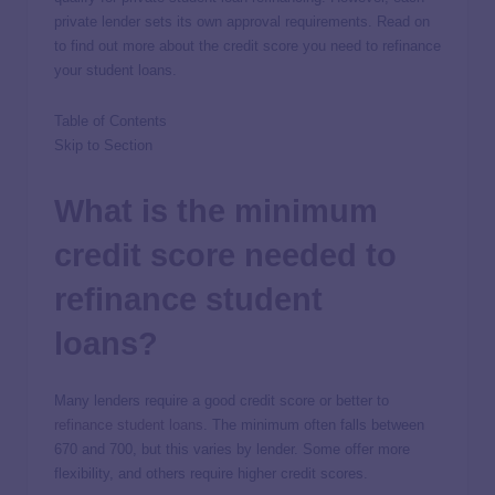
private lender sets its own approval requirements. Read on
to find out more about the credit score you need to refinance
your student loans.
Table of Contents
Skip to Section
What is the minimum
credit score needed to
refinance student
loans?
Many lenders require a good credit score or better to
refinance student loans
. The minimum often falls between
670 and 700, but this varies by lender. Some offer more
flexibility, and others require higher credit scores.