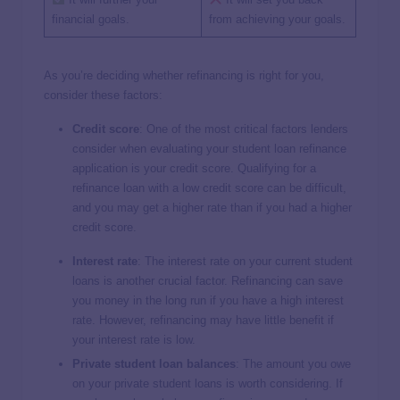
financial goals.
from achieving your goals.
As you’re deciding whether refinancing is right for you,
consider these factors:
Credit score
:
One of the most critical factors lenders
consider when evaluating your student loan refinance
application is your credit score. Qualifying for a
refinance loan with a low credit score can be difficult,
and you may get a higher rate than if you had a higher
credit score.
Interest rate
: The interest rate on your current student
loans is another crucial factor. Refinancing can save
you money in the long run if you have a high interest
rate. However, refinancing may have little benefit if
your interest rate is low.
Private student loan balances
:
The amount you owe
on your private student loans is worth considering. If