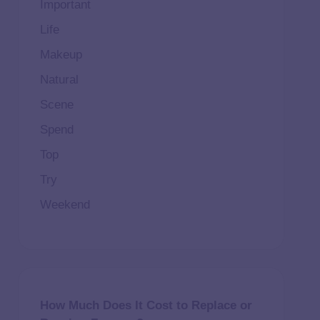
Important
Life
Makeup
Natural
Scene
Spend
Top
Try
Weekend
How Much Does It Cost to Replace or