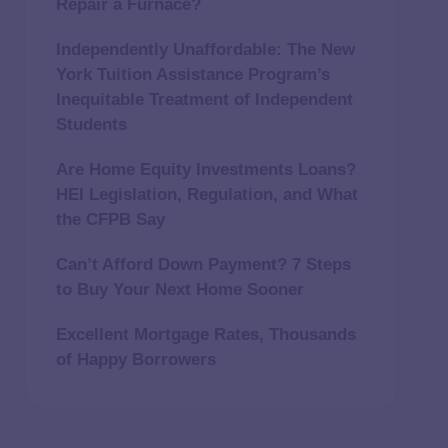
Repair a Furnace?
Independently Unaffordable: The New
York Tuition Assistance Program’s
Inequitable Treatment of Independent
Students
Are Home Equity Investments Loans?
HEI Legislation, Regulation, and What
the CFPB Say
Can’t Afford Down Payment? 7 Steps
to Buy Your Next Home Sooner
Excellent Mortgage Rates, Thousands
of Happy Borrowers