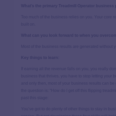
What’s the primary Treadmill Operator business
Too much of the business relies on you. Your core 
built on.
What can you look forward to when you overco
Most of the business results are generated without y
Key things to learn:
If earning all the revenue falls on you, you really 
business that thrives, you have to stop letting your
and only then, most of your business results can be
the question is: “How do I get off this flipping treadm
past this stage:
You’ve got to do plenty of other things to stay in bus