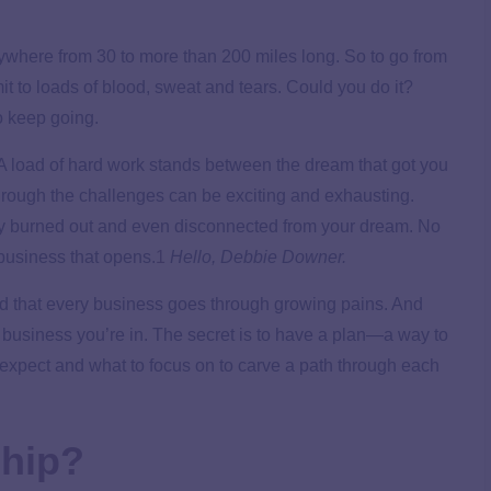
nywhere from 30 to more than 200 miles long. So to go from
t to loads of blood, sweat and tears. Could you do it?
o keep going.
A load of hard work stands between the dream that got you
hrough the challenges can be exciting and exhausting.
ly burned out and even disconnected from your dream. No
business that opens.
1
Hello, Debbie Downer.
nd that every business goes through growing pains. And
 business you’re in. The secret is to have a plan—a way to
 expect and what to focus on to carve a path through each
ship?