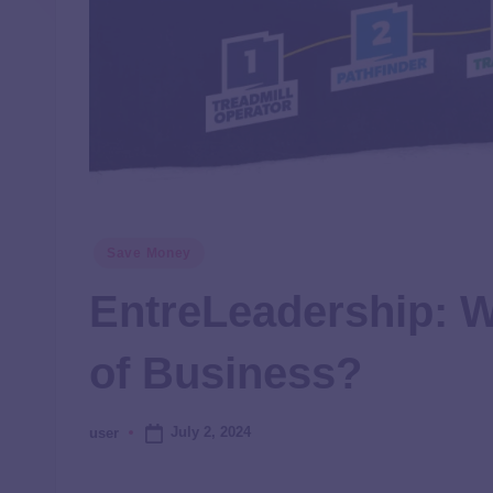
Save Money
EntreLeadership: W
of Business?
July 2, 2024
user