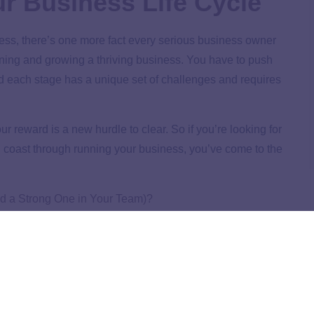
ur Business Life Cycle
ess, there’s one more fact every serious business owner
unning and growing a thriving business. You have to push
d each stage has a unique set of challenges and requires
 reward is a new hurdle to clear. So if you’re looking for
nd coast through running your business, you’ve come to the
ld a Strong One in Your Team)?
n—until you realized it would actually run you. Discover