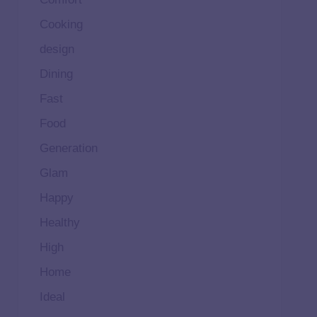
Cooking
design
Dining
Fast
Food
Generation
Glam
Happy
Healthy
High
Home
Ideal