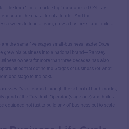
do. The term “EntreLeadership” (pronounced ON-tray-
reneur and the character of a leader. And the
ess owners to lead a team, grow a business, and build a
e are the same five stages small-business leader Dave
e grew his business into a national brand—Ramsey
business owners for more than three decades has also
portunities that define the Stages of Business (or what
rom one stage to the next.
 processes Dave learned through the school of hard knocks,
y grind of the Treadmill Operator (stage one) and build a
 be equipped not just to build any ol’ business but to scale