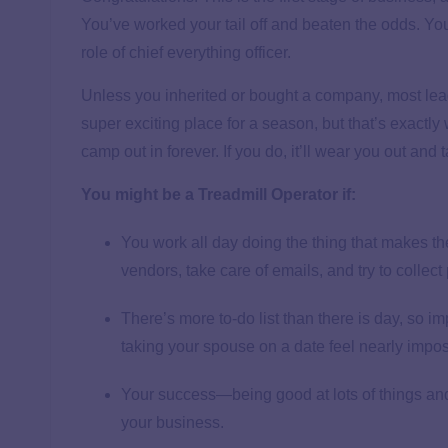
You’ve worked your tail off and beaten the odds. You’
role of chief everything officer.
Unless you inherited or bought a company, most lead
super exciting place for a season, but that’s exactl
camp out in forever. If you do, it’ll wear you out and
You might be a Treadmill Operator if:
You work all day doing the thing that makes t
vendors, take care of emails, and try to collec
There’s more to-do list than there is day, so i
taking your spouse on a date feel nearly impos
Your success—being good at lots of things and 
your business.