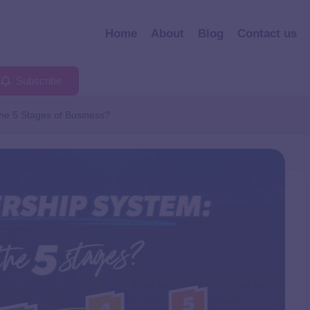
Home
About
Blog
Contact us
Subscribe
he 5 Stages of Business?