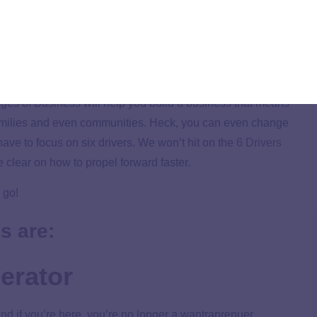
d map that takes the guesswork out of growth.
Applying the five Stages of Business will help you avoid
at don’t work. (And there are a lot of bad business
re.)
ages of Business will help you build a business that means
amilies and even communities. Heck, you can even change
ave to focus on six drivers. We won’t hit on the
6 Drivers
e clear on how to propel forward faster.
 go!
s are:
erator
 and if you’re here, you’re no longer a wantraprenuer.