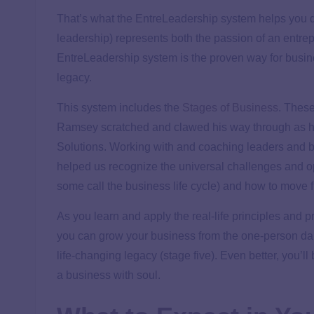
That’s what the EntreLeadership system helps you 
leadership) represents both the passion of an entrep
EntreLeadership system is the proven way for busin
legacy.
This system includes the
Stages of Business
. Thes
Ramsey scratched and clawed his way through as h
Solutions. Working with and coaching leaders and 
helped us recognize the universal challenges and op
some call the business life cycle) and how to move f
As you learn and apply the real-life principles and
you can grow your business from the one-person dail
life-changing legacy (stage five). Even better, you’ll
a business with soul.