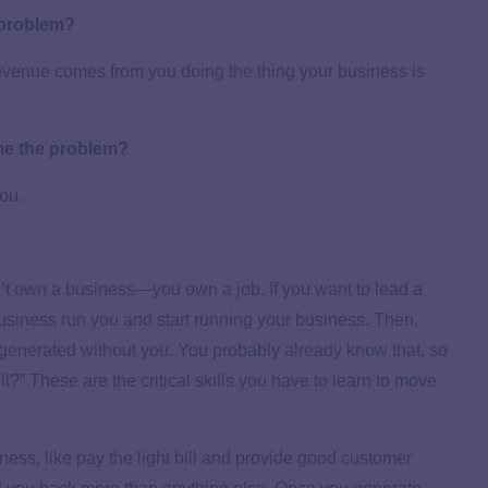
 problem?
revenue comes from you doing the thing your business is
me the problem?
ou.
don’t own a business—you own a job. If you want to lead a
 business run you and start running your business. Then,
 generated without you. You probably already know that, so
ill?” These are the critical skills you have to learn to move
iness, like pay the light bill and provide good customer