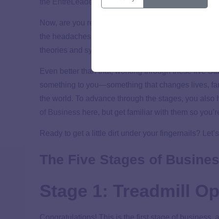
the EntreLeadership System—the small-business roa
Now, are you ready for some good news? Here it is: 
the headaches and hassles of trying other systems th
theories and systems out there that’ll get you nowhe
Even better than that, working through these five St
something to you—something that changes lives, f
the world. To advance through the stages, you also h
of Business
here, but get familiar with them so you’r
Ready to get a little dirt under your fingernails? Let’s
The Five Stages of Busines
Stage 1: Treadmill Op
Congratulations! This is the first stage of business,