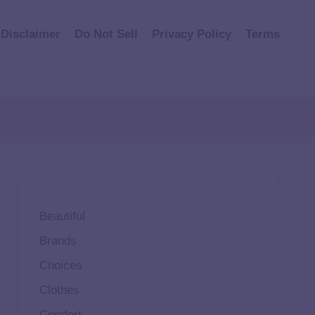
Disclaimer
Do Not Sell
Privacy Policy
Terms
Beautiful
Brands
Choices
Clothes
Comfort