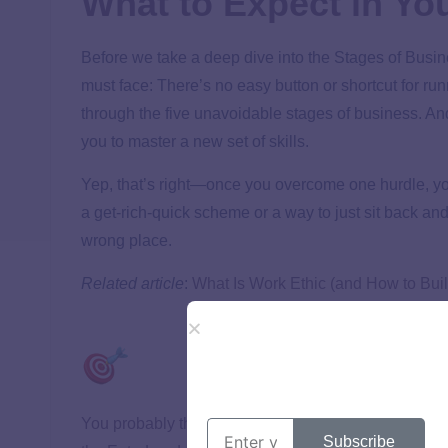
What to Expect in Yo
Before we take a deep dive into the Stages of Busin
must face: There’s no easy button or shortcut for r
through the five unavoidable stages of business. An
you to master a new set of skills.
Yep, that’s right—once you overcome one hurdle, your
a get-rich-quick scheme or a way to just sit back a
wrong place.
Related article
:
What Is Work Ethic (and How to Bui
You probably thought running a business sounded fu
Subscribe