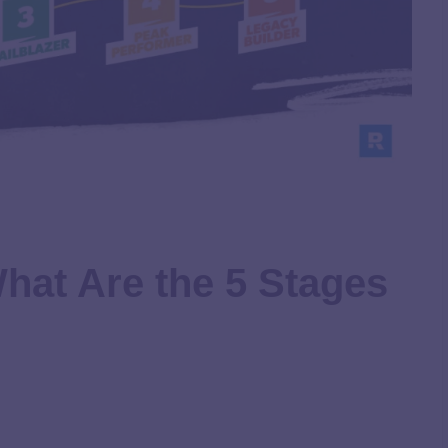
hat Are the 5 Stages