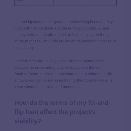
Fix-and-flip loans undergo more underwriting because they
fund both the purchase and the renovation costs. A hard
money loan, on the other hand, is based solely on the value
of the purchase, with little review of the personal finances or
deal history.
Interest rates are usually higher on hard money loans
because no underwriting is done to approve the loan.
Another factor is that the maximum loan-to-value ratio (the
amount you can borrow in relation to the property value) is
lower when opting for a hard money loan.
How do the terms of my fix-and-
flip loan affect the project’s
viability?