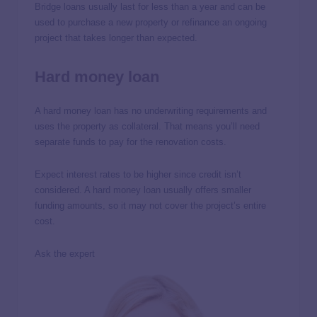
Bridge loans usually last for less than a year and can be
used to purchase a new property or refinance an ongoing
project that takes longer than expected.
Hard money loan
A hard money loan has no underwriting requirements and
uses the property as collateral. That means you’ll need
separate funds to pay for the renovation costs.
Expect interest rates to be higher since credit isn’t
considered. A hard money loan usually offers smaller
funding amounts, so it may not cover the project’s entire
cost.
Ask the expert