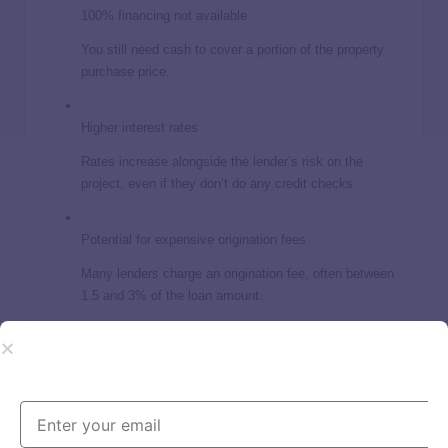
100% financing not available
You still need cash to cover a portion of the property
purchase price.
Higher interest rates
Rates increase alongside the lender’s risk on the
project, even if they don’t do any credit checks.
Potential for expensive origination fees
Many lenders charge an origination fee, often between
1.5 and 3% of the loan amount.
Risks of fix-and-flip loans for bad-
credit borrowers
All fix-and-flip projects come with a level of risk regardless