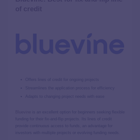
of credit
Offers lines of credit for ongoing projects
Streamlines the application process for efficiency
Adapts to changing project needs with ease
Bluevine
is an excellent option for beginners seeking flexible
funding for their fix-and-flip projects. Its lines of credit
provide continuous access to funds, an advantage for
investors with multiple projects or evolving funding needs.