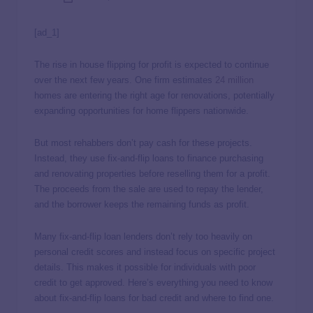
[ad_1]
The rise in house flipping for profit is expected to continue
over the next few years. One firm estimates
24 million
homes are entering the right age for renovations, potentially
expanding opportunities for home flippers nationwide.
But most rehabbers don’t pay cash for these projects.
Instead, they use fix-and-flip loans to finance purchasing
and renovating properties before reselling them for a profit.
The proceeds from the sale are used to repay the lender,
and the borrower keeps the remaining funds as profit.
Many fix-and-flip loan lenders don’t rely too heavily on
personal credit scores and instead focus on specific project
details. This makes it possible for individuals with poor
credit to get approved. Here’s everything you need to know
about fix-and-flip loans for bad credit and where to find one.