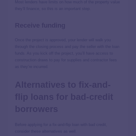
Most lenders have limits on how much of the property value
they’ll finance, so this is an important step.
Receive funding
Once the project is approved, your lender will walk you
through the closing process and pay the seller with the loan
funds. As you kick off the project, you’ll have access to
construction draws to pay for supplies and contractor fees
as they’re incurred.
Alternatives to fix-and-
flip loans for bad-credit
borrowers
Before applying for a fix-and-flip loan with bad credit,
consider these alternatives as well.