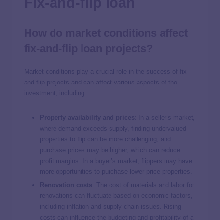
Fix-and-flip loan
How do market conditions affect
fix-and-flip loan projects?
Market conditions play a crucial role in the success of fix-
and-flip projects and can affect various aspects of the
investment, including:
Property availability and prices
: In a seller’s market,
where demand exceeds supply, finding undervalued
properties to flip can be more challenging, and
purchase prices may be higher, which can reduce
profit margins. In a buyer’s market, flippers may have
more opportunities to purchase lower-price properties.
Renovation costs
: The cost of materials and labor for
renovations can fluctuate based on economic factors,
including inflation and supply chain issues. Rising
costs can influence the budgeting and profitability of a