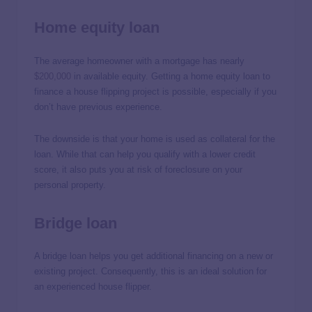
Home equity loan
The average homeowner with a mortgage has nearly
$200,000
in available equity. Getting a home equity loan to
finance a house flipping project is possible, especially if you
don’t have previous experience.
The downside is that your home is used as collateral for the
loan. While that can help you qualify with a lower credit
score, it also puts you at risk of foreclosure on your
personal property.
Bridge loan
A bridge loan helps you get additional financing on a new or
existing project. Consequently, this is an ideal solution for
an experienced house flipper.