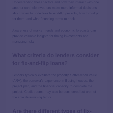
Understanding these factors and how they interact with one
another can help investors make more informed decisions
about when to undertake fix-and-flip projects, how to budget
for them, and what financing terms to seek.
Awareness of market trends and economic forecasts can
provide valuable insights for timing investments and
managing risks.
What criteria do lenders consider
for fix-and-flip loans?
Lenders typically evaluate the property’s after-repair value
(ARV), the borrower’s experience in flipping houses, the
project plan, and the financial capacity to complete the
project. Credit scores may also be considered but are not
the sole determining factor.
Are there different types of fix-