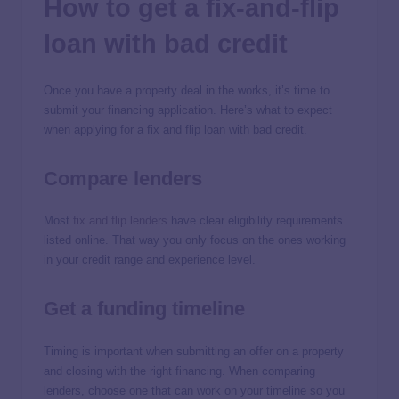
How to get a fix-and-flip
loan with bad credit
Once you have a property deal in the works, it’s time to
submit your financing application. Here’s what to expect
when applying for a fix and flip loan with bad credit.
Compare lenders
Most
fix and flip lenders
have clear eligibility requirements
listed online. That way you only focus on the ones working
in your credit range and experience level.
Get a funding timeline
Timing is important when submitting an offer on a property
and closing with the right financing. When comparing
lenders, choose one that can work on your timeline so you