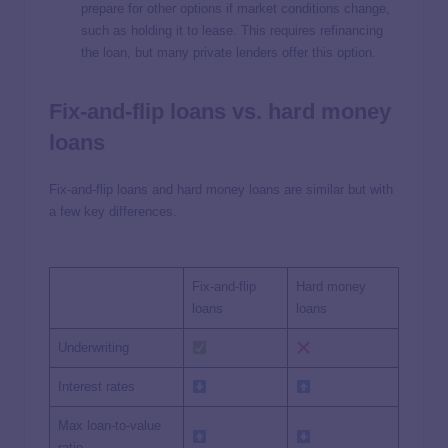
prepare for other options if market conditions change,
such as holding it to lease. This requires refinancing
the loan, but many private lenders offer this option.
Fix-and-flip loans vs. hard money
loans
Fix-and-flip loans and hard money loans are similar but with
a few key differences.
Fix-and-flip
Hard money
loans
loans
Underwriting
Interest rates
Max loan-to-value
ratio