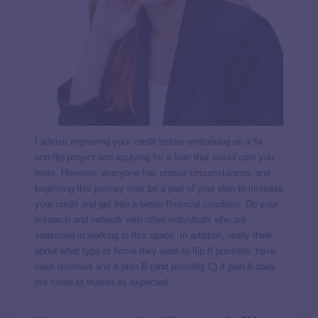
I advise improving your credit before embarking on a fix-
and-flip project and applying for a loan that would cost you
more. However, everyone has unique circumstances, and
beginning this journey may be a part of your plan to increase
your credit and get into a better financial condition. Do your
research and network with other individuals who are
seasoned in working in this space. In addition, really think
about what type of home they want to flip.If possible, have
cash reserves and a plan B (and possibly C) if plan A does
not come to fruition as expected.