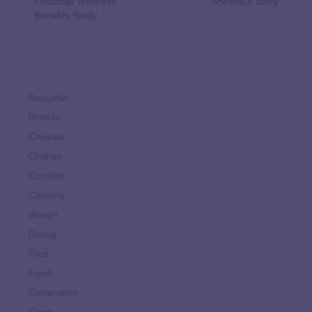
Financial Wellness
Sheena’s Story
Benefits Study
Beautiful
Brands
Choices
Clothes
Comfort
Cooking
design
Dining
Fast
Food
Generation