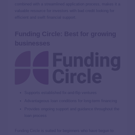
combined with a streamlined application process, makes it a
valuable resource for investors with bad credit looking for
efficient and swift financial support.
Funding Circle: Best for growing
businesses
Supports established fix-and-flip ventures
Advantageous loan conditions for long-term financing
Provides ongoing support and guidance throughout the
loan process
Funding Circle
is suited for beginners who have begun to