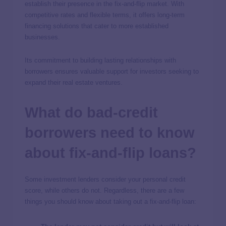
establish their presence in the fix-and-flip market. With
competitive rates and flexible terms, it offers long-term
financing solutions that cater to more established
businesses.
Its commitment to building lasting relationships with
borrowers ensures valuable support for investors seeking to
expand their real estate ventures.
What do bad-credit
borrowers need to know
about fix-and-flip loans?
Some investment lenders consider your personal credit
score, while others do not. Regardless, there are a few
things you should know about taking out a fix-and-flip loan: