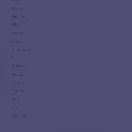
Glam
Happy
Healthy
High
Home
Ideal
Important
Life
Makeup
Natural
Scene
Spend
Top
Try
Weekend