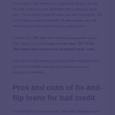
You usually make interest-only payments during a fix-and-
flip loan, making it more affordable than a personal home
loan. The principal is paid off when you sell the property. But
even if those monthly payments fit your budget, you still
need to ensure the project numbers make sense.
Consider the
70% rule
when evaluating properties to buy.
That means you should
pay no more than 70% of the
after-repair value minus your projected repair costs
.
Also factor in the interest you’ll pay, lender origination fees,
and other potential expenses like closing costs and
prepayment penalties.
Pros and cons of fix-and-
flip loans for bad credit
Fix-and-flip loans for bad credit come with advantages and