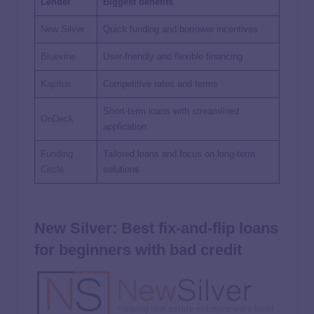
Lender
Biggest benefits
New Silver
Quick funding and borrower incentives
Bluevine
User-friendly and flexible financing
Kapitus
Competitive rates and terms
Short-term loans with streamlined
OnDeck
application
Funding
Tailored loans and focus on long-term
Circle
solutions
New Silver: Best fix-and-flip loans
for beginners with bad credit