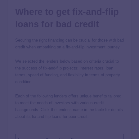
Where to get fix-and-flip
loans for bad credit
Securing the right financing can be crucial for those with bad
credit when embarking on a fix-and-flip investment journey.
We selected the lenders below based on criteria crucial to
the success of fix-and-flip projects: interest rates, loan
terms, speed of funding, and flexibility in terms of property
condition.
Each of the following lenders offers unique benefits tailored
to meet the needs of investors with various credit
backgrounds. Click the lender’s name in the table for details
about its fix-and-flip loans for poor credit.