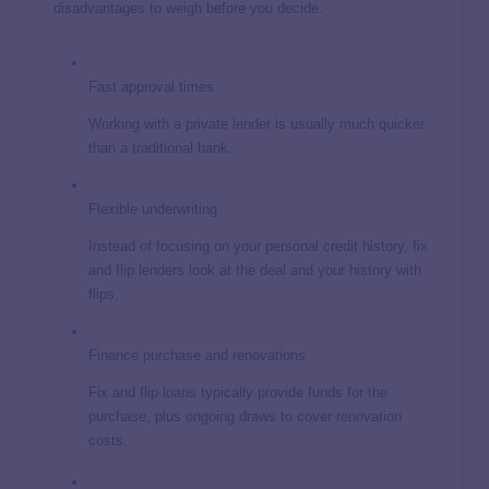
disadvantages to weigh before you decide.
Fast approval times
Working with a private lender is usually much quicker
than a traditional bank.
Flexible underwriting
Instead of focusing on your personal credit history, fix
and flip lenders look at the deal and your history with
flips.
Finance purchase and renovations
Fix and flip loans typically provide funds for the
purchase, plus ongoing draws to cover renovation
costs.