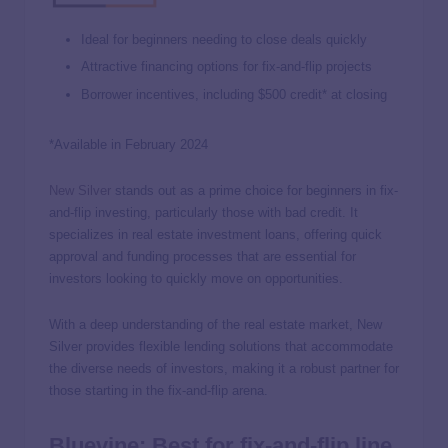
Ideal for beginners needing to close deals quickly
Attractive financing options for fix-and-flip projects
Borrower incentives, including $500 credit* at closing
*Available in February 2024
New Silver
stands out as a prime choice for beginners in fix-
and-flip investing, particularly those with bad credit. It
specializes in real estate investment loans, offering quick
approval and funding processes that are essential for
investors looking to quickly move on opportunities.
With a deep understanding of the real estate market, New
Silver provides flexible lending solutions that accommodate
the diverse needs of investors, making it a robust partner for
those starting in the fix-and-flip arena.
Bluevine: Best for fix-and-flip line