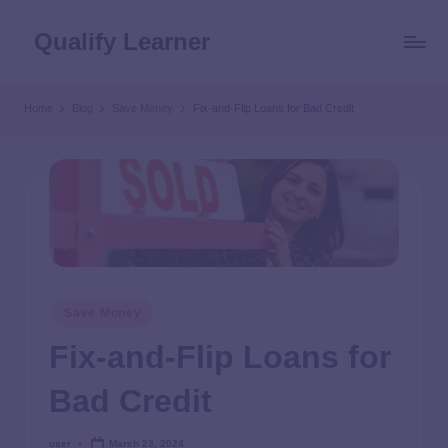
Qualify Learner
Home
Blog
Save Money
Fix-and-Flip Loans for Bad Credit
Save Money
Fix-and-Flip Loans for
Bad Credit
user
March 23, 2024