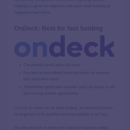
making it a go-to for beginners with poor credit looking for
supportive loan terms.
OnDeck: Best for fast funding
Can provide funds within 24 hours
Focuses on immediate financing needs for projects
with short-term loans
Streamlined application ensures quick decisions to aid
fast-moving market opportunities
OnDeck
is known for its rapid funding, an essential feature
for beginners in fix-and-flip investing needing to act fast.
Its specialization in short-term loans for business needs,