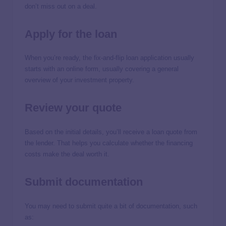
don’t miss out on a deal.
Apply for the loan
When you’re ready, the fix-and-flip loan application usually
starts with an online form, usually covering a general
overview of your investment property.
Review your quote
Based on the initial details, you’ll receive a loan quote from
the lender. That helps you calculate whether the financing
costs make the deal worth it.
Submit documentation
You may need to submit quite a bit of documentation, such
as: