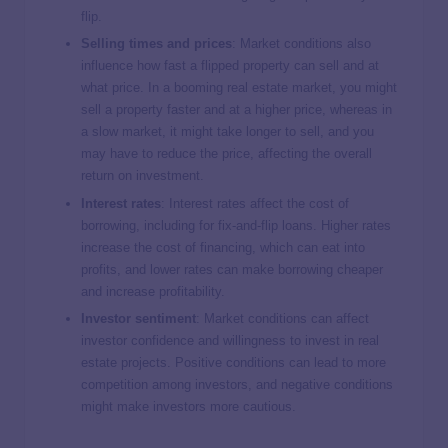
flip.
Selling times and prices
: Market conditions also
influence how fast a flipped property can sell and at
what price. In a booming real estate market, you might
sell a property faster and at a higher price, whereas in
a slow market, it might take longer to sell, and you
may have to reduce the price, affecting the overall
return on investment.
Interest rates
: Interest rates affect the cost of
borrowing, including for fix-and-flip loans. Higher rates
increase the cost of financing, which can eat into
profits, and lower rates can make borrowing cheaper
and increase profitability.
Investor sentiment
: Market conditions can affect
investor confidence and willingness to invest in real
estate projects. Positive conditions can lead to more
competition among investors, and negative conditions
might make investors more cautious.