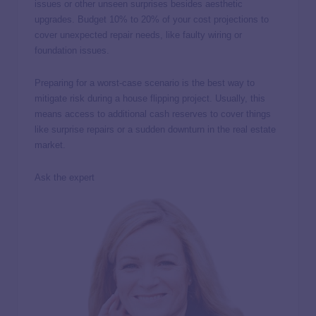
issues or other unseen surprises besides aesthetic
upgrades. Budget 10% to 20% of your cost projections to
cover unexpected repair needs, like faulty wiring or
foundation issues.
Preparing for a worst-case scenario is the best way to
mitigate risk during a house flipping project. Usually, this
means access to additional cash reserves to cover things
like surprise repairs or a sudden downturn in the real estate
market.
Ask the expert