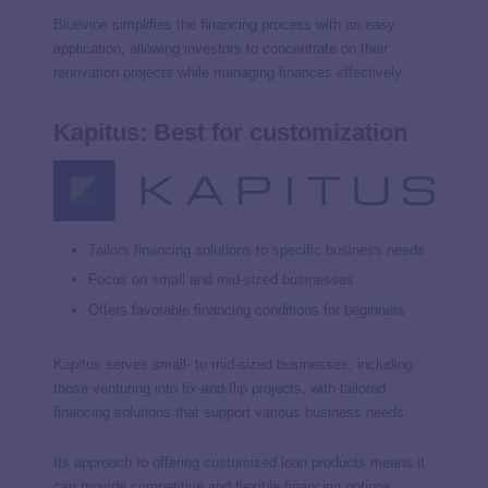
Bluevine simplifies the financing process with an easy
application, allowing investors to concentrate on their
renovation projects while managing finances effectively.
Kapitus: Best for customization
Tailors financing solutions to specific business needs
Focus on small and mid-sized businesses
Offers favorable financing conditions for beginners
Kapitus
serves small- to mid-sized businesses, including
those venturing into fix-and-flip projects, with tailored
financing solutions that support various business needs.
Its approach to offering customized loan products means it
can provide competitive and flexible financing options,