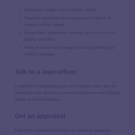
Renovation budget and contractor details
Purchase agreement for property and evidence of
earnest money deposit
Recent bank statements showing cash to close and
project cash flow
Proof of insurance coverage (including dwelling and
liability coverage)
Talk to a loan officer
In addition to discussing your current project plan, also be
prepared to talk about your previous experience with flipping
homes or rental properties.
Get an appraisal
Part of the underwriting process is a property appraisal.