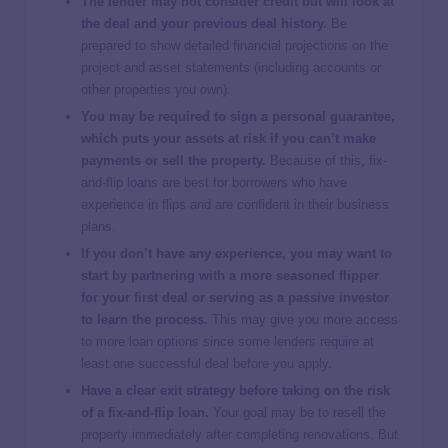
The lender may not consider credit but will look at
the deal and your previous deal history.
Be
prepared to show detailed financial projections on the
project and asset statements (including accounts or
other properties you own).
You may be required to sign a personal guarantee,
which puts your assets at risk if you can’t make
payments or sell the property.
Because of this, fix-
and-flip loans are best for borrowers who have
experience in flips and are confident in their business
plans.
If you don’t have any experience, you may want to
start by partnering with a more seasoned flipper
for your first deal or serving as a passive investor
to learn the process.
This may give you more access
to more loan options since some lenders require at
least one successful deal before you apply.
Have a clear exit strategy before taking on the risk
of a fix-and-flip loan.
Your goal may be to resell the
property immediately after completing renovations. But