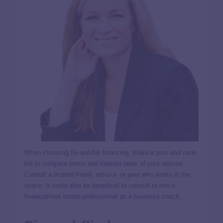
When choosing fix-and-flip financing, make a pros and cons
list to compare terms and interest rates of your options.
Consult a trusted friend, advisor, or peer who works in the
space. It could also be beneficial to consult or hire a
financial/real estate professional as a business coach.