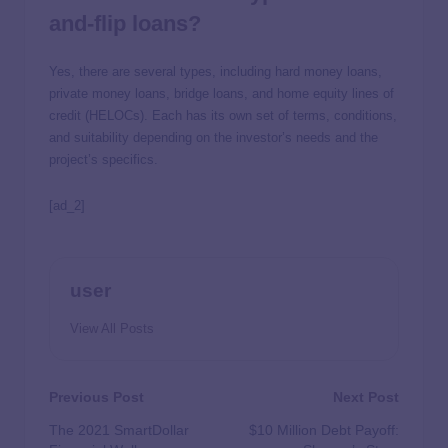
and-flip loans?
Yes, there are several types, including hard money loans,
private money loans, bridge loans, and home equity lines of
credit (HELOCs). Each has its own set of terms, conditions,
and suitability depending on the investor’s needs and the
project’s specifics.
[ad_2]
user
View All Posts
Previous Post
Next Post
The 2021 SmartDollar
$10 Million Debt Payoff: