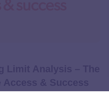
 Limit Analysis – The
ge Access & Success