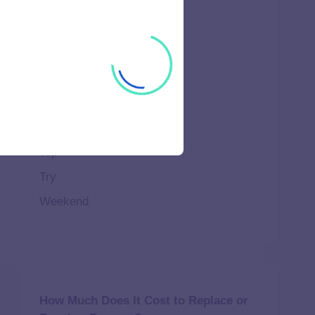
Important
Life
Makeup
Natural
Scene
Spend
Top
Try
Weekend
How Much Does It Cost to Replace or