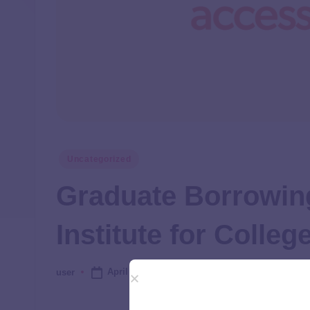
Uncategorized
Graduate Borrowing
Institute for Colle
April 24, 2025
user