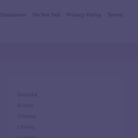
Disclaimer
Do Not Sell
Privacy Policy
Terms
Beautiful
Brands
Choices
Clothes
Comfort