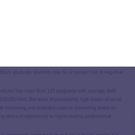
e PLUS loan program, federal policy discussions are
ing caps on graduate lending—potentially through the
cussions, TICAS examined available data, foregrounding
olor and students with low incomes. Findings detailed in
ents, are more likely to borrow and to borrow more for
Black graduate students may be at greater risk of negative
dicine has more than 100 programs with average debt
0,000 limit. Because of persistently high levels of racial
te borrowing and potential caps on borrowing levels for
ng doors of opportunity to higher paying professional