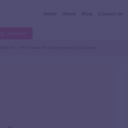
Home
About
Blog
Contact us
Subscribe
nalysis – The Institute for College Access & Success