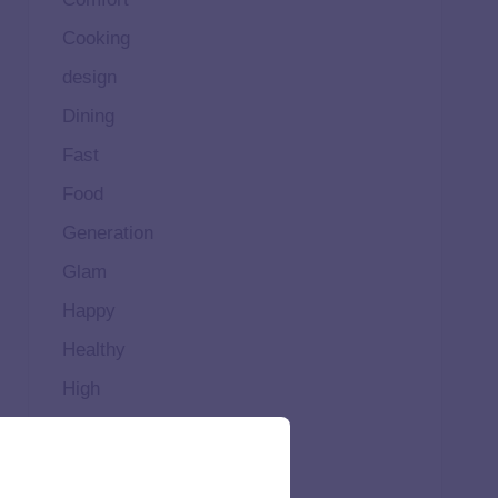
Cooking
design
Dining
Fast
Food
Generation
Glam
Happy
Healthy
High
Home
Ideal