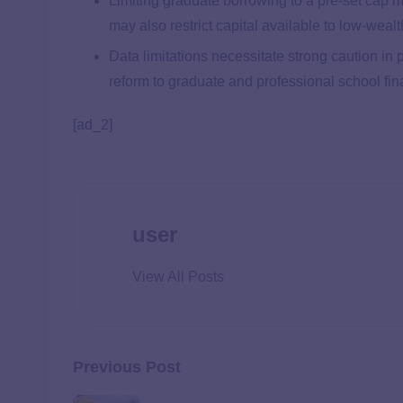
Limiting graduate borrowing to a pre-set cap m
may also restrict capital available to low-weal
Data limitations necessitate strong caution in 
reform to graduate and professional school fin
[ad_2]
user
View All Posts
Previous Post