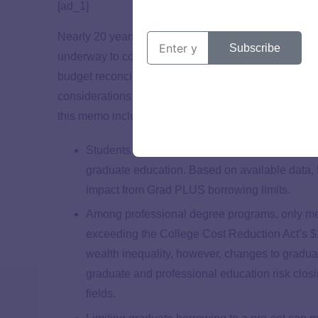
[ad_1]
Nearly 20 years after Congress created the Graduat
Subscribe
underway to consider potential implications of sett
budget reconciliation process. To inform these dis
considerations of potential impact on borrowers of c
this memo include:
Students of color, and in particular Black stud
graduate education. Based on available data, 
impact from Grad PLUS borrowing limits.
Among professional degree programs, only me
exceeding the College Cost Reduction Act’s $15
wealth inequality, however, changes to gradua
graduate and professional education risk closi
fields.