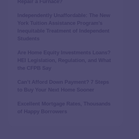
Repair a Furnace?
Independently Unaffordable: The New
York Tuition Assistance Program’s
Inequitable Treatment of Independent
Students
Are Home Equity Investments Loans?
HEI Legislation, Regulation, and What
the CFPB Say
Can’t Afford Down Payment? 7 Steps
to Buy Your Next Home Sooner
Excellent Mortgage Rates, Thousands
of Happy Borrowers