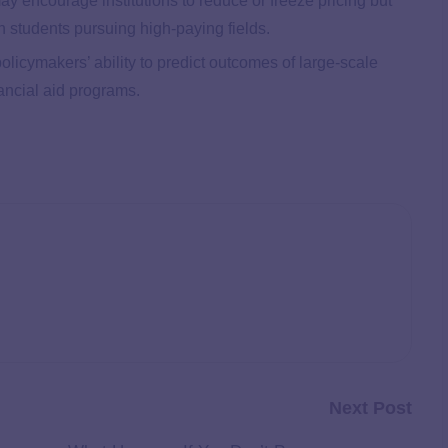
ay encourage institutions to reduce or freeze pricing but
th students pursuing high-paying fields.
policymakers’ ability to predict outcomes of large-scale
ancial aid programs.
Next Post