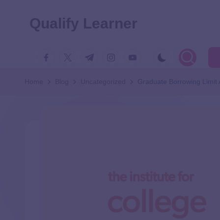
Qualify Learner
Home
Blog
Uncategorized
Graduate Borrowing Limit A