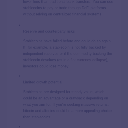
lower fees than traditional bank transfers. You can use
stablecoins to pay or trade through DeFi platforms
without relying on centralized financial systems.
Reserve and counterparty risks
Stablecoins have failed before and could do so again.
If, for example, a stablecoin is not fully backed by
independent reserves or if the commodity backing the
stablecoin devalues (as in a
fiat currency collapse
),
investors could lose money.
Limited growth potential
Stablecoins are designed for steady value, which
could be an advantage or a drawback depending on
what you aim for. If you’re seeking massive returns,
bitcoin and altcoins could be a more appealing choice
than stablecoins.