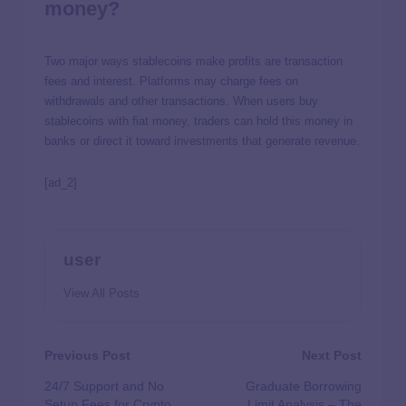
money?
Two major ways stablecoins make profits are transaction
fees and interest. Platforms may charge fees on
withdrawals and other transactions. When users buy
stablecoins with fiat money, traders can hold this money in
banks or direct it toward investments that generate revenue.
[ad_2]
user
View All Posts
Previous Post
Next Post
24/7 Support and No
Graduate Borrowing
Setup Fees for Crypto
Limit Analysis – The