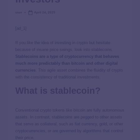
user
April 24, 2025
[ad_1]
If you like the idea of investing in crypto but hesitate
because of insane price swings, look into stablecoins.
Stablecoins are a type of cryptocurrency that behaves
much more predictably than bitcoin and other digital
currencies
. This agile asset combines the fluidity of crypto
with the consistency of traditional investments.
What is stablecoin?
Conventional crypto tokens like bitcoin are fully autonomous
assets. In contrast, stablecoins are pegged to other assets
that serve as collateral, such as fiat currency, gold, or other
cryptocurrencies, or are governed by algorithms that control
their price.