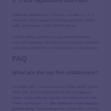
4. Track regulations and risks
Stablecoins debuted only
a little over a decade ago
. As a
new asset, they’re subject to evolving regulations, market
shifts, and changes in DeFi platform policies.
If you’re adding stablecoins to your retirement portfolio,
check IRS guidelines. Diversifying and choosing established
currencies and platforms can help protect your investments.
FAQ
What are the top five stablecoins?
As of April 2025,
CoinMarketCap
lists Tether, USDC, Ethena
USDe, DAI, and First Digital USD as the top stablecoin
tokens. Crypto platforms typically rank stablecoins by their
market capitalization, i.e.,
[the stablecoin’s total supply] x
[current price]
. These rankings may change often, so keep