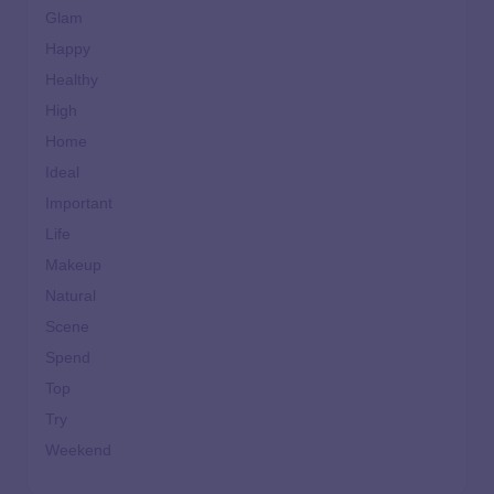
Glam
Happy
Healthy
High
Home
Ideal
Important
Life
Makeup
Natural
Scene
Spend
Top
Try
Weekend