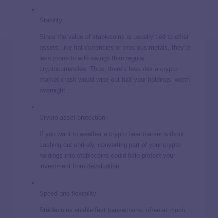
Stability
Since the value of stablecoins is usually tied to other
assets, like fiat currencies or precious metals, they’re
less prone to wild swings than regular
cryptocurrencies. Thus, there’s less risk a crypto
market crash would wipe out half your holdings’ worth
overnight.
Crypto asset protection
If you want to weather a crypto bear market without
cashing out entirely, converting part of your crypto
holdings into stablecoins could help protect your
investment from devaluation.
Speed and flexibility
Stablecoins enable fast transactions, often at much