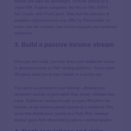
outlook and want tax advantages, consider setting up a
crypto IRA. Explore companies like
Bitcoin IRA
,
BitIRA
,
Alto Crypto
, and
iTrustCapital
. Note that the selection of
available cryptocurrencies may differ by IRA provider, so
make sure the company you choose supports your preferred
stablecoin.
3. Build a passive income stream
Once you feel ready, you may direct your stablecoin assets
to generate income on DeFi lending platforms. Some crypto
IRA plans allow you to earn interest in a similar way.
Your gains accumulate in your holdings, allowing your
retirement savings to grow rather than simply maintain their
value. Stablecoin lending through a crypto IRA offers the
benefits of tax-deferred growth (similar to a traditional IRA)
or tax-free distributions (similar to a Roth IRA), whereas
interest gains from other lending options could be taxable.