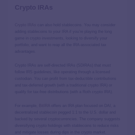
Crypto IRAs
Crypto IRAs
can also hold stablecoins. You may consider
adding stablecoins to your IRA if you’re playing the long
game in crypto investments, looking to diversify your
portfolio, and want to reap all the IRA-associated tax
advantages.
Crypto IRAs are self-directed IRAs (SDIRAs) that must
follow IRS guidelines, like operating through a licensed
custodian. You can profit from tax-deductible contributions
and tax-deferred growth (with a traditional crypto IRA) or
qualify for tax-free distributions (with a Roth crypto IRA).
For example,
BitIRA
offers an IRA plan focused on DAI, a
decentralized stablecoin pegged 1:1 to the U.S. dollar and
backed by several cryptocurrencies. The company suggests
diversifying crypto holdings with stablecoins to reduce risks
and mitigate losses during dips in the crypto market.