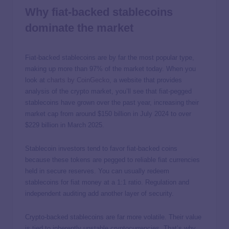
Why fiat-backed stablecoins
dominate the market
Fiat-backed stablecoins are by far the most popular type,
making up more than 97% of the market today. When you
look at
charts by CoinGecko
, a website that provides
analysis of the crypto market, you’ll see that fiat-pegged
stablecoins have grown over the past year, increasing their
market cap from around $150 billion in July 2024 to over
$229 billion in March 2025.
Stablecoin investors tend to favor fiat-backed coins
because these tokens are pegged to reliable fiat currencies
held in secure reserves. You can usually redeem
stablecoins for fiat money at a 1:1 ratio. Regulation and
independent auditing add another layer of security.
Crypto-backed stablecoins are far more volatile. Their value
is tied to inherently unstable cryptocurrencies. That’s why