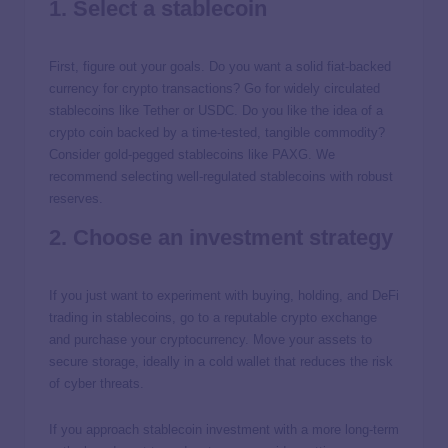
1. Select a stablecoin
First, figure out your goals. Do you want a solid fiat-backed
currency for crypto transactions? Go for widely circulated
stablecoins like Tether or USDC. Do you like the idea of a
crypto coin backed by a time-tested, tangible commodity?
Consider gold-pegged stablecoins like PAXG. We
recommend selecting well-regulated stablecoins with robust
reserves.
2. Choose an investment strategy
If you just want to experiment with buying, holding, and DeFi
trading in stablecoins, go to a reputable crypto exchange
and purchase your cryptocurrency. Move your assets to
secure storage, ideally in a cold wallet that reduces the risk
of cyber threats.
If you approach stablecoin investment with a more long-term