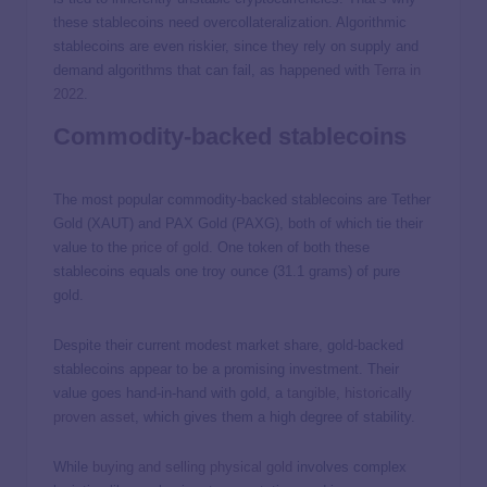
these stablecoins need overcollateralization. Algorithmic
stablecoins are even riskier, since they rely on supply and
demand algorithms that can fail, as happened with
Terra in
2022
.
Commodity-backed stablecoins
The most popular commodity-backed stablecoins are Tether
Gold (XAUT) and PAX Gold (PAXG), both of which tie their
value to the
price of gold
. One token of both these
stablecoins equals one troy ounce (31.1 grams) of pure
gold.
Despite their current modest market share, gold-backed
stablecoins appear to be a promising investment. Their
value goes hand-in-hand with gold, a
tangible, historically
proven asset
, which gives them a high degree of stability.
While
buying and selling physical gold
involves complex