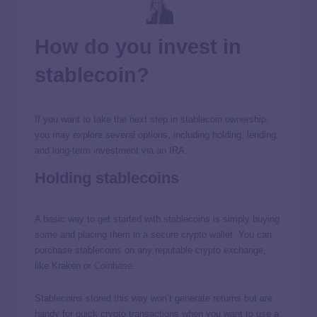
How do you invest in
stablecoin?
If you want to take the next step in stablecoin ownership,
you may explore several options, including holding, lending,
and long-term investment via an IRA.
Holding stablecoins
A basic way to get started with stablecoins is simply buying
some and placing them in a secure crypto wallet. You can
purchase stablecoins on any reputable crypto exchange,
like Kraken or
Coinbase
.
Stablecoins stored this way won’t generate returns but are
handy for quick crypto transactions when you want to use a