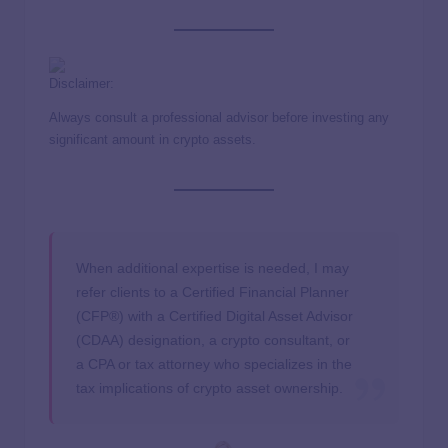
Disclaimer:
Always consult a professional advisor before investing any
significant amount in crypto assets.
When additional expertise is needed, I may
refer clients to a Certified Financial Planner
(CFP®) with a Certified Digital Asset Advisor
(CDAA) designation, a crypto consultant, or
a CPA or tax attorney who specializes in the
tax implications of crypto asset ownership.