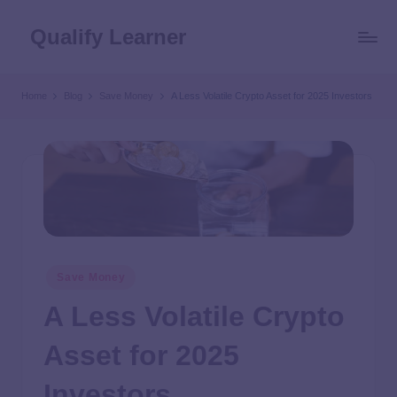
Qualify Learner
Home
Blog
Save Money
A Less Volatile Crypto Asset for 2025 Investors
Save Money
A Less Volatile Crypto
Asset for 2025
Investors