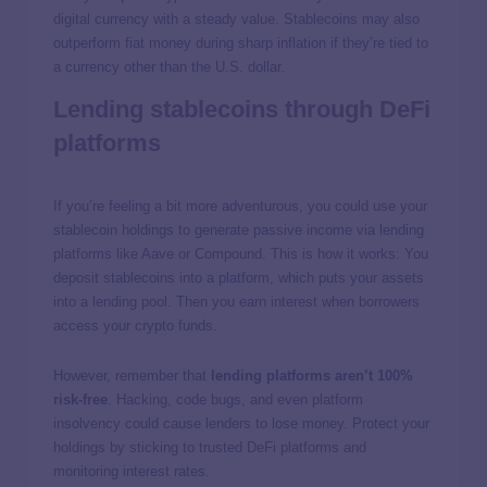
digital currency with a steady value. Stablecoins may also
outperform fiat money during sharp inflation if they’re tied to
a currency other than the U.S. dollar.
Lending stablecoins through DeFi
platforms
If you’re feeling a bit more adventurous, you could use your
stablecoin holdings to generate passive income via lending
platforms like Aave or Compound. This is how it works: You
deposit stablecoins into a platform, which puts your assets
into a lending pool. Then you earn interest when borrowers
access your crypto funds.
However, remember that
lending platforms aren’t 100%
risk-free
. Hacking, code bugs, and even platform
insolvency could cause lenders to lose money. Protect your
holdings by sticking to trusted DeFi platforms and
monitoring interest rates.