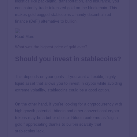
logistics like packaging, transportation, and insurance, you
can instantly trade tokenized gold on the blockchain. This
makes gold-pegged stablecoins a handy decentralized
finance (DeFi) alternative to
bullion
.
Read More
What was the highest price of gold ever?
Should you invest in stablecoins?
This depends on your goals. If you want a flexible, highly
liquid asset that allows you to invest in crypto while avoiding
extreme volatility, stablecoins could be a good option.
On the other hand, if you’re looking for a cryptocurrency with
high growth potential, bitcoin and other conventional crypto
tokens may be a better choice. Bitcoin performs as “digital
gold,” appreciating thanks to built-in scarcity that
stablecoins lack.