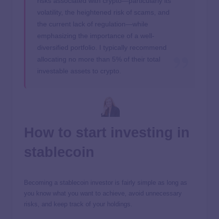
risks associated with crypto—particularly its
volatility, the heightened risk of scams, and
the current lack of regulation—while
emphasizing the importance of a well-
diversified portfolio. I typically recommend
allocating no more than 5% of their total
investable assets to crypto.
How to start investing in
stablecoin
Becoming a stablecoin investor is fairly simple as long as
you know what you want to achieve, avoid unnecessary
risks, and keep track of your holdings.