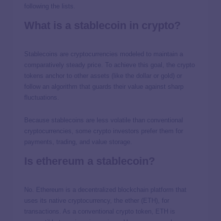
following the lists.
What is a stablecoin in crypto?
Stablecoins are cryptocurrencies modeled to maintain a
comparatively steady price. To achieve this goal, the crypto
tokens anchor to other assets (like the dollar or gold) or
follow an algorithm that guards their value against sharp
fluctuations.
Because stablecoins are less volatile than conventional
cryptocurrencies, some crypto investors prefer them for
payments, trading, and value storage.
Is ethereum a stablecoin?
No. Ethereum is a decentralized blockchain platform that
uses its native cryptocurrency, the ether (ETH), for
transactions. As a conventional crypto token, ETH is