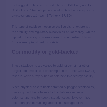
Fiat-pegged stablecoins include Tether, USD Coin, and First
Digital USD. A token’s price should match the corresponding
cryptocurrency 1:1 (e.g., 1 Tether = 1 USD).
This type of stablecoin couples the liquidity of crypto with
the stability and regulatory supervision of fiat money. On the
flip side,
these crypto coins would be as vulnerable as
fiat currency in a banking crisis
.
Commodity or gold-backed
These stablecoins are valued to gold, silver, oil, or other
tangible commodities. For example, one Tether Gold (XAUT)
token is
worth a troy ounce of gold
held in a storage facility.
Since physical assets back commodity-pegged stablecoins,
these crypto tokens have a high inflation-resistance
potential and tend to keep a steady value. However, they
need transparent auditing and reliable storage for the