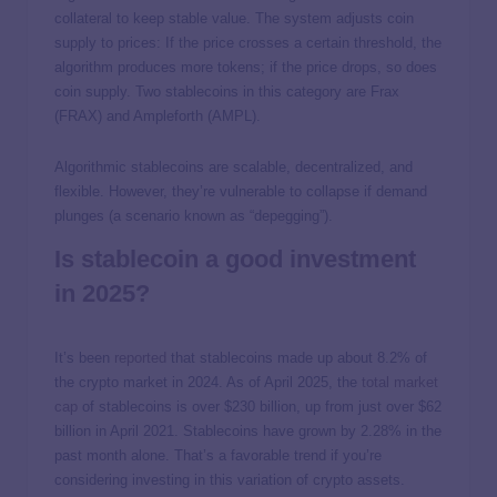
collateral to keep stable value. The system adjusts coin
supply to prices: If the price crosses a certain threshold, the
algorithm produces more tokens; if the price drops, so does
coin supply. Two stablecoins in this category are Frax
(FRAX) and Ampleforth (AMPL).
Algorithmic stablecoins are scalable, decentralized, and
flexible. However, they’re vulnerable to collapse if demand
plunges (a scenario known as “depegging”).
Is stablecoin a good investment
in 2025?
It’s been
reported
that stablecoins made up about 8.2% of
the crypto market in 2024. As of April 2025, the
total market
cap
of stablecoins is over $230 billion, up from just over $62
billion in April 2021. Stablecoins have grown by 2.28% in the
past month alone. That’s a favorable trend if you’re
considering investing in this variation of crypto assets.