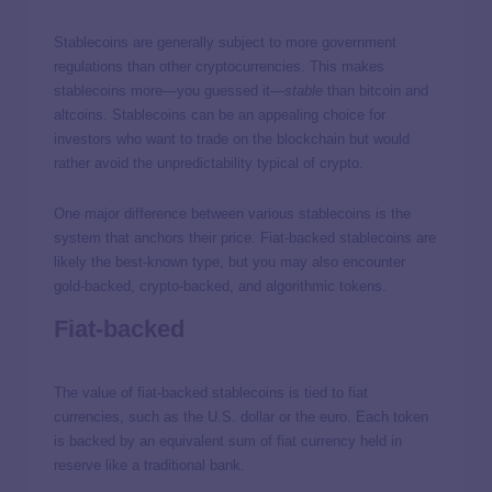
Stablecoins are generally subject to more government
regulations than other cryptocurrencies. This makes
stablecoins more—you guessed it—
stable
than bitcoin and
altcoins. Stablecoins can be an appealing choice for
investors who want to trade on the blockchain but would
rather avoid the unpredictability typical of crypto.
One major difference between various stablecoins is the
system that anchors their price. Fiat-backed stablecoins are
likely the best-known type, but you may also encounter
gold-backed, crypto-backed, and algorithmic tokens.
Fiat-backed
The value of fiat-backed stablecoins is tied to fiat
currencies, such as the U.S. dollar or the euro. Each token
is backed by an equivalent sum of fiat currency held in
reserve like a traditional bank.