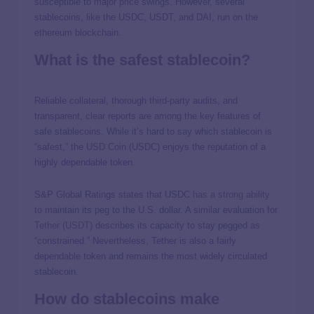
susceptible to major price swings. However, several
stablecoins, like the USDC, USDT, and DAI, run on the
ethereum blockchain.
What is the safest stablecoin?
Reliable collateral, thorough third-party audits, and
transparent, clear reports are among the key features of
safe stablecoins. While it’s hard to say which stablecoin is
“safest,” the USD Coin (USDC) enjoys the reputation of a
highly dependable token.
S&P Global Ratings states that USDC
has a strong ability
to maintain its peg to the U.S. dollar. A similar evaluation for
Tether (USDT)
describes its capacity to stay pegged as
“constrained.” Nevertheless, Tether is also a fairly
dependable token and remains the most widely circulated
stablecoin.
How do stablecoins make