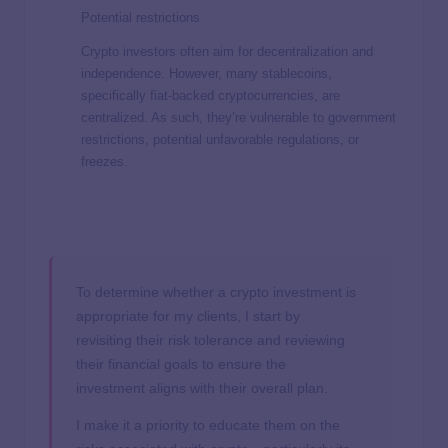
Potential restrictions
Crypto investors often aim for decentralization and
independence. However, many stablecoins,
specifically fiat-backed cryptocurrencies, are
centralized. As such, they’re vulnerable to government
restrictions, potential unfavorable regulations, or
freezes.
To determine whether a crypto investment is
appropriate for my clients, I start by
revisiting their risk tolerance and reviewing
their financial goals to ensure the
investment aligns with their overall plan.
I make it a priority to educate them on the