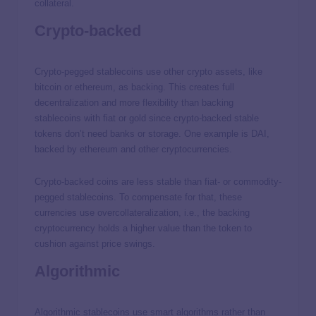
collateral.
Crypto-backed
Crypto-pegged stablecoins use other crypto assets, like
bitcoin or ethereum, as backing. This creates full
decentralization and more flexibility than backing
stablecoins with fiat or gold since crypto-backed stable
tokens don’t need banks or storage. One example is DAI,
backed by ethereum and other cryptocurrencies.
Crypto-backed coins are less stable than fiat- or commodity-
pegged stablecoins. To compensate for that, these
currencies use overcollateralization, i.e., the backing
cryptocurrency holds a higher value than the token to
cushion against price swings.
Algorithmic
Algorithmic stablecoins use smart algorithms rather than