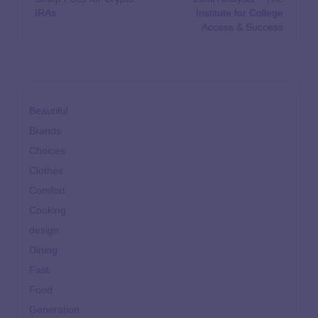
IRAs
Institute for College
Access & Success
Beautiful
Brands
Choices
Clothes
Comfort
Cooking
design
Dining
Fast
Food
Generation