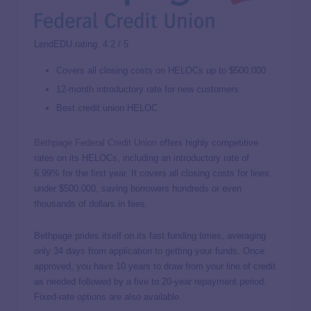
LendEDU rating: 4.2 / 5
Covers all closing costs on HELOCs up to $500,000
12-month introductory rate for new customers
Best credit union HELOC
Bethpage Federal Credit Union
offers highly competitive
rates on its HELOCs, including an introductory rate of
6.99%
for the first year. It covers all closing costs for lines
under $500,000, saving borrowers hundreds or even
thousands of dollars in fees.
Bethpage prides itself on its fast funding times, averaging
only 34 days from application to getting your funds. Once
approved, you have 10 years to draw from your line of credit
as needed followed by a five to 20-year repayment period.
Fixed-rate options are also available.