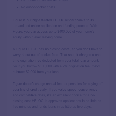
Get funded in as few as 5 days
No out-of-pocket costs
Figure
is our highest-rated HELOC lender thanks to its
streamlined online application and funding process. With
Figure, you can access up to $400,000 of your home’s
equity without ever leaving home.
A Figure HELOC has no closing costs, so you don’t have to
worry about out-of-pocket fees. That said, it charges a one-
time origination fee deducted from your total loan amount.
So if you borrow $100,000 with a 2% origination fee, they’ll
subtract $2,000 from your loan.
Figure doesn’t charge annual fees or penalties for paying off
your line of credit early. If you value speed, convenience
and competitive rates, it’s an excellent choice for a no-
closing-cost HELOC. It approves applications in as little as
five minutes and funds loans in as little as five days.