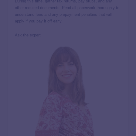
During this time, gather tax returns, pay stubs, and any
other required documents. Read all paperwork thoroughly to
understand fees and any prepayment penalties that will
apply if you pay it off early.
Ask the expert