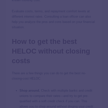
known monthly cost.
Evaluate costs, terms, and repayment comfort levels at
different interest rates. Consulting a loan officer can also
help you analyze the pros and cons based on your financial
situation.
How to get the best
HELOC without closing
costs
There are a few things you can do to get the best no-
closing-cost HELOC:
Shop around.
Check with multiple banks and credit
unions to compare their rates—and try to get pre-
qualified with a soft credit check if you can. This
allows you to shop around without dinging your credit