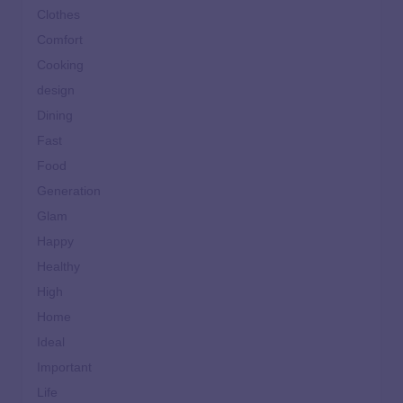
Clothes
Comfort
Cooking
design
Dining
Fast
Food
Generation
Glam
Happy
Healthy
High
Home
Ideal
Important
Life