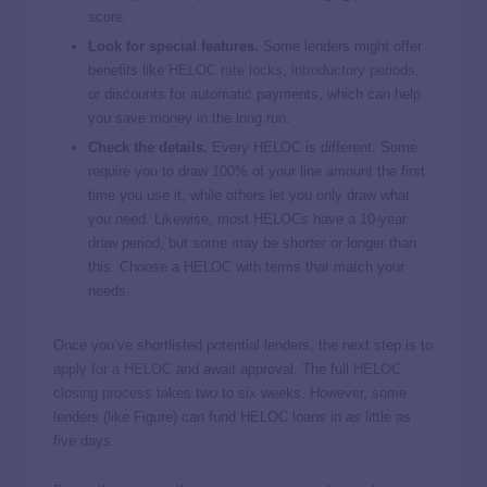
score.
Look for special features.
Some lenders might offer
benefits like
HELOC rate locks
,
introductory periods
,
or discounts for automatic payments, which can help
you save money in the long run.
Check the details.
Every HELOC is different. Some
require you to draw 100% of your line amount the first
time you use it, while others let you only draw what
you need. Likewise, most HELOCs have a 10-year
draw period, but some may be shorter or longer than
this. Choose a HELOC with terms that match your
needs.
Once you’ve shortlisted potential lenders, the next step is to
apply for a HELOC
and await approval. The full
HELOC
closing process
takes two to six weeks. However, some
lenders (like Figure) can fund HELOC loans in as little as
five days.