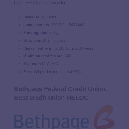
Figure HELOCs have these terms:
Rates (APR)
: Fixed
Loan amounts
: $20,000 – $400,000
Funding time
: 5 days
Draw period
: 2 – 5 years
Repayment term
: 5, 10, 15, and 30 years
Minimum credit score
: 640
Maximum LTV
: 85%
Fees
: Origination fee (up to 4.99%)
Bethpage Federal Credit Union:
Best credit union HELOC