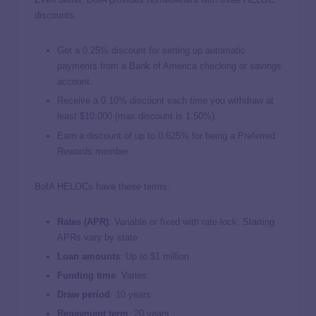
discounts.
Get a 0.25% discount for setting up automatic
payments from a Bank of America checking or savings
account.
Receive a 0.10% discount each time you withdraw at
least $10,000 (max discount is 1.50%).
Earn a discount of up to 0.625% for being a Preferred
Rewards member.
BofA HELOCs have these terms:
Rates (APR)
: Variable or fixed with rate-lock; Starting
APRs vary by state
Loan amounts
: Up to $1 million
Funding time
: Varies
Draw period
: 10 years
Repayment term
: 20 years