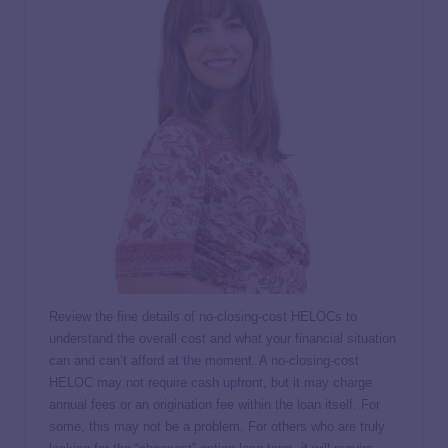
Review the fine details of no-closing-cost HELOCs to
understand the overall cost and what your financial situation
can and can’t afford at the moment. A no-closing-cost
HELOC may not require cash upfront, but it may charge
annual fees or an origination fee within the loan itself. For
some, this may not be a problem. For others who are truly