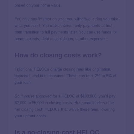
based on your home value.
You only pay interest on what you withdraw, letting you take
what you need. You make interest-only payments at first,
then transition to full payments later. You can use funds for
home projects, debt consolidation, or other expenses.
How do closing costs work?
Traditional HELOCs charge closing fees like origination,
appraisal, and title insurance. These can total 2% to 5% of
your loan.
So if you’re approved for a HELOC of $100,000, you’d pay
$2,000 to $5,000 in closing costs. But some lenders offer
“no closing cost” HELOCs that waive these fees, lowering
your upfront costs.
Is a no-closing-cost HELOC