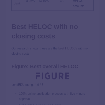
8.95%
–
13.10%
3.9
HELOC
Bank
amounts
Best HELOC with no
closing costs
Our research shows these are the
best HELOCs
with no
closing costs.
Figure: Best overall HELOC
LendEDU rating: 4.9 / 5
100% online application process with five-minute
approval