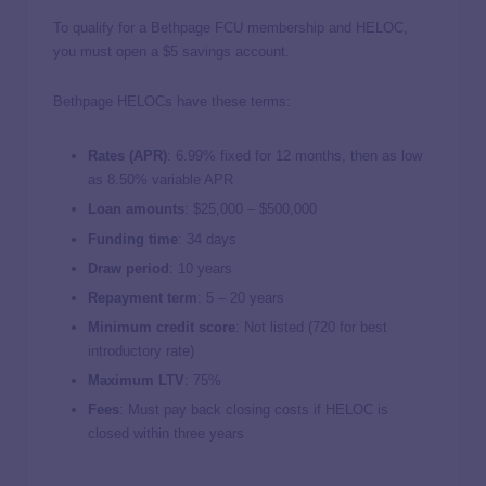
To qualify for a Bethpage FCU membership and HELOC,
you must open a $5 savings account.
Bethpage HELOCs have these terms:
Rates (APR)
:
6.99%
fixed for 12 months, then as low
as
8.50%
variable APR
Loan amounts
: $25,000 – $500,000
Funding time
: 34 days
Draw period
: 10 years
Repayment term
: 5 – 20 years
Minimum credit score
: Not listed (720 for best
introductory rate)
Maximum LTV
: 75%
Fees
: Must pay back closing costs if HELOC is
closed within three years