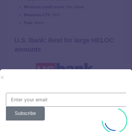
Minimum credit score
: Not stated
Maximum LTV
: 85%
Fees
: None
U.S. Bank: Best for large HELOC
amounts
LendEDU rating: 3.9 / 5
Variable rates from
8.95%
–
13.10%
Rate discount available for U.S. Bank checking and
Subscribe
savings customers
Offers loans up to $750,000 ($1 million in California)