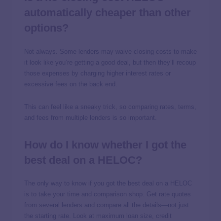
automatically cheaper than other
options?
Not always. Some lenders may waive closing costs to make
it look like you’re getting a good deal, but then they’ll recoup
those expenses by charging higher interest rates or
excessive fees on the back end.
This can feel like a sneaky trick, so comparing rates, terms,
and fees from multiple lenders is so important.
How do I know whether I got the
best deal on a HELOC?
The only way to know if you got the best deal on a HELOC
is to take your time and comparison shop. Get rate quotes
from several lenders and compare all the details—not just
the starting rate. Look at maximum loan size, credit