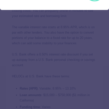
U.S. Bank
offers a highly competitive HELOC with no
closing costs. You can prequalify online in minutes to see
your estimated rate and borrowing limit.
The variable interest rate starts at 8.95% APR, which is on
par with other lenders. You also have the option to convert
portions of your balance to a fixed rate for up to 20 years,
which can add some stability to your finances.
U.S. Bank offers a 0.50% interest rate discount if you set
up autopay from a U.S. Bank personal checking or savings
account.
HELOCs at U.S. Bank have these terms:
Rates (APR)
: Variable;
8.95%
–
13.10%
Loan amounts
: $15,000 – $750,000 ($1 million in
California)
Funding time
: Varies