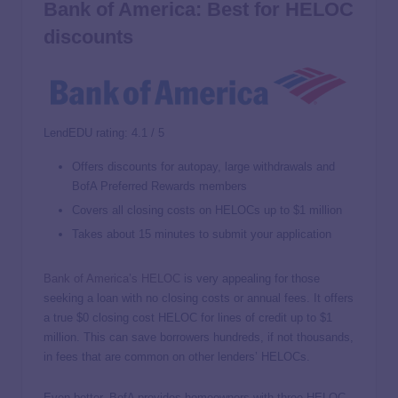
Bank of America: Best for HELOC
discounts
LendEDU rating: 4.1 / 5
Offers discounts for autopay, large withdrawals and
BofA Preferred Rewards members
Covers all closing costs on HELOCs up to $1 million
Takes about 15 minutes to submit your application
Bank of America’s HELOC
is very appealing for those
seeking a loan with no closing costs or annual fees. It offers
a true $0 closing cost HELOC for lines of credit up to $1
million. This can save borrowers hundreds, if not thousands,
in fees that are common on other lenders’ HELOCs.
Even better, BofA provides homeowners with three HELOC