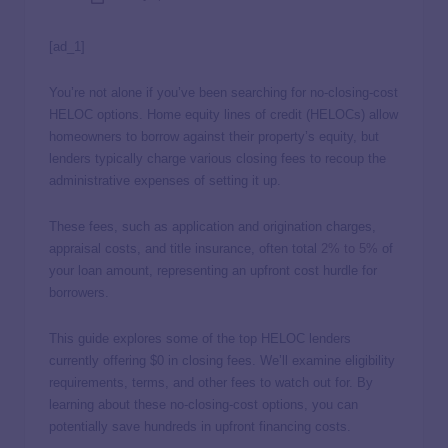
[ad_1]
You’re not alone if you’ve been searching for no-closing-cost
HELOC options. Home equity lines of credit (HELOCs) allow
homeowners to borrow against their property’s equity, but
lenders typically charge various closing fees to recoup the
administrative expenses of setting it up.
These fees, such as application and origination charges,
appraisal costs, and title insurance, often total
2% to 5%
of
your loan amount, representing an upfront cost hurdle for
borrowers.
This guide explores some of the top HELOC lenders
currently offering $0 in closing fees. We’ll examine eligibility
requirements, terms, and other fees to watch out for. By
learning about these no-closing-cost options, you can
potentially save hundreds in upfront financing costs.