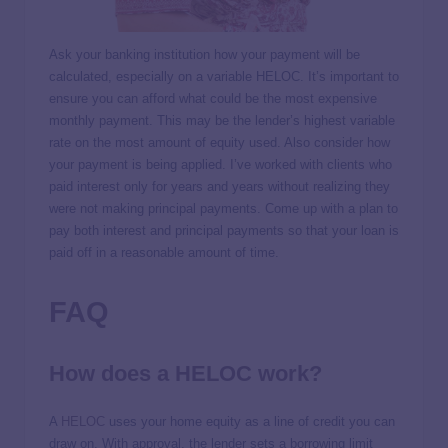
Ask your banking institution how your payment will be
calculated, especially on a variable HELOC. It’s important to
ensure you can afford what could be the most expensive
monthly payment. This may be the lender’s highest variable
rate on the most amount of equity used. Also consider how
your payment is being applied. I’ve worked with clients who
paid interest only for years and years without realizing they
were not making principal payments. Come up with a plan to
pay both interest and principal payments so that your loan is
paid off in a reasonable amount of time.
FAQ
How does a HELOC work?
A
HELOC
uses your home equity as a line of credit you can
draw on. With approval, the lender sets a borrowing limit