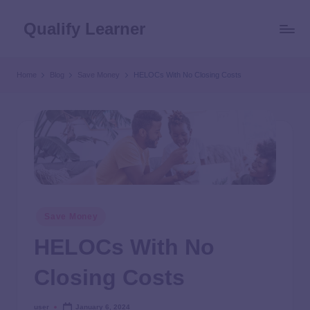
Qualify Learner
Home
Blog
Save Money
HELOCs With No Closing Costs
Save Money
HELOCs With No
Closing Costs
user
January 6, 2024