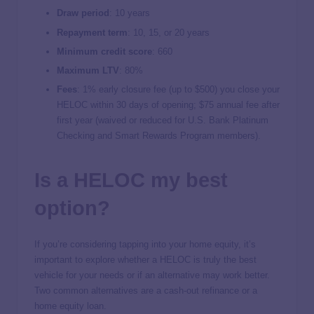
Draw period
: 10 years
Repayment term
: 10, 15, or 20 years
Minimum credit score
: 660
Maximum LTV
: 80%
Fees
: 1% early closure fee (up to $500) you close your
HELOC within 30 days of opening; $75 annual fee after
first year (waived or reduced for U.S. Bank Platinum
Checking and Smart Rewards Program members).
Is a HELOC my best
option?
If you’re considering tapping into your home equity, it’s
important to explore whether a HELOC is truly the best
vehicle for your needs or if an alternative may work better.
Two common alternatives are a cash-out refinance or a
home equity loan.