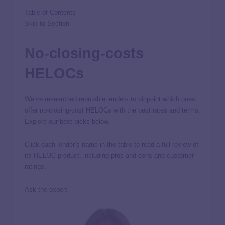
Table of Contents
Skip to Section
No-closing-costs
HELOCs
We’ve researched reputable lenders to pinpoint which ones
offer no-closing-cost HELOCs with the best rates and terms.
Explore our best picks below.
Click each lender’s name in the table to read a full review of
its HELOC product, including pros and cons and customer
ratings.
Ask the expert