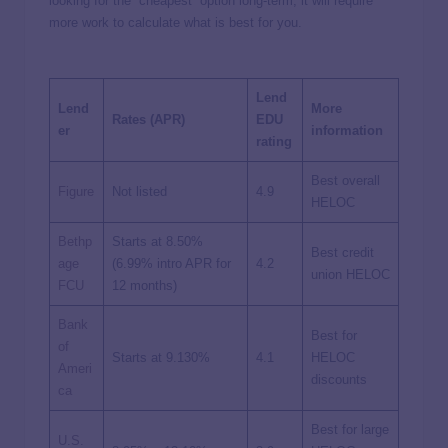
looking for the “cheapest” option long-term, it will require
more work to calculate what is best for you.
Lend
Lend
More
Rates (APR)
EDU
er
information
rating
Best overall
Figure
Not listed
4.9
HELOC
Bethp
Starts at
8.50%
Best credit
age
(
6.99%
intro APR for
4.2
union HELOC
FCU
12 months)
Bank
Best for
of
Starts at
9.130%
4.1
HELOC
Ameri
discounts
ca
Best for large
U.S.