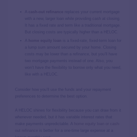
A
cash-out refinance
replaces your current mortgage
with a new, larger loan while providing cash at closing.
It has a fixed rate and term like a traditional mortgage.
But closing costs are typically higher than a HELOC.
A
home equity loan
is a fixed-rate, fixed-term loan for
a lump sum amount secured by your home. Closing
costs may be lower than a refinance, but you’ll have
two mortgage payments instead of one. Also, you
won’t have the flexibility to borrow only what you need,
like with a HELOC.
Consider how you’ll use the funds and your repayment
preferences to determine the best option.
A HELOC shines for flexibility because you can draw from it
whenever needed, but it has variable interest rates that
make payments unpredictable. A
home equity loan or cash-
out refinance
is better for a one-time large expense at a