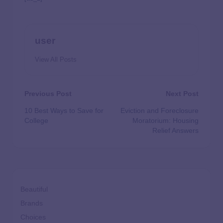
user
View All Posts
Previous Post
Next Post
10 Best Ways to Save for
Eviction and Foreclosure
College
Moratorium: Housing
Relief Answers
Beautiful
Brands
Choices