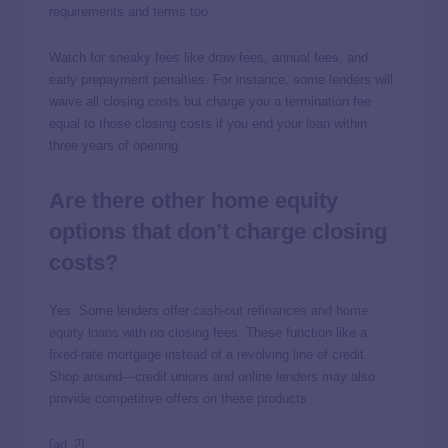
requirements and terms too.
Watch for sneaky fees like draw fees, annual fees, and
early prepayment penalties. For instance, some lenders will
waive all closing costs but charge you a termination fee
equal to those closing costs if you end your loan within
three years of opening.
Are there other home equity
options that don’t charge closing
costs?
Yes. Some lenders offer
cash-out refinances and home
equity loans
with no closing fees. These function like a
fixed-rate mortgage instead of a revolving line of credit.
Shop around—credit unions and online lenders may also
provide competitive offers on these products.
[ad_2]