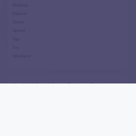
Makeup
Natural
Scene
Spend
Top
Try
Weekend
How Much Does It Cost to Replace or Repair a
Furnace?
Independently Unaffordable: The New York Tuition
Assistance Program’s Inequitable Treatment of
Independent Students
Are Home Equity Investments Loans? HEI
Legislation, Regulation, and What the CFPB Say