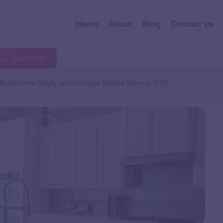
Home
About
Blog
Contact us
Subscribe
Build Home Equity and Increase Resale Value in 2025