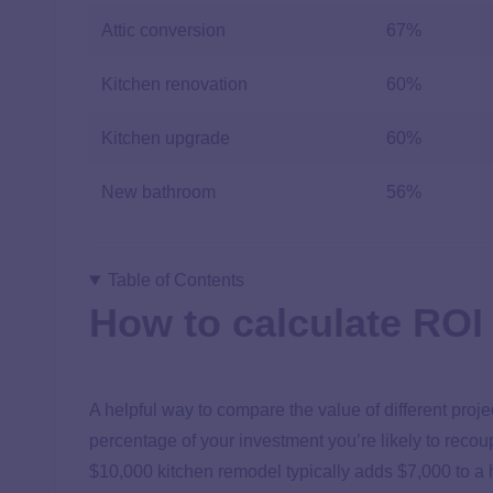
Attic conversion
67%
Kitchen renovation
60%
Kitchen upgrade
60%
New bathroom
56%
Table of Contents
How to calculate ROI
A helpful way to compare the value of different projec
percentage of your investment you’re likely to reco
$10,000 kitchen remodel typically adds $7,000 to a 