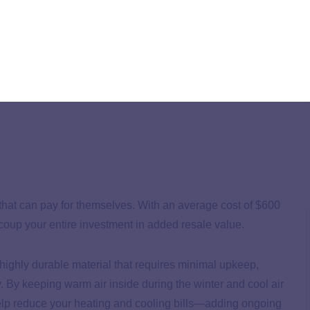
kely to deliver a high return on investment this year.
that can pay for themselves. With an average cost of $600
coup your entire investment in added resale value.
a highly durable material that requires minimal upkeep,
y. By keeping warm air inside during the winter and cool air
help reduce your heating and cooling bills—adding ongoing