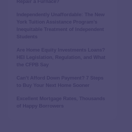
Repair a Furnace?
Independently Unaffordable: The New
York Tuition Assistance Program’s
Inequitable Treatment of Independent
Students
Are Home Equity Investments Loans?
HEI Legislation, Regulation, and What
the CFPB Say
Can’t Afford Down Payment? 7 Steps
to Buy Your Next Home Sooner
Excellent Mortgage Rates, Thousands
of Happy Borrowers