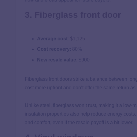
3. Fiberglass front door
Average cost
:
$1,125
Cost recovery
: 80%
New resale value
: $900
Fiberglass front doors strike a balance between lon
cost more upfront and don’t offer the same return as 
Unlike steel, fiberglass won’t rust, making it a low-
insulation properties also help reduce energy costs
and comfort, even if the resale payoff is a bit lower.