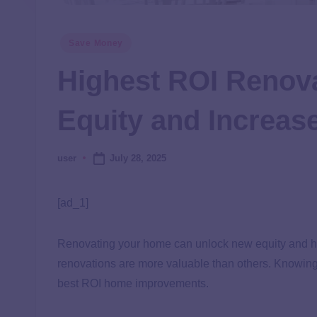
Save Money
Highest ROI Renov
Equity and Increas
July 28, 2025
user
[ad_1]
Renovating your home can unlock new equity and he
renovations are more valuable than others. Knowing t
best ROI home improvements.