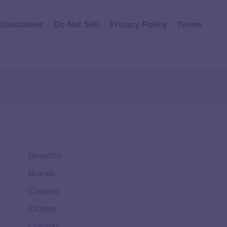
Disclaimer
Do Not Sell
Privacy Policy
Terms
Beautiful
Brands
Choices
Clothes
Comfort