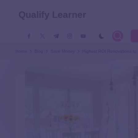
Qualify Learner
Home
Blog
Save Money
Highest ROI Renovations to 