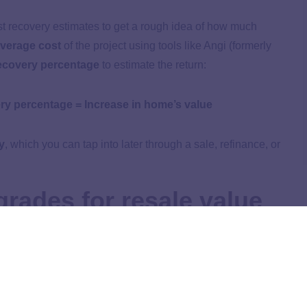
t recovery estimates to get a rough idea of how much
verage cost
of the project using tools like Angi (formerly
ecovery percentage
to estimate the return:
ry percentage = Increase in home’s value
y
, which you can tap into later through a sale, refinance, or
rades for resale value
e reviewed the
National Association of REALTORS®
ort
, which compiles cost recovery estimates based on
 agents.