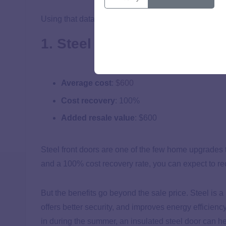
Using that data, we ranked the 10 renovations most li
1. Steel front door
Average cost
:
$600
Cost recovery
: 100%
Added resale value
: $600
Steel front doors are one of the few home upgrades 
and a 100% cost recovery rate, you can expect to re
But the benefits go beyond the sale price. Steel is 
offers better security, and improves energy efficienc
in during the summer, an insulated steel door can 