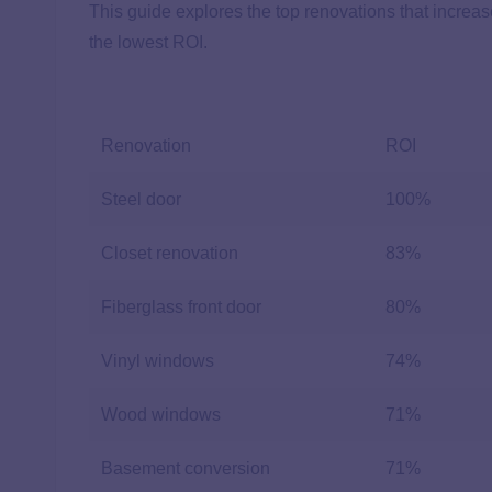
This guide explores the top renovations that increa
the lowest ROI.
Renovation
ROI
Steel door
100%
Closet renovation
83%
Fiberglass front door
80%
Vinyl windows
74%
Wood windows
71%
Basement conversion
71%