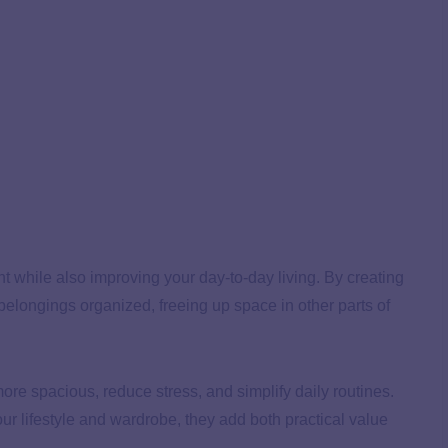
nt while also improving your day-to-day living. By creating
belongings organized, freeing up space in other parts of
e spacious, reduce stress, and simplify daily routines.
ur lifestyle and wardrobe, they add both practical value