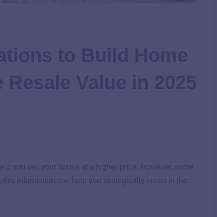
ations to Build Home
e Resale Value in 2025
lp you sell your house at a higher price. However, some
his information can help you strategically invest in the