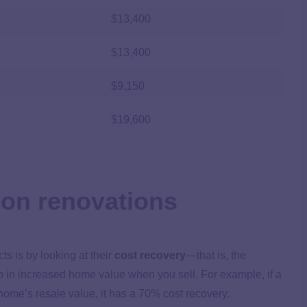
$13,400
$13,400
$9,150
$19,600
 on renovations
ts is by looking at their
cost recovery
—that is, the
up in increased home value when you sell. For example, if a
home’s resale value, it has a 70% cost recovery.