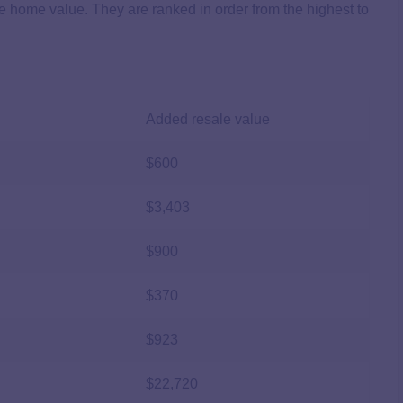
se home value. They are ranked in order from the highest to
Added resale value
$600
$3,403
$900
$370
$923
$22,720