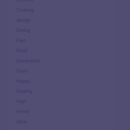
Cooking
design
Dining
Fast
Food
Generation
Glam
Happy
Healthy
High
Home
Ideal