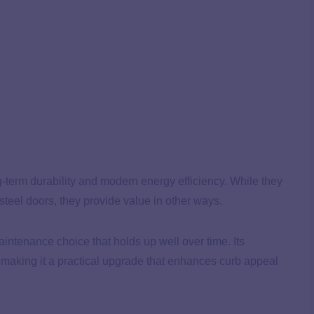
g-term durability and modern energy efficiency. While they
steel doors, they provide value in other ways.
maintenance choice that holds up well over time. Its
, making it a practical upgrade that enhances curb appeal