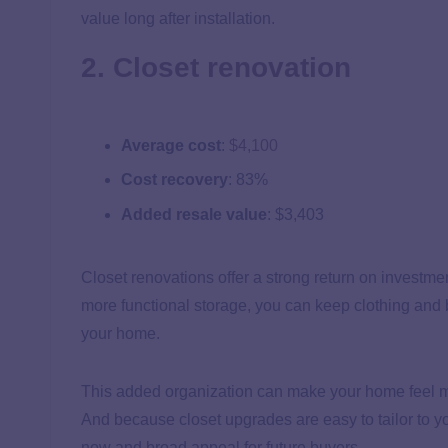
value long after installation.
2. Closet renovation
Average cost
:
$4,100
Cost recovery
: 83%
Added resale value
: $3,403
Closet renovations offer a strong return on investme
more functional storage, you can keep clothing and 
your home.
This added organization can make your home feel mor
And because closet upgrades are easy to tailor to yo
now and broad appeal for future buyers.