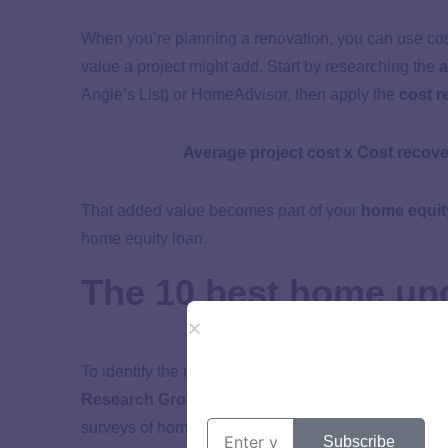
When you’re planning a renovation, you can use cos
value a project might add. Start by researching the
a
Angie’s List) or HomeAdvisor, then apply the
cost r
Average project cost x Cost recove
That added value becomes part of your
home equit
home equity loan.
The 10 best home upg
To identify the most valuable upgrades for 2025, w
Research Group’s 2025 Remodeling Impact Rep
surveys of homeowners, contractors, and real estate
Subscribe