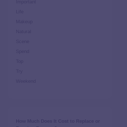
Important
Life
Makeup
Natural
Scene
Spend
Top
Try
Weekend
How Much Does It Cost to Replace or