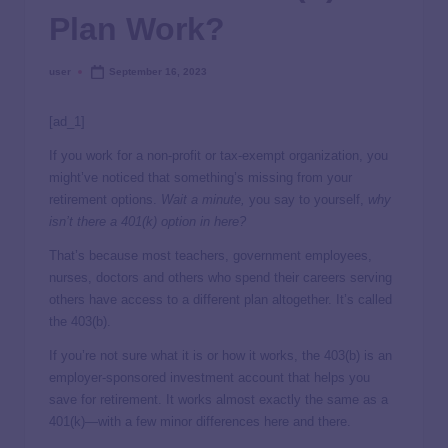
Plan Work?
user
September 16, 2023
[ad_1]
If you work for a non-profit or tax-exempt organization, you
might’ve noticed that something’s missing from your
retirement options.
Wait a minute,
you say to yourself,
why
isn’t there a 401(k) option in here?
That’s because most teachers, government employees,
nurses, doctors and others who spend their careers serving
others have access to a different plan altogether. It’s called
the 403(b).
If you’re not sure what it is or how it works, the 403(b) is an
employer-sponsored investment account that helps you
save for retirement. It works almost exactly the same as a
401(k)—with a few minor differences here and there.