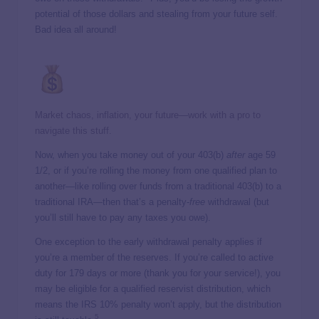
potential of those dollars and stealing from your future self.
Bad idea all around!
Market chaos, inflation, your future—work with a pro to
navigate this stuff.
Now, when you take money out of your 403(b)
after
age 59
1/2, or if you’re rolling the money from one qualified plan to
another—like rolling over funds from a traditional 403(b) to a
traditional IRA—then that’s a penalty-
free
withdrawal (but
you’ll still have to pay any taxes you owe).
One exception to the early withdrawal penalty applies if
you’re a member of the reserves. If you’re called to active
duty for 179 days or more (thank you for your service!), you
may be eligible for a qualified reservist distribution, which
means the IRS 10% penalty won’t apply, but the distribution
5