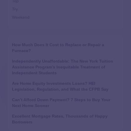
Top
Try
Weekend
How Much Does It Cost to Replace or Repair a
Furnace?
Independently Unaffordable: The New York Tuition
Assistance Program’s Inequitable Treatment of
Independent Students
Are Home Equity Investments Loans? HEI
Legislation, Regulation, and What the CFPB Say
Can’t Afford Down Payment? 7 Steps to Buy Your
Next Home Sooner
Excellent Mortgage Rates, Thousands of Happy
Borrowers