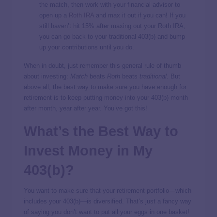
the match, then work with your financial advisor to
open up a
Roth IRA
and max it out if you can! If you
still haven’t hit 15% after maxing out your Roth IRA,
you can go back to your traditional 403(b) and bump
up your contributions until you do.
When in doubt, just remember this general rule of thumb
about investing:
Match
beats
Roth
beats
traditional
. But
above all, the best way to make sure you have enough for
retirement is to keep putting money into your 403(b) month
after month, year after year. You’ve got this!
What’s the Best Way to
Invest Money in My
403(b)?
You want to make sure that your retirement portfolio—which
includes your 403(b)—is diversified. That’s just a fancy way
of saying you don’t want to put all your eggs in one basket!