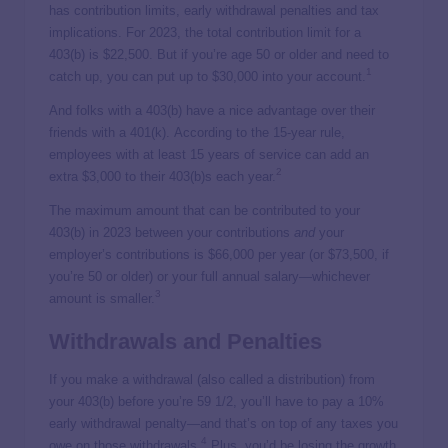
has contribution limits, early withdrawal penalties and tax
implications. For 2023, the total contribution limit for a
403(b) is $22,500. But if you’re age 50 or older and need to
1
catch up, you can put up to $30,000 into your account.
And folks with a 403(b) have a nice advantage over their
friends with a 401(k).
According to the 15-year rule,
employees with at least 15 years of service can add an
2
extra $3,000 to their 403(b)s each year.
The maximum amount that can be contributed to your
403(b) in 2023 between your contributions
and
your
employer’s contributions is $66,000 per year (or $73,500, if
you’re 50 or older) or your full annual salary—whichever
3
amount is smaller.
Withdrawals and Penalties
If you make a withdrawal (also called a distribution) from
your 403(b) before you’re 59 1/2, you’ll have to pay a 10%
early withdrawal penalty—and that’s on top of any taxes you
4
owe on those withdrawals.
Plus, you’d be losing the growth