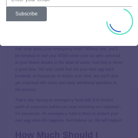
savings, you need to hold off on investing—just for now!
Why? Because trying to invest while your income is tied up
Subscribe
in debt payments is like trying to climb a mountain with a
backpack filled with bricks—you’re not going to get very far.
So use the
debt snowball
and get debt out of your life as
fast as you can!
And what about your emergency fund? Without one, you’ll
be tempted to raid your 403(b) when your car gets wrecked
or your heater breaks in the dead of winter. And that is
never
a good idea. Not only could that set your nest egg back
hundreds of thousands of dollars over time, but you’ll also
get smacked with taxes and early withdrawal penalties in
the process.
That’s why having an emergency fund with 3–6 months’
worth of expenses before you start investing isn’t optional—
it’s necessary. An emergency fund is there to protect your
nest egg when life happens. And believe us, life
will
happen!
How Much Should I