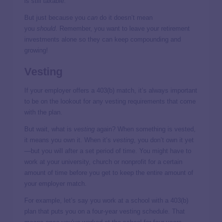
is still taxable.
But just because you
can
do it doesn’t mean
you
should
. Remember, you want to leave your retirement
investments alone so they can keep compounding and
growing!
Vesting
If your employer offers a 403(b) match, it’s always important
to be on the lookout for any vesting requirements that come
with the plan.
But wait, what is
vesting
again?
When something is vested,
it means you own it. When it’s
vesting
, you don’t own it yet
—but you will after a set period of time. You might have to
work at your university, church or nonprofit for a certain
amount of time before you get to keep the entire amount of
your employer match.
For example, let’s say you work at a school with a 403(b)
plan that puts you on a four-year vesting schedule. That