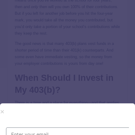
means once you’ve worked at the school for four years,
then and
only
then will you own 100% of their contributions.
But if you left for another job before you hit the four-year
mark, you would take all the money you contributed, but
you’d only take a portion of your school’s contributions while
they keep the rest.
The good news is that many 403(b) plans vest funds in a
shorter period of time than their 401(k) counterparts. And
some even have immediate vesting, so the money from
your employer contributions is yours from day one!
When Should I Invest in
My 403(b)?
There is a time and a place for everything—and that applies
to investing too. You know you’re ready to invest in your
403(b) when you’re out of debt (everything except your
mortgage) and have a
fully funded emergency fund
.
If you still have debt payments or have very little money in