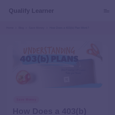
Qualify Learner
Home
Blog
Save Money
How Does a 403(b) Plan Work?
Save Money
How Does a 403(b)