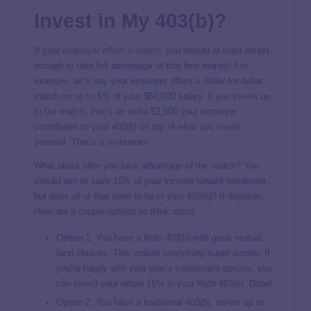
Invest in My 403(b)?
If your
employer offers a match
, you should at least invest
enough to take full advantage of that free money! For
example, let’s say your employer offers a dollar-for-dollar
match on up to 5% of your $50,000 salary. If you invest up
to the match, that’s an extra $2,500 your employer
contributes to your 403(b) on top of what you invest
yourself. That’s a no-brainer!
What about
after
you take advantage of the match? You
should aim to save 15% of your income toward retirement,
but does all of that need to be in your 403(b)? It depends.
Here are a couple options to think about:
Option 1: You have a Roth 403(b) with great mutual
fund choices. This makes everything super simple. If
you’re happy with your plan’s investment options, you
can invest your whole 15% in your Roth 403(b). Done!
Option 2: You have a traditional 403(b). Invest up to