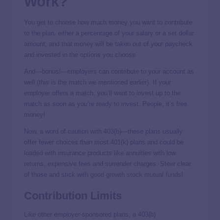
Work?
You get to choose how much money you want to contribute
to the plan, either a percentage of your salary or a set dollar
amount, and that money will be taken out of your paycheck
and invested in the options you choose.
And—bonus!—employers can contribute to your account as
well (this is the match we mentioned earlier). If your
employer offers a match, you’ll want to invest up to the
match as soon as you’re ready to invest. People, it’s free
money!
Now, a word of caution with 403(b)—these plans usually
offer fewer choices than most 401(k) plans and could be
loaded with insurance products like annuities with low
returns, expensive fees and surrender charges. Steer clear
of those and stick with
good growth stock mutual funds
!
Contribution Limits
Like other employer-sponsored plans, a 403(b)