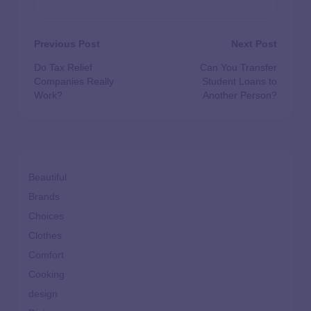
Previous Post
Next Post
Do Tax Relief
Can You Transfer
Companies Really
Student Loans to
Work?
Another Person?
Beautiful
Brands
Choices
Clothes
Comfort
Cooking
design