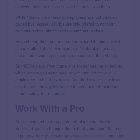
between these two plans is who has access to them.
While 401(k)s are offered to employees at most privately
owned businesses, 403(b)s are only offered to nonprofit,
religious, school district and government workers.
Beyond that, there are some other minor differences we’ve
already talked about. For example, 401(k) plans usually
have more investing options to choose from than 403(b)s.
But 403(b) plans often come with shorter vesting schedules,
which means you won’t have to wait long before your
employer match is truly yours. And the 15-year rule allows
long-tenured employees to invest even more of their hard-
earned salary for retirement.
Work With a Pro
After a long and fulfilling career of taking care of others,
wouldn’t it be nice to enjoy the fruits of your labor? It’s time
to put
your
money
to work so you can make your retirement