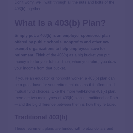
Don’t worry, we’ll walk through all the nuts and bolts of the
403(b) together.
What Is a 403(b) Plan?
Simply put, a 403(b) is an employer-sponsored plan
offered by public schools, nonprofits and other tax-
exempt organizations to help employees save for
retirement.
Think of the 403(b) as a big bucket you put
money into for your future. Then, when you retire, you draw
your income from that bucket.
If you’re an educator or nonprofit worker, a 403(b) plan can
be a great base for your retirement dreams if it offers solid
mutual fund choices. Like the more well-known 401(k) plan,
there are two main types of 403(b) plans—traditional or Roth
—and the big difference between them is how they’re taxed.
Traditional 403(b)
These retirement plans are funded with pretax dollars and