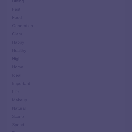
Dining
Fast
Food
Generation
Glam
Happy
Healthy
High
Home
Ideal
Important
Life
Makeup
Natural
Scene
Spend