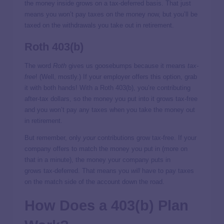
the money inside grows on a tax-deferred
basis. That just
means you won’t pay taxes on the money now, but you’ll be
taxed on the withdrawals you take out in retirement.
Roth 403(b)
The word
Roth
gives us goosebumps because it means
tax-
free
! (Well, mostly.) If your employer offers this option, grab
it with both hands! With a Roth 403(b), you’re contributing
after-tax dollars, so the money you put into it grows tax-free
and you won’t pay any taxes when you take the money out
in retirement.
But remember, only
your
contributions grow tax-free. If your
company offers to match the money you put in (more on
that in a minute), the money your company puts in
grows tax-deferred. That means you
will
have to pay taxes
on the match side of the account down the road.
How Does a 403(b) Plan