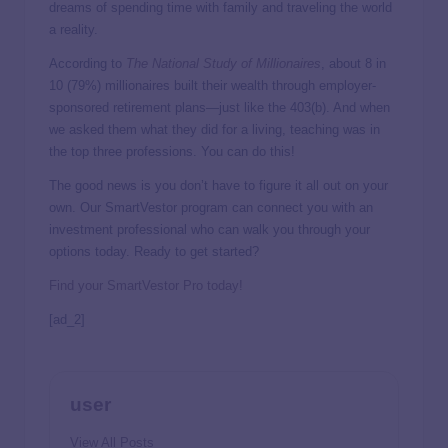
dreams of spending time with family and traveling the world
a reality.
According to
The National Study of Millionaires
, about 8 in
10 (79%) millionaires built their wealth through employer-
sponsored retirement plans—just like the 403(b). And when
we asked them what they did for a living, teaching was in
the top three professions. You can do this!
The good news is you don’t have to figure it all out on your
own. Our SmartVestor program can connect you with an
investment professional who can walk you through your
options today. Ready to get started?
Find your SmartVestor Pro today!
[ad_2]
user
View All Posts