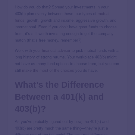
How do you do that? Spread your investments in your
403(b) plan evenly between these four types of
mutual
funds
: growth, growth and income, aggressive growth, and
international. Even if you don’t have great funds to choose
from, it’s still worth investing enough to get the company
match (that’s free money, remember?).
Work with your
financial advisor
to pick mutual funds with a
long history of strong returns. Your workplace 403(b) might
not have as many fund options to choose from, but you can
still
make the most of the choices
you do have.
What’s the Difference
Between a 401(k) and
403(b)?
As you’ve probably figured out by now, the 401(k) and
403(b) are pretty much the same thing—they’re just a
different part of the tax code! The only
real
difference