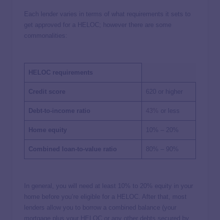
Each lender varies in terms of what requirements it sets to
get approved for a HELOC; however there are some
commonalities:
HELOC requirements
Credit score
620 or higher
Debt-to-income ratio
43%
or less
Home equity
10% – 20%
Combined loan-to-value ratio
80% – 90%
In general, you will need at least 10% to 20% equity in your
home before you’re eligible for a HELOC. After that, most
lenders allow you to borrow a combined balance (your
mortgage plus your HELOC or any other debts secured by