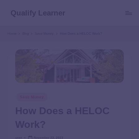
Qualify Learner
Home
Blog
Save Money
How Does a HELOC Work?
Save Money
How Does a HELOC
Work?
user
November 23, 2023