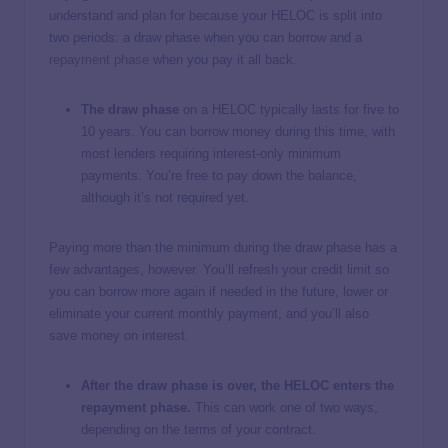
understand and plan for because your HELOC is split into
two periods: a draw phase when you can borrow and a
repayment phase
when you pay it all back.
The draw phase
on a HELOC typically lasts for five to
10 years. You can borrow money during this time, with
most lenders requiring interest-only minimum
payments. You’re free to pay down the balance,
although it’s not required yet.
Paying more than the minimum during the draw phase has a
few advantages, however. You’ll refresh your credit limit so
you can borrow more again if needed in the future, lower or
eliminate your current monthly payment, and you’ll also
save money on interest.
After the draw phase is over, the HELOC enters the
repayment phase.
This can work one of two ways,
depending on the terms of your contract.