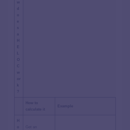
w
d
o
e
s
a
H
E
L
O
C
w
or
k
?
How to
Example
calculate it
H
o
Get an