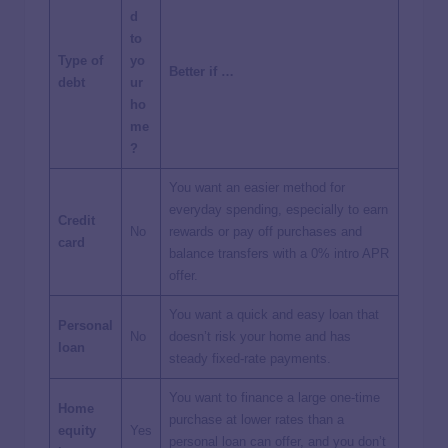
d
to
Type of
yo
Better if …
debt
ur
ho
me
?
You want an easier method for
everyday spending, especially to earn
Credit
No
rewards or pay off purchases and
card
balance transfers with a 0% intro APR
offer.
You want a quick and easy loan that
Personal
No
doesn’t risk your home and has
loan
steady fixed-rate payments.
You want to finance a large one-time
Home
purchase at lower rates than a
equity
Yes
personal loan can offer, and you don’t