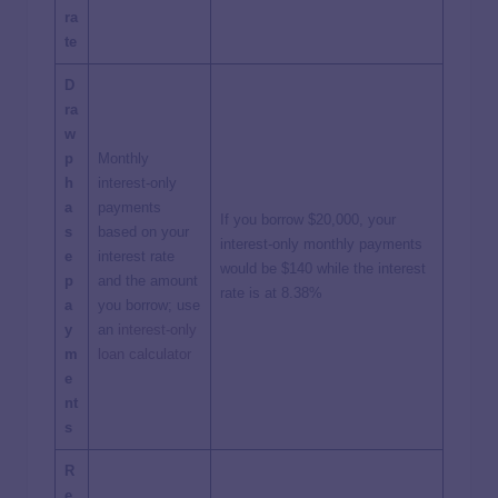
ra
te
D
ra
w
p
Monthly
h
interest-only
a
payments
If you borrow $20,000, your
s
based on your
interest-only monthly payments
e
interest rate
would be $140 while the interest
p
and the amount
rate is at 8.38%
a
you borrow; use
y
an
interest-only
m
loan calculator
e
nt
s
R
e