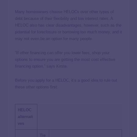
Many homeowners choose HELOCs over other types of
debt because of their flexibility and low interest rates. A
HELOC also has clear disadvantages, however, such as the
potential for foreclosure or borrowing too much money, and it
may not even be an option for many people.
“If other financing can offer you lower fees, shop your
options to ensure you are getting the most cost effective
financing option,” says Kirste.
Before you apply for a HELOC, it’s a good idea to rule out
these other options first:
HELOC
alternati
ves
Tie