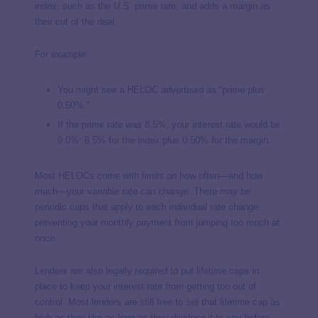
index, such as the U.S. prime rate, and adds a margin as
their cut of the deal.
For example:
You might see a HELOC advertised as “prime plus
0.50%.”
If the prime rate was 8.5%, your interest rate would be
9.0%: 8.5% for the index plus 0.50% for the margin.
Most HELOCs come with limits on how often—and how
much—your variable rate can change. There may be
periodic caps that apply to each individual rate change,
preventing your monthly payment from jumping too much at
once.
Lenders are also legally required to put lifetime caps in
place to keep your interest rate from getting too out of
control. Most lenders are still free to set that lifetime cap as
high as they like as long as they disclose it to you before