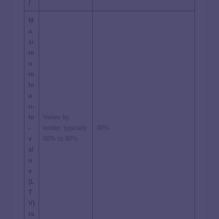
)
M
a
xi
m
u
m
lo
a
n-
to
Varies by
-
lender, typically
90%
v
80% to 90%
al
u
e
(L
T
V)
ra