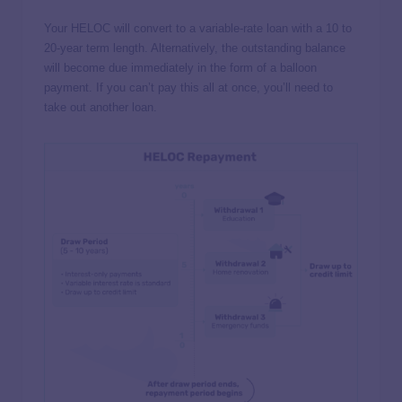
Your HELOC will convert to a variable-rate loan with a 10 to
20-year term length. Alternatively, the outstanding balance
will become due immediately in the form of a balloon
payment. If you can’t pay this all at once, you’ll need to
take out another loan.