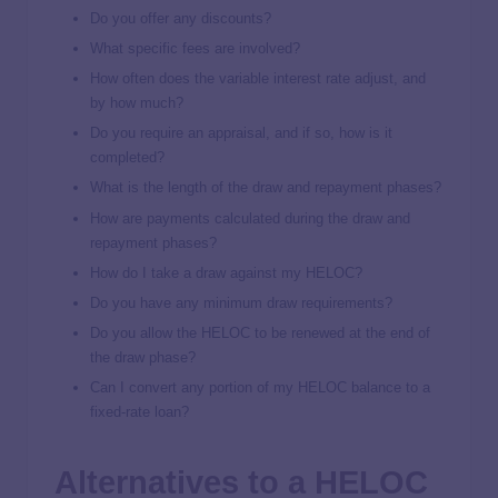
Do you offer any discounts?
What specific fees are involved?
How often does the variable interest rate adjust, and
by how much?
Do you require an appraisal, and if so, how is it
completed?
What is the length of the draw and repayment phases?
How are payments calculated during the draw and
repayment phases?
How do I take a draw against my HELOC?
Do you have any minimum draw requirements?
Do you allow the HELOC to be renewed at the end of
the draw phase?
Can I convert any portion of my HELOC balance to a
fixed-rate loan?
Alternatives to a HELOC