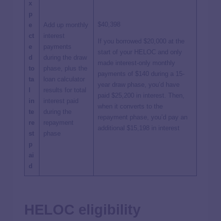
x
p
$40,398
e
Add up monthly
ct
interest
If you borrowed $20,000 at the
e
payments
start of your HELOC and only
d
during the draw
made interest-only monthly
to
phase, plus the
payments of $140 during a 15-
ta
loan calculator
year draw phase, you’d have
l
results for total
paid $25,200 in interest. Then,
in
interest paid
when it converts to the
te
during the
repayment phase, you’d pay an
re
repayment
additional $15,198 in interest
st
phase
p
ai
d
HELOC eligibility