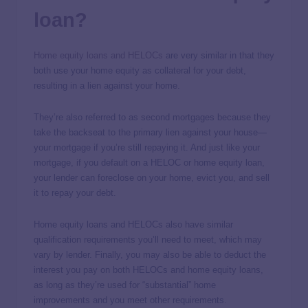
loan?
Home equity loans and HELOCs
are very similar in that they
both use your home equity as collateral for your debt,
resulting in a lien against your home.
They’re also referred to as second mortgages because they
take the backseat to the primary lien against your house—
your mortgage if you’re still repaying it. And just like your
mortgage, if you default on a HELOC or home equity loan,
your lender can foreclose on your home, evict you, and sell
it to repay your debt.
Home equity loans and HELOCs also have similar
qualification requirements you’ll need to meet, which may
vary by lender. Finally, you may also be able to deduct the
interest you pay on both HELOCs and home equity loans,
as long as they’re used for “substantial” home
improvements and you meet other requirements.