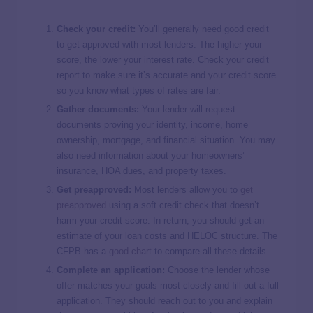
Check your credit:
You’ll generally need good credit
to get approved with most lenders. The higher your
score, the lower your interest rate. Check your credit
report to make sure it’s accurate and your credit score
so you know what types of rates are fair.
Gather documents:
Your lender will request
documents proving your identity, income, home
ownership, mortgage, and financial situation. You may
also need information about your homeowners’
insurance, HOA dues, and property taxes.
Get preapproved:
Most lenders allow you to
get
preapproved
using a soft credit check that doesn’t
harm your credit score. In return, you should get an
estimate of your loan costs and HELOC structure. The
CFPB has a
good chart
to compare all these details.
Complete an application:
Choose the lender whose
offer matches your goals most closely and fill out a full
application. They should reach out to you and explain