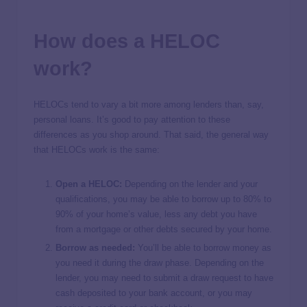
How does a HELOC
work?
HELOCs tend to vary a bit more among lenders than, say,
personal loans. It’s good to pay attention to these
differences as you shop around. That said, the general way
that HELOCs work is the same:
Open a HELOC:
Depending on the lender and your
qualifications, you may be able to borrow up to 80% to
90% of your home’s value, less any debt you have
from a mortgage or other debts secured by your home.
Borrow as needed:
You’ll be able to borrow money as
you need it during the draw phase. Depending on the
lender, you may need to submit a draw request to have
cash deposited to your bank account, or you may