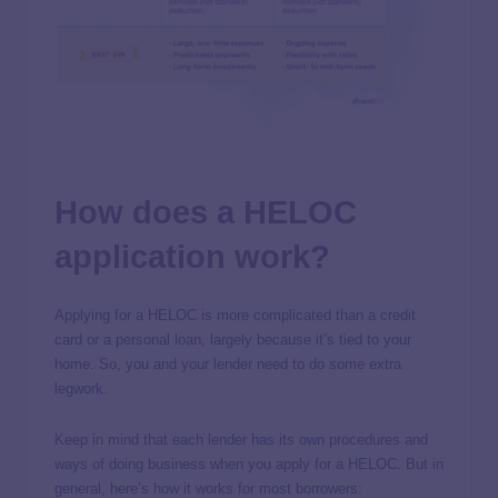
How does a HELOC
application work?
Applying for a HELOC is more complicated than a credit
card or a personal loan, largely because it’s tied to your
home. So, you and your lender need to do some extra
legwork.
Keep in mind that each lender has its own procedures and
ways of doing business when you apply for a HELOC. But in
general, here’s how it works for most borrowers: