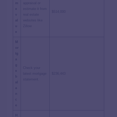
m
appraisal or
e
estimate it from
$514,000
v
real estate
al
websites like
u
Zillow
e
M
or
tg
a
g
Check your
e
latest mortgage
$236,443
b
statement.
al
a
n
c
e
H