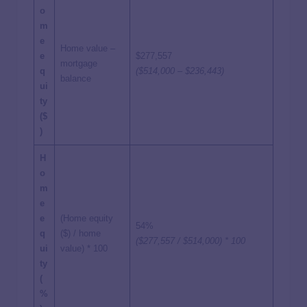
o
m
e
Home value –
e
$277,557
mortgage
q
($514,000 – $236,443)
balance
ui
ty
($
)
H
o
m
e
e
(Home equity
54%
q
($) / home
($277,557 / $514,000) * 100
ui
value) * 100
ty
(
%