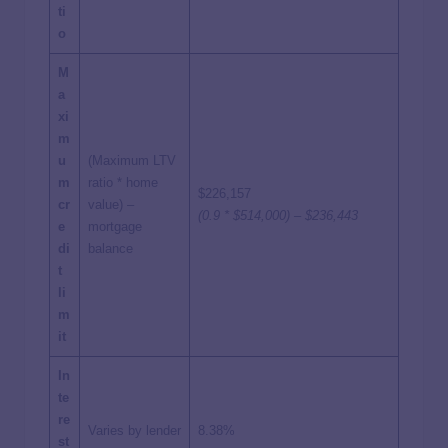
ti
o
M
a
xi
m
u
(Maximum LTV
m
ratio * home
$226,157
cr
value) –
(0.9 * $514,000) – $236,443
e
mortgage
di
balance
t
li
m
it
In
te
re
Varies by lender
8.38%
st