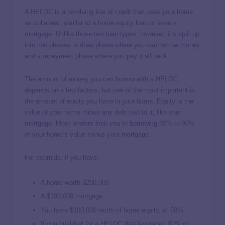
A
HELOC
is a revolving line of credit that uses your home
as collateral, similar to a home equity loan or even a
mortgage. Unlike those two loan types, however, it’s split up
into two phases: a draw phase where you can borrow money
and a repayment phase where you pay it all back.
The amount of money you can borrow with a HELOC
depends on a few factors, but one of the most important is
the amount of equity you have in your home. Equity is the
value of your home minus any debt tied to it, like your
mortgage. Most lenders limit you to borrowing
80% to 90%
of your home’s value minus your mortgage.
For example, if you have:
A home worth $200,000
A $100,000 mortgage
You have $100,000 worth of home equity, or 50%
If you qualified for a HELOC that leveraged 80% of