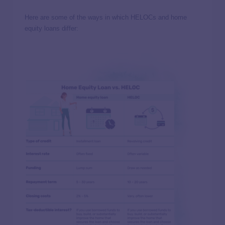
Here are some of the ways in which HELOCs and home
equity loans differ: