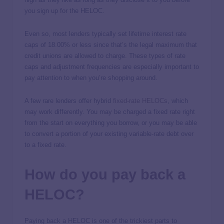
you sign up for the HELOC.
Even so, most lenders typically set lifetime interest rate
caps of 18.00% or less since that’s the legal maximum that
credit unions are allowed to charge. These types of rate
caps and adjustment frequencies are especially important to
pay attention to when you’re shopping around.
A few rare lenders offer hybrid
fixed-rate HELOCs
, which
may work differently. You may be charged a fixed rate right
from the start on everything you borrow, or you may be able
to convert a portion of your existing variable-rate debt over
to a fixed rate.
How do you pay back a
HELOC?
Paying back a HELOC is one of the trickiest parts to