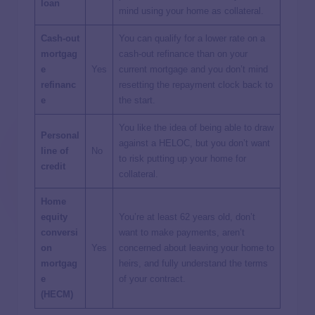
loan
mind using your home as collateral.
Cash-out
You can qualify for a lower rate on a
mortgag
cash-out refinance than on your
e
Yes
current mortgage and you don’t mind
refinanc
resetting the repayment clock back to
e
the start.
You like the idea of being able to draw
Personal
against a HELOC, but you don’t want
line of
No
to risk putting up your home for
credit
collateral.
Home
equity
You’re at least 62 years old, don’t
conversi
want to make payments, aren’t
on
Yes
concerned about leaving your home to
mortgag
heirs, and fully understand the terms
e
of your contract.
(HECM)