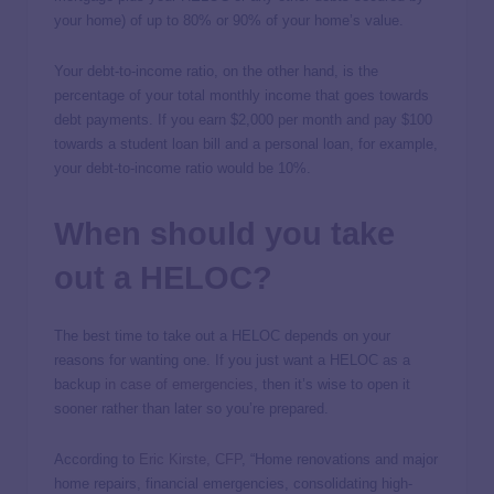
your home) of up to 80% or 90% of your home’s value.
Your debt-to-income ratio, on the other hand, is the
percentage of your total monthly income that goes towards
debt payments. If you earn $2,000 per month and pay $100
towards a student loan bill and a personal loan, for example,
your debt-to-income ratio would be 10%.
When should you take
out a HELOC?
The best time to take out a HELOC depends on your
reasons for wanting one. If you just want a HELOC as a
backup
in case of emergencies
, then it’s wise to open it
sooner rather than later so you’re prepared.
According to
Eric Kirste, CFP
, “Home renovations and major
home repairs, financial emergencies, consolidating high-