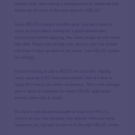
interest debt, and making a downpayment on additional real
estate are all some of the best uses of a HELOC.”
Since HELOCs feature variable rates, you don’t need to
worry as much about waiting for a good interest-rate
environment before applying, like many people do with fixed-
rate debt. Rates may be high now, but you won’t be locked
into them if rates go down in the future. Your HELOC scales
accordingly.
If you’re looking to use a HELOC for a specific ongoing
need, such as a DIY renovation project, then it’s best to
apply for it two to six weeks in advance. This is the average
time it takes to complete the whole HELOC application
process from start to finish.
It’s best to get preapproved with at least
three HELOC
lenders
so you can compare your options. Here are some
questions you can ask to zero in on the right HELOC lender: