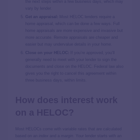
the next steps within a few business days, which may
vary by lender.
Get an appraisal:
Most HELOC lenders require a
home appraisal, which can be done a few ways. Full
home appraisals are more expensive and invasive but
more accurate. Remote appraisals are cheaper and
easier but may undervalue details in your home.
Close on your HELOC:
If you’re approved, you’ll
generally need to meet with your lender to sign the
documents and close on the HELOC. Federal law also
gives you the right to cancel this agreement within
three business days, within limits.
How does interest work
on a HELOC?
Most HELOCs come with variable rates that are calculated
based on an
index
and a
margin
. Your lender starts with an