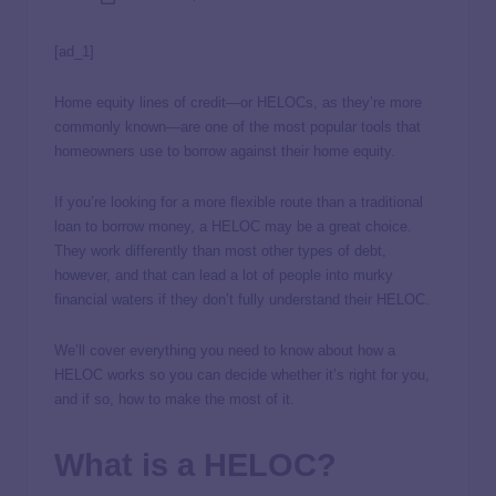
[ad_1]
Home equity lines of credit—or HELOCs, as they’re more
commonly known—are one of the most popular tools that
homeowners use to borrow against their home equity.
If you’re looking for a more flexible route than a traditional
loan to borrow money, a HELOC may be a great choice.
They work differently than most other types of debt,
however, and that can lead a lot of people into murky
financial waters if they don’t fully understand their HELOC.
We’ll cover everything you need to know about how a
HELOC works so you can decide whether it’s right for you,
and if so, how to make the most of it.
What is a HELOC?