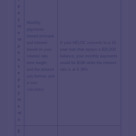
p
a
y
Monthly
m
payments
e
toward principal
nt
and interest
If your HELOC converts to a 15-
p
based on your
year loan that repays a $20,000
h
interest rate,
balance, your monthly payments
a
term length,
would be $196 while the interest
s
and the amount
rate is at 8.38%
e
you borrow; use
p
a
loan
a
calculator
y
m
e
nt
s
E