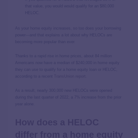
that value, you would would qualify for an $80,000
HELOC.
As your home equity increases, so too does your borrowing
power—and that explains a lot about why HELOCs are
becoming more popular than ever.
Thanks to a rapid rise in home prices, about 84 million
Americans now have a median of $240,000 in home equity
they can use to qualify for a home equity loan or HELOC,
according to a recent
TransUnion report
.
As a result, nearly 300,000 new HELOCs were opened
during the last quarter of 2022, a 7% increase from the prior
year alone.
How does a HELOC
differ from a home equity