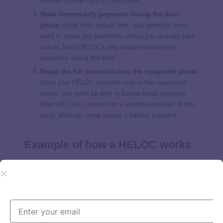
receive a credit card or checkbook.
Make interest-only payments during the draw
phase:
Aside from annual fees, you generally won’t
need to make any payments unless you actually take
a draw. Most HELOCs only require interest-only
payments during this time.
Repay the full amount during the repayment phase:
Once your HELOC converts over to the repayment
phase, you won’t be able to borrow funds anymore.
Most HELOCs convert into a variable-rate loan at this
point, although some require a balloon payment.
Example of how a HELOC works
The
average U.S. home sold for $514,000 in August
2023
, according to the
U.S. Census Bureau
.
The average
mortgage
balance
in 2022, on the other hand, was
$236,443
. The difference between your home value and your
mortgage balance is the amount of home equity you have.