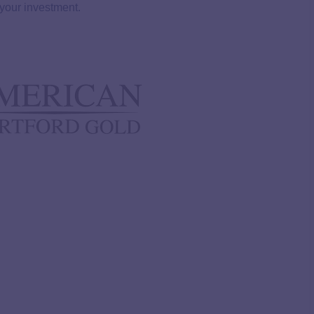
 your investment.