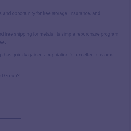
es and opportunity for free storage, insurance, and
d free shipping for metals. Its simple repurchase program
ee.
has quickly gained a reputation for excellent customer
ld Group?