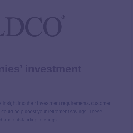
ies’ investment
e insight into their investment requirements, customer
e could help boost your retirement savings. These
d and outstanding offerings.