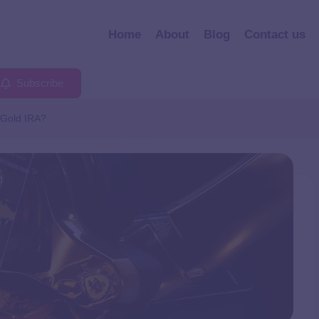
Home
About
Blog
Contact us
Subscribe
 Gold IRA?