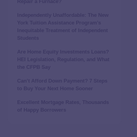
Repair a Furnace?
Independently Unaffordable: The New
York Tuition Assistance Program’s
Inequitable Treatment of Independent
Students
Are Home Equity Investments Loans?
HEI Legislation, Regulation, and What
the CFPB Say
Can’t Afford Down Payment? 7 Steps
to Buy Your Next Home Sooner
Excellent Mortgage Rates, Thousands
of Happy Borrowers