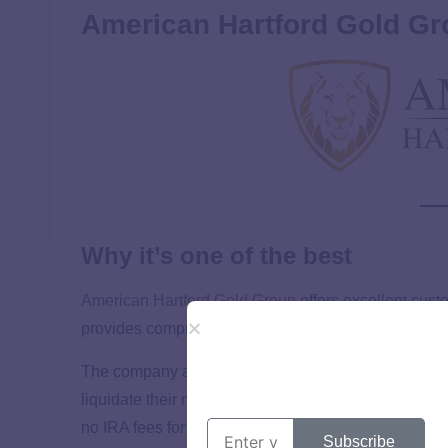
American Hartford Gold Gr
Why it’s one of the best
American Hartford Gold Group
offers excellent cust
provides comprehensive guidance through setting up 
The company also has a price match guarantee and 
liquidate their metals when needed. Additionally, elig
no IRA fees for three years, enhancing the value prop
Subscribe