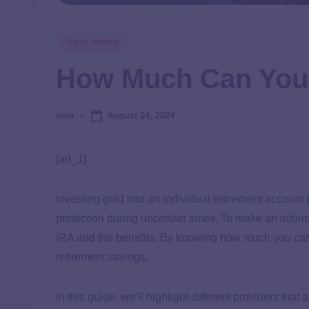
Save Money
How Much Can You 
August 24, 2024
user
[ad_1]
Investing gold into an individual retirement account 
protection during uncertain times. To make an info
IRA and the benefits. By knowing how much you can p
retirement savings.
In this guide, we’ll highlight different providers tha