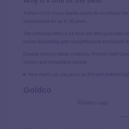
Why it’s one of the best
Anthem Gold Group
stands out for its no rollover fe
maintenance for up to 10 years.
The company offers a 24-hour risk-free guarantee an
makes liquidating gold straightforward and hassle-fr
Despite being a newer company, Anthem Gold Group 
service and competitive pricing.
How much can you put in an IRA with Anthem Go
Goldco