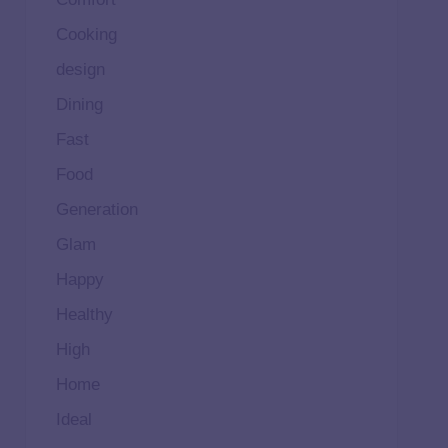
Cooking
design
Dining
Fast
Food
Generation
Glam
Happy
Healthy
High
Home
Ideal