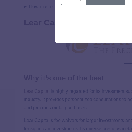
How much can you put in an IRA with American H
Lear Capital
Why it’s one of the best
Lear Capital
is highly regarded for its investment s
industry. It provides personalized consultations to
and precious metal purchases.
Lear Capital’s fee waivers for larger investments an
for significant investments. Its diverse precious me