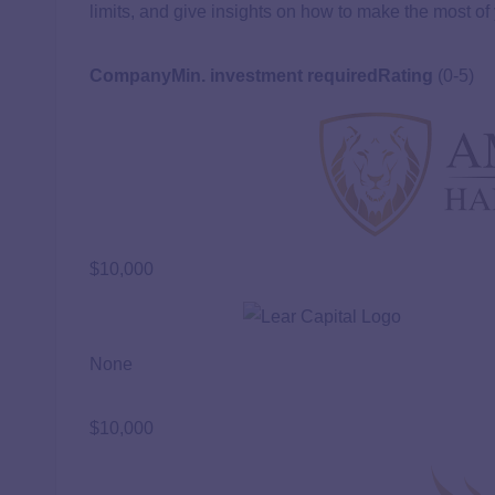
limits, and give insights on how to make the most of
Company
Min. investment required
Rating
(0-5)
$10,000
None
$10,000