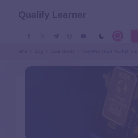
Qualify Learner
Home
Blog
Save Money
How Much Can You Put in a