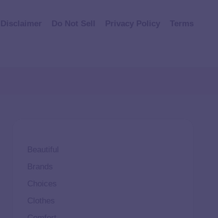
Disclaimer
Do Not Sell
Privacy Policy
Terms
Beautiful
Brands
Choices
Clothes
Comfort