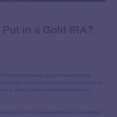
Put in a Gold IRA?
(IRA) may help diversify your portfolio and provide
rmed decision, consider how much gold you can put in an
ut in, you’ll be better prepared to optimize your
t allow gold in an IRA, break down the annual contribution