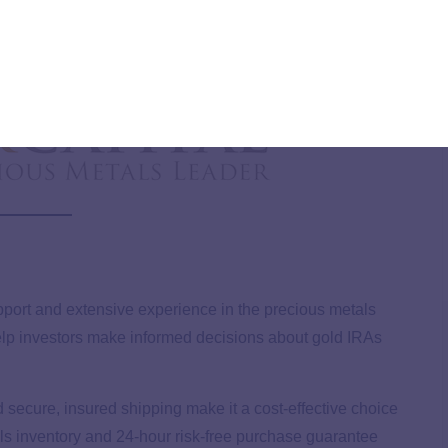
artford Gold Group?
upport and extensive experience in the precious metals
 help investors make informed decisions about gold IRAs
d secure, insured shipping make it a cost-effective choice
tals inventory and 24-hour risk-free purchase guarantee