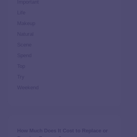
Important
Life
Makeup
Natural
Scene
Spend
Top
Try
Weekend
How Much Does It Cost to Replace or