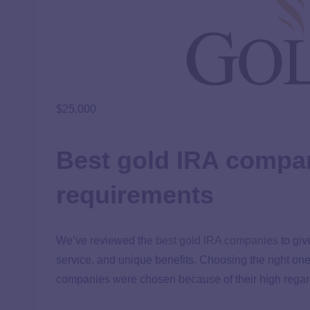
$25,000
Best gold IRA compan
requirements
We’ve reviewed the
best gold IRA companies
to giv
service, and unique benefits. Choosing the right on
companies were chosen because of their high regar