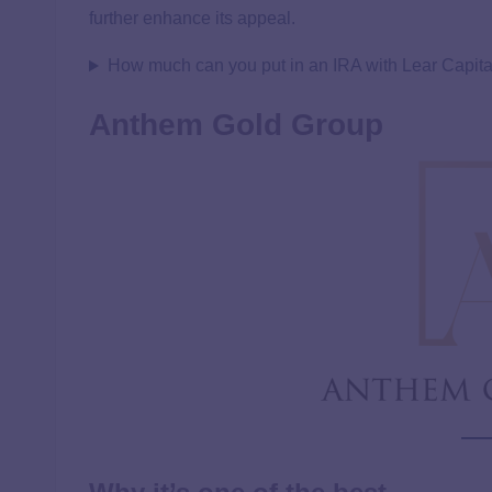
further enhance its appeal.
How much can you put in an IRA with Lear Capita
Anthem Gold Group