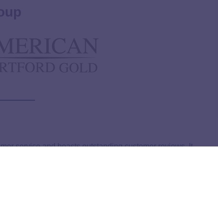
oup
omer service and boasts outstanding customer reviews. It
a gold IRA, ensuring clients understand all their options.
a buyback commitment, making it easy for investors to
ible orders may qualify for up to $5,000 in free silver and
osition for investors.