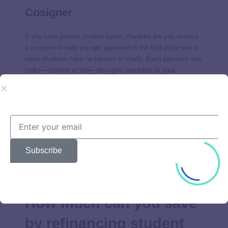
Cosigner
If you have private student loans, chances are you
needed
a cosigner
to help you get approved in the first place since
most students have no income or credit. Each payment you
make—on-time
or
late—also gets recorded on your
cosigner’s credit report, which can help or hurt them.
Many borrowers opt to refinance to
remove their cosigner
from the loan, so their cosigner isn’t liable to repay it in case
they default; a move which can impact their credit for better
or worse as well.
Subscribe
If you’re still unable to qualify on your own, you’ll need to
consider cosigner impacts for your new loan too.
How much can you save
by refinancing student