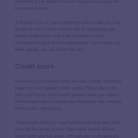
thousands if you qualify for a
loan forgiveness program
on
your student loans.
That said, if you or your cosigner has good credit, you may
be able to score a lower interest rate by refinancing your
federal student loans with a private lender if you’re
comfortable living a bit more dangerously. If you repay your
loans quickly, you can lessen this risk.
Credit score
Refinancing your student loans will have a small, temporary
impact on most people’s credit scores. This is due to the
hard credit inquiry most lenders perform when you submit a
full loan application (not when you check your rate, however;
that’s a soft credit inquiry).
A hard credit inquiry for most borrowers will drop their credit
score by five points or less. That inquiry will fall off your
credit report after two years, although your score generally