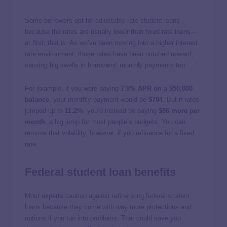
Some borrowers opt for
adjustable-rate student loans
because the rates are usually lower than fixed-rate loans—
at
first
, that is. As we’ve been moving into a higher interest
rate environment, those rates have been notched upward,
causing big swells in borrowers’ monthly payments too.
For example, if you were paying
7.9% APR on a $50,000
balance
, your monthly payment would be
$704
. But if rates
jumped up to
11.2%
, you’d instead be paying
$86 more per
month
; a big jump for most people’s budgets. You can
remove that volatility, however, if you refinance for a fixed
rate.
Federal student loan benefits
Most experts caution against
refinancing federal student
loans
because they come with way more protections and
options if you run into problems. That could save you