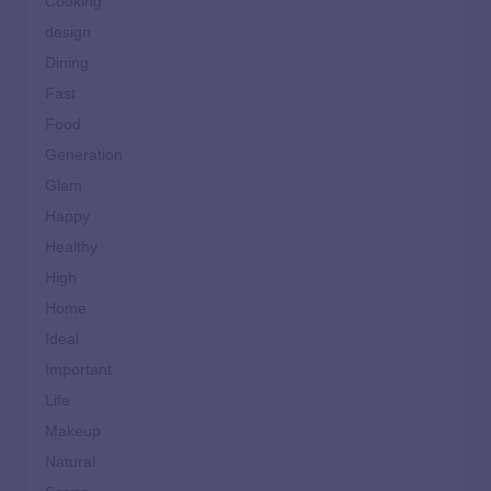
Cooking
design
Dining
Fast
Food
Generation
Glam
Happy
Healthy
High
Home
Ideal
Important
Life
Makeup
Natural