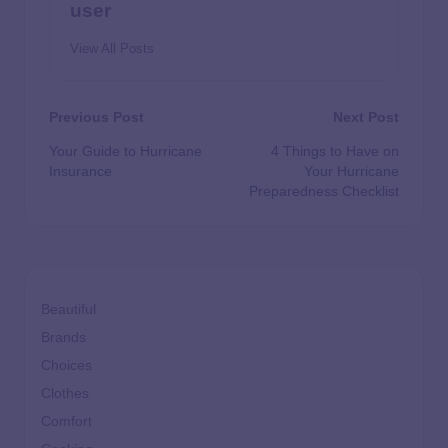
user
View All Posts
Previous Post
Next Post
Your Guide to Hurricane
4 Things to Have on
Insurance
Your Hurricane
Preparedness Checklist
Beautiful
Brands
Choices
Clothes
Comfort