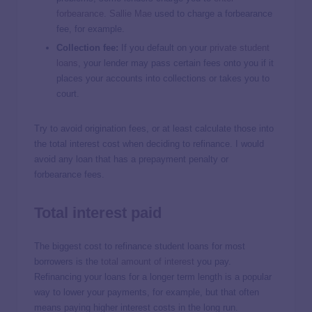
forbearance
.
Sallie Mae
used to charge a forbearance
fee, for example.
Collection fee:
If you default on your
private student
loans
, your lender may pass certain fees onto you if it
places your accounts into collections or takes you to
court.
Try to avoid origination fees, or at least calculate those into
the total interest cost when deciding to refinance. I would
avoid any loan that has a prepayment penalty or
forbearance fees.
Total interest paid
The biggest cost to refinance student loans for most
borrowers is the
total amount of interest
you pay.
Refinancing your loans for a longer term length is a popular
way to lower your payments, for example, but that often
means paying higher interest costs in the long run.