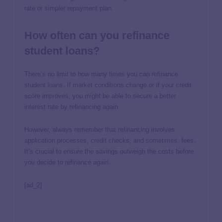
rate or simpler repayment plan.
How often can you refinance
student loans?
There’s no limit to how many times you can refinance
student loans. If market conditions change or if your credit
score improves, you might be able to secure a better
interest rate by refinancing again.
However, always remember that refinancing involves
application processes, credit checks, and sometimes, fees.
It’s crucial to ensure the savings outweigh the costs before
you decide to refinance again.
[ad_2]