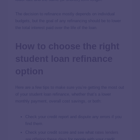
The decision to refinance mostly depends on individual
budgets, but the goal of any refinancing should be to lower
the total interest paid over the life of the loan.
How to choose the right
student loan refinance
option
Here are a few tips to make sure you’re getting the most out
of your student loan refinance, whether that’s a lower
monthly payment, overall cost savings, or both:
Check your credit report and dispute any errors if you
find them.
Check your credit score and see what
rates lenders
are offering these days
for people with your credit