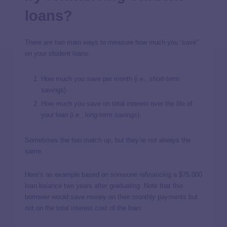
loans?
There are two main ways to measure how much you “save”
on your student loans:
How much you save per month (i.e., short-term
savings)
How much you save on total interest over the life of
your loan (i.e., long-term savings).
Sometimes the two match up, but they’re not always the
same.
Here’s an example based on someone refinancing a $75,000
loan balance two years after graduating. Note that this
borrower would save money on their monthly payments but
not on the total interest cost of the loan: