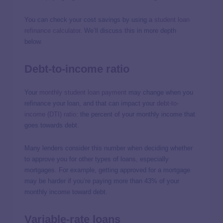
You can check your cost savings by using a
student loan
refinance calculator
. We’ll discuss this in more depth
below.
Debt-to-income ratio
Your
monthly student loan payment
may change when you
refinance your loan, and that can impact your
debt-to-
income (DTI) ratio
: the percent of your monthly income that
goes towards debt.
Many lenders consider this number when deciding whether
to approve you for other types of loans, especially
mortgages. For example, getting approved for a mortgage
may be harder if you’re paying more than 43% of your
monthly income toward debt.
Variable-rate loans