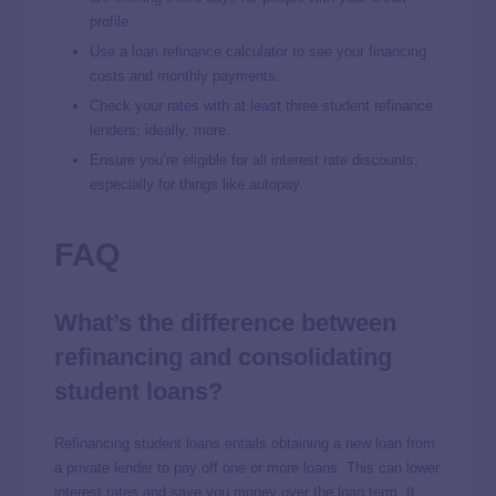
profile.
Use a loan refinance calculator to see your financing
costs and monthly payments.
Check your rates with at least three student refinance
lenders; ideally, more.
Ensure you’re eligible for all interest rate discounts,
especially for things like autopay.
FAQ
What’s the difference between
refinancing and consolidating
student loans?
Refinancing student loans entails obtaining a new loan from
a private lender to pay off one or more loans. This can lower
interest rates and save you money over the loan term. It