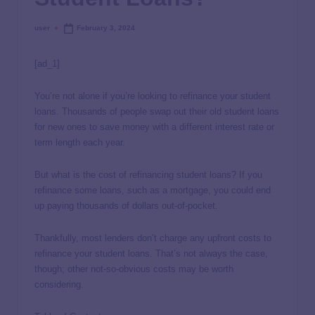
user
February 3, 2024
[ad_1]
You’re not alone if you’re looking to refinance your student
loans. Thousands of people swap out their old student loans
for new ones to save money with a different interest rate or
term length each year.
But what is the cost of refinancing student loans? If you
refinance some loans, such as a mortgage, you could end
up paying thousands of dollars out-of-pocket.
Thankfully, most lenders don’t charge any upfront costs to
refinance your student loans. That’s not always the case,
though; other not-so-obvious costs may be worth
considering.