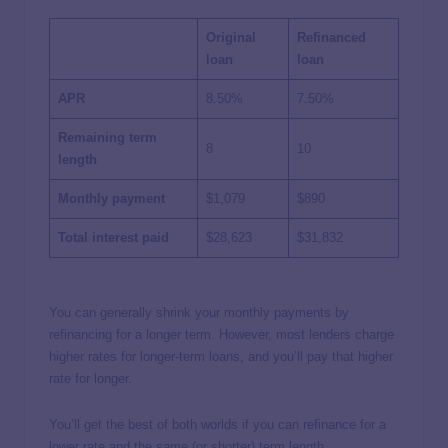
Original
Refinanced
loan
loan
APR
8.50%
7.50%
Remaining term
8
10
length
Monthly payment
$1,079
$890
Total interest paid
$28,623
$31,832
You can generally shrink your monthly payments by
refinancing for a longer term. However, most lenders charge
higher rates for longer-term loans, and you’ll pay that higher
rate for longer.
You’ll get the best of both worlds if you can refinance for a
lower rate and the same (or shorter) term length.