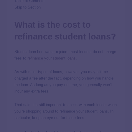
Table of Contents
Skip to Section
What is the cost to
refinance student loans?
Student loan borrowers, rejoice: most lenders do not charge
fees to
refinance your student loans
.
As with most types of loans, however, you may still be
charged a fee after the fact, depending on how you handle
the loan. As long as you pay on time, you generally won’t
incur any extra fees.
That said, it’s still important to check with each lender when
you’re shopping around to refinance your student loans. In
particular, keep an eye out for these fees: