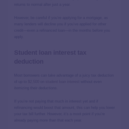
returns to normal after just a year.
However, be careful if you’re applying for a mortgage, as
many lenders will decline you if you’ve applied for other
credit—even a refinanced loan—in the months before you
apply.
Student loan interest tax
deduction
Most borrowers can take advantage of a juicy tax deduction
of up to
$2,500
on
student loan interest
without even
itemizing their deductions.
If you’re not paying that much in interest yet and if
refinancing would boost that amount, this can help you lower
your tax bill further. However, it’s a moot point if you’re
already paying more than that each year.