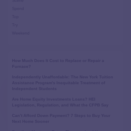
Scene
Spend
Top
Try
Weekend
How Much Does It Cost to Replace or Repair a
Furnace?
Independently Unaffordable: The New York Tuition
Assistance Program’s Inequitable Treatment of
Independent Students
Are Home Equity Investments Loans? HEI
Legislation, Regulation, and What the CFPB Say
Can’t Afford Down Payment? 7 Steps to Buy Your
Next Home Sooner