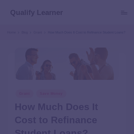
Qualify Learner
Home
Blog
Grant
How Much Does It Cost to Refinance Student Loans?
Grant
Save Money
How Much Does It
Cost to Refinance
Student Loans?