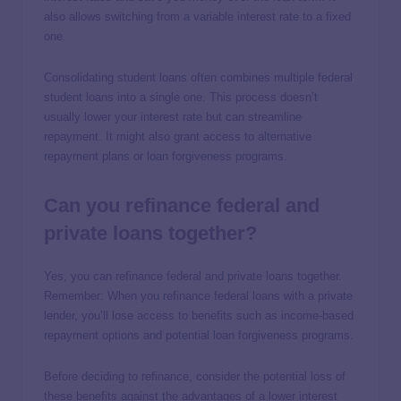
also allows switching from a variable interest rate to a fixed
one.
Consolidating student loans often combines multiple federal
student loans into a single one. This process doesn’t
usually lower your interest rate but can streamline
repayment. It might also grant access to alternative
repayment plans or loan forgiveness programs.
Can you refinance federal and
private loans together?
Yes, you can refinance federal and private loans together.
Remember: When you refinance federal loans with a private
lender, you’ll lose access to benefits such as income-based
repayment options and potential loan forgiveness programs.
Before deciding to refinance, consider the potential loss of
these benefits against the advantages of a lower interest