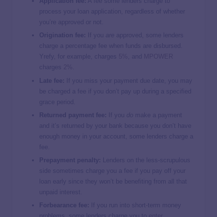
Application fee:
A fee some lenders charge to
process your loan application, regardless of whether
you’re approved or not.
Origination fee:
If you
are
approved, some lenders
charge a percentage fee when funds are disbursed.
Yrefy, for example, charges
5%
, and
MPOWER
charges
2%
.
Late fee:
If you miss your payment due date, you may
be charged a fee if you don’t pay up during a specified
grace period.
Returned payment fee:
If you
do
make a payment
and it’s returned by your bank because you don’t have
enough money in your account, some lenders charge a
fee.
Prepayment penalty:
Lenders on the less-scrupulous
side sometimes charge you a fee if you pay off your
loan early since they won’t be benefiting from all that
unpaid interest.
Forbearance fee:
If you run into short-term money
problems, some lenders charge you to
enter