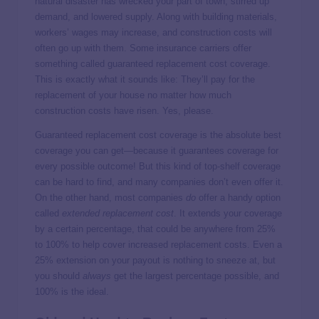
natural disaster has wrecked your part of town, stirred up
demand, and lowered supply. Along with building materials,
workers’ wages may increase, and construction costs will
often go up with them. Some insurance carriers offer
something called guaranteed replacement cost coverage.
This is exactly what it sounds like: They’ll pay for the
replacement of your house no matter how much
construction costs have risen. Yes, please.
Guaranteed replacement cost coverage is the absolute best
coverage you can get—because it guarantees coverage for
every possible outcome! But this kind of top-shelf coverage
can be hard to find, and many companies don’t even offer it.
On the other hand, most companies
do
offer a handy option
called
extended replacement cost
. It extends your coverage
by a certain percentage, that could be anywhere from 25%
to 100% to help cover increased replacement costs. Even a
25% extension on your payout is nothing to sneeze at, but
you should
always
get the largest percentage possible, and
100% is the ideal.