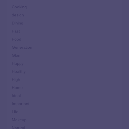
Cooking
design
Dining
Fast
Food
Generation
Glam
Happy
Healthy
High
Home
Ideal
Important
Life
Makeup
Natural