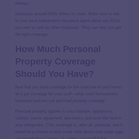
therapy.
Insurance around ADUs differs by state. Make sure to talk
to your local independent insurance agent about any ADUs
you own as well as other structures. They can help you get
the right coverage.
How Much Personal
Property Coverage
Should You Have?
Now that you have coverage for the structure of your home,
let’s get coverage for your
stuff
—what most homeowners
insurance policies call
personal property coverage
.
Personal property applies to your furniture, appliances,
clothes, sports equipment, electronics and even the food in
your refrigerator. (This coverage is, after all,
personal,
and it
would be a shame to lose those triple dozen free-range eggs
you bought from Costco.) It covers your stuff if it’s