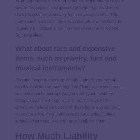
Make a game out of it! Start in your bedroom and work your
way to the garage. Take photos (or better yet, a video!) of
each possession, especially more expensive items. This
may sound like a lot of time, but what takes a few hours to
inventory could take a month or two of income to replace.
So be detailed!
What about rare and expensive
items, such as jewelry, furs and
musical instruments?
Personal property coverage has its limits. If you own an
expensive watch or some high-end sports equipment, you’ll
want additional coverage. As you make your inventory,
separate your most expensive items. Write down the
estimated replacement costs of those items and ask your
insurance agent if you need an additional policy (called
scheduled personal property
) specifically for them.
How Much Liability