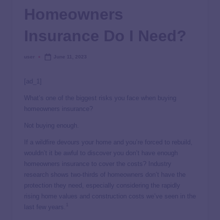
Homeowners
Insurance Do I Need?
user
June 11, 2023
[ad_1]
What’s one of the biggest risks you face when buying
homeowners insurance?
Not buying enough.
If a wildfire devours your home and you’re forced to rebuild,
wouldn’t it be awful to discover you don’t have enough
homeowners insurance to cover the costs? Industry
research shows two-thirds of homeowners don’t have the
protection they need, especially considering the rapidly
rising home values and construction costs we’ve seen in the
1
last few years.