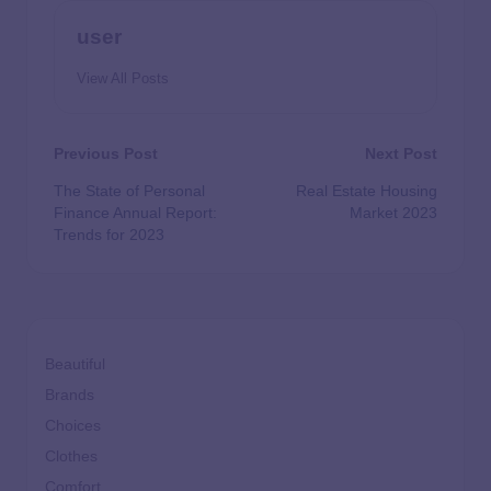
user
View All Posts
Previous Post
Next Post
The State of Personal
Real Estate Housing
Finance Annual Report:
Market 2023
Trends for 2023
Beautiful
Brands
Choices
Clothes
Comfort