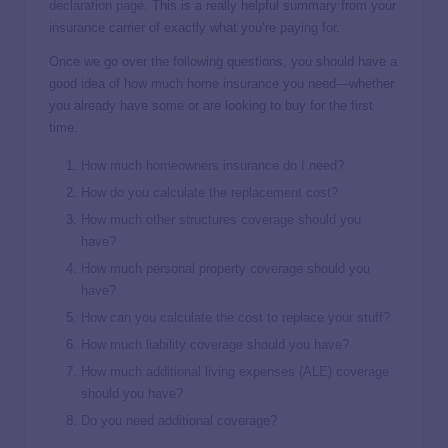
declaration page
. This is a really helpful summary from your
insurance carrier of exactly what you’re paying for.
Once we go over the following questions, you should have a
good idea of how much home insurance you need—whether
you already have some or are looking to buy for the first
time.
How much homeowners insurance do I need?
How do you calculate the replacement cost?
How much other structures coverage should you
have?
How much personal property coverage should you
have?
How can you calculate the cost to replace your stuff?
How much liability coverage should you have?
How much additional living expenses (ALE) coverage
should you have?
Do you need additional coverage?