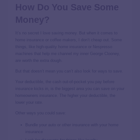
How Do You Save Some
Money?
It’s no secret I love saving money. But when it comes to
home insurance or coffee makers, I don’t cheap out. Some
things, like high-quality home insurance or Nespresso
machines that help me channel my inner George Clooney,
are worth the extra dough.
But that doesn’t mean you can’t also look for ways to save.
Your deductible, the cash out-of-pocket you pay before
insurance kicks in, is the biggest area you can save on your
homeowners insurance. The higher your deductible, the
lower your rate.
Other ways you could save:
Bundle your auto or other insurance with your home
insurance