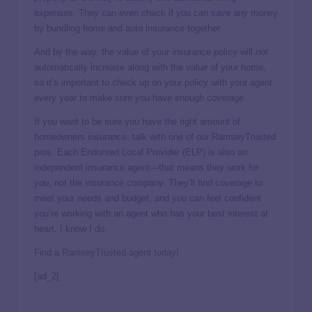
expenses. They can even check if you can save any money
by bundling home and auto insurance together.
And by the way, the value of your insurance policy will
not
automatically increase along with the value of your home,
so it’s important to check up on your policy with your agent
every year to make sure you have enough coverage.
If you want to be sure you have the right amount of
homeowners insurance, talk with one of our RamseyTrusted
pros. Each Endorsed Local Provider (ELP) is also an
independent insurance agent—that means they work for
you
, not the insurance company. They’ll find coverage to
meet your needs and budget, and you can feel confident
you’re working with an agent who has your best interest at
heart. I know I do.
Find a RamseyTrusted agent today!
[ad_2]