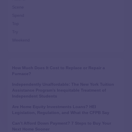
Scene
Spend
Top
Try
Weekend
How Much Does It Cost to Replace or Repair a
Furnace?
Independently Unaffordable: The New York Tuition
Assistance Program’s Inequitable Treatment of
Independent Students
Are Home Equity Investments Loans? HEI
Legislation, Regulation, and What the CFPB Say
Can’t Afford Down Payment? 7 Steps to Buy Your
Next Home Sooner