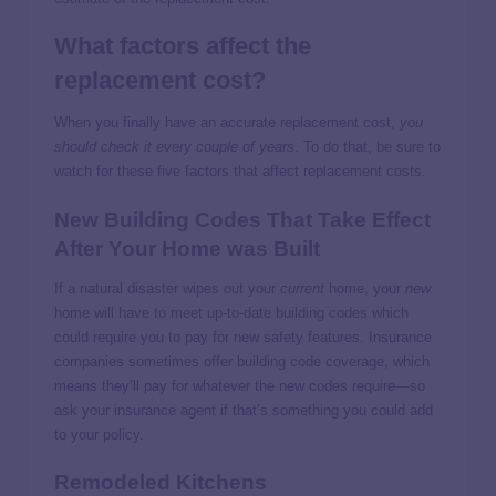
What factors affect the
replacement cost?
When you finally have an accurate replacement cost,
you
should check it every couple of years
. To do that, be sure to
watch for these five factors that affect replacement costs.
New Building Codes That Take Effect
After Your Home was Built
If a natural disaster wipes out your
current
home, your
new
home will have to meet up-to-date building codes which
could require you to pay for new safety features. Insurance
companies sometimes offer building code coverage, which
means they’ll pay for whatever the new codes require—so
ask your insurance agent if that’s something you could add
to your policy.
Remodeled Kitchens