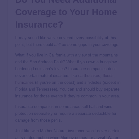
Coverage to Your Home
Insurance?
It may sound like we’ve covered every possibility at this
point, but there could
still
be some gaps in your coverage.
What if you live in California with a view of the mountains
and the San Andreas Fault? What if you own a bungalow
bordering Louisiana’s levies? Insurance companies don’t
cover certain natural disasters like
earthquakes
,
floods
,
hurricanes
(if you’re on the coast) and sinkholes (except in
Florida and Tennessee). You can and should buy separate
insurance for those events if they’re common in your area.
Insurance companies in some areas sell hail and wind
protection separately or require a separate deductible for
damage from those perils.
Just like with Mother Nature, insurance won’t cover certain
acts of destruction when Murphy comes for a visit. Water