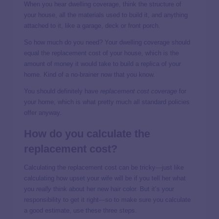
When you hear dwelling coverage, think the structure of
your house, all the materials used to build it, and anything
attached to it, like a garage, deck or front porch.
So how much do you need? Your dwelling coverage should
equal the replacement cost of your house, which is the
amount of money it would take to build a replica of your
home. Kind of a no-brainer now that you know.
You should definitely have
replacement cost coverage
for
your home, which is what pretty much all standard policies
offer anyway.
How do you calculate the
replacement cost?
Calculating the replacement cost can be tricky—just like
calculating how upset your wife will be if you tell her what
you
really
think about her new hair color. But it’s your
responsibility to get it right—so to make sure you calculate
a good estimate, use these three steps.