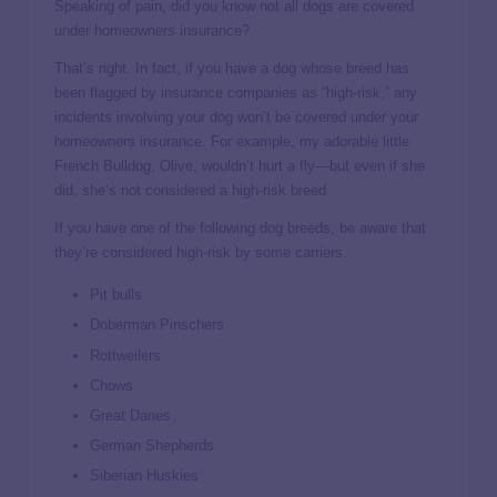
Speaking of pain, did you know not all dogs are covered
under homeowners insurance?
That’s right. In fact, if you have a dog whose breed has
been flagged by insurance companies as “high-risk,” any
incidents involving your dog won’t be covered under your
homeowners insurance. For example, my adorable little
French Bulldog, Olive, wouldn’t hurt a fly—but even if she
did, she’s not considered a high-risk breed.
If you have one of the following dog breeds, be aware that
they’re considered high-risk by some carriers.
Pit bulls
Doberman Pinschers
Rottweilers
Chows
Great Danes
German Shepherds
Siberian Huskies