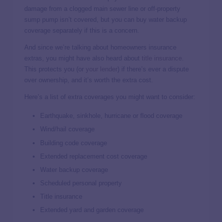
damage from a clogged main sewer line or off-property
sump pump isn’t covered, but you can buy water backup
coverage separately if this is a concern.
And since we’re talking about homeowners insurance
extras, you might have also heard about
title insurance
.
This protects you (or
your lender
) if there’s ever a dispute
over ownership, and it’s worth the extra cost.
Here’s a list of extra coverages you might want to consider:
Earthquake, sinkhole, hurricane or flood coverage
Wind/hail coverage
Building code coverage
Extended replacement cost coverage
Water backup coverage
Scheduled personal property
Title insurance
Extended yard and garden coverage