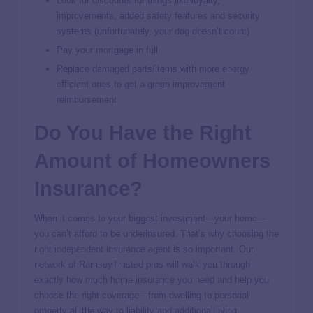
Look for discounts for things like loyalty,
improvements, added safety features and security
systems (unfortunately, your dog doesn’t count)
Pay your mortgage in full
Replace damaged parts/items with more energy
efficient ones to get a green improvement
reimbursement
Do You Have the Right
Amount of Homeowners
Insurance?
When it comes to your biggest investment—your home—
you can’t afford to be underinsured. That’s why choosing
the
right independent insurance agent
is so important. Our
network of RamseyTrusted pros will walk you through
exactly how much home insurance you need and help you
choose the right coverage—from dwelling to personal
property all the way to liability and additional living