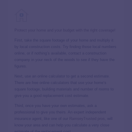
Protect your home and your budget with the right coverage!
First, take the square footage of your home and multiply it
by local construction costs. Try finding those local numbers
online, or if nothing’s available, contact a construction
company in your neck of the woods to see if they have the
figures.
Next, use an online calculator to get a second estimate.
There are free online calculators that use your home’s
square footage, building materials and number of rooms to
give you a good replacement cost estimate.
Third, once you have your own estimates, ask a
professional to give you theirs. An expert independent
insurance agent, like one of our
RamseyTrusted pros
, will
know your area and can help you calculate a very close
estimate of the replacement cost.