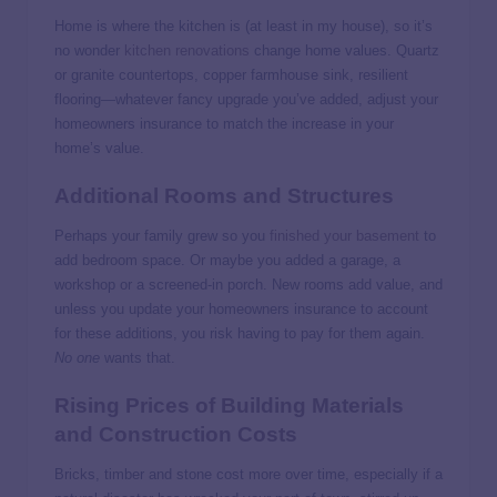
Home is where the kitchen is (at least in my house), so it’s
no wonder
kitchen renovations
change home values. Quartz
or granite countertops, copper farmhouse sink, resilient
flooring—whatever fancy upgrade you’ve added, adjust your
homeowners insurance to match the increase in your
home’s value.
Additional Rooms and Structures
Perhaps your family grew so you
finished your basement
to
add bedroom space. Or maybe you added a garage, a
workshop or a screened-in porch. New rooms add value, and
unless you update your homeowners insurance to account
for these additions, you risk having to pay for them again.
No one
wants that.
Rising Prices of Building Materials
and Construction Costs
Bricks, timber and stone cost more over time, especially if a