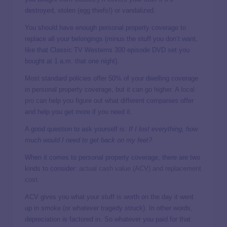
destroyed, stolen (egg thiefs!) or vandalized.
You should have enough personal property coverage to
replace all your belongings (minus the stuff you don’t want,
like that Classic TV Westerns 300 episode DVD set you
bought at 1 a.m. that one night).
Most standard policies offer 50% of your dwelling coverage
in personal property coverage, but it can go higher. A
local
pro
can help you figure out what different companies offer
and help you get more if you need it.
A good question to ask yourself is:
If I lost everything, how
much would I need to get back on my feet?
When it comes to personal property coverage, there are two
kinds to consider:
actual cash value (ACV) and replacement
cost
.
ACV gives you what your stuff is worth on the day it went
up in smoke (or whatever tragedy struck). In other words,
depreciation is factored in. So whatever you paid for that