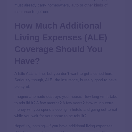
must already carry homeowners,
auto
or
other kinds of
insurance
to get one.
How Much Additional
Living Expenses (ALE)
Coverage Should You
Have?
A little ALE is fine, but you don’t want to get sloshed here.
Seriously though, ALE, the insurance, is really good to have
plenty of.
Imagine a tornado destroys your house. How long will it take
to rebuild it? A few months? A few years? How much extra
money will you spend sleeping in hotels and going out to eat
while you wait for your home to be rebuilt?
Hopefully, nothing—if you have additional living expenses