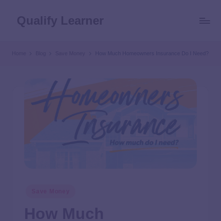
Qualify Learner
Home
Blog
Save Money
How Much Homeowners Insurance Do I Need?
Save Money
How Much