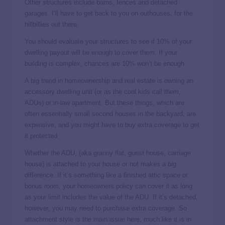
Other structures include barns, fences and detached
garages. I’ll have to get back to you on outhouses, for the
hillbillies out there.
You should evaluate your structures to see if 10% of your
dwelling payout will be enough to cover them. If your
building is complex, chances are 10% won’t be enough.
A big trend in homeownership and real estate is owning an
accessory dwelling unit (or as the cool kids call them,
ADUs) or in-law apartment. But these things, which are
often essentially small second houses in the backyard, are
expensive, and you might have to buy extra coverage to get
it protected.
Whether the ADU, (aka granny flat, guest house, carriage
house) is attached to your house or not makes a
big
difference. If it’s something like a finished attic space or
bonus room, your homeowners policy can cover it as long
as your limit includes the value of the ADU. If it’s detached,
however, you may need to purchase extra coverage. So
attachment style is the main issue here, much like it is in