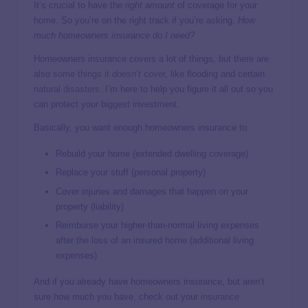
It’s crucial to have the
right amount
of coverage for your
home. So you’re on the right track if you’re asking,
How
much homeowners insurance do I need?
Homeowners insurance covers a lot of things, but there are
also
some things it
doesn’t
cover
, like flooding and certain
natural disasters
. I’m here to help you figure it all out so you
can protect your biggest investment.
Basically, you want enough homeowners insurance to:
Rebuild your home (extended dwelling coverage)
Replace your stuff (personal property)
Cover injuries and damages that happen on your
property (liability)
Reimburse your higher-than-normal living expenses
after the loss of an insured home (additional living
expenses)
And if you already have homeowners insurance, but aren’t
sure how much you have, check out your
insurance