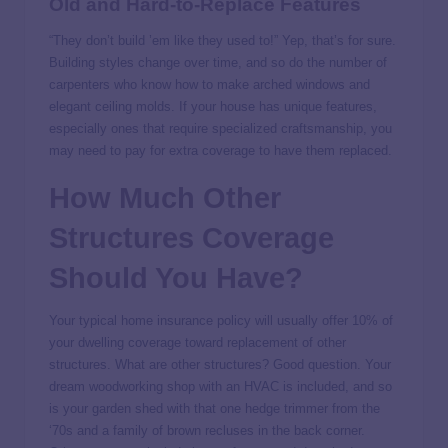
Old and Hard-to-Replace Features
“They don’t build ’em like they used to!” Yep, that’s for sure.
Building styles change over time, and so do the number of
carpenters who know how to make arched windows and
elegant ceiling molds. If your house has unique features,
especially ones that require specialized craftsmanship, you
may need to pay for extra coverage to have them replaced.
How Much Other
Structures Coverage
Should You Have?
Your typical home insurance policy will usually offer 10% of
your dwelling coverage toward replacement of other
structures. What are other structures? Good question. Your
dream woodworking shop with an HVAC is included, and so
is your garden shed with that one hedge trimmer from the
‘70s and a family of brown recluses in the back corner.