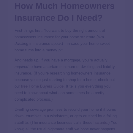
How Much Homeowners
Insurance Do I Need?
First things first: You want to buy the right amount of
homeowners insurance for your home structure (aka
dwelling
in insurance speak)—in case your home sweet
home turns into a money pit.
And heads up, if you have a mortgage, you’re actually
required
to have a certain minimum of dwelling and liability
insurance. (If you’re researching homeowners insurance
because you’re just starting to shop for a home, check out
our
free Home Buyers Guide
. It tells you everything you
need to know about what can sometimes be a pretty
complicated process.)
Dwelling coverage promises to rebuild your home if it burns
down, crumbles in a windstorm, or gets crushed by a falling
satellite. (The insurance business calls these
hazards
.) You
know, all the usual nightmare stuff we hope never happens.