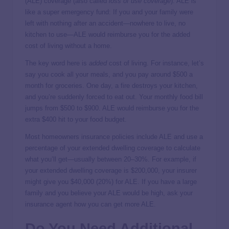
(ALE) coverage (also called
loss of use coverage
). ALE is
like a super emergency fund: If you and your family were
left with nothing after an accident—nowhere to live, no
kitchen to use—ALE would reimburse you for the added
cost of living without a home.
The key word here is
added
cost of living. For instance, let’s
say you cook all your meals, and you pay around $500 a
month for groceries. One day, a fire destroys your kitchen,
and you’re suddenly forced to eat out. Your monthly food bill
jumps from $500 to $900. ALE would reimburse you for the
extra $400 hit to your food budget.
Most homeowners insurance policies include ALE and use a
percentage of your extended dwelling coverage to calculate
what you’ll get—usually between 20–30%. For example, if
your extended dwelling coverage is $200,000, your insurer
might give you $40,000 (20%) for ALE. If you have a large
family and you believe your ALE would be high, ask your
insurance agent how you can get more ALE.
Do You Need Additional