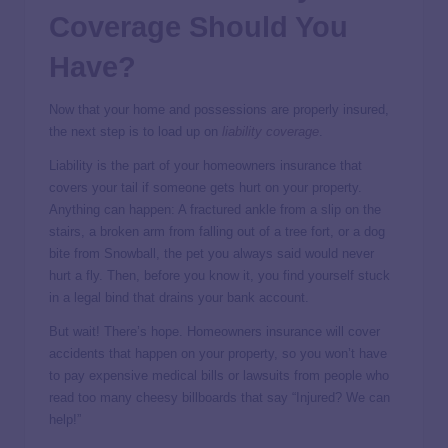
Coverage Should You
Have?
Now that your home and possessions are properly insured,
the next step is to load up on
liability coverage
.
Liability is the part of your homeowners insurance that
covers your tail if someone gets hurt on your property.
Anything can happen: A fractured ankle from a slip on the
stairs, a broken arm from falling out of a tree fort, or a dog
bite from Snowball, the pet you always said would never
hurt a fly. Then, before you know it, you find yourself stuck
in a legal bind that drains your bank account.
But wait! There’s hope. Homeowners insurance will cover
accidents that happen on your property, so you won’t have
to pay expensive medical bills or lawsuits from people who
read too many cheesy billboards that say “Injured? We can
help!”