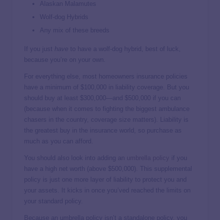
Alaskan Malamutes
Wolf-dog Hybrids
Any mix of these breeds
If you just
have
to have a wolf-dog hybrid, best of luck,
because you’re on your own.
For everything else, most homeowners insurance policies
have a minimum of $100,000 in liability coverage. But you
should buy at least $300,000—and $500,000 if you can
(because when it comes to fighting the biggest ambulance
chasers in the country, coverage size matters). Liability is
the greatest buy in the insurance world, so purchase as
much as you can afford.
You should also look into adding an
umbrella policy
if you
have a high net worth (above $500,000). This supplemental
policy is just one more layer of liability to protect you and
your assets. It kicks in once you’ved reached the limits on
your standard policy.
Because an umbrella policy isn’t a standalone policy, you