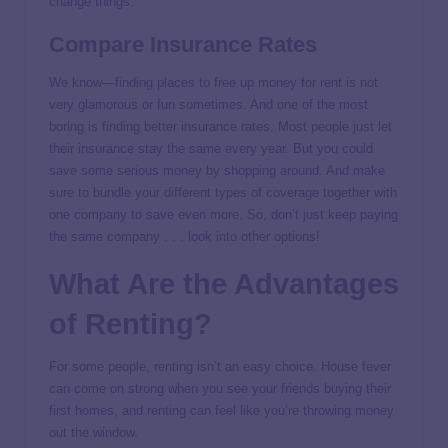
change things.
Compare Insurance Rates
We know—finding places to free up money for rent is not
very glamorous or fun sometimes. And one of the most
boring is finding better insurance rates. Most people just let
their insurance stay the same every year. But you could
save some serious money by shopping around. And make
sure to bundle your different types of coverage together with
one company to save even more. So, don’t just keep paying
the same company . . . look into other options!
What Are the Advantages
of Renting?
For some people,
renting isn’t an easy choice. House fever
can come on strong when you see your friends buying their
first homes, and renting can feel like you’re throwing money
out the window
.