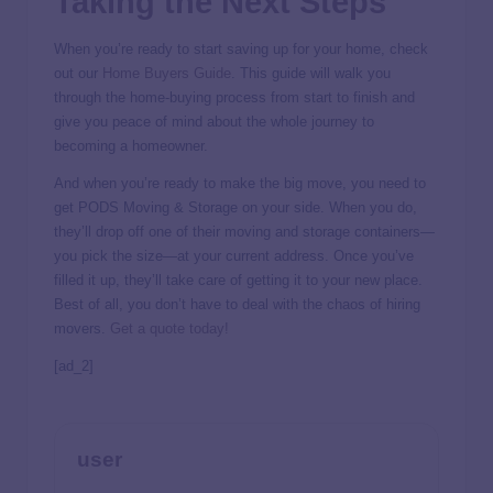
Taking the Next Steps
When you’re ready to start saving up for your home, check
out our
Home Buyers Guide
. This guide will walk you
through the home-buying process from start to finish and
give you peace of mind about the whole journey to
becoming a homeowner.
And when you’re ready to make the big move, you need to
get PODS Moving & Storage on your side. When you do,
they’ll drop off one of their moving and storage containers—
you pick the size—at your current address. Once you’ve
filled it up, they’ll take care of getting it to your new place.
Best of all, you don’t have to deal with the chaos of hiring
movers.
Get a quote today!
[ad_2]
user