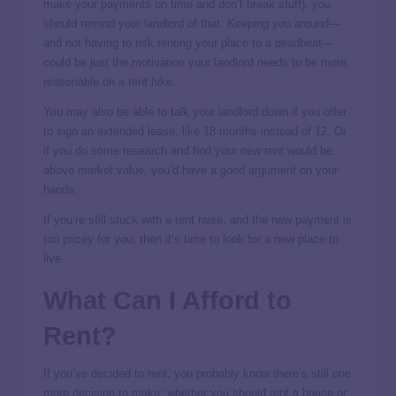
make your payments on time and don’t break stuff), you
should remind your landlord of that. Keeping you around—
and not having to risk renting your place to a deadbeat—
could be just the motivation your landlord needs to be more
reasonable on a rent hike.
You may also be able to talk your landlord down if you offer
to sign an extended lease, like 18 months instead of 12. Or
if you do some research and find your new rent would be
above market value, you’d have a good argument on your
hands.
If you’re still stuck with a rent raise, and the new payment is
too pricey for you, then it’s time to look for a new place to
live.
What Can I Afford to
Rent?
If you’ve decided to rent, you probably know there’s still one
more decision to make: whether you should rent a house or