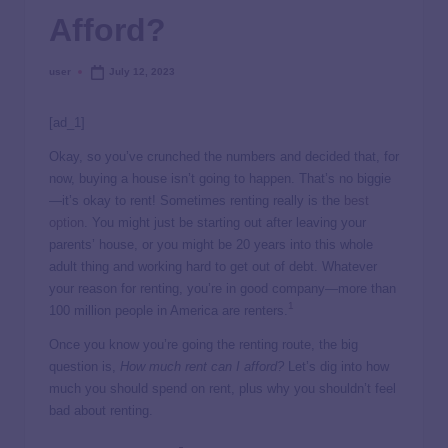
Afford?
user
July 12, 2023
[ad_1]
Okay, so you’ve crunched the numbers and decided that, for
now, buying a house isn’t going to happen. That’s no biggie
—it’s okay to rent! Sometimes renting really is the
best
option
. You might just be starting out after leaving your
parents’ house, or you might be 20 years into this whole
adult thing and working hard to get out of debt. Whatever
your reason for renting, you’re in good company—more than
1
100 million people in America are renters.
Once you know you’re going the renting route, the big
question is,
How much rent can I afford?
Let’s dig into how
much you should spend on rent, plus why you shouldn’t feel
bad about renting.