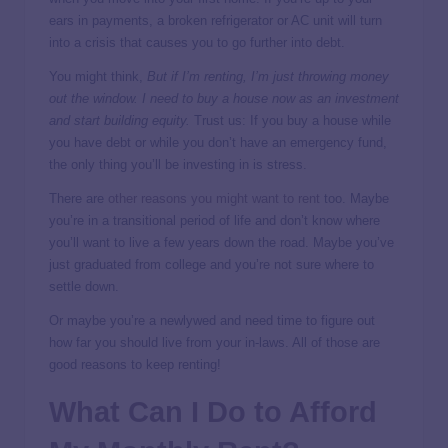
ears in payments, a broken refrigerator or AC unit will turn
into a crisis that causes you to go further into debt.
You might think,
But if I’m renting, I’m just throwing money
out the window. I need to buy a house now as an investment
and start building equity.
Trust us: If you buy a house while
you have debt or while you don’t have an emergency fund,
the only thing you’ll be investing in is stress.
There are
other reasons you might want to rent
too. Maybe
you’re in a transitional period of life and don’t know where
you’ll want to live a few years down the road. Maybe you’ve
just graduated from college and you’re not sure where to
settle down.
Or maybe you’re a newlywed and need time to figure out
how far you should live from your in-laws. All of those are
good reasons to keep renting!
What Can I Do to Afford