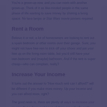
You’re a grown-up now, and you can room with another
grown-up. Think of it as like-minded people in the same
phase of life wanting to save money by sharing a living
space. No lava lamps or
Star Wars
movie posters required.
Rent a Room
Believe it or not, a lot of homeowners are looking to rent out
a spare bedroom or other rooms over their garage. Sure, you
might not have free rein to kick off your shoes and put your
feet up on the living room table, but you’d still have your
own bedroom and (maybe) bathroom. And if the rent is super
cheap—who can complain, really?
Increase Your Income
It turns out the answer to “How much rent can I afford?” will
be different if you make more money. Up your income and
you can afford more, right?
The good news is, there are plenty of
ways to increase your