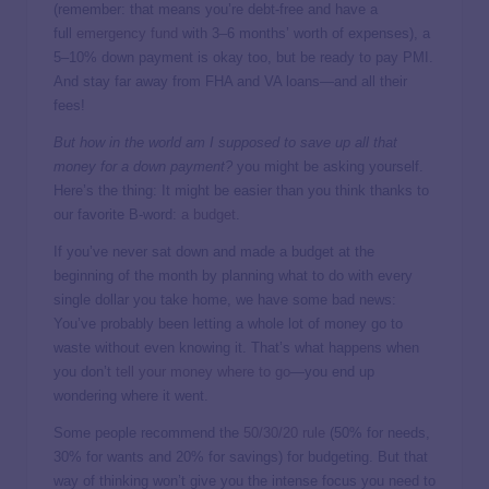
(remember: that means you’re debt-free and have a
full
emergency fund
with 3–6 months’ worth of expenses), a
5–10% down payment is okay too, but be ready to pay PMI.
And stay far away from FHA and VA loans—and all their
fees!
But how in the world am I supposed to save up all that
money for a down payment?
you might be asking yourself.
Here’s the thing: It might be easier than you think thanks to
our favorite B-word:
a budget
.
If you’ve never sat down and made a budget at the
beginning of the month by planning what to do with every
single dollar you take home, we have some bad news:
You’ve probably been letting a whole lot of money go to
waste without even knowing it. That’s what happens when
you don’t
tell your money where to go
—you end up
wondering where it went.
Some people recommend the
50/30/20 rule
(50% for needs,
30% for wants and 20% for savings) for budgeting. But that
way of thinking won’t give you the intense focus you need to