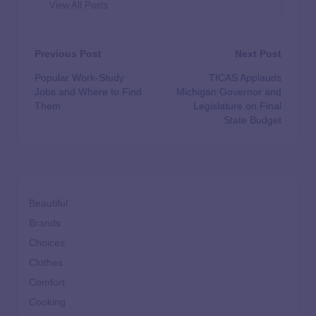
View All Posts
Previous Post
Next Post
Popular Work-Study
TICAS Applauds
Jobs and Where to Find
Michigan Governor and
Them
Legislature on Final
State Budget
Beautiful
Brands
Choices
Clothes
Comfort
Cooking