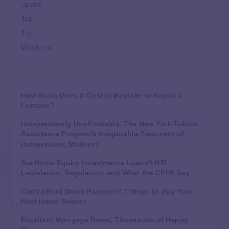
Spend
Top
Try
Weekend
How Much Does It Cost to Replace or Repair a
Furnace?
Independently Unaffordable: The New York Tuition
Assistance Program’s Inequitable Treatment of
Independent Students
Are Home Equity Investments Loans? HEI
Legislation, Regulation, and What the CFPB Say
Can’t Afford Down Payment? 7 Steps to Buy Your
Next Home Sooner
Excellent Mortgage Rates, Thousands of Happy