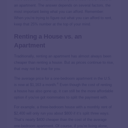
an apartment. The answer depends on several factors, the
most important being what you can afford. Remember:
When you’re trying to figure out what you can afford to rent,
keep that 25% number at the top of your mind.
Renting a House vs. an
Apartment
Traditionally, renting an apartment has almost always been
cheaper than renting a house. But as prices continue to rise,
that may not be true for you.
The average price for a one-bedroom apartment in the U.S.
4
is now at $1,163 a month.
Even though the cost of renting
a house has also gone up, it can still be the more affordable
option if you’ve got roommates to split the payment with.
For example, a three-bedroom house with a monthly rent of
$2,400 will only run you about $800 if it’s split three ways.
That’s nearly $400 cheaper than the cost of the average
one-bedroom apartment. Of course, if you’re living alone,