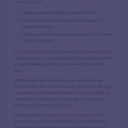
look at steps 1–3:
Build your starter emergency fund of $1,000.
Pay off
all
your debt (except your mortgage, if you
already have one).
Save up a fully funded emergency fund of 3–6 months’
worth of expenses.
If you’re still in debt or don’t have that full emergency fund,
renting is for you. You should also rent if you haven’t saved
up a good down payment on a house yet (more on that
later).
We know that might not be what you want to hear, but
remember this: We don’t want you to rent
forever
. We want
you to attack your debt with
gazelle intensity
and build up
an emergency fund fast so you can get a jump start on
building wealth
and
buying a house.
We just want to
make sure
you
own the house—and it
doesn’t
own
you
. Listen, something is
going
to go wrong
when you move into your first home. If you’re up to your