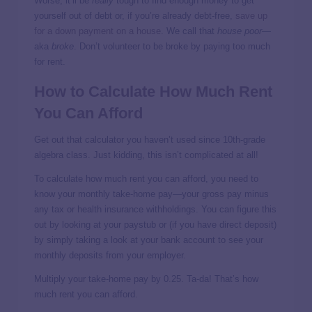
Worse, it’ll be
really
tough to find enough money to get
yourself out of debt or, if you’re already debt-free,
save up
for a down payment on a house
. We call that
house poor
—
aka
broke
. Don’t volunteer to be broke by paying too much
for rent.
How to Calculate How Much Rent
You Can Afford
Get out that calculator you haven’t used since 10th-grade
algebra class. Just kidding, this isn’t complicated at all!
To calculate how much rent you can afford, you need to
know your monthly take-home pay—your gross pay minus
any tax or health insurance withholdings. You can figure this
out by looking at your paystub or (if you have direct deposit)
by simply taking a look at your bank account to see your
monthly deposits from your employer.
Multiply your take-home pay by 0.25. Ta-da! That’s how
much rent you can afford.