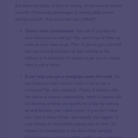
But there are plenty of pros to renting. So be sure to remind
yourself of these big advantages to renting while you’re
asking yourself,
How much rent can I afford?
There’s less commitment.
Not sure if you like the
area where you’re renting? Hey, you’re out of there as
soon as your lease is up. Plus, if you’ve got a job that
has you moving around a lot (like serving in the
military or in ministry), it’s easier to get out of a lease
than to sell a house.
It can help you get a mortgage down the road.
Did
you know
you don’t need a credit score to get a
mortgage
? No, like, seriously. Plenty of lenders offer
the option of manual underwriting, which is banker talk
for deciding whether you qualify for a loan by looking
at stuff besides your credit score—if you don’t have
one. One of those things, and usually the biggest, is
your history of consistently paying rent on time. So
instead of worshipping at the altar of the almighty
FICO to raise your “I love debt” credit score, rent for a