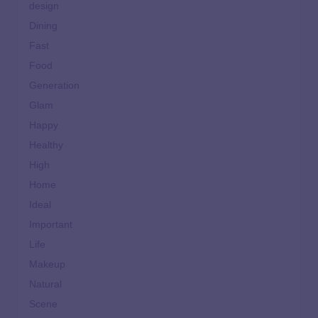
design
Dining
Fast
Food
Generation
Glam
Happy
Healthy
High
Home
Ideal
Important
Life
Makeup
Natural
Scene