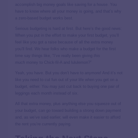
accomplish big money goals like saving for a house. You
have to know where all your money is going, and that’s why
a zero-based budget works best.
Serious budgeting is hard at first. But here’s the good news:
When you put in the effort to make your first budget, you’ll
feel like you got a raise because of all the extra money
you’ll find. We hear folks who make a budget for the first
time say things like, “I’ve really been giving
this
much
money to Chick-fil-A and lululemon?”
Yeah, you have. But you don’t have to anymore! And it’s not
like you need to cut fun out of your life when you get on a
budget, either. You may just cut back to buying one pair of
leggings each month instead of six.
All that extra money, plus anything else you squeeze out of
your budget, can go toward building a strong down payment
and, as we’ve said earlier, will even make it easier to afford
the rent you’re currently paying.