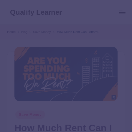
Qualify Learner
Home
Blog
Save Money
How Much Rent Can I Afford?
Save Money
How Much Rent Can I