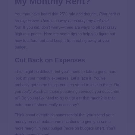
My Monthly Rent?
You may have heard that 25% rule and thought,
Rent here is
so expensive!
There’s no way I can keep my rent that
low!
If you did, don’t worry—there are ways to offset crazy
high rent prices. Here are some tips to help you figure out
how to afford rent and keep it from eating away at your
budget.
Cut Back on Expenses
This might be difficult, but you’ll need to take a good, hard
look at your monthly expenses. Let’s face it: You’ve
probably got some things you can stand to lose in there. Do
you
really
watch all those
streaming services
you subscribe
to? Do you
really
need to go out to eat that much? Is that
extra pair of shoes
really
necessary?
Think about everything nonessential that you spend your
money on and make some sacrifices to give you some
more margin in your budget (more on budgets later). You’ll
thank yourself later!