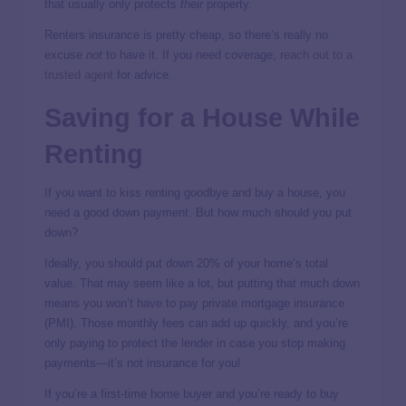
that usually only protects
their
property.
Renters insurance is pretty cheap, so there’s really no
excuse
not
to have it. If you need coverage,
reach out to a
trusted agent
for advice.
Saving for a House While
Renting
If you want to kiss renting goodbye and buy a house, you
need a good down payment. But how much should you put
down?
Ideally, you should put down 20% of your home’s total
value. That may seem like a lot, but putting that much down
means you won’t have to pay private mortgage insurance
(PMI). Those monthly fees can add up quickly, and you’re
only paying to protect the lender in case you stop making
payments—it’s not insurance for you!
If you’re a first-time home buyer and you’re ready to buy