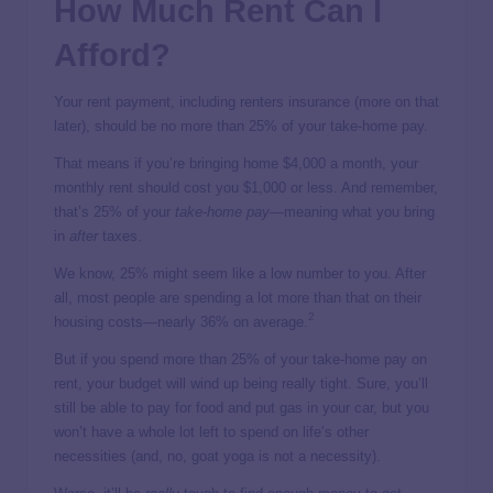
How Much Rent Can I
Afford?
Your rent payment, including renters insurance (more on that
later), should be no more than 25% of your take-home pay.
That means if you’re bringing home $4,000 a month, your
monthly rent should cost you $1,000 or less. And remember,
that’s 25% of your
take-home pay
—meaning what you bring
in
after
taxes.
We know, 25% might seem like a low number to you. After
all, most people are spending a lot more than that on their
2
housing costs—nearly 36% on average.
But if you spend more than 25% of your take-home pay on
rent, your budget will wind up being really tight. Sure, you’ll
still be able to pay for food and put gas in your car, but you
won’t have a whole lot left to spend on life’s other
necessities (and, no, goat yoga is not a necessity).