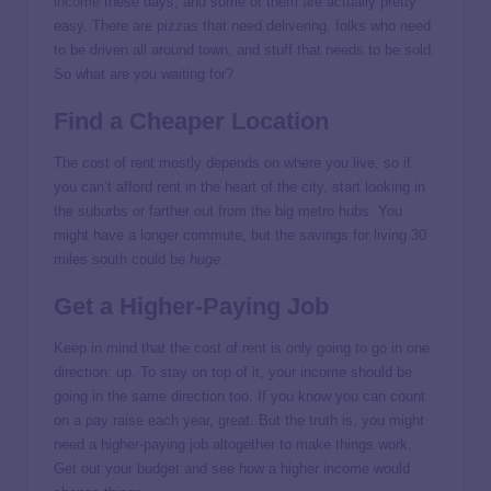
income
these days, and some of them are actually pretty
easy. There are pizzas that need delivering, folks who need
to be driven all around town, and stuff that needs to be sold.
So what are you waiting for?
Find a Cheaper Location
The cost of rent mostly depends on where you live, so if
you can’t afford rent in the heart of the city, start looking in
the suburbs or farther out from the big metro hubs. You
might have a longer commute, but the savings for living 30
miles south could be
huge
.
Get a Higher-Paying Job
Keep in mind that the cost of rent is only going to go in one
direction: up. To stay on top of it, your income should be
going in the same direction too. If you know you can count
on a pay raise each year, great. But the truth is, you might
need a higher-paying job altogether to make things work.
Get out your budget and see how a higher income would