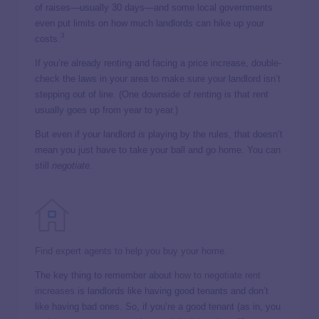
of raises—usually 30 days—and some local governments
even put limits on how much landlords can hike up your
3
costs.
If you’re already renting and facing a price increase, double-
check the laws in your area to make sure your landlord isn’t
stepping out of line. (One downside of renting is that rent
usually goes up from year to year.)
But even if your landlord
is
playing by the rules, that doesn’t
mean you just have to take your ball and go home. You can
still
negotiate
.
Find expert agents to help you buy your home.
The key thing to remember about
how to negotiate rent
increases
is landlords like having good tenants and don’t
like having bad ones. So, if you’re a good tenant (as in, you