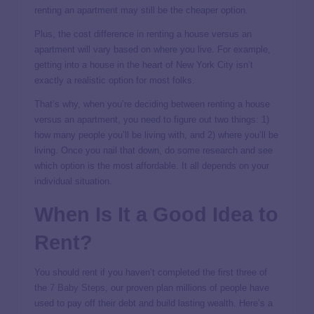
renting an apartment may still be the cheaper option.
Plus, the cost difference in renting a house versus an
apartment will vary based on where you live. For example,
getting into a house in the heart of New York City isn’t
exactly a realistic option for most folks.
That’s why, when you’re deciding between renting a house
versus an apartment, you need to figure out two things: 1)
how many people you’ll be living with, and 2) where you’ll be
living. Once you nail that down, do some research and see
which option is the most affordable. It all depends on your
individual situation.
When Is It a Good Idea to
Rent?
You should rent if you haven’t completed the first three of
the
7 Baby Steps
, our proven plan millions of people have
used to pay off their debt and build lasting wealth. Here’s a