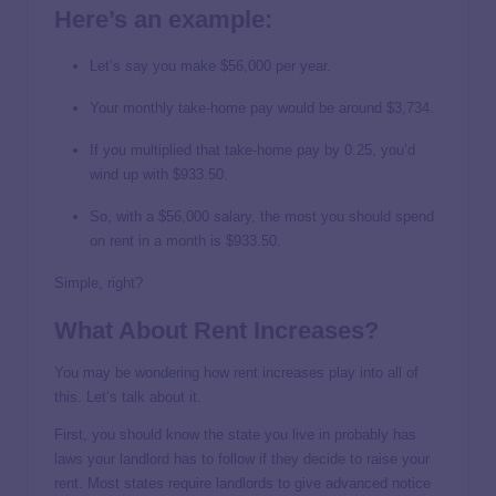
Here’s an example:
Let’s say you make $56,000 per year.
Your monthly take-home pay would be around $3,734.
If you multiplied that take-home pay by 0.25, you’d
wind up with $933.50.
So, with a $56,000 salary, the most you should spend
on rent in a month is $933.50.
Simple, right?
What About Rent Increases?
You may be wondering how rent increases play into all of
this. Let’s talk about it.
First, you should know the state you live in probably has
laws your landlord has to follow if they decide to raise your
rent. Most states require landlords to give advanced notice