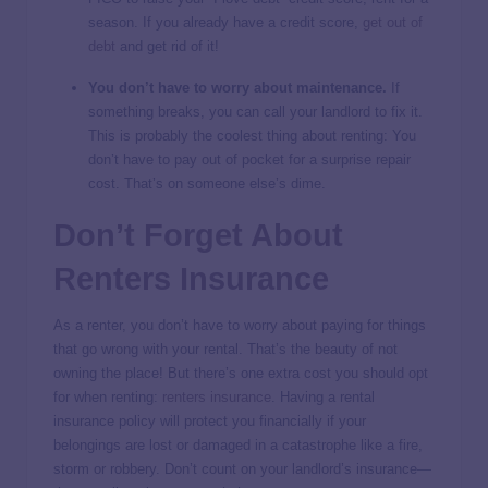
season. If you already have a credit score,
get out of
debt
and get rid of it!
You don’t have to worry about maintenance.
If
something breaks, you can call your landlord to fix it.
This is probably the coolest thing about renting: You
don’t have to pay out of pocket for a surprise repair
cost. That’s on someone else’s dime.
Don’t Forget About
Renters Insurance
As a renter, you don’t have to worry about paying for things
that go wrong with your rental. That’s the beauty of not
owning the place! But there’s one extra cost you should opt
for when renting:
renters insurance
. Having a rental
insurance policy will protect you financially if your
belongings are lost or damaged in a catastrophe like a fire,
storm or robbery. Don’t count on your landlord’s insurance—