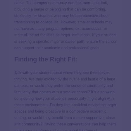
name. The campus community can feel more tight-knit,
providing a sense of belonging that can be comforting,
especially for students who may be apprehensive about
transitioning to college life. However, smaller schools may
not have as many program options, extracurriculars, or
state-of-the-art facilities as larger institutions. If your student
is seeking a specific major or career path, ensure the school
can support their academic and professional goals.
Finding the Right Fit:
Talk with your student about where they see themselves
thriving. Are they excited by the hustle and bustle of a large
campus, or would they prefer the sense of community and
familiarity that comes with a smaller school? It’s also worth
considering how your student’s personality might align with
these environments. Do they feel confident navigating larger
spaces and being proactive in a competitive academic
setting, or would they benefit from a more supportive, close-
knit community? Having these conversations can help them
make a more informed decision about the type of