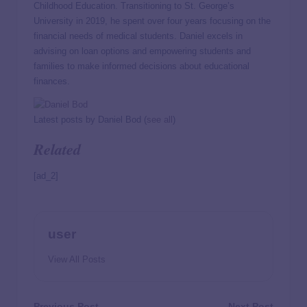
Childhood Education. Transitioning to St. George’s
University in 2019, he spent over four years focusing on the
financial needs of medical students. Daniel excels in
advising on loan options and empowering students and
families to make informed decisions about educational
finances.
Latest posts by Daniel Bod
(
see all
)
Related
[ad_2]
user
View All Posts
Previous Post
Next Post