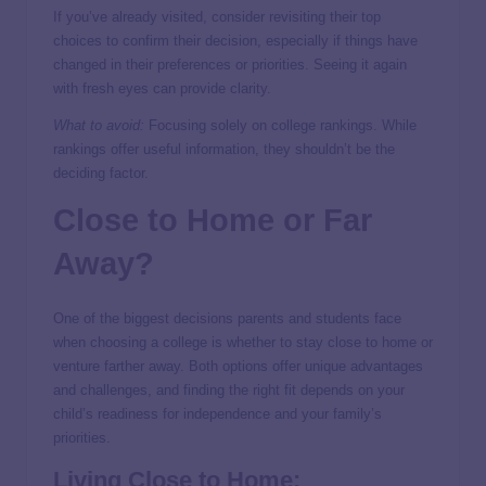
If you’ve already visited, consider revisiting their top
choices to confirm their decision, especially if things have
changed in their preferences or priorities. Seeing it again
with fresh eyes can provide clarity.
What to avoid:
Focusing solely on college rankings. While
rankings offer useful information, they shouldn’t be the
deciding factor.
Close to Home or Far
Away?
One of the biggest decisions parents and students face
when choosing a college is whether to stay close to home or
venture farther away. Both options offer unique advantages
and challenges, and finding the right fit depends on your
child’s readiness for independence and your family’s
priorities.
Living Close to Home: