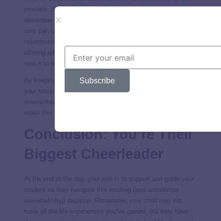
process. While your insights are invaluable, it’s essential to
remember that this is your child’s journey, not yours. Taking
over can create unnecessary stress and may lead to
resentment. Instead, be a supportive sounding board,
offering advice when needed, but always allowing them the
space to make the choice that feels right for their future.
Subscribe
By keeping the lines of communication open and respecting
your student’s autonomy, you can foster a positive
environment where they feel confident and empowered to
make this important decision.
Conclusion: You’re Their
Biggest Cheerleader
At the end of the day, your role is to support and guide your
student as they navigate this exciting (and sometimes
overwhelming) decision. Remember, your child may not
have all the life experiences you’ve gained, but they have