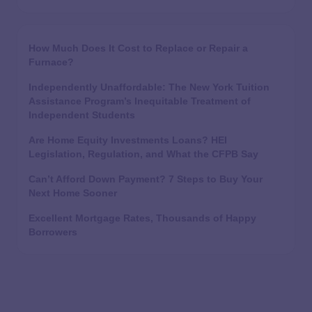
How Much Does It Cost to Replace or Repair a
Furnace?
Independently Unaffordable: The New York Tuition
Assistance Program’s Inequitable Treatment of
Independent Students
Are Home Equity Investments Loans? HEI
Legislation, Regulation, and What the CFPB Say
Can’t Afford Down Payment? 7 Steps to Buy Your
Next Home Sooner
Excellent Mortgage Rates, Thousands of Happy
Borrowers