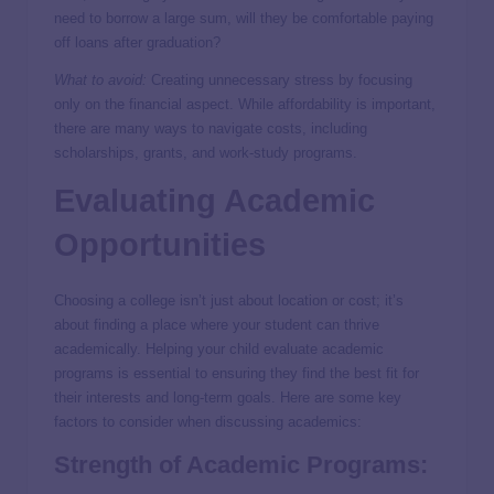
need to borrow a large sum, will they be comfortable paying
off loans after graduation?
What to avoid:
Creating unnecessary stress by focusing
only on the financial aspect. While affordability is important,
there are many ways to navigate costs, including
scholarships, grants, and work-study programs.
Evaluating Academic
Opportunities
Choosing a college isn’t just about location or cost; it’s
about finding a place where your student can thrive
academically. Helping your child evaluate academic
programs is essential to ensuring they find the best fit for
their interests and long-term goals. Here are some key
factors to consider when discussing academics:
Strength of Academic Programs: