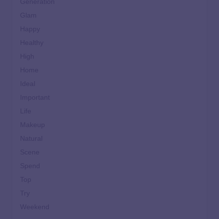
Generation
Glam
Happy
Healthy
High
Home
Ideal
Important
Life
Makeup
Natural
Scene
Spend
Top
Try
Weekend