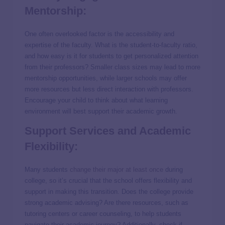
Mentorship:
One often overlooked factor is the accessibility and
expertise of the faculty. What is the student-to-faculty ratio,
and how easy is it for students to get personalized attention
from their professors? Smaller class sizes may lead to more
mentorship opportunities, while larger schools may offer
more resources but less direct interaction with professors.
Encourage your child to think about what learning
environment will best support their academic growth.
Support Services and Academic
Flexibility:
Many students
change their major at least once
during
college, so it’s crucial that the school offers flexibility and
support in making this transition. Does the college provide
strong academic advising? Are there resources, such as
tutoring centers or career counseling, to help students
navigate their academic journey? Additionally, check if