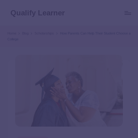
Qualify Learner
Home
Blog
Scholarships
How Parents Can Help Their Student Choose a
College