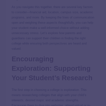
As you navigate this together, there are several key factors
to consider—financial aid, location, campus size, academic
programs, and more. By keeping the lines of communication
open and weighing these aspects thoughtfully, you can help
your student make a well-informed choice without adding
unnecessary stress. Let’s explore how parents and
guardians can support their children in finding the right
college while ensuring both perspectives are heard and
valued.
Encouraging
Exploration: Supporting
Your Student’s Research
The first step in choosing a college is exploration. This
means researching colleges that align with your child’s
interests, desired major, and academic strengths.
Encourage them to dive into websites, attend virtual or in-