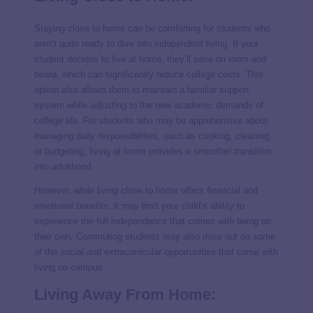
Staying close to home can be comforting for students who
aren’t quite ready to dive into independent living. If your
student decides to live at home, they’ll save on room and
board, which can significantly reduce college costs. This
option also allows them to maintain a familiar support
system while adjusting to the new academic demands of
college life. For students who may be apprehensive about
managing daily responsibilities, such as cooking, cleaning,
or budgeting, living at home provides a smoother transition
into adulthood.
However, while living close to home offers financial and
emotional benefits, it may limit your child’s ability to
experience the full independence that comes with being on
their own. Commuting students may also miss out on some
of the social and extracurricular opportunities that come with
living on campus.
Living Away From Home: