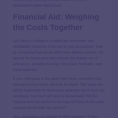
environment where they’ll excel.
Financial Aid: Weighing
the Costs Together
Let’s face it—college is a significant investment, and
affordability should be a key part of your discussions. Start
by comparing financial aid offers from different schools. Go
beyond the tuition price and consider the overall
cost of
attendance
, including housing, meal plans, textbooks, and
travel expenses.
If your child plans to live away from home, remember that
housing and food costs will likely be higher. Talk about who
will be responsible for these extra expenses and if
loans
are
necessary, how much will need to be borrowed. Will the
financial strain be worth it in the long run? How do the costs
compare across their top schools?
Also, encourage your student to think long-term. If they