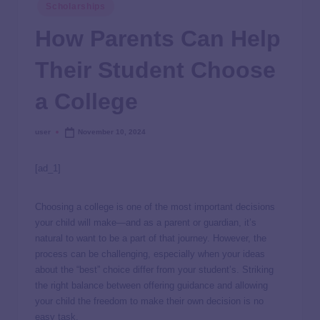
Scholarships
How Parents Can Help
Their Student Choose
a College
user
November 10, 2024
[ad_1]
Choosing a college is one of the most important decisions
your child will make—and as a parent or guardian, it’s
natural to want to be a part of that journey. However, the
process can be challenging, especially when your ideas
about the “best” choice differ from your student’s. Striking
the right balance between offering guidance and allowing
your child the freedom to make their own decision is no
easy task.