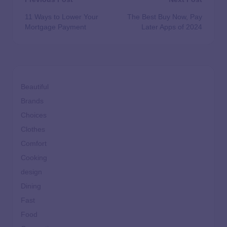
11 Ways to Lower Your
The Best Buy Now, Pay
Mortgage Payment
Later Apps of 2024
Beautiful
Brands
Choices
Clothes
Comfort
Cooking
design
Dining
Fast
Food