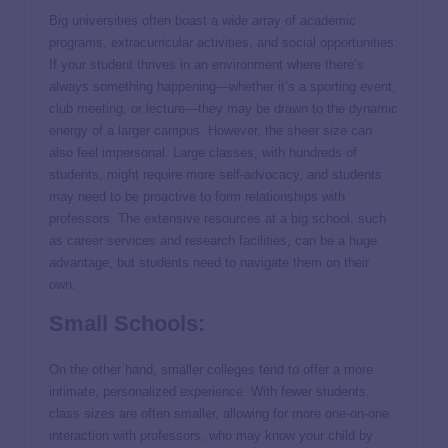
Big universities often boast a wide array of academic
programs, extracurricular activities, and social opportunities.
If your student thrives in an environment where there’s
always something happening—whether it’s a sporting event,
club meeting, or lecture—they may be drawn to the dynamic
energy of a larger campus. However, the sheer size can
also feel impersonal. Large classes, with hundreds of
students, might require more self-advocacy, and students
may need to be proactive to form relationships with
professors. The extensive resources at a big school, such
as career services and research facilities, can be a huge
advantage, but students need to navigate them on their
own.
Small Schools:
On the other hand, smaller colleges tend to offer a more
intimate, personalized experience. With fewer students,
class sizes are often smaller, allowing for more one-on-one
interaction with professors, who may know your child by