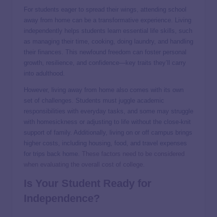
For students eager to spread their wings, attending school
away from home can be a transformative experience. Living
independently helps students learn essential life skills, such
as managing their time, cooking, doing laundry, and handling
their finances. This newfound freedom can foster personal
growth, resilience, and confidence—key traits they’ll carry
into adulthood.
However, living away from home also comes with its own
set of challenges. Students must juggle academic
responsibilities with everyday tasks, and some may struggle
with homesickness or adjusting to life without the close-knit
support of family. Additionally, living on or off campus brings
higher costs, including housing, food, and travel expenses
for trips back home.
These factors need to be considered
when evaluating the overall cost of college.
Is Your Student Ready for
Independence?