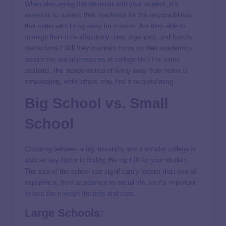
When discussing this decision with your student, it’s
essential to assess their readiness for the responsibilities
that come with living away from home. Are they able to
manage their time effectively, stay organized, and handle
distractions? Will they maintain focus on their academics
amidst the social pressures of college life? For some
students, the independence of living away from home is
empowering, while others may find it overwhelming.
Big School vs. Small
School
Choosing between a big university and a smaller college is
another key factor in finding the right fit for your student.
The size of the school can significantly impact their overall
experience, from academics to social life, so it’s important
to help them weigh the pros and cons.
Large Schools: