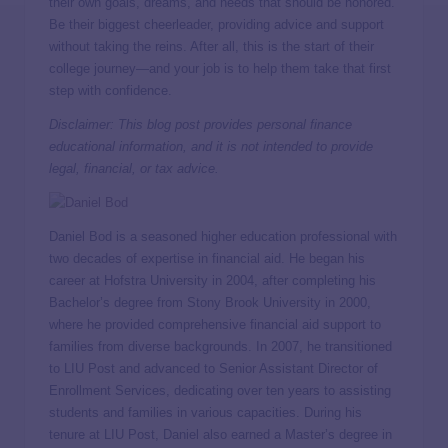
their own goals, dreams, and needs that should be honored.
Be their biggest cheerleader, providing advice and support
without taking the reins. After all, this is the start of their
college journey—and your job is to help them take that first
step with confidence.
Disclaimer: This blog post provides personal finance
educational information, and it is not intended to provide
legal, financial, or tax advice.
Daniel Bod is a seasoned higher education professional with
two decades of expertise in financial aid. He began his
career at Hofstra University in 2004, after completing his
Bachelor’s degree from Stony Brook University in 2000,
where he provided comprehensive financial aid support to
families from diverse backgrounds. In 2007, he transitioned
to LIU Post and advanced to Senior Assistant Director of
Enrollment Services, dedicating over ten years to assisting
students and families in various capacities. During his
tenure at LIU Post, Daniel also earned a Master’s degree in