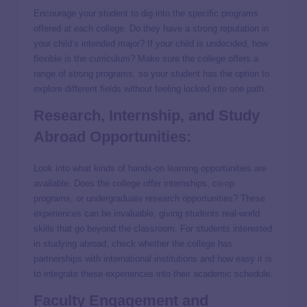
Encourage your student to dig into the specific programs
offered at each college. Do they have a strong reputation in
your child’s intended major? If your child is undecided, how
flexible is the curriculum? Make sure the college offers a
range of strong programs, so your student has the option to
explore different fields without feeling locked into one path.
Research, Internship, and Study
Abroad Opportunities:
Look into what kinds of hands-on learning opportunities are
available. Does the college offer internships, co-op
programs, or undergraduate research opportunities? These
experiences can be invaluable, giving students real-world
skills that go beyond the classroom. For students interested
in studying abroad, check whether the college has
partnerships with international institutions and how easy it is
to integrate these experiences into their academic schedule.
Faculty Engagement and