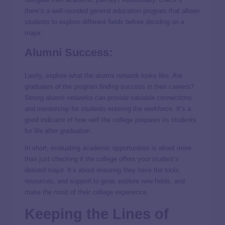
there’s a well-rounded general education program that allows
students to explore different fields before deciding on a
major.
Alumni Success:
Lastly, explore what the alumni network looks like. Are
graduates of the program finding success in their careers?
Strong alumni networks can provide valuable connections
and mentorship for students entering the workforce. It’s a
good indicator of how well the college prepares its students
for life after graduation.
In short, evaluating academic opportunities is about more
than just checking if the college offers your student’s
desired major. It’s about ensuring they have the tools,
resources, and support to grow, explore new fields, and
make the most of their college experience.
Keeping the Lines of