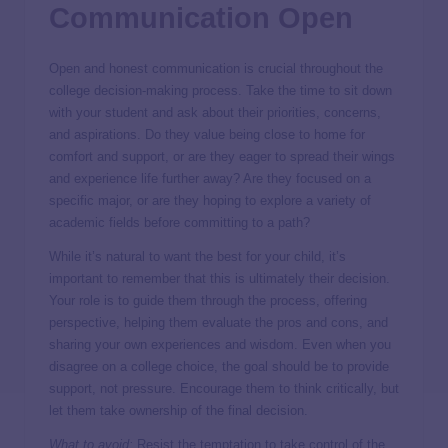
Communication Open
Open and honest communication is crucial throughout the
college decision-making process. Take the time to sit down
with your student and ask about their priorities, concerns,
and aspirations. Do they value being close to home for
comfort and support, or are they eager to spread their wings
and experience life further away? Are they focused on a
specific major, or are they hoping to explore a variety of
academic fields before committing to a path?
While it’s natural to want the best for your child, it’s
important to remember that this is ultimately their decision.
Your role is to guide them through the process, offering
perspective, helping them evaluate the pros and cons, and
sharing your own experiences and wisdom. Even when you
disagree on a college choice, the goal should be to provide
support, not pressure. Encourage them to think critically, but
let them take ownership of the final decision.
What to avoid:
Resist the temptation to take control of the