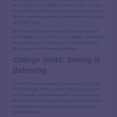
person
college fairs
, and talk to current students. Your role
here is to be a sounding board—listen to what excites them
and ask open-ended questions that help them think critically
about their options.
What to avoid:
Trying to steer your child toward a school
you attended or one you believe is “prestigious.” Remember,
their college journey is their own. Let them take the lead
while you provide the necessary guidance.
College Visits: Seeing is
Believing
There’s nothing like stepping foot on campus to get a real
feel for a college.
Help your student arrange college visits
and, if possible, attend them together. Touring the campus
allows your child to imagine themselves as a student there.
Encourage them to attend a class, meet students, and
explore the dorms.