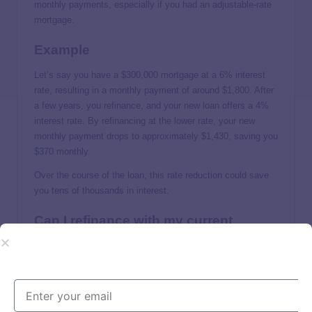
monthly payments, especially if you had an adjustable-rate
mortgage.
Example
Let’s say you have a $300,000 mortgage at a 6% interest
rate, resulting in a monthly payment of around $1,800. After
a few years, you refinance, and your new loan offers a 4%
interest rate. By refinancing at the lower rate, your new
monthly payment drops to approximately $1,430, saving you
$370 monthly.
Over the course of the loan, this rate reduction could save
you tens of thousands in interest.
Can I refinance with my current
lender?
It’s possible, but that all depends on your lender. If a lender
offers refinancing and will offer favorable interest rates or
lower closing costs for good borrowers, it’s worth applying.