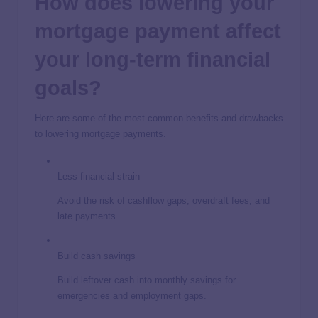
How does lowering your
mortgage payment affect
your long-term financial
goals?
Here are some of the most common benefits and drawbacks
to lowering mortgage payments.
Less financial strain
Avoid the risk of cashflow gaps, overdraft fees, and
late payments.
Build cash savings
Build leftover cash into monthly savings for
emergencies and employment gaps.