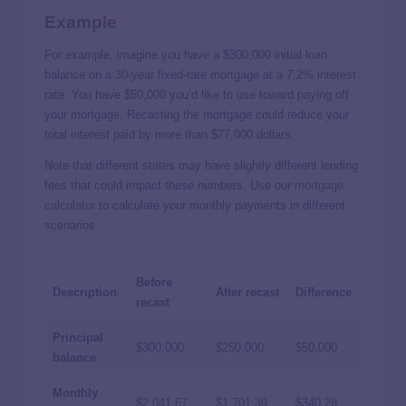
Example
For example, imagine you have a $300,000 initial loan
balance on a 30-year fixed-rate mortgage at a 7.2% interest
rate. You have $50,000 you’d like to use toward paying off
your mortgage. Recasting the mortgage could reduce your
total interest paid by more than $77,000 dollars.
Note that different states may have slightly different lending
fees that could impact these numbers. Use our
mortgage
calculator
to calculate your monthly payments in different
scenarios.
Before
Description
After recast
Difference
recast
Principal
$300,000
$250,000
$50,000
balance
Monthly
$2,041.67
$1,701.39
$340.28