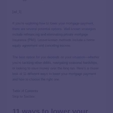
[ad_1]
If you’re exploring how to lower your mortgage payment,
there are several potential options. Well-known strategies
include refinancing and eliminating private mortgage
insurance (PMI). Lesser-known methods include a home
equity agreement and canceling escrow.
The best option for you depends on your situation—whether
you’re tackling other debts, navigating seasonal hardships,
or looking to save money over the long run. Here’s a closer
look at 11 different ways to lower your mortgage payment
and how to choose the right one.
Table of Contents
Skip to Section
11 ways to lower your