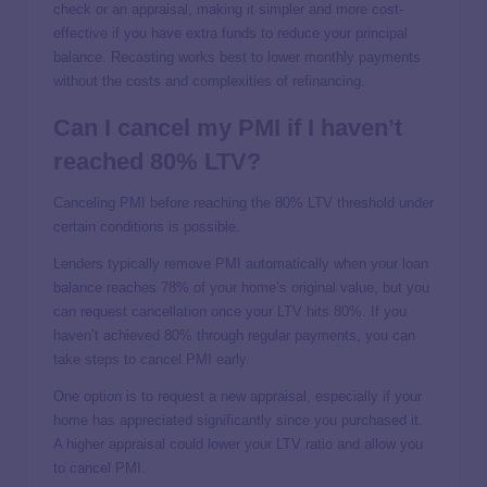
check or an appraisal, making it simpler and more cost-
effective if you have extra funds to reduce your principal
balance. Recasting works best to lower monthly payments
without the costs and complexities of refinancing.
Can I cancel my PMI if I haven’t
reached 80% LTV?
Canceling PMI before reaching the 80% LTV threshold under
certain conditions is possible.
Lenders typically remove PMI automatically when your loan
balance reaches 78% of your home’s original value, but you
can request cancellation once your LTV hits 80%. If you
haven’t achieved 80% through regular payments, you can
take steps to cancel PMI early.
One option is to request a new appraisal, especially if your
home has appreciated significantly since you purchased it.
A higher appraisal could lower your LTV ratio and allow you
to cancel PMI.