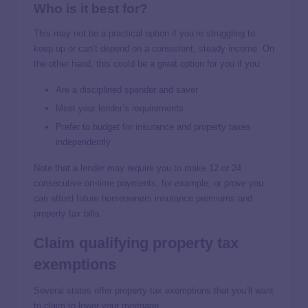
Who is it best for?
This may not be a practical option if you’re struggling to
keep up or can’t depend on a consistent, steady income. On
the other hand, this could be a great option for you if you:
Are a disciplined spender and saver
Meet your lender’s requirements
Prefer to budget for insurance and property taxes
independently
Note that a lender may require you to make 12 or 24
consecutive on-time payments, for example, or prove you
can afford future homeowners insurance premiums and
property tax bills.
Claim qualifying property tax
exemptions
Several states offer property tax exemptions that you’ll want
to claim to lower your mortgage.