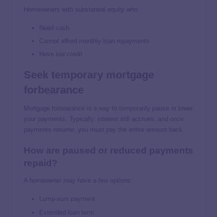
Homeowners with substantial equity who:
Need cash
Cannot afford monthly loan repayments
Have low credit
Seek temporary mortgage
forbearance
Mortgage forbearance is a way to temporarily pause or lower
your payments. Typically, interest still accrues, and once
payments resume, you must pay the entire amount back.
How are paused or reduced payments
repaid?
A homeowner may have a few options:
Lump-sum payment
Extended loan term