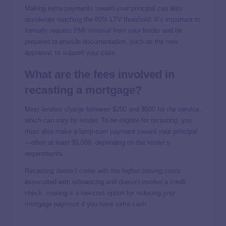
Making extra payments toward your principal can also
accelerate reaching the 80% LTV threshold. It’s important to
formally request PMI removal from your lender and be
prepared to provide documentation, such as the new
appraisal, to support your case.
What are the fees involved in
recasting a mortgage?
Most lenders charge between $200 and $500 for the service,
which can vary by lender. To be eligible for recasting, you
must also make a lump-sum payment toward your principal
—often at least $5,000, depending on the lender’s
requirements.
Recasting doesn’t come with the higher closing costs
associated with refinancing and doesn’t involve a credit
check, making it a low-cost option for reducing your
mortgage payment if you have extra cash.