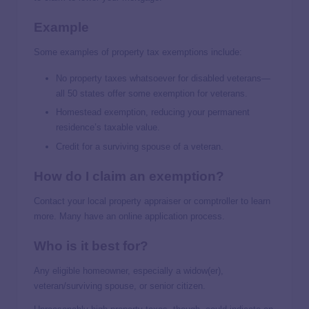
Example
Some examples of property tax exemptions include:
No property taxes whatsoever for disabled veterans—
all 50 states offer some exemption for veterans.
Homestead exemption, reducing your permanent
residence’s taxable value.
Credit for a surviving spouse of a veteran.
How do I claim an exemption?
Contact your local property appraiser or comptroller to learn
more. Many have an online application process.
Who is it best for?
Any eligible homeowner, especially a widow(er),
veteran/surviving spouse, or senior citizen.