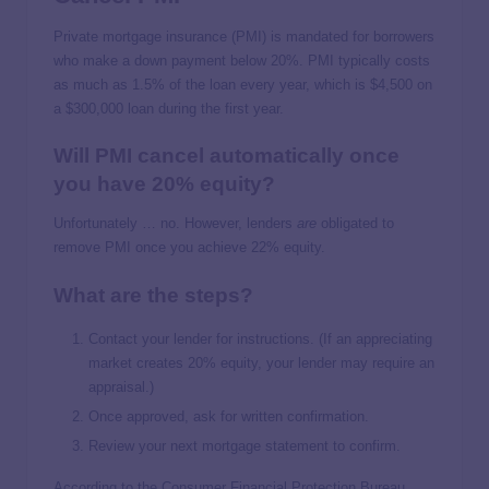
Private mortgage insurance (PMI) is mandated for borrowers
who make a down payment below 20%. PMI typically costs
as much as 1.5% of the loan every year, which is $4,500 on
a $300,000 loan during the first year.
Will PMI cancel automatically once
you have 20% equity?
Unfortunately … no. However, lenders
are
obligated to
remove PMI once you achieve 22% equity.
What are the steps?
Contact your lender for instructions. (If an appreciating
market creates 20% equity, your lender may require an
appraisal.)
Once approved, ask for written confirmation.
Review your next mortgage statement to confirm.
According to the Consumer Financial Protection Bureau,