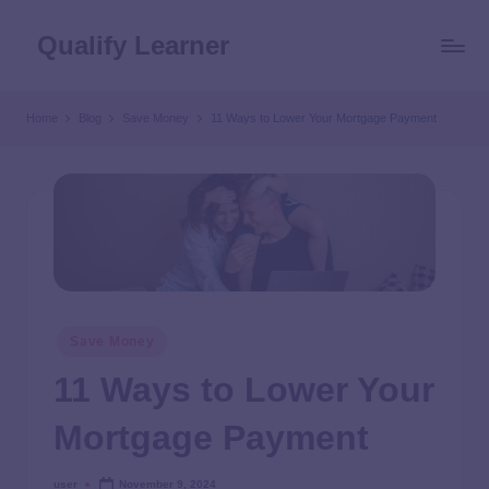
Qualify Learner
Home
Blog
Save Money
11 Ways to Lower Your Mortgage Payment
Save Money
11 Ways to Lower Your
Mortgage Payment
user
November 9, 2024