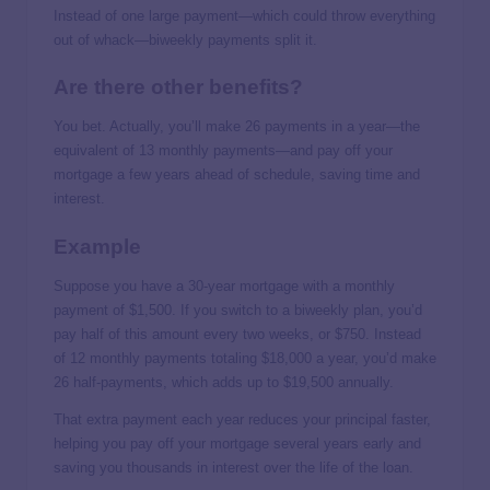
Instead of one large payment—which could throw everything
out of whack—biweekly payments split it.
Are there other benefits?
You bet. Actually, you’ll make 26 payments in a year—the
equivalent of 13 monthly payments—and pay off your
mortgage a few years ahead of schedule, saving time and
interest.
Example
Suppose you have a 30-year mortgage with a monthly
payment of $1,500. If you switch to a biweekly plan, you’d
pay half of this amount every two weeks, or $750. Instead
of 12 monthly payments totaling $18,000 a year, you’d make
26 half-payments, which adds up to $19,500 annually.
That extra payment each year reduces your principal faster,
helping you pay off your mortgage several years early and
saving you thousands in interest over the life of the loan.