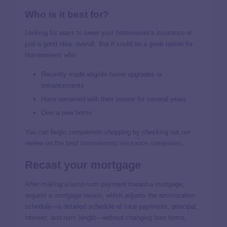
Who is it best for?
Looking for ways to lower your homeowner’s insurance is
just a good idea, overall. But it could be a great option for
homeowners who:
Recently made eligible home upgrades or
enhancements
Have remained with their insurer for several years
Own a new home
You can begin comparison shopping by checking out our
review on
the best homeowners insurance companies
.
Recast your mortgage
After making a lump-sum payment toward a mortgage,
request a mortgage recast, which adjusts the amortization
schedule—a detailed schedule of total payments, principal,
interest, and term length—without changing loan terms.