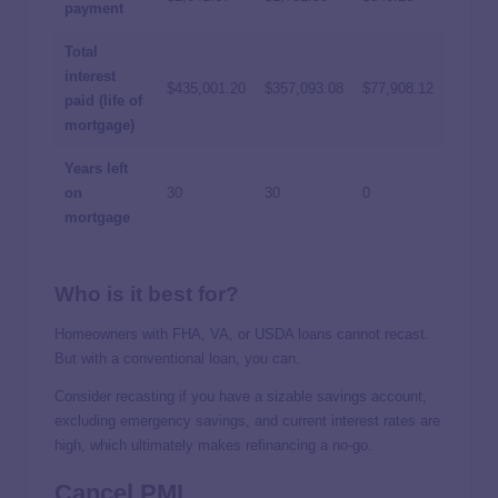
payment
Total
interest
$435,001.20
$357,093.08
$77,908.12
paid (life of
mortgage)
Years left
on
30
30
0
mortgage
Who is it best for?
Homeowners with FHA, VA, or USDA loans cannot recast.
But with a conventional loan, you can.
Consider recasting if you have a sizable savings account,
excluding emergency savings, and current interest rates are
high, which ultimately makes refinancing a no-go.
Cancel PMI