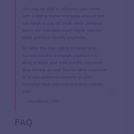
You may be able to refinance your home
with a slightly higher mortgage amount and
use funds to pay off credit cards, personal
loans, etc. that have much higher interest
rates and thus monthly payments.
So while this may slightly increase your
current monthly mortgage payment it is
likely to lower your total monthly payments
thus freeing up cash flow for other expenses
or to pay additional amounts on your
mortgage thus reducing long-term interest
paid.
Rand Millwood, CFP®
FAQ