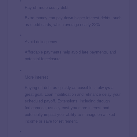
Pay off more costly debt
Extra money can pay down higher-interest debts, such
as credit cards, which average nearly 23%.
Avoid delinquency
Affordable payments help avoid late payments, and
potential foreclosure.
More interest
Paying off debt as quickly as possible is always a
great goal. Loan modification and refinance delay your
scheduled payoff. Extensions, including through
forbearance, usually cost you more interest and
potentially impact your ability to manage on a fixed
income or save for retirement.