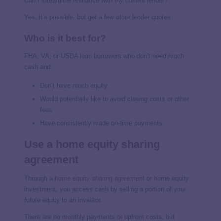
Can I streamline refinance with my current lender?
Yes, it’s possible, but get a few other lender quotes.
Who is it best for?
FHA, VA, or USDA loan borrowers who don’t need much
cash and:
Don’t have much equity
Would potentially like to avoid closing costs or other
fees
Have consistently made on-time payments
Use a home equity sharing
agreement
Through a
home equity sharing agreement
or home equity
investment, you access cash by selling a portion of your
future equity to an investor.
There are no monthly payments or upfront costs, but