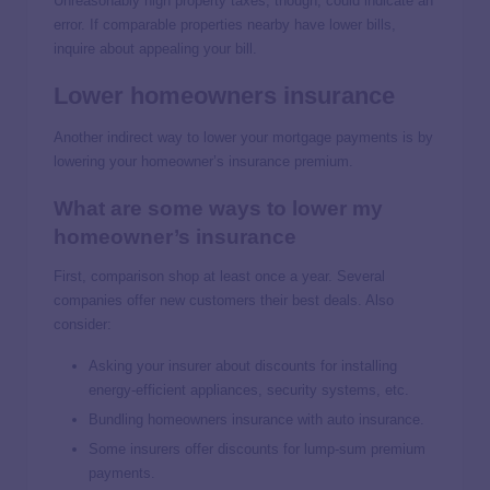
Unreasonably high property taxes, though, could indicate an
error. If comparable properties nearby have lower bills,
inquire about appealing your bill.
Lower homeowners insurance
Another indirect way to lower your mortgage payments is by
lowering your homeowner’s insurance premium.
What are some ways to lower my
homeowner’s insurance
First, comparison shop at least once a year. Several
companies offer new customers their best deals. Also
consider:
Asking your insurer about discounts for installing
energy-efficient appliances, security systems, etc.
Bundling homeowners insurance with auto insurance.
Some insurers offer discounts for lump-sum premium
payments.