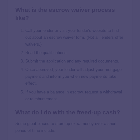
What is the escrow waiver process
like?
Call your lender or visit your lender’s website to find
out about an escrow waiver form. (Not all lenders offer
waivers.)
Read the qualifications
Submit the application and any required documents.
Once approved, your lender will adjust your mortgage
payment and inform you when new payments take
effect.
If you have a balance in escrow, request a withdrawal
or reimbursement.
What do I do with the freed-up cash?
Some great places to store up extra money over a short
period of time include: