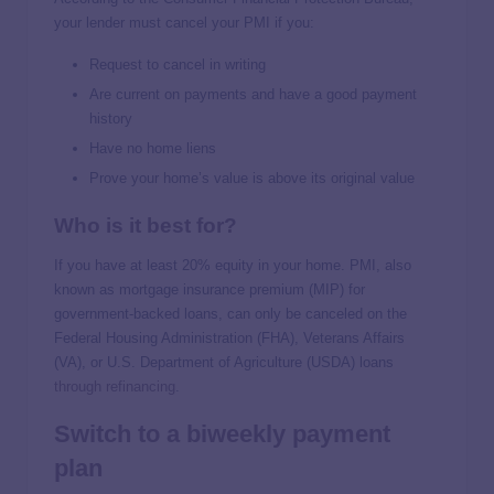
your lender must cancel your PMI if you:
Request to cancel in writing
Are current on payments and have a good payment
history
Have no home liens
Prove your home’s value is above its original value
Who is it best for?
If you have at least 20% equity in your home. PMI, also
known as mortgage insurance premium (MIP) for
government-backed loans, can only be canceled on the
Federal Housing Administration (FHA), Veterans Affairs
(VA), or U.S. Department of Agriculture (USDA) loans
through refinancing
.
Switch to a biweekly payment
plan