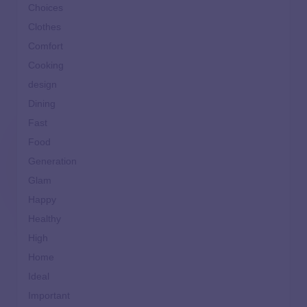
Choices
Clothes
Comfort
Cooking
design
Dining
Fast
Food
Generation
Glam
Happy
Healthy
High
Home
Ideal
Important