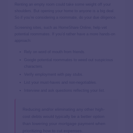
Renting an empty room could take some weight off your
shoulders. But opening your home to anyone is a big deal.
So if you’re considering a roommate, do your due diligence.
Screening sites, such as HomeShare Online, help vet
potential roommates. If you’d rather have a more hands-on
approach:
Rely on word of mouth from friends.
Google potential roommates to weed out suspicious
characters.
Verify employment with pay stubs.
List your must-haves and non-negotiables.
Interview and ask questions reflecting your list.
Reducing and/or eliminating any other high-
cost debts would typically be a better option
than lowering your mortgage payment when
prioritizing how to cut expenses.