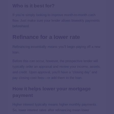
Who is it best for?
If you’re simply looking to improve month-to-month cash
flow. Just make sure your lender allows biweekly payments
beforehand.
Refinance for a lower rate
Refinancing essentially means you’ll begin paying off a new
loan.
Before this can occur, however, the prospective lender will
typically order an appraisal and review your income, assets,
and credit. Upon approval, you’ll have a “closing day” and
pay closing cost fees—or add them to the loan.
How it helps lower your mortgage
payment
Higher interest typically means higher monthly payments.
So, lower interest rates after refinancing mean lower