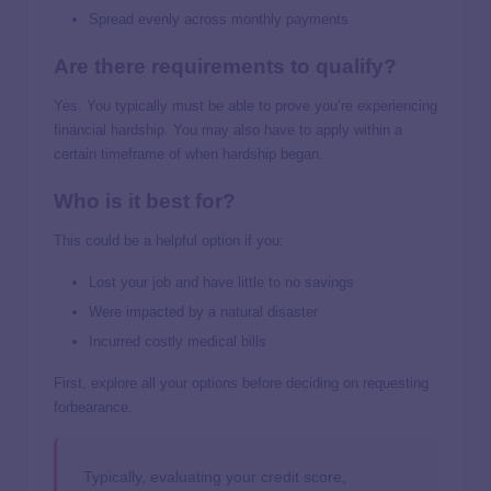
Spread evenly across monthly payments
Are there requirements to qualify?
Yes. You typically must be able to prove you’re experiencing
financial hardship. You may also have to apply within a
certain timeframe of when hardship began.
Who is it best for?
This could be a helpful option if you:
Lost your job and have little to no savings
Were impacted by a natural disaster
Incurred costly medical bills
First, explore all your options before deciding on requesting
forbearance.
Typically, evaluating your credit score,