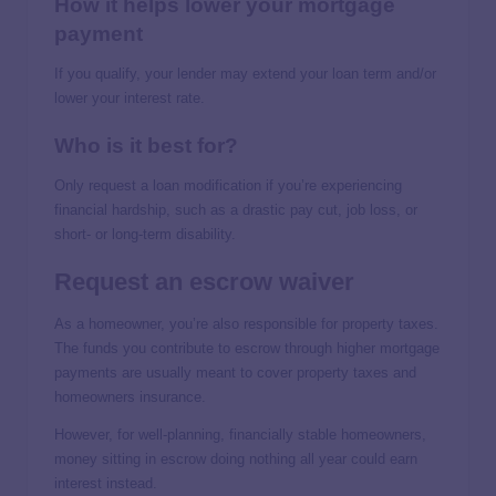
How it helps lower your mortgage
payment
If you qualify, your lender may extend your loan term and/or
lower your interest rate.
Who is it best for?
Only request a loan modification if you’re experiencing
financial hardship, such as a drastic pay cut, job loss, or
short- or long-term disability.
Request an escrow waiver
As a homeowner, you’re also responsible for property taxes.
The funds you contribute to escrow through higher mortgage
payments are usually meant to cover property taxes and
homeowners insurance.
However, for well-planning, financially stable homeowners,
money sitting in escrow doing nothing all year could earn
interest instead.