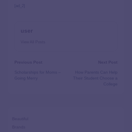
[ad_2]
user
View All Posts
Previous Post
Next Post
Scholarships for Moms –
How Parents Can Help
Going Merry
Their Student Choose a
College
Beautiful
Brands