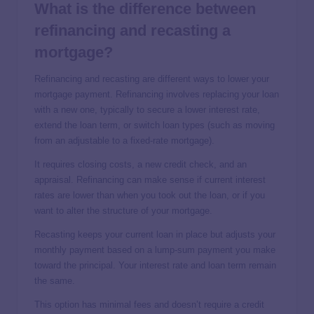
What is the difference between
refinancing and recasting a
mortgage?
Refinancing and recasting are different ways to lower your
mortgage payment. Refinancing involves replacing your loan
with a new one, typically to secure a lower interest rate,
extend the loan term, or switch loan types (such as moving
from an adjustable to a fixed-rate mortgage).
It requires closing costs, a new credit check, and an
appraisal. Refinancing can make sense if current interest
rates are lower than when you took out the loan, or if you
want to alter the structure of your mortgage.
Recasting keeps your current loan in place but adjusts your
monthly payment based on a lump-sum payment you make
toward the principal. Your interest rate and loan term remain
the same.
This option has minimal fees and doesn’t require a credit