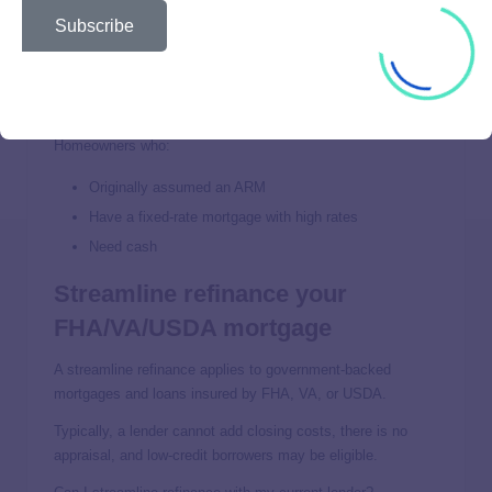
However, get a quote from a few other lenders to compare
Subscribe
your rates and terms, especially if your current mortgage
has no prepayment penalty.
Who is it best for?
Homeowners who:
Originally assumed an ARM
Have a fixed-rate mortgage with high rates
Need cash
Streamline refinance your
FHA/VA/USDA mortgage
A streamline refinance applies to government-backed
mortgages and loans insured by FHA, VA, or USDA.
Typically, a lender cannot add closing costs, there is no
appraisal, and low-credit borrowers may be eligible.