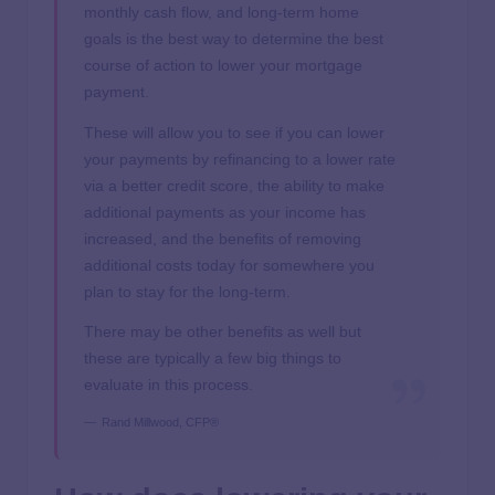
monthly cash flow, and long-term home
goals is the best way to determine the best
course of action to lower your mortgage
payment.
These will allow you to see if you can lower
your payments by refinancing to a lower rate
via a better credit score, the ability to make
additional payments as your income has
increased, and the benefits of removing
additional costs today for somewhere you
plan to stay for the long-term.
There may be other benefits as well but
these are typically a few big things to
evaluate in this process.
Rand Millwood, CFP®