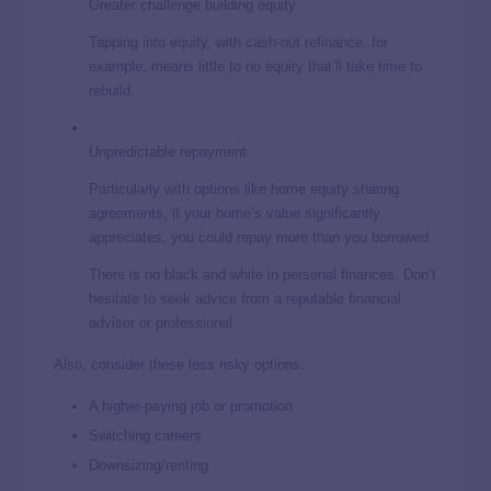
Greater challenge building equity
Tapping into equity, with cash-out refinance, for
example, means little to no equity that’ll take time to
rebuild.
Unpredictable repayment
Particularly with options like home equity sharing
agreements, if your home’s value significantly
appreciates, you could repay more than you borrowed.
There is no black and white in personal finances. Don’t
hesitate to seek advice from a reputable financial
advisor or professional.
Also, consider these less risky options:
A higher-paying job or promotion
Switching careers
Downsizing/renting