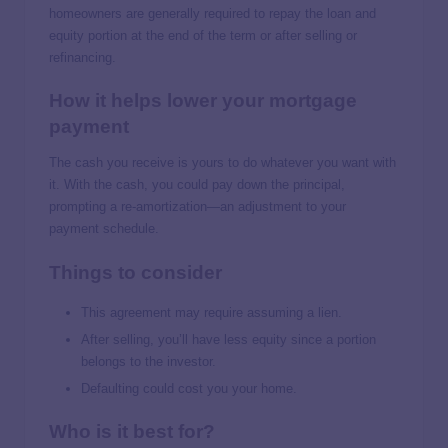
homeowners are generally required to repay the loan and
equity portion at the end of the term or after selling or
refinancing.
How it helps lower your mortgage
payment
The cash you receive is yours to do whatever you want with
it. With the cash, you could pay down the principal,
prompting a re-amortization—an adjustment to your
payment schedule.
Things to consider
This agreement may require assuming a lien.
After selling, you’ll have less equity since a portion
belongs to the investor.
Defaulting could cost you your home.
Who is it best for?