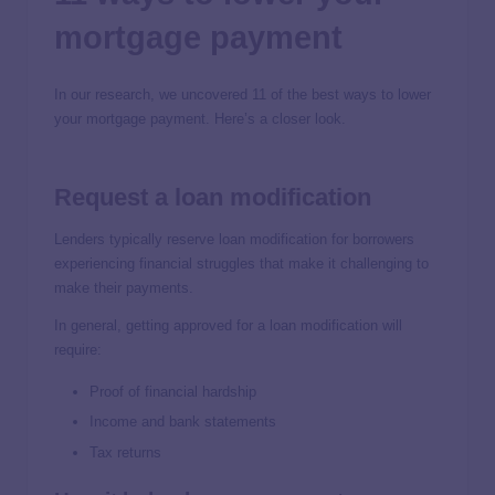
mortgage payment
In our research, we uncovered 11 of the best ways to lower
your mortgage payment. Here’s a closer look.
Request a loan modification
Lenders typically reserve loan modification for borrowers
experiencing financial struggles that make it challenging to
make their payments.
In general, getting approved for a loan modification will
require:
Proof of financial hardship
Income and bank statements
Tax returns