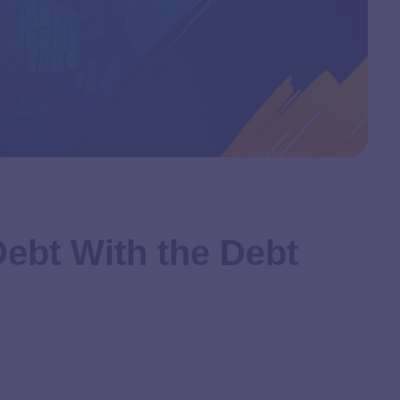
Debt With the Debt