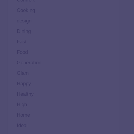
Cooking
design
Dining
Fast
Food
Generation
Glam
Happy
Healthy
High
Home
Ideal