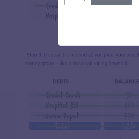
Step 3:
Repeat this method as you plow your way th
money grows—like a snowball rolling downhill.