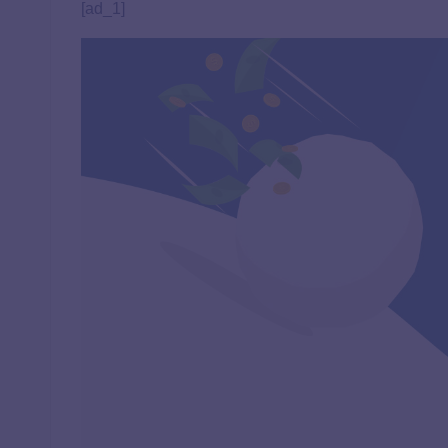
[ad_1]