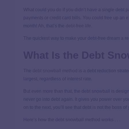
What could you do if you didn’t have a single debt 
payments or credit card bills. You could free up an
month! Ah, that’s the
debt-free life
.
The quickest way to make your debt-free dream a rea
What Is the Debt Sn
The
debt snowball method
is a debt reduction strate
largest, regardless of interest rate.
But even more than that, the debt snowball is desi
never go into debt again. It gives you power over y
on to the next, you’ll see that debt is not the boss o
Here’s how the debt snowball method works . . .