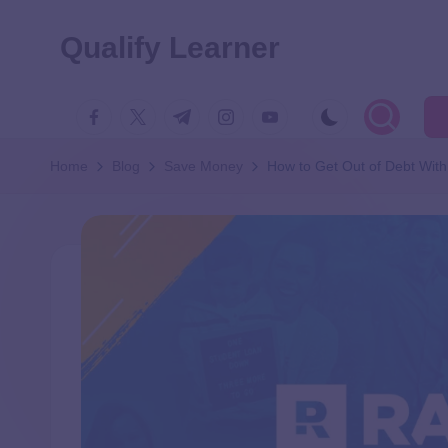
Qualify Learner
Home
Blog
Save Money
How to Get Out of Debt With