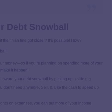
r Debt Snowball
 the finish line got closer? It’s possible! How?
ball:
 your money—so if you’re planning on spending more of your
o make it happen!
 toward your debt snowball by picking up a
side gig
.
ou don’t need anymore. Sell. It. Use the cash to speed up
month
on expenses, you can put more of your income