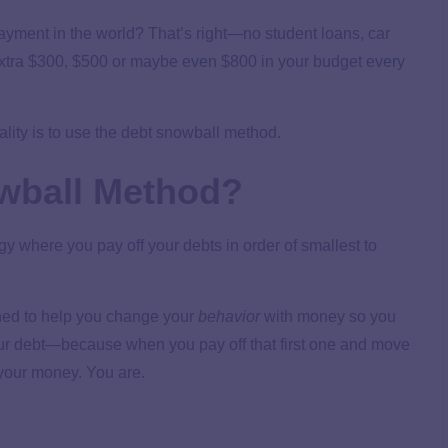
payment in the world? That’s right—no student loans, car
 extra $300, $500 or maybe even $800 in your budget every
lity is to use the debt snowball method.
owball Method?
gy where you pay off your debts in order of smallest to
gned to help you change your
behavior
with money so you
our debt—because when you pay off that first one and move
f your money. You are.