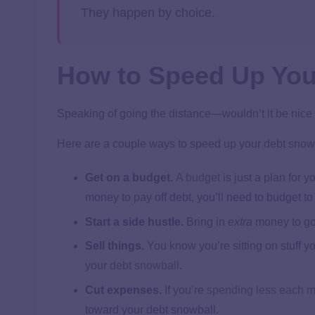
They happen by choice.
How to Speed Up You
Speaking of going the distance—wouldn’t it be nice if
Here are a couple ways to speed up your debt snow
Get on a budget.
A budget
is just a plan for
money to pay off debt, you’ll need to budget t
Start a side hustle.
Bring in
extra
money to go
Sell things.
You know you’re sitting on stuff y
your
debt snowball
.
Cut expenses.
If you’re
spending less each 
toward your debt snowball.