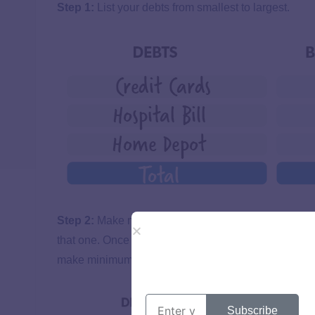
Step 1:
List your debts from smallest to largest.
Step 2:
Make minimum payments on all debts excep
that one. Once that debt is gone, take its payment an
make minimum payments on the rest.
Subscribe