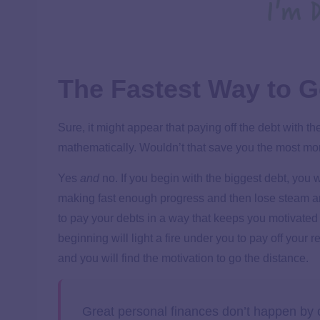
The Fastest Way to G
Sure, it might appear that paying off the debt with t
mathematically. Wouldn’t that save you the most m
Yes
and
no. If you begin with the biggest debt, you w
making fast enough progress and then lose steam and 
to pay your debts in a way that keeps you motivated
beginning will light a fire under you to pay off your 
and you will find the motivation to go the distance.
Great personal finances don’t happen by