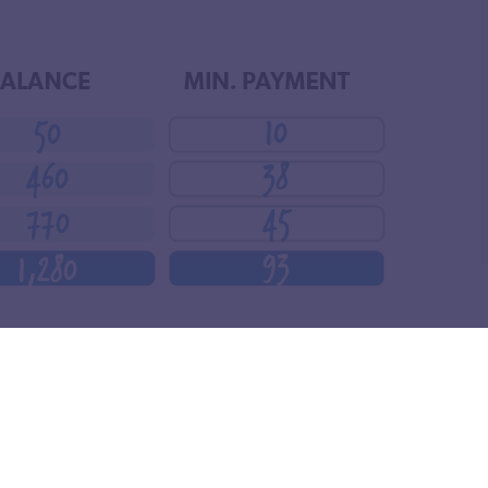
t the smallest—throwing as much money as you can at
d apply it to the next smallest debt while continuing to