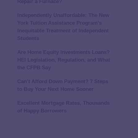
Repair a Furnace?
Independently Unaffordable: The New
York Tuition Assistance Program’s
Inequitable Treatment of Independent
Students
Are Home Equity Investments Loans?
HEI Legislation, Regulation, and What
the CFPB Say
Can’t Afford Down Payment? 7 Steps
to Buy Your Next Home Sooner
Excellent Mortgage Rates, Thousands
of Happy Borrowers