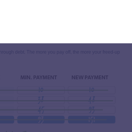
rough debt. The more you pay off, the more your freed-up