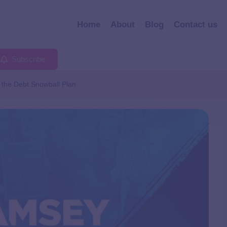
Home
About
Blog
Contact us
Subscribe
 the Debt Snowball Plan