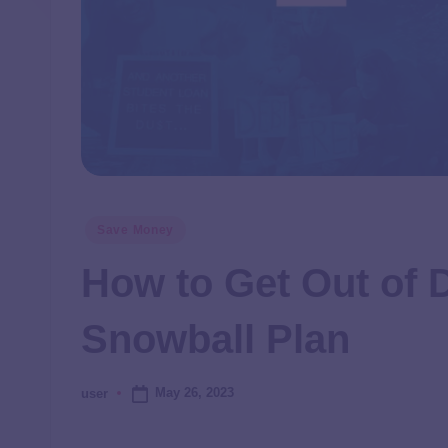
Save Money
How to Get Out of 
Snowball Plan
May 26, 2023
user