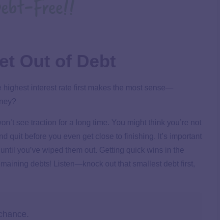
et Out of Debt
he highest interest rate first makes the most sense—
oney?
on’t see traction for a long time. You might think you’re not
quit before you even get close to finishing. It’s important
 until you’ve wiped them out.
Getting quick wins in the
remaining debts! Listen—knock out that smallest debt first,
 chance.