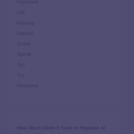
Important
Life
Makeup
Natural
Scene
Spend
Top
Try
Weekend
How Much Does It Cost to Replace or