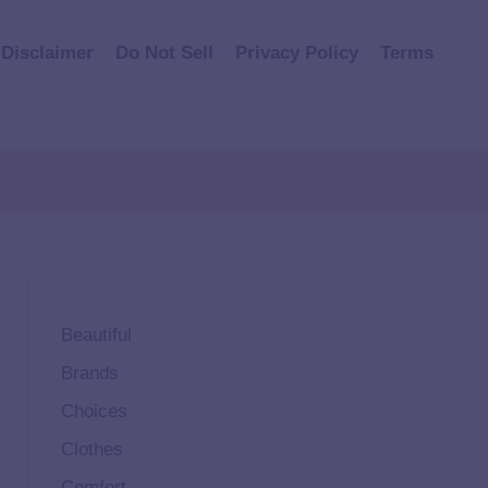
Disclaimer
Do Not Sell
Privacy Policy
Terms
Beautiful
Brands
Choices
Clothes
Comfort