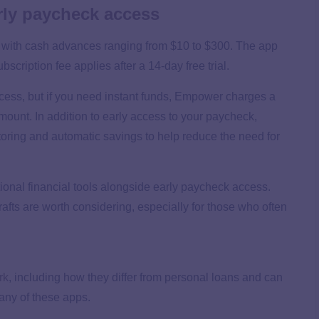
ly paycheck access
 with cash advances ranging from $10 to $300. The app
bscription fee applies after a 14-day free trial.
cess, but if you need instant funds, Empower charges a
ount. In addition to early access to your paycheck,
oring and automatic savings to help reduce the need for
ional financial tools alongside early paycheck access.
rafts are worth considering, especially for those who often
rk
, including how they differ from personal loans and can
h any of these apps.