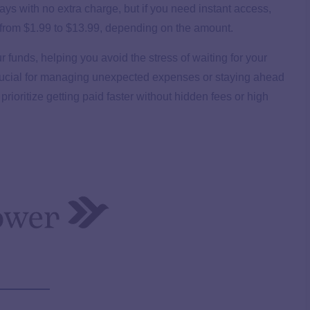
ys with no extra charge, but if you need instant access,
ing from $1.99 to $13.99, depending on the amount.
 funds, helping you avoid the stress of waiting for your
 crucial for managing unexpected expenses or staying ahead
prioritize getting paid faster without hidden fees or high