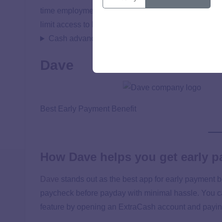
time employment requirements or the hassle of cred
limit access to larger advances when needed.
Cash advance details
Dave
Best Early Payment Benefit
How Dave helps you get early 
Dave
stands out as the best app for early payment b
paycheck before payday with minimal hassle. You c
feature by opening an ExtraCash account and paying