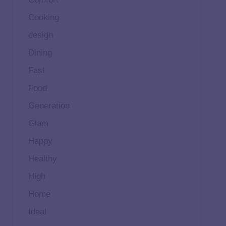
Cooking
design
Dining
Fast
Food
Generation
Glam
Happy
Healthy
High
Home
Ideal