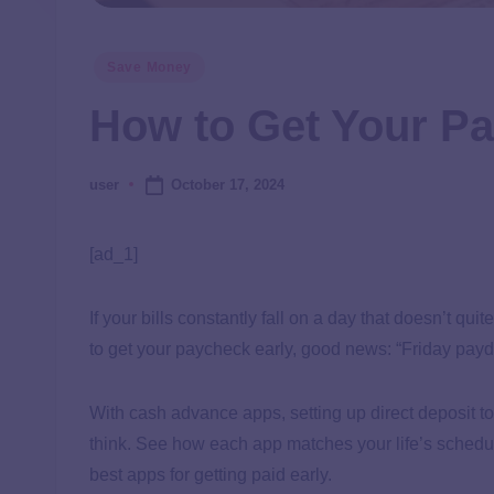
Save Money
How to Get Your Pa
October 17, 2024
user
[ad_1]
If your bills constantly fall on a day that doesn’t 
to get your paycheck early, good news: “Friday payd
With cash advance apps, setting up direct deposit t
think. See how each app matches your life’s schedul
best apps for getting paid early.