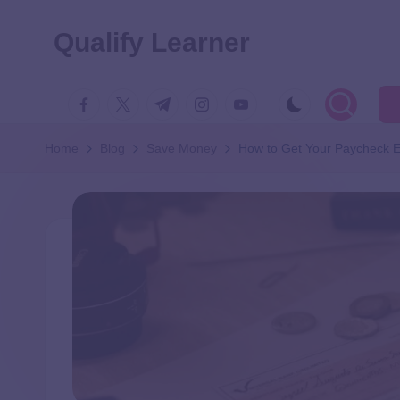
Qualify Learner
Home
Blog
Save Money
How to Get Your Paycheck E