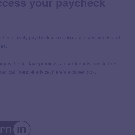
access your paycheck
 offer early paycheck access to ease users’ minds and
ies.
ur paycheck, Dave promises a user-friendly, hassle-free
ctical financial advice. Here’s a closer look.