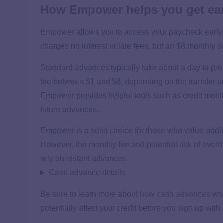
How Empower helps you get ear
Empower
allows you to access your paycheck early
charges no interest or late fees, but an $8 monthly su
Standard advances typically take about a day to pro
fee between $1 and $8, depending on the transfer am
Empower provides helpful tools such as credit monit
future advances.
Empower is a solid choice for those who value addit
However, the monthly fee and potential risk of overd
rely on instant advances.
Cash advance details
Be sure to learn more about
how cash advances wo
potentially affect your credit before you sign up wit