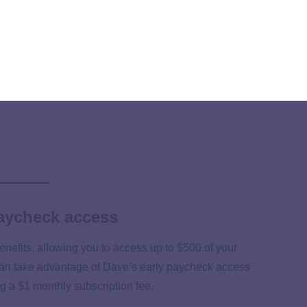
it checks. However, daily and per-pay-period caps could
paycheck access
enefits, allowing you to access up to $500 of your
an take advantage of Dave’s early paycheck access
 a $1 monthly subscription fee.