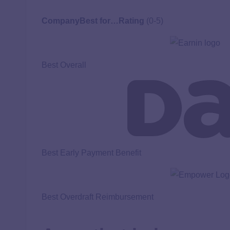
Company
Best for…
Rating
(0-5)
Best Overall
Best Early Payment Benefit
Best Overdraft Reimbursement