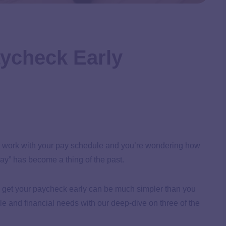
ycheck Early
quite work with your pay schedule and you’re wondering how
ay” has become a thing of the past.
o get your paycheck early can be much simpler than you
e and financial needs with our deep-dive on three of the