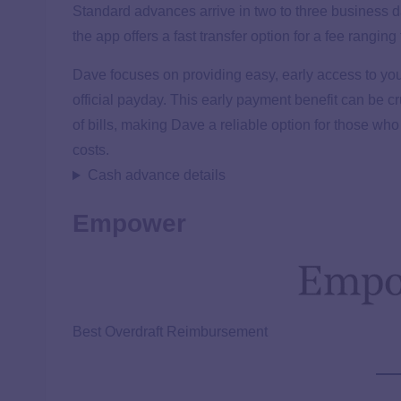
Standard advances arrive in two to three business da
the app offers a fast transfer option for a fee rang
Dave focuses on providing easy, early access to your
official payday. This early payment benefit can be
of bills, making Dave a reliable option for those who 
costs.
Cash advance details
Empower
Best Overdraft Reimbursement