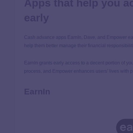
Apps that help you 
early
Cash advance apps EarnIn, Dave, and Empower each
help them better manage their financial responsibilit
EarnIn grants early access to a decent portion of yo
process, and Empower enhances users’ lives with pra
EarnIn