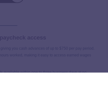
 paycheck access
giving you cash advances of up to $750 per pay period.
 hours worked, making it easy to access earned wages
s available within one to three business days at no
from $1.99 to $4.99.
ption, making it a cost-effective choice compared to other
unds to process.
lexible access to their wages without worrying about full-