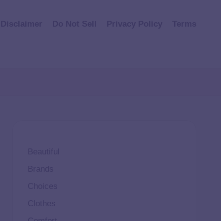
Disclaimer
Do Not Sell
Privacy Policy
Terms
Beautiful
Brands
Choices
Clothes
Comfort