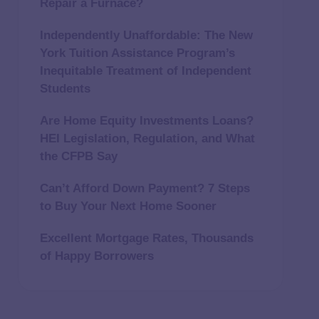
Repair a Furnace?
Independently Unaffordable: The New
York Tuition Assistance Program’s
Inequitable Treatment of Independent
Students
Are Home Equity Investments Loans?
HEI Legislation, Regulation, and What
the CFPB Say
Can’t Afford Down Payment? 7 Steps
to Buy Your Next Home Sooner
Excellent Mortgage Rates, Thousands
of Happy Borrowers