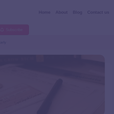
Home
About
Blog
Contact us
Subscribe
arly