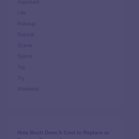
Important
Life
Makeup
Natural
Scene
Spend
Top
Try
Weekend
How Much Does It Cost to Replace or