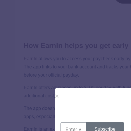
How EarnIn helps you get early
EarnIn
allows you to access your paycheck early by 
The app links to your bank account and tracks your
before your official payday.
EarnIn offers advances up to $100 per day, with fund
additional cost, or instantly for a small fee ranging 
The app doesn’t charge interest or require a subscri
apps, especially if you can wait a few days for the f
Subscribe
EarnIn is an excellent option for workers who need f