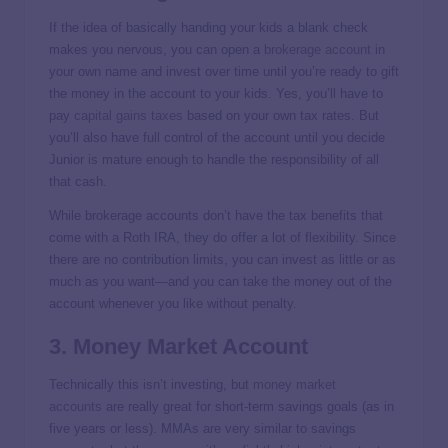
If the idea of basically handing your kids a blank check
makes you nervous, you can open a
brokerage account
in
your own name and invest over time until you’re ready to gift
the money in the account to your kids. Yes, you’ll have to
pay
capital gains taxes
based on your own tax rates. But
you’ll also have full control of the account until you decide
Junior is mature enough to handle the responsibility of all
that cash.
While brokerage accounts don’t have the tax benefits that
come with a Roth IRA, they do offer a lot of flexibility. Since
there are no contribution limits, you can invest as little or as
much as you want—and you can take the money out of the
account whenever you like without penalty.
3. Money Market Account
Technically this isn’t investing, but
money market
accounts
are really great for short-term savings goals (as in
five years or less). MMAs are very similar to savings