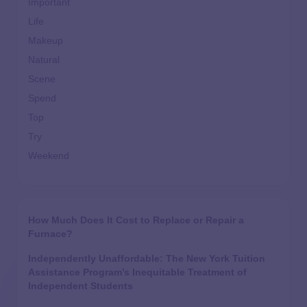
Important
Life
Makeup
Natural
Scene
Spend
Top
Try
Weekend
How Much Does It Cost to Replace or Repair a
Furnace?
Independently Unaffordable: The New York Tuition
Assistance Program’s Inequitable Treatment of
Independent Students