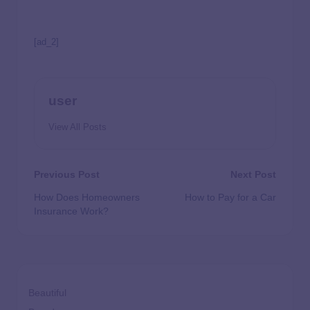
[ad_2]
user
View All Posts
Previous Post
Next Post
How Does Homeowners
How to Pay for a Car
Insurance Work?
Beautiful