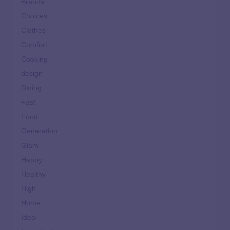
Brands
Choices
Clothes
Comfort
Cooking
design
Dining
Fast
Food
Generation
Glam
Happy
Healthy
High
Home
Ideal