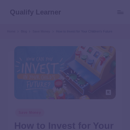
Qualify Learner
Home
Blog
Save Money
How to Invest for Your Children’s Future
Save Money
How to Invest for Your