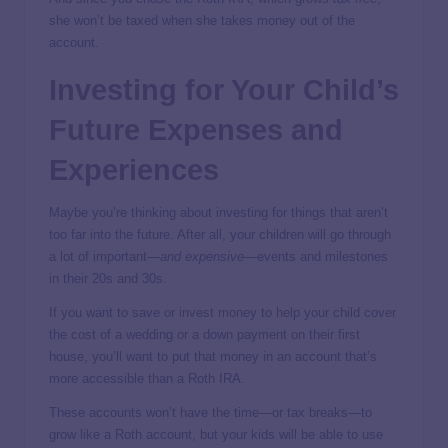
she won’t be taxed when she takes money out of the
account.
Investing for Your Child’s
Future Expenses and
Experiences
Maybe you’re thinking about investing for things that aren’t
too far into the future. After all, your children will go through
a lot of important—
and expensive
—events and milestones
in their 20s and 30s.
If you want to save or invest money to help your child cover
the cost of a wedding or a down payment on their first
house, you’ll want to put that money in an account that’s
more accessible than a Roth IRA.
These accounts won’t have the time—or tax breaks—to
grow like a Roth account, but your kids will be able to use