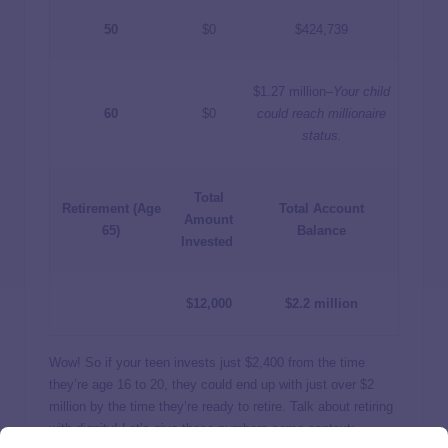
50
$0
$424,739
$1.27 million–
Your child
60
$0
could reach millionaire
status.
Total
Retirement (Age
Total Account
Amount
65)
Balance
Invested
$12,000
$2.2 million
Wow! So if your teen invests just $2,400 from the time
they’re age 16 to 20, they could end up with just over $2
million by the time they’re ready to retire. Talk about retiring
with dignity! Let’s give these numbers some context: