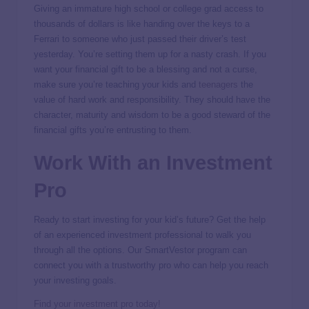
Giving an immature high school or college grad access to
thousands of dollars is like handing over the keys to a
Ferrari to someone who just passed their driver’s test
yesterday. You’re setting them up for a nasty crash. If you
want your financial gift to be a blessing and not a curse,
make sure you’re teaching your kids and
teenagers
the
value of hard work and responsibility. They should have the
character, maturity and wisdom to be a good steward of the
financial gifts you’re entrusting to them.
Work With an Investment
Pro
Ready to start investing for your kid’s future? Get the help
of an experienced investment professional to walk you
through all the options. Our SmartVestor program can
connect you with a trustworthy pro who can help you reach
your investing goals.
Find your investment pro today!