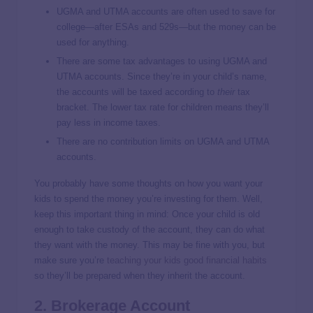
UGMA and UTMA accounts are often used to save for
college—after ESAs and 529s—but the money can be
used for anything.
There are some tax advantages to using UGMA and
UTMA accounts. Since they’re in your child’s name,
the accounts will be taxed according to
their
tax
bracket. The lower tax rate for children means they’ll
pay less in income taxes.
There are no contribution limits on UGMA and UTMA
accounts.
You probably have some thoughts on how you want your
kids to spend the money you’re investing for them. Well,
keep this important thing in mind: Once your child is old
enough to take custody of the account, they can do what
they want with the money. This may be fine with you, but
make sure you’re
teaching your kids good financial habits
so they’ll be prepared when they inherit the account.
2. Brokerage Account