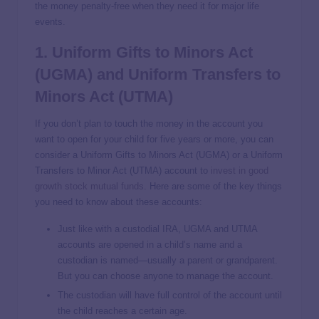
the money penalty-free when they need it for major life
events.
1. Uniform Gifts to Minors Act
(UGMA) and Uniform Transfers to
Minors Act (UTMA)
If you don’t plan to touch the money in the account you
want to open for your child for five years or more, you can
consider a Uniform Gifts to Minors Act (UGMA) or a Uniform
Transfers to Minor Act (UTMA) account to
invest in good
growth stock mutual funds
. Here are some of the key things
you need to know about these accounts:
Just like with a custodial IRA, UGMA and UTMA
accounts are opened in a child’s name and a
custodian is named—usually a parent or grandparent.
But you can choose anyone to manage the account.
The custodian will have full control of the account until
the child reaches a certain age.