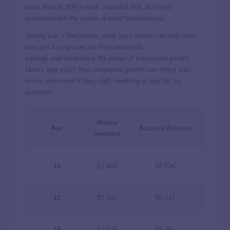
more than $1,000 in their custodial IRA. But don’t
underestimate the power of small contributions.
Setting just a few dollars aside each month can
help your
teen get a jump start
on their retirement
savings
and
experience the power of compound growth!
Here’s how much that compound growth can affect your
teen’s retirement if they start investing at age 16, for
example:
Money
Age
Account Balance
Invested
16
$2,400
$2,524
17
$2,400
$5,341
18
$2,400
$8,484