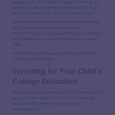
mortgage) with a fully funded emergency fund (enough to
cover 3–6 months of expenses) and investing 15% of your
income for retirement
first
. That’s your “oxygen mask”!
Hear us loud and clear here:
Do not start investing for your
child if you have to stop investing for your own
retirement.
You need to be prepared financially so you don’t
end up depending on your children during your retirement
years.
Now that that’s out of the way, let’s take a look at how to
invest in your child’s future.
Investing for Your Child’s
College Education
Our research shows more than half (53%) of those who took
out student loans to pay for school say they regret that
choice, and 43% of them even regret going to
1
college
altogether
.