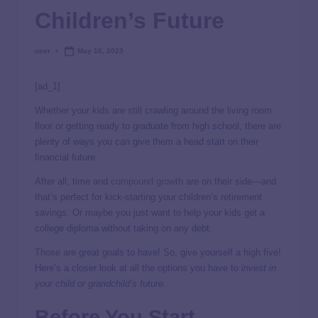
Children’s Future
user
May 16, 2023
[ad_1]
Whether your kids are still crawling around the living room
floor or getting ready to graduate from high school, there are
plenty of ways you can give them a head start on their
financial future.
After all, time and
compound growth
are on their side—and
that’s perfect for kick-starting your children’s retirement
savings. Or maybe you just want to help your kids get a
college diploma without taking on any debt.
Those are great goals to have! So, give yourself a high five!
Here’s a closer look at all the options you have to
invest in
your child or grandchild’s future.
Before You Start