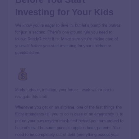
Investing for Your Kids
We know you’re eager to dive in, but let’s pump the brakes
for just a second. There’s one ground rule you need to
follow. Ready? Here it is: Make sure you’re taking care of
yourself
before
you start investing for your children or
grandchildren.
Market chaos, inflation, your future—work with a pro to
navigate this stuff.
Whenever you get on an airplane, one of the first things the
flight attendants tell you to do in case of an emergency is to
put on your own oxygen mask first
before
you turn around to
help others. The same principle applies here, parents. You
need to be completely
out of debt
(everything except your