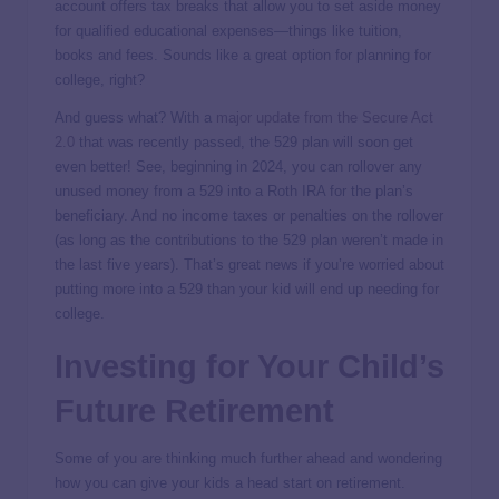
account offers tax breaks that allow you to set aside money
for qualified educational expenses—things like tuition,
books and fees. Sounds like a great option for planning for
college, right?
And guess what? With a
major update from the Secure Act
2.0
that was recently passed, the 529 plan will soon get
even better! See, beginning in 2024, you can rollover any
unused money from a 529 into a Roth IRA for the plan’s
beneficiary. And no income taxes or penalties on the rollover
(as long as the contributions to the 529 plan weren’t made in
the last five years). That’s great news if you’re worried about
putting more into a 529 than your kid will end up needing for
college.
Investing for Your Child’s
Future Retirement
Some of you are thinking much further ahead and wondering
how you can give your kids a head start on retirement.