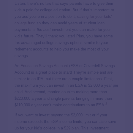
Listen, there’s no law that says parents have to give their
kids a paid-for college education. But if that’s important to
you
and
you’re in a position to do it,
saving for your kids’
college fund
so they can avoid years of student loan
payments is
the best
investment you can make for your
kid’s future. They’ll thank you later! Plus, you have some
tax-advantaged college savings options similar to your
retirement accounts to help you make the most of your
savings.
An
Education Savings Account
(ESA or Coverdell Savings
Account) is a great place to start! They’re simple and are
similar to an IRA, but there are a couple limitations. First,
the maximum you can invest in an ESA is $2,000 a year per
child. And second, married couples making more than
$220,000 a year and single parents bringing in more than
2
$110,000 a year can’t make contributions to an ESA.
If you want to invest beyond the $2,000 limit or if your
income exceeds the ESA income limits, you can also save
up for your kid’s college in a
529 plan
. This investment