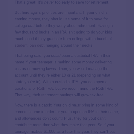
That’s great! It’s
never
too early to save for retirement.
But here again, priorities are important. If your child is
earning money,
they should use some of it to save for
college
first
before they worry about retirement. Having a
few thousand bucks in an IRA isn’t going to do your kids
much good if they graduate from college with a bunch of
student loan debt
hanging around their necks.
That being said, you
could
open a custodial IRA in their
name if your teenager is making some money delivering
pizzas or mowing lawns. Then, you would manage the
account until they’re either 18 or 21 (depending on what
state you’re in). With a custodial IRA, you can open a
traditional or
Roth IRA
, but we recommend the Roth IRA.
That way, their retirement savings will grow tax-free.
Now, there is a catch: Your child
must
bring in some kind of
earned income in order for you to open an IRA in their name,
and allowances don’t count! Plus, they (or you) can’t
contribute more than what they make that year. So if your
teenager makes $1,000 as a tutor this year, they can’t put