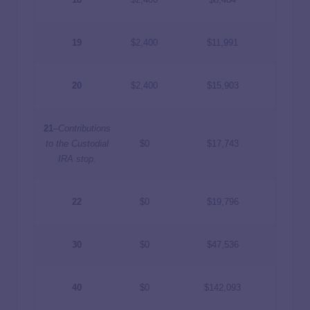
19
$2,400
$11,991
20
$2,400
$15,903
21
–
Contributions
to the Custodial
$0
$17,743
IRA stop.
22
$0
$19,796
30
$0
$47,536
40
$0
$142,093