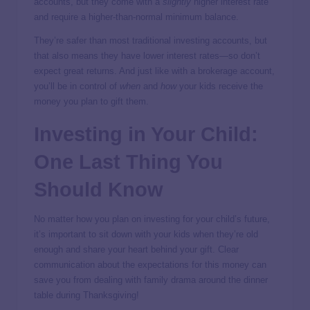
accounts, but they come with a
slightly
higher interest rate
and require a higher-than-normal minimum balance.
They’re safer than most traditional investing accounts, but
that also means they have lower interest rates—so don’t
expect great returns. And just like with a brokerage account,
you’ll be in control of
when
and
how
your kids receive the
money you plan to gift them.
Investing in Your Child:
One Last Thing You
Should Know
No matter how you plan on investing for your child’s future,
it’s important to sit down with your kids when they’re old
enough and share your heart behind your gift. Clear
communication about the expectations for this money can
save you from dealing with family drama around the dinner
table during Thanksgiving!