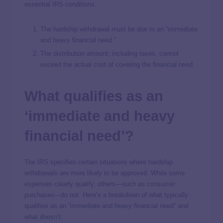
essential IRS conditions:
The hardship withdrawal must be due to an “immediate
and heavy financial need.”
The distribution amount, including taxes, cannot
exceed the actual cost of covering the financial need.
What qualifies as an
‘immediate and heavy
financial need’?
The IRS specifies certain situations where hardship
withdrawals are more likely to be approved. While some
expenses clearly qualify, others—such as consumer
purchases—do not. Here’s a breakdown of what typically
qualifies as an “immediate and heavy financial need” and
what doesn’t: