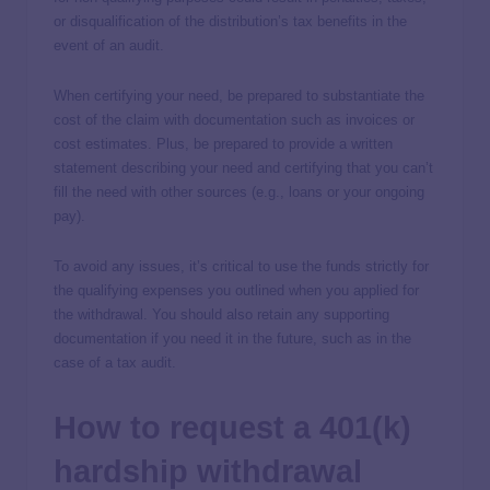
or disqualification of the distribution’s tax benefits in the
event of an audit.
When certifying your need, be prepared to substantiate the
cost of the claim with documentation such as invoices or
cost estimates. Plus, be prepared to provide a written
statement describing your need and certifying that you can’t
fill the need with other sources (e.g., loans or your ongoing
pay).
To avoid any issues, it’s critical to use the funds strictly for
the qualifying expenses you outlined when you applied for
the withdrawal. You should also retain any supporting
documentation if you need it in the future, such as in the
case of a tax audit.
How to request a 401(k)
hardship withdrawal