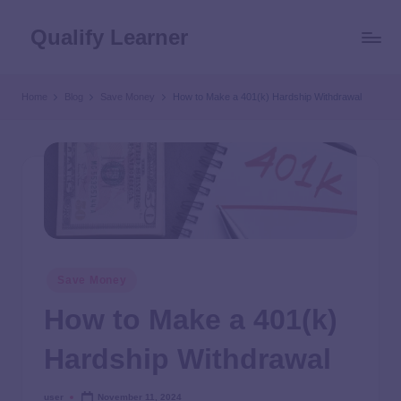
Qualify Learner
Home
Blog
Save Money
How to Make a 401(k) Hardship Withdrawal
Save Money
How to Make a 401(k)
Hardship Withdrawal
user
November 11, 2024