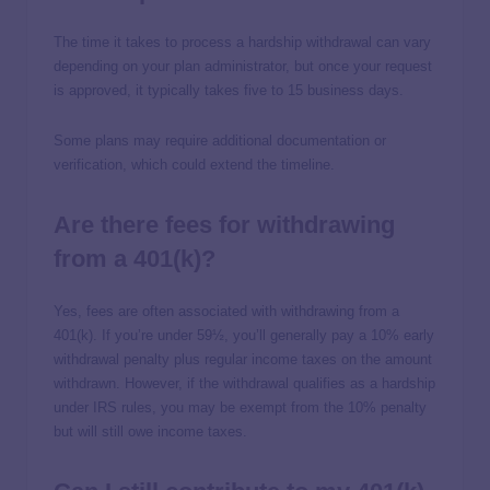
The time it takes to process a hardship withdrawal can vary
depending on your plan administrator, but once your request
is approved, it typically takes five to 15 business days.
Some plans may require additional documentation or
verification, which could extend the timeline.
Are there fees for withdrawing
from a 401(k)?
Yes, fees are often associated with withdrawing from a
401(k). If you’re under 59½, you’ll generally pay a 10% early
withdrawal penalty plus regular income taxes on the amount
withdrawn. However, if the withdrawal qualifies as a hardship
under IRS rules, you may be exempt from the 10% penalty
but will still owe income taxes.