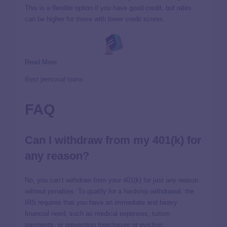
This is a flexible option if you have good credit, but rates
can be higher for those with lower credit scores.
Read More
Best personal loans
FAQ
Can I withdraw from my 401(k) for
any reason?
No, you can’t withdraw from your 401(k) for just any reason
without penalties. To qualify for a hardship withdrawal, the
IRS requires that you have an immediate and heavy
financial need, such as medical expenses, tuition
payments, or preventing foreclosure or eviction.