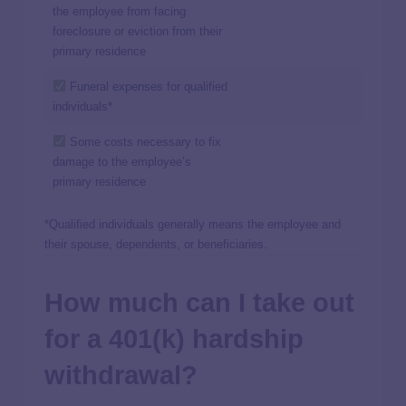
the employee from facing
foreclosure or eviction from their
primary residence
Funeral expenses for qualified
individuals*
Some costs necessary to fix
damage to the employee’s
primary residence
*Qualified individuals generally means the employee and
their spouse, dependents, or beneficiaries.
How much can I take out
for a 401(k) hardship
withdrawal?