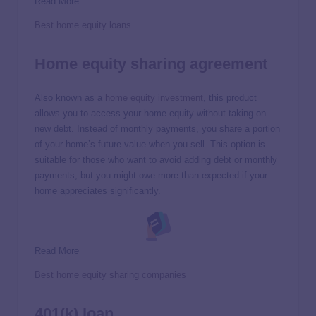
Read More
Best home equity loans
Home equity sharing agreement
Also known as a
home equity investment
, this product
allows you to access your home equity without taking on
new debt. Instead of monthly payments, you share a portion
of your home’s future value when you sell. This option is
suitable for those who want to avoid adding debt or monthly
payments, but you might owe more than expected if your
home appreciates significantly.
Read More
Best home equity sharing companies
401(k) loan