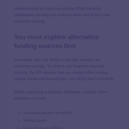
Understanding the rules surrounding 401(k) hardship
withdrawals can help you avoid penalties and protect your
retirement savings.
You must explore alternative
funding sources first
Remember that your 401(k) is intended primarily for
retirement savings. To protect your long-term financial
security, the IRS requires that you explore other funding
options before withdrawing from your 401(k) due to hardship.
Before requesting a hardship withdrawal, consider these
alternative sources:
Insurance payouts or benefits
Selling assets
Loans from your 401(k)