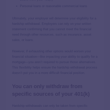
Personal loans or reasonable commercial loans
Ultimately, your employer will determine your eligibility for a
hardship withdrawal. Employers can rely on your written
statement confirming that you cannot meet the financial
need through other resources, such as insurance, asset
sales, or loans.
However, if exhausting other options would worsen your
financial situation—like impacting your ability to qualify for a
mortgage—you aren’t required to pursue those alternatives.
This flexibility helps ensure the hardship withdrawal process
doesn’t put you in a more difficult financial position.
You can only withdraw from
specific sources of your 401(k)
Hardship withdrawals can only be taken from specific