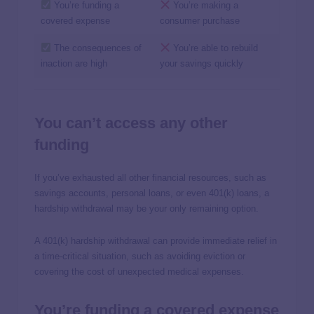
You’re funding a
You’re making a
covered expense
consumer purchase
The consequences of
You’re able to rebuild
inaction are high
your savings quickly
You can’t access any other
funding
If you’ve exhausted all other financial resources, such as
savings accounts, personal loans, or even 401(k) loans, a
hardship withdrawal may be your only remaining option.
A 401(k) hardship withdrawal can provide immediate relief in
a time-critical situation, such as avoiding eviction or
covering the cost of unexpected medical expenses.
You’re funding a covered expense