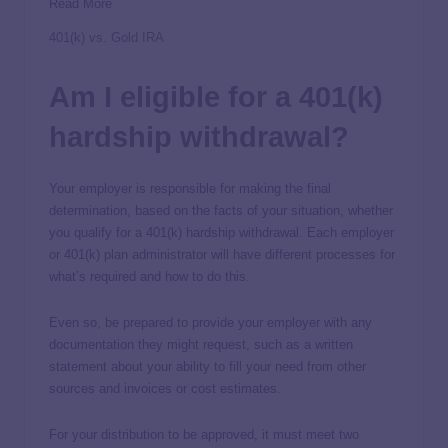
Read More
401(k) vs. Gold IRA
Am I eligible for a 401(k)
hardship withdrawal?
Your employer is responsible for making the final
determination, based on the facts of your situation, whether
you qualify for a 401(k) hardship withdrawal. Each employer
or 401(k) plan administrator will have different processes for
what’s required and how to do this.
Even so, be prepared to provide your employer with any
documentation they might request, such as a written
statement about your ability to fill your need from other
sources and invoices or cost estimates.
For your distribution to be approved, it must meet two