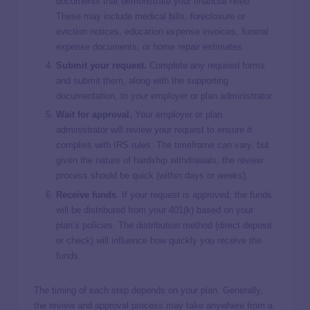
documents that demonstrate your financial need.
These may include medical bills, foreclosure or
eviction notices, education expense invoices, funeral
expense documents, or home repair estimates.
Submit your request.
Complete any required forms
and submit them, along with the supporting
documentation, to your employer or plan administrator.
Wait for approval.
Your employer or plan
administrator will review your request to ensure it
complies with IRS rules. The timeframe can vary, but
given the nature of hardship withdrawals, the review
process should be quick (within days or weeks).
Receive funds
. If your request is approved, the funds
will be distributed from your 401(k) based on your
plan’s policies. The distribution method (direct deposit
or check) will influence how quickly you receive the
funds.
The timing of each step depends on your plan. Generally,
the review and approval process may take anywhere from a