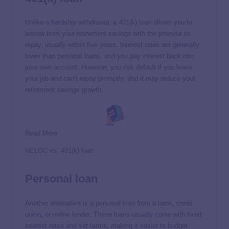
Unlike a hardship withdrawal, a
401(k) loan
allows you to
borrow from your retirement savings with the promise to
repay, usually within five years. Interest rates are generally
lower than personal loans, and you pay interest back into
your own account. However, you risk default if you leave
your job and can’t repay promptly, and it may reduce your
retirement savings growth.
Read More
HELOC vs. 401(k) loan
Personal loan
Another alternative is a
personal loan
from a bank, credit
union, or online lender. These loans usually come with fixed
interest rates and set terms, making it easier to budget.