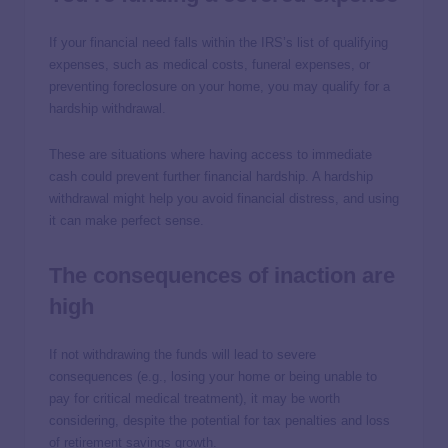
If your financial need falls within the IRS’s list of qualifying
expenses, such as medical costs, funeral expenses, or
preventing foreclosure on your home, you may qualify for a
hardship withdrawal.
These are situations where having access to immediate
cash could prevent further financial hardship. A hardship
withdrawal might help you avoid financial distress, and using
it can make perfect sense.
The consequences of inaction are
high
If not withdrawing the funds will lead to severe
consequences (e.g., losing your home or being unable to
pay for critical medical treatment), it may be worth
considering, despite the potential for tax penalties and loss
of retirement savings growth.