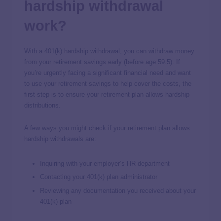
hardship withdrawal
work?
With a 401(k) hardship withdrawal, you can withdraw money
from your retirement savings early (before age 59.5). If
you’re urgently facing a significant financial need and want
to use your retirement savings to help cover the costs, the
first step is to ensure your retirement plan allows hardship
distributions.
A few ways you might check if your retirement plan allows
hardship withdrawals are:
Inquiring with your employer’s HR department
Contacting your 401(k) plan administrator
Reviewing any documentation you received about your
401(k) plan