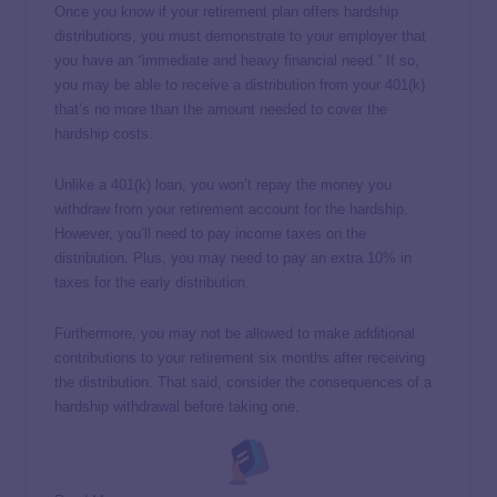
Once you know if your retirement plan offers hardship
distributions, you must demonstrate to your employer that
you have an “immediate and heavy financial need.” If so,
you may be able to receive a distribution from your 401(k)
that’s no more than the amount needed to cover the
hardship costs.
Unlike a 401(k) loan, you won’t repay the money you
withdraw from your retirement account for the hardship.
However, you’ll need to pay income taxes on the
distribution. Plus, you may need to pay an extra 10% in
taxes for the early distribution.
Furthermore, you may not be allowed to make additional
contributions to your retirement six months after receiving
the distribution. That said, consider the consequences of a
hardship withdrawal before taking one.