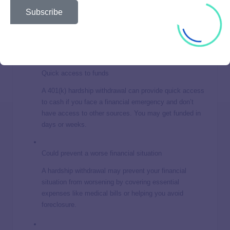
No repayment required
Subscribe
Unlike a 401(k) loan, you don’t have to repay the
money you withdraw. This can be helpful if you’re
already struggling to meet financial obligations.
Quick access to funds
A 401(k) hardship withdrawal can provide quick access
to cash if you face a financial emergency and don’t
have access to other sources. You may get funded in
days or weeks.
Could prevent a worse financial situation
A hardship withdrawal may prevent your financial
situation from worsening by covering essential
expenses like medical bills or helping you avoid
foreclosure.