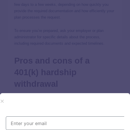
few days to a few weeks, depending on how quickly you
provide the required documentation and how efficiently your
plan processes the request.
To ensure you’re prepared, ask your employer or plan
administrator for specific details about the process,
including required documents and expected timelines.
Pros and cons of a
401(k) hardship
withdrawal
Before considering a 401(k) hardship withdrawal, it’s
essential to consider the advantages and disadvantages.
Some of the pros and cons are as follows: