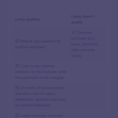
Likely doesn’t
Likely qualifies
qualify
Consumer
purchases (e.g.,
Medical care expenses for
boats, televisions,
qualified individuals*
other consumer
goods)
Costs to buy a primary
residence for the employee, other
than payments on the mortgage
12 months of postsecondary
education costs for tuition,
related fees, and room and board
for qualified individuals*
Funds necessary to prevent