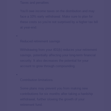
Taxes and penalties
You’ll owe income taxes on the distribution and may
face a 10% early withdrawal. Make sure to plan for
these costs so you’re not surprised by a higher tax bill
at year-end.
Reduced retirement savings
Withdrawing from your 401(k) reduces your retirement
savings, potentially affecting your long-term financial
security. It also decreases the potential for your
account to grow through compounding.
Contribution limitations
Some plans may prevent you from making new
contributions for six months after taking a hardship
withdrawal, further slowing the growth of your
retirement fund.