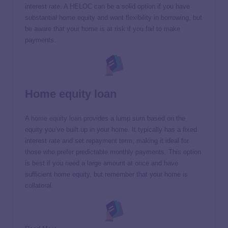
interest rate. A HELOC can be a solid option if you have
substantial home equity and want flexibility in borrowing, but
be aware that your home is at risk if you fail to make
payments.
Home equity loan
A
home equity loan
provides a lump sum based on the
equity you’ve built up in your home. It typically has a fixed
interest rate and set repayment term, making it ideal for
those who prefer predictable monthly payments. This option
is best if you need a large amount at once and have
sufficient home equity, but remember that your home is
collateral.