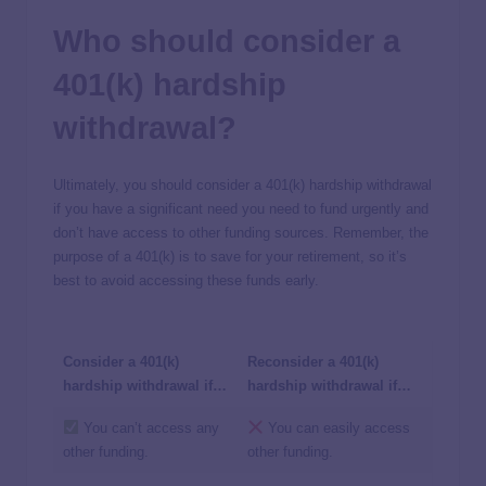
Who should consider a
401(k) hardship
withdrawal?
Ultimately, you should consider a 401(k) hardship withdrawal
if you have a significant need you need to fund urgently and
don’t have access to other funding sources. Remember, the
purpose of a 401(k) is to save for your retirement, so it’s
best to avoid accessing these funds early.
Consider a 401(k)
Reconsider a 401(k)
hardship withdrawal if…
hardship withdrawal if…
You can’t access any
You can easily access
other funding.
other funding.