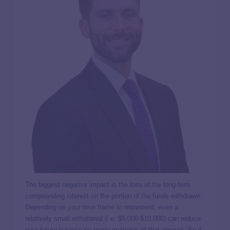
The biggest negative impact is the loss of the long-term
compounding interest on the portion of the funds withdrawn.
Depending on your time frame to retirement, even a
relatively small withdrawal (i.e. $5,000-$10,000) can reduce
your future balance by many multiples of that amount. So if