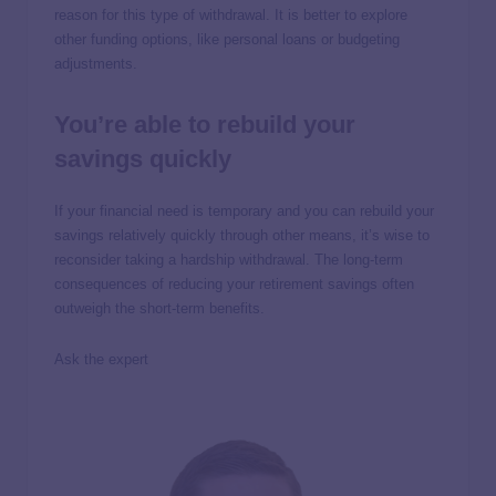
reason for this type of withdrawal. It is better to explore
other funding options, like personal loans or budgeting
adjustments.
You’re able to rebuild your
savings quickly
If your financial need is temporary and you can rebuild your
savings relatively quickly through other means, it’s wise to
reconsider taking a hardship withdrawal. The long-term
consequences of reducing your retirement savings often
outweigh the short-term benefits.
Ask the expert