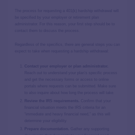
The process for requesting a 401(k) hardship withdrawal will
be specified by your employer or retirement plan
administrator. For this reason, your first step should be to
contact them to discuss the process.
Regardless of the specifics, there are general steps you can
expect to take when requesting a hardship withdrawal:
Contact your employer or plan administrator.
Reach out to understand your plan’s specific process
and get the necessary forms or access to online
portals where requests can be submitted. Make sure
to also inquire about how long the process will take.
Review the IRS requirements.
Confirm that your
financial situation meets the IRS criteria for an
“immediate and heavy financial need,” as this will
determine your eligibility.
Prepare documentation.
Gather any supporting