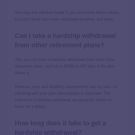
You may still withdraw funds if you don’t meet these criteria,
but you’ll likely face early withdrawal penalties and taxes.
Can I take a hardship withdrawal
from other retirement plans?
Yes, you can take a hardship withdrawal from some other
retirement plans, such as a 403(b) or 457 plan, if the plan
allows it.
However, rules and eligibility requirements vary by plan, so
checking with your plan administrator is important. The
criteria for a hardship withdrawal are generally similar to
those for a 401(k).
How long does it take to get a
hardship withdrawal?