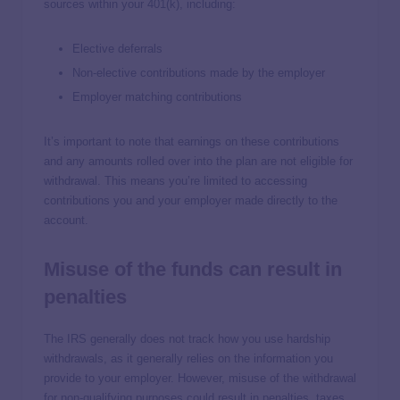
sources within your 401(k), including:
Elective deferrals
Non-elective contributions made by the employer
Employer matching contributions
It’s important to note that earnings on these contributions
and any amounts rolled over into the plan are not eligible for
withdrawal. This means you’re limited to accessing
contributions you and your employer made directly to the
account.
Misuse of the funds can result in
penalties
The IRS generally does not track how you use hardship
withdrawals, as it generally relies on the information you
provide to your employer. However, misuse of the withdrawal
for non-qualifying purposes could result in penalties, taxes,