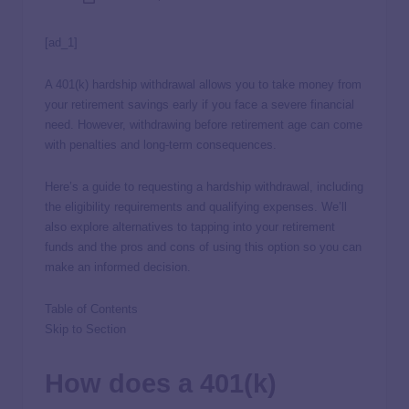
[ad_1]
A 401(k) hardship withdrawal allows you to take money from
your retirement savings early if you face a severe financial
need. However, withdrawing before retirement age can come
with penalties and long-term consequences.
Here’s a guide to requesting a hardship withdrawal, including
the eligibility requirements and qualifying expenses. We’ll
also explore alternatives to tapping into your retirement
funds and the pros and cons of using this option so you can
make an informed decision.
Table of Contents
Skip to Section
How does a 401(k)