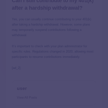
Can I still contribute to my 401(k)
after a hardship withdrawal?
Yes, you can usually continue contributing to your 401(k)
after taking a hardship withdrawal. However, some plans
may temporarily suspend contributions following a
withdrawal.
It’s important to check with your plan administrator for
specific rules. Regulations changed in 2020, allowing most
participants to resume contributions immediately.
[ad_2]
user
View All Posts