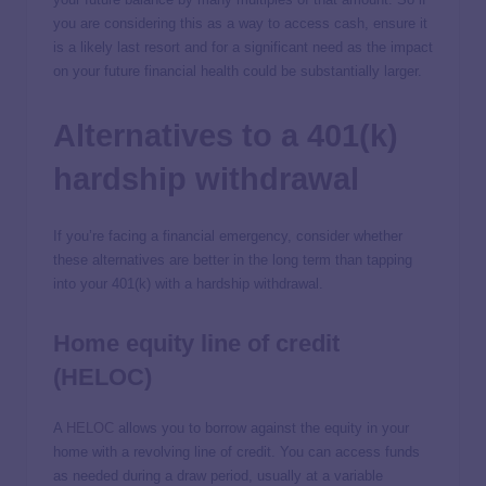
you are considering this as a way to access cash, ensure it
is a likely last resort and for a significant need as the impact
on your future financial health could be substantially larger.
Alternatives to a 401(k)
hardship withdrawal
If you’re facing a financial emergency, consider whether
these alternatives are better in the long term than tapping
into your 401(k) with a hardship withdrawal.
Home equity line of credit
(HELOC)
A
HELOC
allows you to borrow against the equity in your
home with a revolving line of credit. You can access funds
as needed during a draw period, usually at a variable