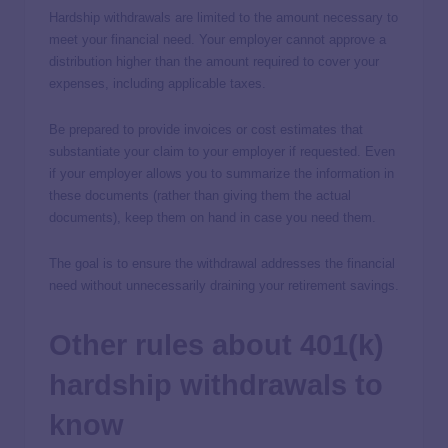
Hardship withdrawals are limited to the amount necessary to
meet your financial need. Your employer cannot approve a
distribution higher than the amount required to cover your
expenses, including applicable taxes.
Be prepared to provide invoices or cost estimates that
substantiate your claim to your employer if requested. Even
if your employer allows you to summarize the information in
these documents (rather than giving them the actual
documents), keep them on hand in case you need them.
The goal is to ensure the withdrawal addresses the financial
need without unnecessarily draining your retirement savings.
Other rules about 401(k)
hardship withdrawals to
know