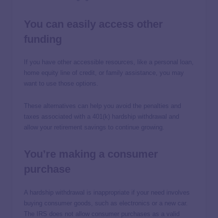
You can easily access other
funding
If you have other accessible resources, like a personal loan,
home equity line of credit, or family assistance, you may
want to use those options.
These alternatives can help you avoid the penalties and
taxes associated with a 401(k) hardship withdrawal and
allow your retirement savings to continue growing.
You’re making a consumer
purchase
A hardship withdrawal is inappropriate if your need involves
buying consumer goods, such as electronics or a new car.
The IRS does not allow consumer purchases as a valid