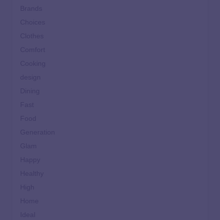
Brands
Choices
Clothes
Comfort
Cooking
design
Dining
Fast
Food
Generation
Glam
Happy
Healthy
High
Home
Ideal