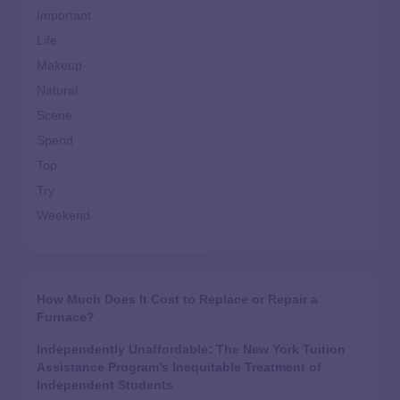
Important
Life
Makeup
Natural
Scene
Spend
Top
Try
Weekend
How Much Does It Cost to Replace or Repair a
Furnace?
Independently Unaffordable: The New York Tuition
Assistance Program’s Inequitable Treatment of
Independent Students