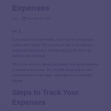
Expenses
user
November 22, 2023
[ad_1]
If you want to win with money, you’ve got to change your
actions with money. The way you do that is by making a
budget and sticking to it. And the way you do
that
is by
tracking your expenses.
This is the secret to taking your budget from good intentions
to awesome outcomes. So, let’s talk about how to track
your expenses in four steps—plus why it’s so important
anyway.
Steps to Track Your
Expenses