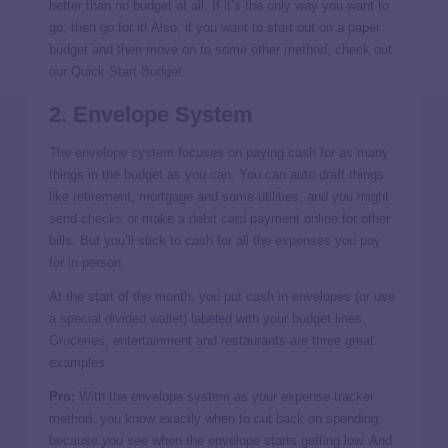
better than no budget at all. If it’s the only way you want to
go, then go for it! Also, if you want to start out on a paper
budget and then move on to some other method, check out
our
Quick Start Budget
.
2. Envelope System
The envelope system
focuses on paying cash for as many
things in the budget as you can. You can auto draft things
like retirement, mortgage and some utilities, and you might
send
checks
or make
a debit card
payment online for other
bills. But you’ll stick to cash for all the expenses you pay
for in person.
At the start of the month, you put cash in envelopes (or use
a
special divided wallet
) labeled with your budget lines.
Groceries
, entertainment and restaurants are three great
examples.
Pro:
With the envelope system as your expense tracker
method, you know exactly when to cut back on spending,
because
you see
when the envelope starts getting low. And