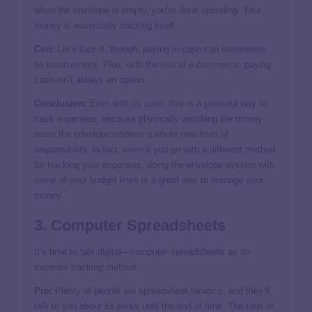
when the envelope is empty, you’re done spending. Your
money is essentially tracking itself.
Con:
Let’s face it, though, paying in cash can sometimes
be inconvenient. Plus, with the rise of e-commerce, paying
cash isn’t always an option.
Conclusion:
Even with its cons, this is a powerful way to
track expenses, because physically watching the money
leave the envelope inspires a whole new level of
responsibility. In fact, even if you go with a different method
for tracking your expenses
,
doing the envelope system with
some
of your budget lines is a great way to manage your
money.
3. Computer Spreadsheets
It’s time to talk digital—computer spreadsheets as an
expense tracking method.
Pro:
Plenty of people are spreadsheet fanatics, and they’ll
talk to you about its perks until the end of time. The tons of