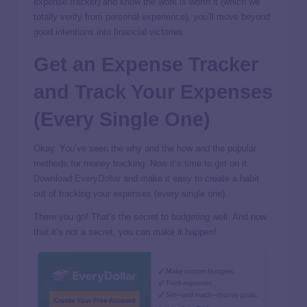
expense tracker) and know the work is worth it (which we
totally verify from personal experience), you’ll move beyond
good intentions into financial victories.
Get an Expense Tracker
and Track Your Expenses
(Every Single One)
Okay. You’ve seen the why and the how
and
the popular
methods for money tracking. Now it’s time to get on it.
Download EveryDollar
and make it easy to create a habit
out of tracking your expenses (every single one).
There you go! That’s the secret to budgeting well. And now
that it’s not a secret, you can make it happen!