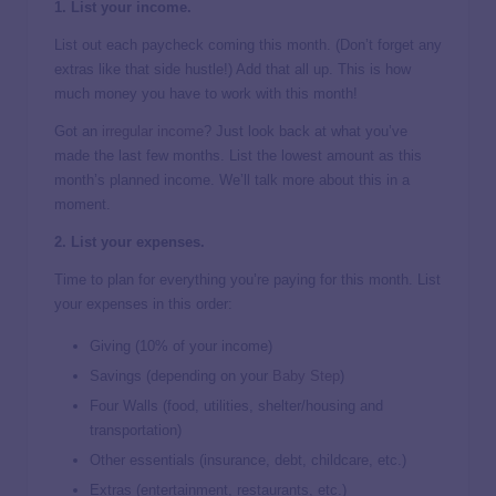
1. List your income.
List out each paycheck coming this month. (Don’t forget any
extras like that side hustle!) Add that all up. This is how
much money you have to work with this month!
Got an
irregular income
? Just look back at what you’ve
made the last few months. List the lowest amount as this
month’s planned income. We’ll talk more about this in a
moment.
2. List your expenses.
Time to plan for everything you’re paying for this month. List
your expenses in this order:
Giving (10% of your income)
Savings (depending on your
Baby Step
)
Four Walls (food, utilities, shelter/housing and
transportation)
Other essentials (insurance, debt, childcare, etc.)
Extras (entertainment, restaurants, etc.)