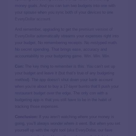
money goals. And you can turn two budgets into one with
your spouse when you sync both of your devices to one
EveryDollar account
.
And remember, upgrading to get the
premium version of
EveryDollar
automatically streams your expenses right into
your budget. No remembering receipts. No mistyped math.
No secret spending. That brings ease, accuracy and
accountability to your budgeting game. Win. Win. Win.
Con:
The key thing to remember is this: You can’t set up
your budget and leave it (but that’s true of any budgeting
method). The app doesn’t shut down your bank account
when you’re about to buy a 17-layer burrito that’ll push your
restaurant budget over the edge. The only con with a
budgeting app is that you still have to be in the habit of
tracking those expenses.
Conclusion:
If you aren’t watching where your money is
going, you’ll always wonder where it went. But when you set
yourself up with the right tool (
aka EveryDollar
, our fave