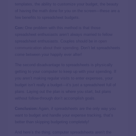
templates, the ability to customize your budget, the beauty
of having the math done for you on the screen—these are a
few benefits to spreadsheet budgets.
Con:
One problem with this method is that those
spreadsheet enthusiasts aren’t always married to fellow
spreadsheet enthusiasts. Couples should be in
open
communication about their spending
. Don’t let spreadsheets
come between your happily ever after!
The second disadvantage to spreadsheets is physically
getting to your computer to keep up with your spending. If
you aren’t making regular visits to enter expenses, your
budget isn’t really a budget—it’s just a spreadsheet full of
plans. Laying out the plan is where you start, but plans
without follow-through don’t accomplish goals.
Conclusion:
Again, if spreadsheets are the only way you
want to budget and handle your expense tracking, that’s
better than skipping budgeting completely!
And here’s the thing, computer spreadsheets aren’t the