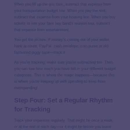
When you fill up the
gas tank
, subtract that expense from
your transportation budget line. When you pay the rent,
subtract that expense from your housing line. When you buy
tickets to see your fave boy band’s reunion tour, subtract
that expense from entertainment.
You get the picture. If money’s coming out of your wallet,
bank account, PayPal, cash envelope, coin purse or old-
fashioned piggy bank—track it.
As you’re tracking, make sure you’re
subtracting
too. Then
you can see how much you have left in your different budget
categories. This is where the magic happens—because this
is where you’re
keeping up with
spending to
keep from
overspending!
Step Four: Set a Regular Rhythm
for Tracking
Track your expenses regularly. That might be once a week
or at the end of each day—or it might be before you leave