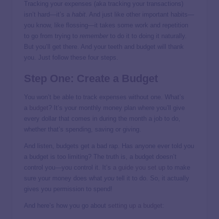
Tracking your expenses (aka tracking your transactions)
isn’t hard—it’s a
habit
. And just like other important habits—
you know, like flossing—it takes some work and repetition
to go from trying to
remember
to do it to doing it naturally.
But you’ll get there. And your teeth and budget will thank
you. Just follow these four steps.
Step One: Create a Budget
You won’t be able to track expenses without one. What’s
a
budget
? It’s your monthly money plan where you’ll give
every dollar that comes in during the month a job to do,
whether that’s spending, saving or giving.
And listen, budgets get a bad rap. Has anyone ever told you
a budget is too limiting? The truth is, a budget doesn’t
control you—you control it. It’s
a guide you set up
to make
sure your money does what
you
tell it to do. So, it actually
gives you permission to spend!
And here’s how you go about
setting up a budget
: