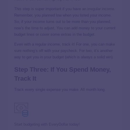
This step is super important if you have an
irregular income
.
Remember, you planned low when you listed your income.
So, if your income turns out to be more than you planned,
now’s the time to adjust. You can add money to your current
budget lines or cover some extras in the budget.
Even with a regular income, track it! For one, you can make
sure nothing’s off with your paycheck. For two, it’s another
way to get you in your budget (which is always a solid win).
Step Three: If You Spend Money,
Track It
Track every single expense you make. All month long.
Start budgeting with EveryDollar today!