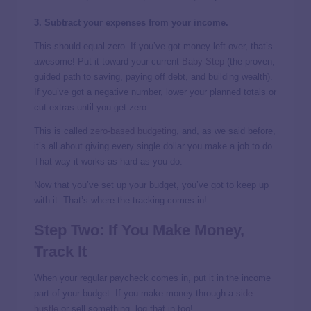
3. Subtract your expenses from your income.
This should equal zero. If you’ve got money left over, that’s
awesome! Put it toward your current
Baby Step
(the proven,
guided path to saving, paying off debt, and building wealth).
If you’ve got a negative number, lower your planned totals or
cut extras until you get zero.
This is called
zero-based budgeting
, and, as we said before,
it’s all about giving every single dollar you make a job to do.
That way it works as hard as you do.
Now that you’ve set up your budget, you’ve got to keep up
with it. That’s where the tracking comes in!
Step Two: If You Make Money,
Track It
When your regular paycheck comes in, put it in the income
part of your budget. If you make money through a
side
hustle
or sell something, log that in too!