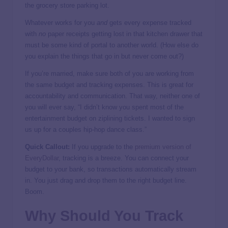
the grocery store parking lot.
Whatever works for you
and
gets every expense tracked
with
no
paper receipts getting lost in that kitchen drawer that
must be some kind of portal to another world. (How else do
you explain the things that go in but never come out?)
If you’re married, make sure both of you are working from
the same budget and tracking expenses. This is great for
accountability and communication. That way, neither one of
you will ever say, “I didn’t know you spent most of the
entertainment budget on ziplining tickets. I wanted to sign
us up for a couples hip-hop dance class.”
Quick Callout:
If you upgrade to the
premium version of
EveryDollar
, tracking is a breeze. You can connect your
budget to your bank, so transactions automatically stream
in. You just drag and drop them to the right budget line.
Boom.
Why Should You Track