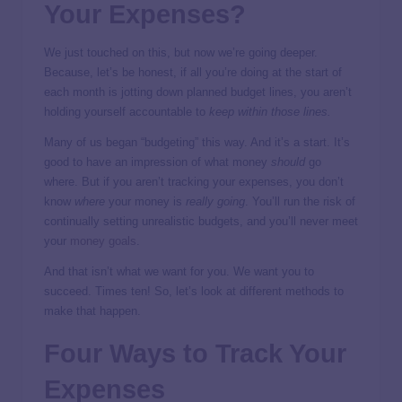
Your Expenses?
We just touched on this, but now we’re going deeper.
Because, let’s be honest, if all you’re doing at the start of
each month is jotting down planned budget lines, you aren’t
holding yourself accountable to
keep within those lines.
Many of us began “budgeting” this way. And it’s a start. It’s
good to have an impression of what money
should
go
where. But if you aren’t tracking your expenses, you don’t
know
where
your money is
really going
. You’ll run the risk of
continually setting unrealistic budgets, and you’ll never meet
your
money goals
.
And that isn’t what we want for you. We want you to
succeed. Times ten! So, let’s look at different methods to
make that happen.
Four Ways to Track Your
Expenses