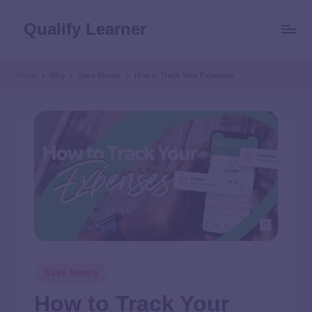
Qualify Learner
Home
Blog
Save Money
How to Track Your Expenses
Save Money
How to Track Your