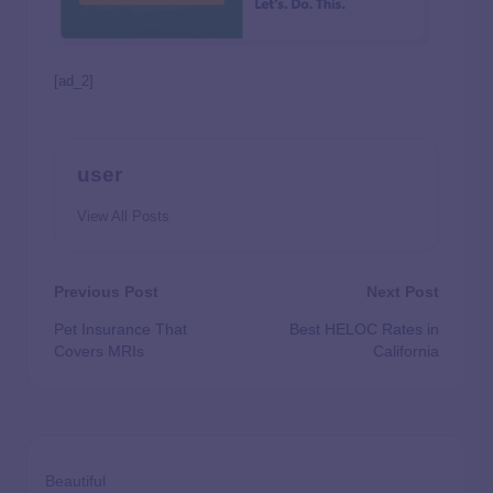
[ad_2]
user
View All Posts
Previous Post
Next Post
Pet Insurance That
Best HELOC Rates in
Covers MRIs
California
Beautiful