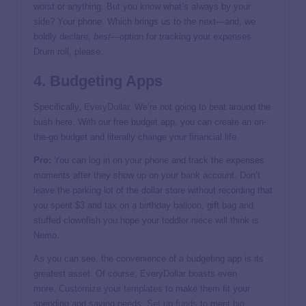
worst or anything. But you know what’s always by your
side? Your phone. Which brings us to the next—and, we
boldly declare,
best
—option for tracking your expenses.
Drum roll, please.
4. Budgeting Apps
Specifically,
EveryDollar
. We’re not going to beat around the
bush here. With our free budget app, you can create an on-
the-go budget and literally change your financial life.
Pro:
You can log in on your phone and track the expenses
moments after they show up on your bank account. Don’t
leave the parking lot of the dollar store without recording that
you spent $3 and tax on a birthday balloon, gift bag and
stuffed clownfish you hope your toddler niece will think is
Nemo.
As you can see, the convenience of a budgeting app is its
greatest asset. Of course, EveryDollar boasts even
more.
Customize your templates
to make them fit your
spending and saving needs.
Set up funds
to meet big