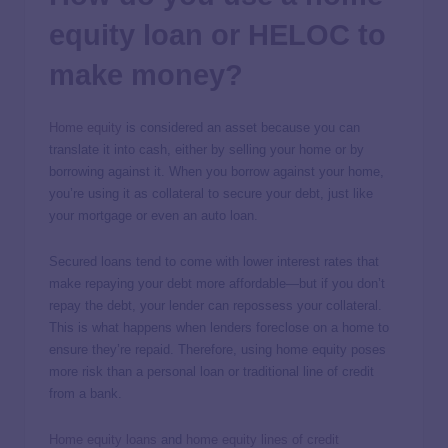
equity loan or HELOC to
make money?
Home equity
is considered an asset because you can
translate it into cash, either by selling your home or by
borrowing against it. When you borrow against your home,
you’re using it as collateral to secure your debt, just like
your mortgage or even an auto loan.
Secured loans tend to come with lower interest rates that
make repaying your debt more affordable—but if you don’t
repay the debt, your lender can repossess your collateral.
This is what happens when lenders foreclose on a home to
ensure they’re repaid. Therefore, using home equity poses
more risk than a personal loan or traditional line of credit
from a bank.
Home equity loans
and
home equity lines of credit