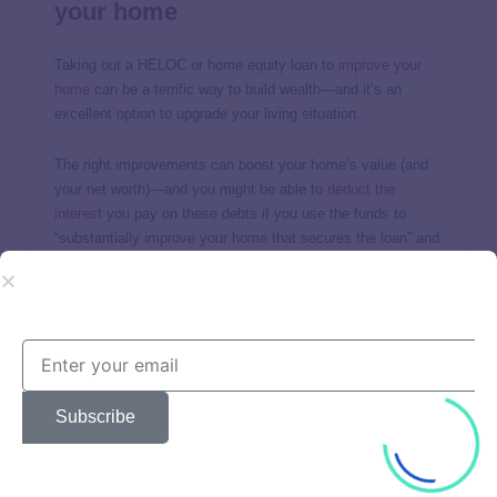
your home
Taking out a HELOC or home equity loan to
improve your
home
can be a terrific way to build wealth—and it’s an
excellent option to upgrade your living situation.
The right improvements can boost your home’s value (and
your net worth)—and you might be able to
deduct the
interest
you pay on these debts if you use the funds to
“substantially improve your home that secures the loan” and
meet other conditions.
4. Use home equity to grow your
career skill set
Going back to school to learn a new career or boost your
Subscribe
skills within your current career is an investment in yourself,
and you can use home equity financing to help
pay for these
costs
.