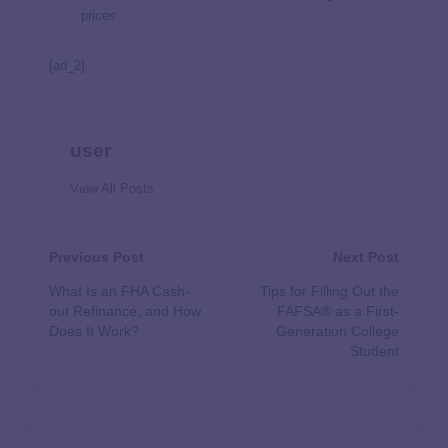
prices.
[ad_2]
user
View All Posts
Previous Post
Next Post
What Is an FHA Cash-
Tips for Filling Out the
out Refinance, and How
FAFSA® as a First-
Does It Work?
Generation College
Student