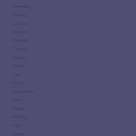
Beautiful
Brands
Choices
Clothes
Comfort
Cooking
design
Dining
Fast
Food
Generation
Glam
Happy
Healthy
High
Home