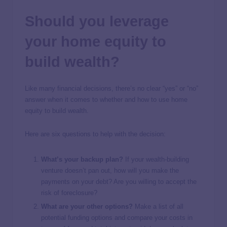
Should you leverage
your home equity to
build wealth?
Like many financial decisions, there’s no clear “yes” or “no”
answer when it comes to whether and how to use home
equity to build wealth.
Here are six questions to help with the decision:
What’s your backup plan?
If your wealth-building
venture doesn’t pan out, how will you make the
payments on your debt? Are you willing to accept the
risk of foreclosure?
What are your other options?
Make a list of all
potential funding options and compare your costs in