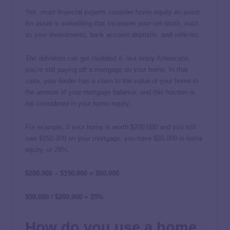
Yes, most financial experts consider home equity an asset.
An asset is something that increases your net worth, such
as your investments, bank account deposits, and vehicles.
The definition can get muddled if, like many Americans,
you’re still paying off a mortgage on your home. In that
case, your lender has a claim to the value of your home in
the amount of your mortgage balance, and this fraction is
not considered in your home equity.
For example, if your home is worth $200,000 and you still
owe $150,000 on your mortgage, you have $50,000 in home
equity, or 25%:
$200,000 – $150,000 = $50,000
$50,000 / $200,000 = 25%
How do you use a home