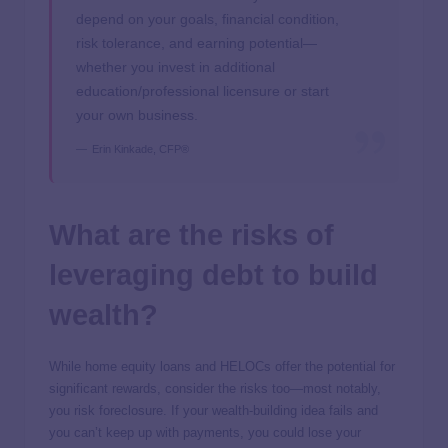
depend on your goals, financial condition,
risk tolerance, and earning potential—
whether you invest in additional
education/professional licensure or start
your own business.
Erin Kinkade, CFP®
What are the risks of
leveraging debt to build
wealth?
While home equity loans and HELOCs offer the potential for
significant rewards, consider the risks too—most notably,
you risk foreclosure. If your wealth-building idea fails and
you can’t keep up with payments, you could lose your