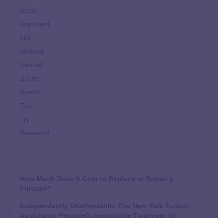
Ideal
Important
Life
Makeup
Natural
Scene
Spend
Top
Try
Weekend
How Much Does It Cost to Replace or Repair a
Furnace?
Independently Unaffordable: The New York Tuition
Assistance Program’s Inequitable Treatment of