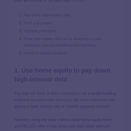
Here are several of the best ways to do it:
Pay down high-interest debt
Start a business
Upgrade your home
Grow your career skill set by investing in your
continued education/professional licensing
Invest in another property
1. Use home equity to pay down
high-interest debt
You may not think of
debt consolidation
as a wealth-building
endeavor because most borrowers are more concerned with
getting a lower interest rate or monthly payment amount.
However, using the lower interest rates home equity loans
and HELOCs offer to pay down your debt faster and with