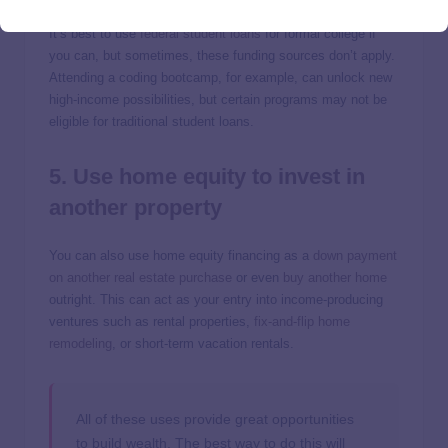
It’s best to use
federal student loans
for formal college if
you can, but sometimes, these funding sources don’t apply.
Attending a coding bootcamp, for example, can unlock new
high-income possibilities, but certain programs may not be
eligible for traditional student loans.
5. Use home equity to invest in
another property
You can also use home equity financing as a
down payment
on another real estate purchase
or even
buy another home
outright. This can act as your entry into income-producing
ventures such as rental properties,
fix-and-flip home
remodeling
, or short-term vacation rentals.
All of these uses provide great opportunities
to build wealth. The best way to do this will