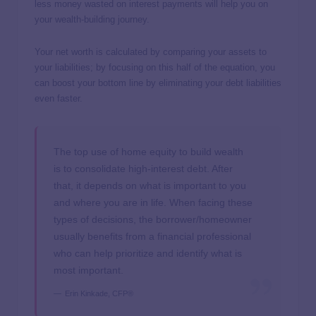
less money wasted on interest payments will help you on
your wealth-building journey.
Your net worth is calculated by comparing your assets to
your liabilities; by focusing on this half of the equation, you
can boost your bottom line by eliminating your debt liabilities
even faster.
The top use of home equity to build wealth
is to consolidate high-interest debt. After
that, it depends on what is important to you
and where you are in life. When facing these
types of decisions, the borrower/homeowner
usually benefits from a financial professional
who can help prioritize and identify what is
most important.
Erin Kinkade, CFP®