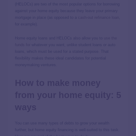
(HELOCs) are two of the most popular options for borrowing
against your home equity because they leave your primary
mortgage in place (as opposed to a
cash-out refinance loan
,
for example).
Home equity loans and HELOCs also allow you to
use the
funds for
whatever you want, unlike student loans or auto
loans, which must be used for a stated purpose. That
flexibility makes these ideal candidates for potential
moneymaking ventures.
How to make money
from your home equity: 5
ways
You can use many types of debts to grow your wealth
further, but home equity financing is well-suited to this task.