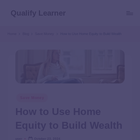
Qualify Learner
Home
Blog
Save Money
How to Use Home Equity to Build Wealth
Save Money
How to Use Home
Equity to Build Wealth
user
October 23, 2024