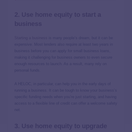
2. Use home equity to start a
business
Starting a business
is many people’s dream, but it can be
expensive. Most lenders also require at least two years in
business before you can apply for small business loans,
making it challenging for business owners to even secure
enough resources to launch. As a result, many rely on
personal funds.
A HELOC, in particular, can help you in the early days of
running a business. It can be tough to know your business’s
specific funding needs when you’re just starting, and having
access to a flexible line of credit can offer a welcome safety
net.
3. Use home equity to upgrade