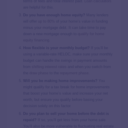
terms of fees and total interest paid.
Loan calculators
are helpful for this.
Do you have enough
home equity?
Many lenders
will offer
up to 80%
of your home’s value in funding
minus your mortgage debt. It can take time to pay
down a new mortgage enough to
qualify for home
equity financing
.
How flexible is your monthly budget?
If you’ll be
using a variable-rate HELOC, make sure your monthly
budget can handle the swings in payment amounts
from
shifting interest rates
and when you switch from
the
draw phase
to the
repayment phase
.
Will you be making home improvements?
You
might qualify for a tax break for home improvements
that boost your home’s value and increase your net
worth, but ensure you qualify before basing your
decision solely on this factor.
Do you plan to sell your home before the debt is
repaid?
If so, you’ll get less from your home sale.
You’ll also be more vulnerable to fluctuating real estate