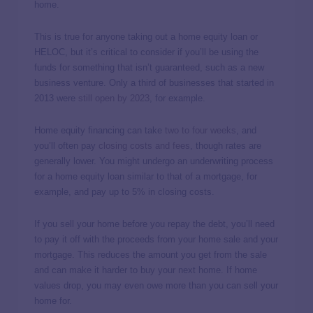
home.
This is true for anyone taking out a home equity loan or
HELOC, but it’s critical to consider if you’ll be using the
funds for something that isn’t guaranteed, such as a new
business venture. Only a third of businesses that started in
2013 were
still open by 2023
, for example.
Home equity financing can take
two to four weeks
, and
you’ll often pay
closing costs and fees
, though rates are
generally lower. You might undergo an underwriting process
for a home equity loan similar to that of a mortgage, for
example, and pay up to 5% in closing costs.
If you sell your home before you repay the debt, you’ll need
to pay it off with the proceeds from your home sale and your
mortgage. This reduces the amount you get from the sale
and can make it harder to buy your next home. If home
values drop, you may even owe more than you can sell your
home for.