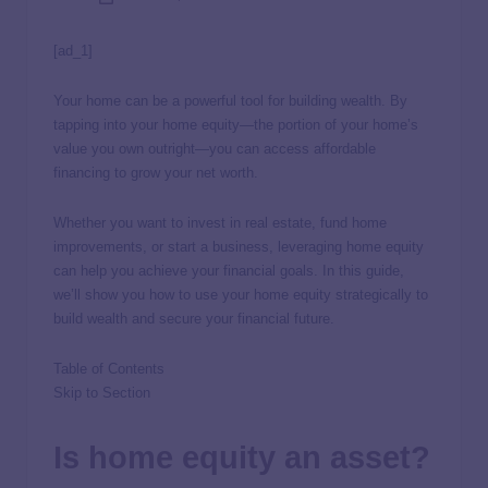
[ad_1]
Your home can be a powerful tool for building wealth. By
tapping into your home equity—the portion of your home’s
value you own outright—you can access affordable
financing to grow your net worth.
Whether you want to invest in real estate, fund home
improvements, or start a business, leveraging home equity
can help you achieve your financial goals. In this guide,
we’ll show you how to use your home equity strategically to
build wealth and secure your financial future.
Table of Contents
Skip to Section
Is home equity an asset?