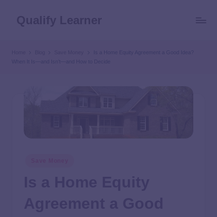
Qualify Learner
Home
Blog
Save Money
Is a Home Equity Agreement a Good Idea?
When It Is—and Isn’t—and How to Decide
Save Money
Is a Home Equity
Agreement a Good