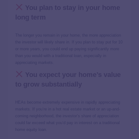
You plan to stay in your home
long term
The longer you remain in your home, the more appreciation
the investor will likely share in. If you plan to stay put for 10
or more years, you could end up paying significantly more
than you would with a traditional loan, especially in
appreciating markets.
You expect your home’s value
to grow substantially
HEAs become extremely expensive in rapidly appreciating
markets. If you’re in a hot real estate market or an up-and-
coming neighborhood, the investor’s share of appreciation
could far exceed what you’d pay in interest on a traditional
home equity loan.