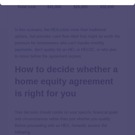
Total cost
$41,060
$26,005
$32,650
In this scenario, the HEA costs more than traditional
options, but provides cash flow relief that might be worth the
premium for homeowners who can’t handle monthly
payments, don’t quality for an HEL or HELOC, or who plan
to move before the agreement expires.
How to decide whether a
home equity agreement
is right for you
Your decision should center on your specific financial goals
and circumstances rather than just whether you qualify.
Before proceeding with an HEA, honestly assess the
following: