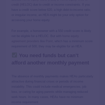
credit (HELOC)
due to credit or income constraints. If you
have a credit score below 620, a high debt-to-income ratio,
or irregular income, an HEA might be your only option for
accessing your home equity.
For example, a homeowner with a 550 credit score is likely
not be eligible for a HELOC. But with
home equity
agreement providers
like
Point
, which has a minimum score
requirement of 500, they may be eligible for an HEA.
You need funds but can’t
afford another monthly payment
The absence of monthly payments makes HEAs particularly
attractive during financial crises or periods of income
instability. This could include medical emergencies, job
loss, or caring for aging parents while managing reduced
work hours. In many cases, HEAs have no minimum
income requirement.