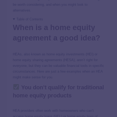
be worth considering, and when you might look to
alternatives.
Table of Contents
When is a home equity
agreement a good idea?
HEAs, also known as home equity investments (HEI) or
home equity sharing agreements (HESA), aren’t right for
everyone, but they can be valuable financial tools in specific
circumstances. Here are just a few examples when an HEA
might make sense for you.
You don’t qualify for traditional
home equity products
HEA providers often work with homeowners who can’t
access
home equity loans (HEL)
or
home equity lines of