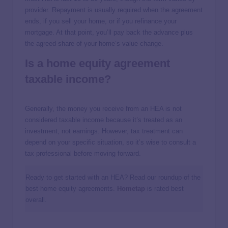
provider. Repayment is usually required when the agreement
ends, if you sell your home, or if you refinance your
mortgage. At that point, you’ll pay back the advance plus
the agreed share of your home’s value change.
Is a home equity agreement
taxable income?
Generally, the money you receive from an HEA is not
considered taxable income because it’s treated as an
investment, not earnings. However, tax treatment can
depend on your specific situation, so it’s wise to consult a
tax professional before moving forward.
Ready to get started with an HEA? Read our roundup of the
best home equity agreements.
Hometap
is rated best
overall.