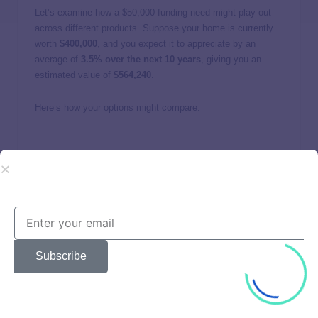
Let’s examine how a $50,000 funding need might play out
across different products. Suppose your home is currently
worth
$400,000
, and you expect it to appreciate by an
average of
3.5% over the next 10 years
, giving you an
estimated value of
$564,240
.
Here’s how your options might compare:
HEA
HEL
HELOC
Min. credit
500
620
680
score
Interest
25% equity
rate/equity
9% APR
11% APR
Subscribe
share
share
Monthly
None
$633.38
$688.75
payment