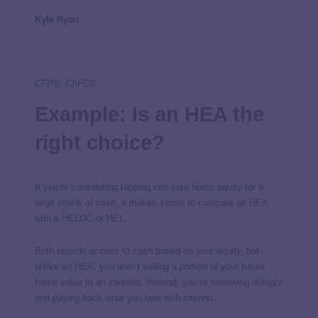
Kyle Ryan
,
CFP®, ChFC®
Example: Is an HEA the
right choice?
If you’re considering tapping into your home equity for a
large chunk of cash, it makes sense to compare an HEA
with a HELOC or HEL.
Both provide access to cash based on your equity, but
unlike an HEA, you aren’t selling a portion of your future
home value to an investor. Instead, you’re borrowing outright
and paying back what you owe with interest.