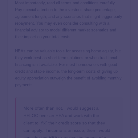
Most importantly, read all terms and conditions carefully.
Pay special attention to the investor’s share percentage,
agreement length, and any scenarios that might trigger early
repayment. You may even consider consulting with a
financial advisor to model different market scenarios and
their impact on your total costs.
HEAs can be valuable tools for accessing home equity, but
they work best as short-term solutions or when traditional
financing isn’t available. For most homeowners with good
credit and stable income, the long-term costs of giving up
equity appreciation outweigh the benefit of avoiding monthly
payments.
More often than not, I would suggest a
HELOC over an HEA and work with the
client to “fix” their credit score so that they
can apply. If income is an issue, then I would
consider the HEA or review the impact of a