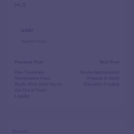
[ad_2]
user
View All Posts
Previous Post
Next Post
How Timeshare
House Appropriators
Maintenance Fees
Propose to Slash
Really Work (And How to
Education Funding
Get Out of Them
Legally)
Beautiful