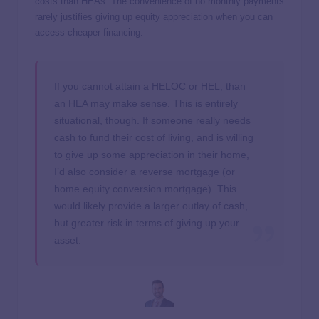
costs than HEAs. The convenience of no monthly payments
rarely justifies giving up equity appreciation when you can
access cheaper financing.
If you cannot attain a HELOC or HEL, than
an HEA may make sense. This is entirely
situational, though. If someone really needs
cash to fund their cost of living, and is willing
to give up some appreciation in their home,
I’d also consider a reverse mortgage (or
home equity conversion mortgage). This
would likely provide a larger outlay of cash,
but greater risk in terms of giving up your
asset.