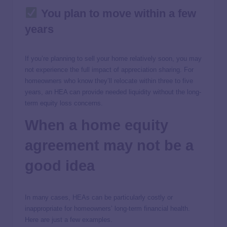
You plan to move within a few
years
If you’re planning to sell your home relatively soon, you may
not experience the full impact of appreciation sharing. For
homeowners who know they’ll relocate within three to five
years, an HEA can provide needed liquidity without the long-
term equity loss concerns.
When a home equity
agreement may not be a
good idea
In many cases, HEAs can be particularly costly or
inappropriate for homeowners’ long-term financial health.
Here are just a few examples.