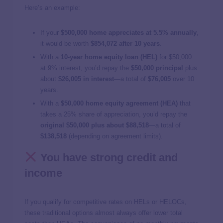
Here’s an example:
If your
$500,000 home appreciates at 5.5% annually
,
it would be worth
$854,072 after 10 years
.
With a
10-year home equity loan (HEL)
for $50,000
at 9% interest, you’d repay the
$50,000 principal
plus
about
$26,005 in interest
—a total of
$76,005
over 10
years.
With a
$50,000 home equity agreement (HEA)
that
takes a 25% share of appreciation, you’d repay the
original $50,000 plus about $88,518
—a total of
$138,518
(depending on agreement limits).
You have strong credit and
income
If you qualify for competitive rates on HELs or HELOCs,
these traditional options almost always offer lower total