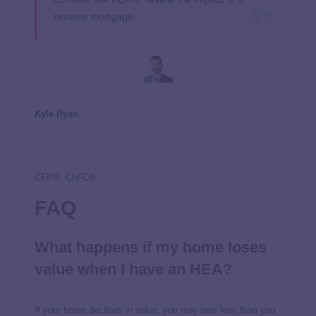
reverse mortgage.
Kyle Ryan
,
CFP®, ChFC®
FAQ
What happens if my home loses
value when I have an HEA?
If your home declines in value, you may owe less than you