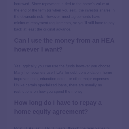
borrowed. Since repayment is tied to the home’s value at
the end of the term (or when you sell), the investor shares in
the downside risk. However, most agreements have
minimum repayment requirements, so you’ll still have to pay
back at least the original advance.
Can I use the money from an HEA
however I want?
Yes, typically you can use the funds however you choose.
Many homeowners use HEAs for debt consolidation, home
improvements, education costs, or other major expenses.
Unlike certain specialized loans, there are usually no
restrictions on how you spend the money.
How long do I have to repay a
home equity agreement?
Most HEAs last 10 to 30 years, though the term varies by