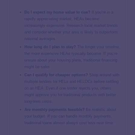
Do I expect my home value to rise?
If you’re in a
rapidly appreciating market, HEAs become
increasingly expensive. Research local market trends
and consider whether your area is likely to outperform
national averages.
How long do I plan to stay?
The longer your timeline,
the more expensive HEAs typically become. If you’re
unsure about your housing plans, traditional financing
might be safer.
Can I qualify for cheaper options?
Shop around with
multiple lenders for HELs and HELOCs before settling
on an HEA. Even if one lender rejects you, others
might approve you for traditional products with better
long-term costs.
Are monthly payments feasible?
Be realistic about
your budget. If you can handle monthly payments,
traditional loans almost always cost less over time.