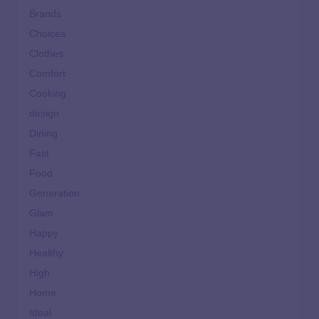
Brands
Choices
Clothes
Comfort
Cooking
design
Dining
Fast
Food
Generation
Glam
Happy
Healthy
High
Home
Ideal