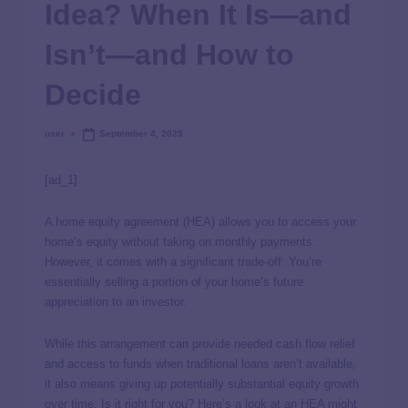
Idea? When It Is—and
Isn’t—and How to
Decide
user
September 4, 2025
[ad_1]
A home equity agreement (HEA) allows you to access your
home’s equity without taking on monthly payments.
However, it comes with a significant trade-off: You’re
essentially selling a portion of your home’s future
appreciation to an investor.
While this arrangement can provide needed cash flow relief
and access to funds when traditional loans aren’t available,
it also means giving up potentially substantial equity growth
over time. Is it right for you? Here’s a look at an HEA might