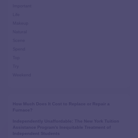
Important
Life
Makeup
Natural
Scene
Spend
Top
Try
Weekend
How Much Does It Cost to Replace or Repair a
Furnace?
Independently Unaffordable: The New York Tuition
Assistance Program’s Inequitable Treatment of
Independent Students