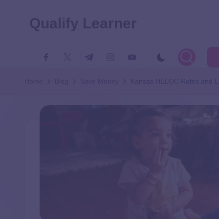
Qualify Learner
Home
Blog
Save Money
Kansas HELOC Rates and L