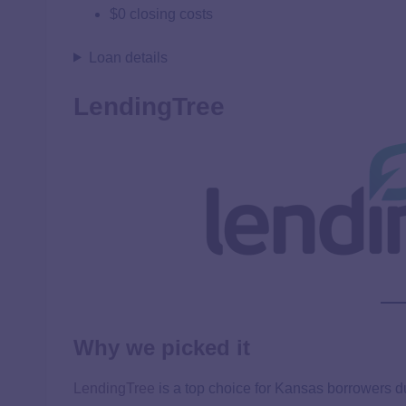
$0 closing costs
Loan details
LendingTree
Why we picked it
LendingTree
is a top choice for Kansas borrowers d