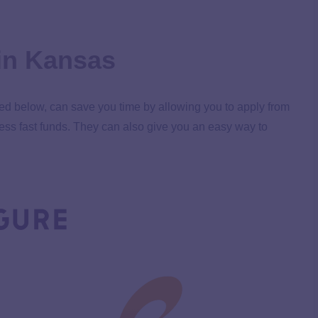
in Kansas
ted below, can save you time by allowing you to apply from
ess fast funds. They can also give you an easy way to