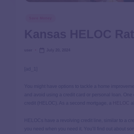
Save Money
Kansas HELOC Rat
July 20, 2024
user
[ad_1]
You might have options to tackle a home improvemen
and avoid using a credit card or personal loan. One 
credit (HELOC). As a second mortgage, a
HELOC
al
HELOCs have a revolving credit line, similar to a 
you need when you need it. You’ll find out about s