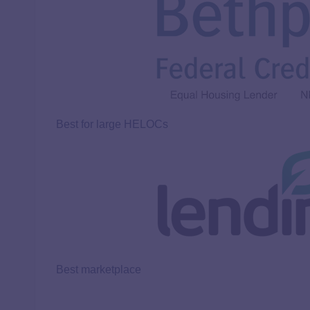
Best for large HELOCs
Best marketplace