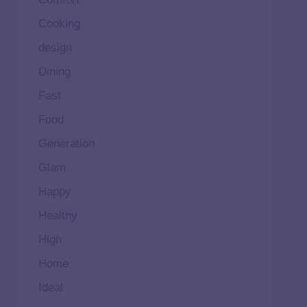
Cooking
design
Dining
Fast
Food
Generation
Glam
Happy
Healthy
High
Home
Ideal