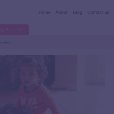
Home
About
Blog
Contact us
Subscribe
enders