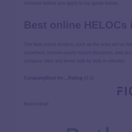
consider before you apply in our guide below.
Best online HELOCs 
The best online lenders, such as the ones we’ve lis
anywhere, receive nearly instant decisions, and acc
compare rates and terms side by side in minutes.
Company
Best for…
Rating
(0-5)
Best overall