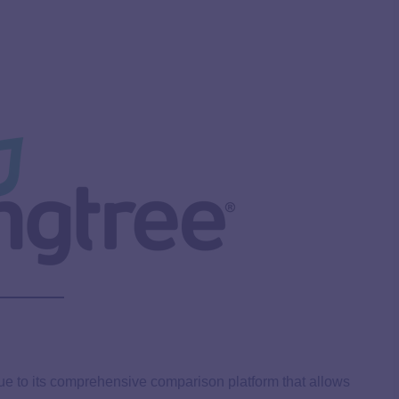
ue to its comprehensive comparison platform that allows