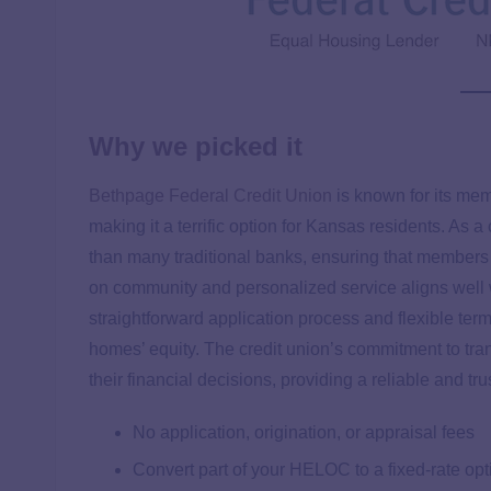
Why we picked it
Bethpage Federal Credit Union
is known for its me
making it a terrific option for Kansas residents. As 
than many traditional banks, ensuring that members 
on community and personalized service aligns well
straightforward application process and flexible te
homes’ equity. The credit union’s commitment to tr
their financial decisions, providing a reliable and 
No application, origination, or appraisal fees
Convert part of your HELOC to a fixed-rate opt