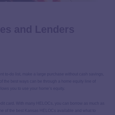
es and Lenders
t to-do list, make a large purchase without cash savings,
of the best ways can be through a home equity line of
lows you to use your home’s equity.
credit card. With many HELOCs, you can borrow as much as
ome of the best Kansas HELOCs available and what to