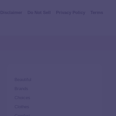
Disclaimer
Do Not Sell
Privacy Policy
Terms
Beautiful
Brands
Choices
Clothes
Comfort