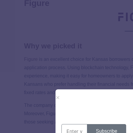
Figure
Why we picked it
Figure
is an excellent choice for Kansas borrowers d
application process. Using blockchain technology, F
experience, making it easy for homeowners to apply 
Kansans who prefer handling their financial needs f
fixed rates and transparent fee structure are additi
The company offers clear terms and conditions, ens
Moreover, Figure’s commitment to customer service a
those seeking a straightforward HELOC process.
Subscribe