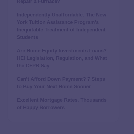
Repair a Furnace?
Independently Unaffordable: The New
York Tuition Assistance Program’s
Inequitable Treatment of Independent
Students
Are Home Equity Investments Loans?
HEI Legislation, Regulation, and What
the CFPB Say
Can’t Afford Down Payment? 7 Steps
to Buy Your Next Home Sooner
Excellent Mortgage Rates, Thousands
of Happy Borrowers