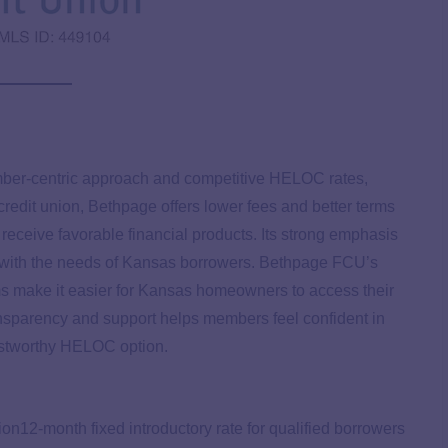
mber-centric approach and competitive HELOC rates,
a credit union, Bethpage offers lower fees and better terms
receive favorable financial products. Its strong emphasis
 with the needs of Kansas borrowers. Bethpage FCU’s
rms make it easier for Kansas homeowners to access their
ansparency and support helps members feel confident in
trustworthy HELOC option.
ion12-month fixed introductory rate for qualified borrowers