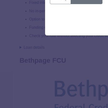
Fixed interest rates
No in-person appraisal is needed
Option to redraw up to 100% of funds
Funding can be available in as few as 5 days
Check your rate without affecting your credit s
Loan details
Bethpage FCU