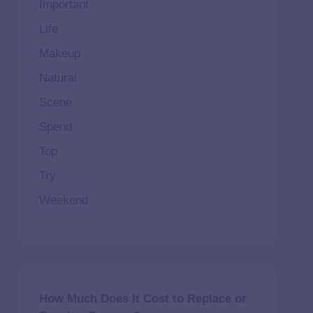
Important
Life
Makeup
Natural
Scene
Spend
Top
Try
Weekend
How Much Does It Cost to Replace or