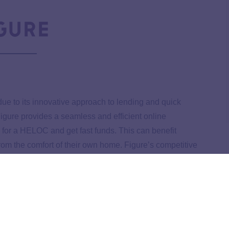
ue to its innovative approach to lending and quick
igure provides a seamless and efficient online
for a HELOC and get fast funds. This can benefit
rom the comfort of their own home. Figure’s competitive
onal reasons it stands out in the Kansas HELOC market.
uring borrowers understand their financial commitments.
nd user-friendly platform makes it an appealing option for