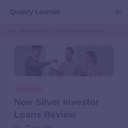
Qualify Learner
Home
Blog
Save Money
New Silver Investor Loans Review
Save Money
New Silver Investor
Loans Review
user
March 1, 2024