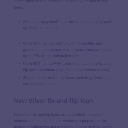
Some other notable hallmarks for New Silver hard money
loans:
24-month repayment terms for fix-and-flip and ground-
up construction loans
Up to 90% loan to cost (LTC) for fix-and-flip and
ground-up construction, which means you can finance
up to 90% of the total project cost
Up to 80% loan to ARV (after-repair value) for fix-and-
flip and new construction (based on
estimated
value)
30-year fixed rate for rent loans, including short-term
and vacation rentals
New Silver fix-and-flip loan
New Silver fix-and-flip loans are available to investors
interested in purchasing and rehabbing a property on the
market or refinancing and renovating a property they already