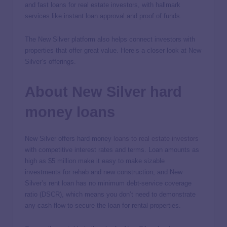
and fast loans for real estate investors, with hallmark
services like instant loan approval and proof of funds.
The New Silver platform also helps connect investors with
properties that offer great value. Here’s a closer look at New
Silver’s offerings.
About New Silver hard
money loans
New Silver offers hard money
loans to real estate investors
with competitive interest rates and terms. Loan amounts as
high as $5 million make it easy to make sizable
investments for rehab and new construction, and New
Silver’s rent loan has no minimum debt-service coverage
ratio (DSCR), which means you don’t need to demonstrate
any cash flow to secure the loan for rental properties.