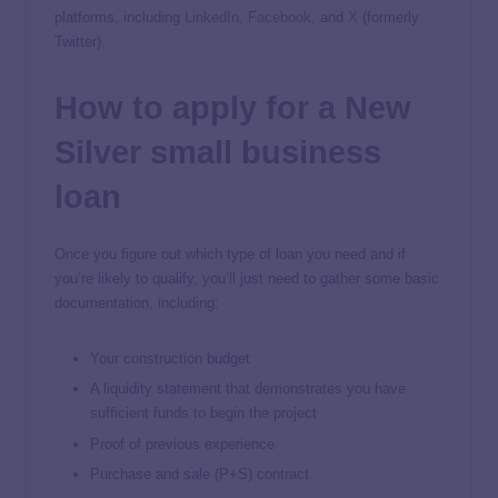
platforms, including
LinkedIn
,
Facebook
, and
X
(formerly
Twitter).
How to apply for a New
Silver small business
loan
Once you figure out which type of loan you need and if
you’re likely to qualify, you’ll just need to gather some basic
documentation, including:
Your construction budget
A liquidity statement that demonstrates you have
sufficient funds to begin the project
Proof of previous experience
Purchase and sale (P+S) contract