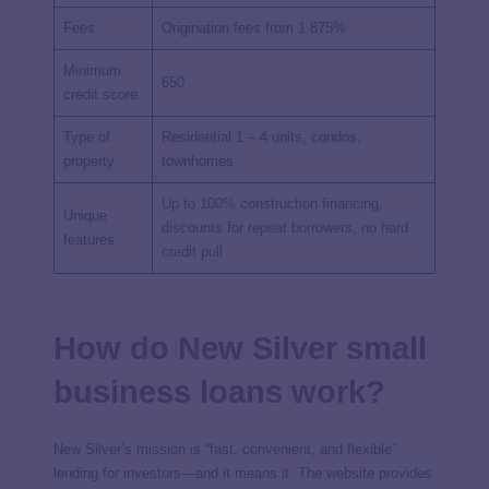
Fees
Origination fees from 1.875%
Minimum
650
credit score
Type of
Residential 1 – 4 units, condos,
property
townhomes
Up to 100% construction financing,
Unique
discounts for repeat borrowers, no hard
features
credit pull
How do New Silver small
business loans work?
New Silver’s mission is “fast, convenient, and flexible”
lending for investors—and it means it. The website provides