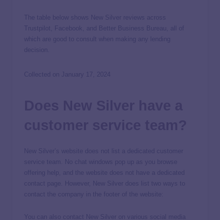
The table below shows New Silver reviews across
Trustpilot, Facebook, and Better Business Bureau, all of
which are good to consult when making any lending
decision.
Collected on January 17, 2024
Does New Silver have a
customer service team?
New Silver’s website does not list a dedicated customer
service team. No chat windows pop up as you browse
offering help, and the website does not have a dedicated
contact page. However, New Silver does list two ways to
contact the company in the footer of the website:
You can also contact New Silver on various social media