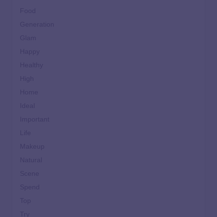
Food
Generation
Glam
Happy
Healthy
High
Home
Ideal
Important
Life
Makeup
Natural
Scene
Spend
Top
Try