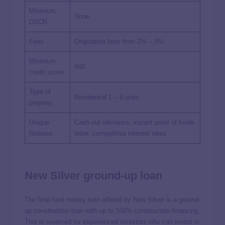
Minimum
None
DSCR
Fees
Origination fees from 2% – 3%
Minimum
660
credit score
Type of
Residential 1 – 8 units
property
Unique
Cash out refinance, instant proof of funds
features
letter, competitive interest rates
New Silver ground-up loan
The final hard money loan offered by New Silver is a ground-
up construction loan with up to 100% construction financing.
This is reserved for experienced investors who can invest in