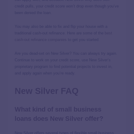
credit pulls, your credit score won’t drop even though you’ve
been denied the loan.
You may also be able to fix and flip your house with a
traditional cash-out refinance. Here are some of the
best
cash-out refinance companies
to get you started.
Are you dead-set on New Silver? You can always try again.
Continue to work on your credit score, use New Silver’s
proprietary program to find potential projects to invest in,
and apply again when you’re ready.
New Silver FAQ
What kind of small business
loans does New Silver offer?
New Silver offers several types of flexible small business