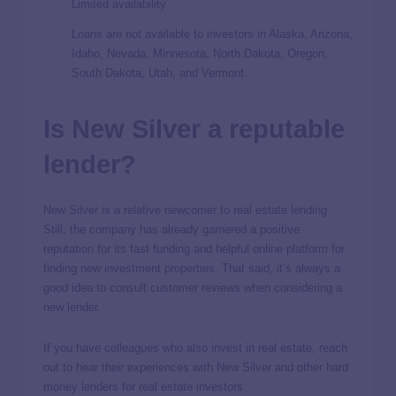
Limited availability
Loans are not available to investors in Alaska, Arizona,
Idaho, Nevada, Minnesota, North Dakota, Oregon,
South Dakota, Utah, and Vermont.
Is New Silver a reputable
lender?
New Silver is a relative newcomer to real estate lending.
Still, the company has already garnered a positive
reputation for its fast funding and helpful online platform for
finding new investment properties. That said, it’s always a
good idea to consult customer reviews when considering a
new lender.
If you have colleagues who also invest in real estate, reach
out to hear their experiences with New Silver and other hard
money lenders for real estate investors.