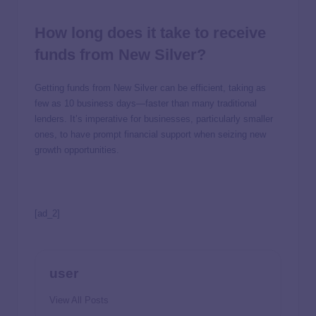
How long does it take to receive
funds from New Silver?
Getting funds from New Silver can be efficient, taking as
few as 10 business days—faster than many traditional
lenders. It’s imperative for businesses, particularly smaller
ones, to have prompt financial support when seizing new
growth opportunities.
[ad_2]
user
View All Posts