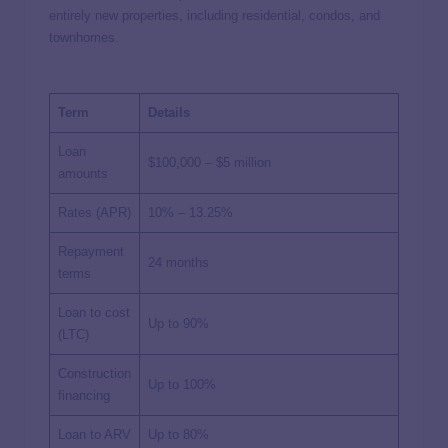
entirely new properties, including residential, condos, and
townhomes.
Term
Details
Loan
$100,000 – $5 million
amounts
Rates (APR)
10% – 13.25%
Repayment
24 months
terms
Loan to cost
Up to 90%
(LTC)
Construction
Up to 100%
financing
Loan to ARV
Up to 80%