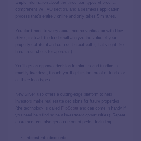
ample information about the three loan types offered, a
comprehensive FAQ section, and a seamless application
process that’s entirely online and only takes 5 minutes.
You don’t need to worry about income verification with New
Silver; instead, the lender will analyze the value of your
property collateral and do a soft credit pull. (That’s right: No
hard credit check for approval!)
You’ll get an approval decision in minutes and funding in
roughly five days, though you’ll get instant proof of funds for
all three loan types.
New Silver also offers a cutting-edge platform to help
investors make real estate decisions for future properties
(the technology is called
FlipScout
and can come in handy if
you need help finding new investment opportunities). Repeat
customers can also get a number of perks, including:
Interest rate discounts