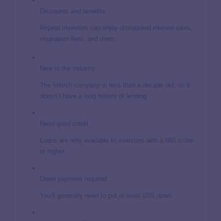
Discounts and benefits
Repeat investors can enjoy discounted interest rates,
origination fees, and more.
New to the industry
The fintech company is less than a decade old, so it
doesn’t have a long history of lending.
Need good credit
Loans are only available to investors with a 650 score
or higher.
Down payment required
You’ll generally need to put at least 15% down.