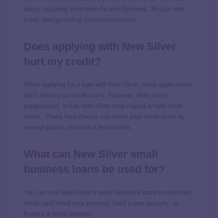
loans, including short-term fix-and-flip loans, 30-year rent
loans, and ground-up construction loans.
Does applying with New Silver
hurt my credit?
When applying for a loan with New Silver, initial applications
don’t affect your credit score. However, after you’re
preapproved, actual loan offers may require a hard credit
check. These hard checks can lower your credit score by
several points, often for a few months.
What can New Silver small
business loans be used for?
You can use New Silver’s small business loans to renovate,
rehab, and resell your property, build a new property, or
finance a rental property.