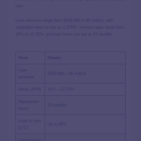
own.
Loan amounts range from $100,000 to $5 million, with
origination fees as low as 1.875%. Interest rates range from
10% to 12.75%, and loan terms are set at 24 months.
Term
Details
Loan
$100,000 – $5 million
amounts
Rates (APR)
10% – 12.75%
Repayment
24 months
terms
Loan to cost
Up to 90%
(LTC)
Construction