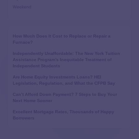
Weekend
How Much Does It Cost to Replace or Repair a
Furnace?
Independently Unaffordable: The New York Tuition
Assistance Program’s Inequitable Treatment of
Independent Students
Are Home Equity Investments Loans? HEI
Legislation, Regulation, and What the CFPB Say
Can’t Afford Down Payment? 7 Steps to Buy Your
Next Home Sooner
Excellent Mortgage Rates, Thousands of Happy
Borrowers