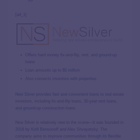
[ad_1]
Offers hard money fix-and-flip, rent, and ground-up
loans
Loan amounts up to $5 million
Also connects investors with properties
New Silver provides fast and convenient loans to real estate
investors, including fix-and-flip loans, 30-year rent loans,
and ground-up construction loans.
New Silver is relatively new to the scene—it was founded in
2018 by Kirill Bensonoff and Alex Shvayetsky. The
company aims to improve communities through its flexible