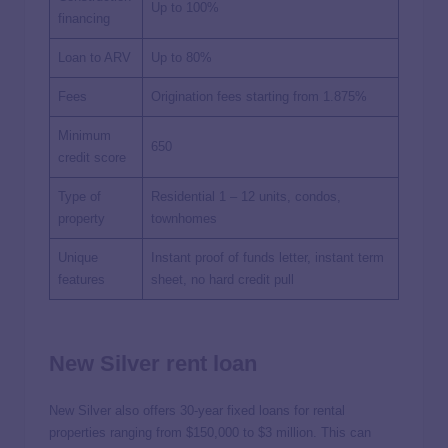
Up to 100%
financing
Loan to ARV
Up to 80%
Fees
Origination fees starting from 1.875%
Minimum
650
credit score
Type of
Residential 1 – 12 units, condos,
property
townhomes
Unique
Instant proof of funds letter, instant term
features
sheet, no hard credit pull
New Silver rent loan
New Silver also offers 30-year fixed loans for rental
properties ranging from $150,000 to $3 million. This can