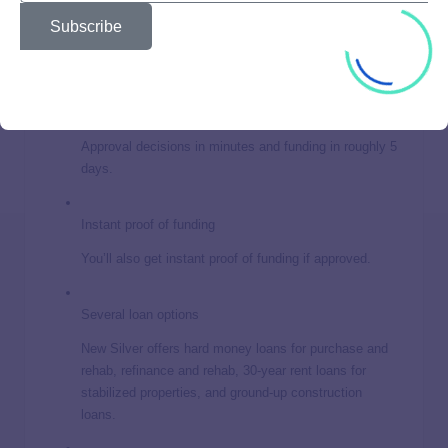
estate investors. Still, it’s important to weigh the pros and
Subscribe
cons before making a big investment decision.
Quick approval and funding
Approval decisions in minutes and funding in roughly 5
days.
Instant proof of funding
You’ll also get instant proof of funding if approved.
Several loan options
New Silver offers hard money loans for purchase and
rehab, refinance and rehab, 30-year rent loans for
stabilized properties, and ground-up construction
loans.