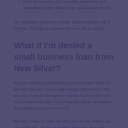
Proof of insurance, LLC operating agreement, and
other relevant docs (New Silver can help with these!)
The application process is entirely online and takes only 5
minutes. You’ll get an approval decision just as quickly.
What if I’m denied a
small business loan from
New Silver?
If you’re denied a small business loan from New Silver, it’s
possible you don’t have a high enough credit score or that
you don’t have the background required for the project you
want to undertake. New Silver may also not be interested in
the property you want to invest in.
But don’t sweat it: There are other hard money lenders you
can apply with, and because New Silver only does soft