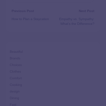
Previous Post
Next Post
How to Plan a Staycation
Empathy vs. Sympathy:
What’s the Difference?
Beautiful
Brands
Choices
Clothes
Comfort
Cooking
design
Dining
Fast