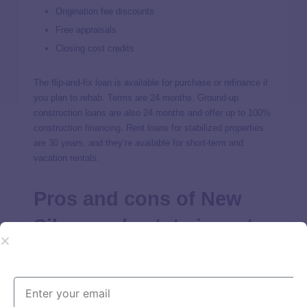
Origination fee discounts
Free appraisals
Closing cost credits
The flip-and-fix loan is available for purchase or refinance if
you plan to rehab. Terms are 24 months. Ground-up
construction loans are also 24 months and offer up to 100%
construction financing. Rent loans for stabilized properties
are 30 years, and they’re available for short-term and
vacation rentals.
Pros and cons of New
Silver real estate investor
loans
Based on New Silver reviews from customers and our own
analysis, we find the lender to be a wise option for real