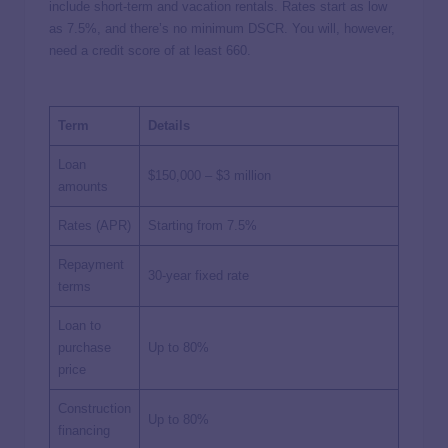
include short-term and vacation rentals. Rates start as low
as 7.5%, and there’s no minimum DSCR. You will, however,
need a credit score of at least 660.
Term
Details
Loan
$150,000 – $3 million
amounts
Rates (APR)
Starting from 7.5%
Repayment
30-year fixed rate
terms
Loan to
purchase
Up to 80%
price
Construction
Up to 80%
financing