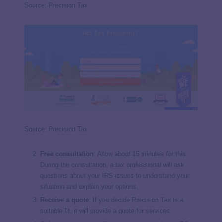
Source: Precision Tax
Source: Precision Tax
Free consultation
: Allow about 15 minutes for this.
During the consultation, a tax professional will ask
questions about your IRS issues to understand your
situation and explain your options.
Receive a quote
: If you decide Precision Tax is a
suitable fit, it will provide a quote for services.