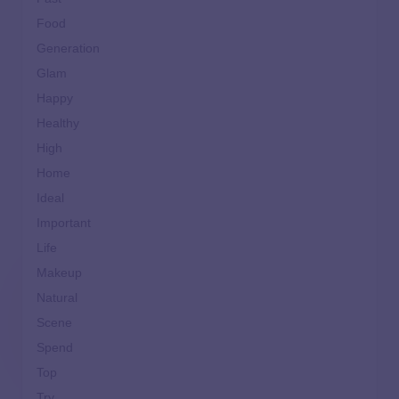
Food
Generation
Glam
Happy
Healthy
High
Home
Ideal
Important
Life
Makeup
Natural
Scene
Spend
Top
Try