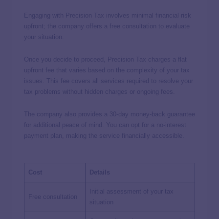
Engaging with Precision Tax involves minimal financial risk
upfront; the company offers a free consultation to evaluate
your situation.
Once you decide to proceed, Precision Tax charges a flat
upfront fee that varies based on the complexity of your tax
issues. This fee covers all services required to resolve your
tax problems without hidden charges or ongoing fees.
The company also provides a 30-day money-back guarantee
for additional peace of mind. You can opt for a no-interest
payment plan, making the service financially accessible.
Cost
Details
Initial assessment of your tax
Free consultation
situation