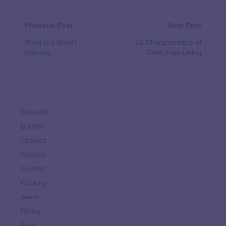
Previous Post
Next Post
What Is a Bond? –
10 Characteristics of
Ramsey
Debt-Free Living
Beautiful
Brands
Choices
Clothes
Comfort
Cooking
design
Dining
Fast