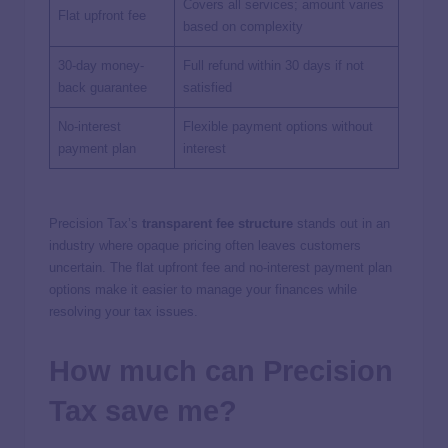
Covers all services; amount varies
Flat upfront fee
based on complexity
30-day money-
Full refund within 30 days if not
back guarantee
satisfied
No-interest
Flexible payment options without
payment plan
interest
Precision Tax’s
transparent fee structure
stands out in an
industry where opaque pricing often leaves customers
uncertain. The flat upfront fee and no-interest payment plan
options make it easier to manage your finances while
resolving your tax issues.
How much can Precision
Tax save me?