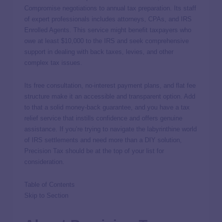
Compromise negotiations to annual tax preparation. Its staff
of expert professionals includes attorneys, CPAs, and IRS
Enrolled Agents. This service might benefit taxpayers who
owe at least $10,000 to the IRS and seek comprehensive
support in dealing with back taxes, levies, and other
complex tax issues.
Its free consultation, no-interest payment plans, and flat fee
structure make it an accessible and transparent option. Add
to that a solid money-back guarantee, and you have a tax
relief service that instills confidence and offers genuine
assistance. If you’re trying to navigate the labyrinthine world
of IRS settlements and need more than a DIY solution,
Precision Tax should be at the top of your list for
consideration.
Table of Contents
Skip to Section