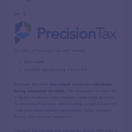
[ad_1]
Our take on Precision’s tax relief services
Best overall
LendEDU editorial rating: 4.9 out of 5
Precision Tax is the
best overall choice for individuals
facing substantial tax debts
. This designation is based on
a rigorous evaluation that considers a wide range of factors.
To determine Precision’s editorial rating—a high 4.9 out of 5
—we considered eligibility requirements, costs, company
history, and customer experience.
Precision Tax can help with various tax issues, from Offer in