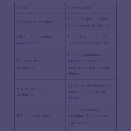
Service
How it works
Helps you get up-to-date
Back-tax return filing
with overdue tax returns.
Offer in Compromise
Expert negotiations to
negotiations
lower your total tax debt.
Provides guidance and
Revenue officer
representation when
assistance
dealing with IRS revenue
officers.
Helps businesses resolve
Payroll tax debt
outstanding payroll tax
assistance
issues.
Aids in preventing and
IRS levy assistance
releasing IRS levies on
your assets.