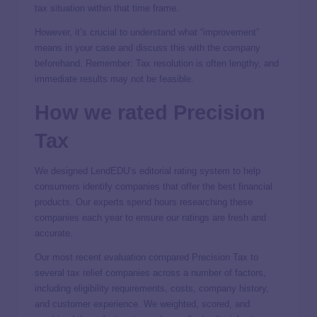
tax situation within that time frame.
However, it’s crucial to understand what “improvement”
means in your case and discuss this with the company
beforehand. Remember: Tax resolution is often lengthy, and
immediate results may not be feasible.
How we rated Precision
Tax
We designed LendEDU’s editorial rating system to help
consumers identify companies that offer the best financial
products. Our experts spend hours researching these
companies each year to ensure our ratings are fresh and
accurate.
Our most recent evaluation compared Precision Tax to
several tax relief companies across a number of factors,
including eligibility requirements, costs, company history,
and customer experience. We weighted, scored, and