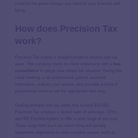
could be the game-changer you need for your financial well-
being.
How does Precision Tax
work?
Precision Tax makes it straightforward to resolve your tax
woes. The company starts its client relationship with a
free
consultation
to gauge your unique tax situation. During this
initial meeting, a tax professional gathers essential
information, outlines your options, and provides a quote if
professional services are the appropriate next step.
Dealing primarily with tax debts that exceed $10,000,
Precision Tax employs a skilled team of attorneys, CPAs,
and IRS Enrolled Agents to offer a wide range of services.
These range from back-tax return filing and penalty
abatement negotiation to more complex issues, such as