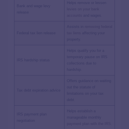
Helps remove or lessen
Bank and wage levy
levies on your bank
release
accounts
and wages.
Assists in
removing federal
Federal tax lien release
tax liens
affecting your
property.
Helps qualify you for a
temporary pause on IRS
IRS hardship status
collections due to
hardship.
Offers guidance on waiting
out the statute of
Tax debt expiration advice
limitations on your tax
debt.
Helps establish a
IRS payment plan
manageable monthly
negotiation
payment plan with the IRS
.