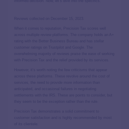
informed decision. Now, let’s dive into the specifics.
Reviews collected on December 15, 2023.
When it comes to reputation, Precision Tax scores well
across multiple review platforms. The company holds an A+
rating with the Better Business Bureau and has stellar
customer ratings on Trustpilot and Google. The
overwhelming majority of reviews praise the ease of working
with Precision Tax and the relief provided by its services.
However, it’s worth noting the few criticisms that appear
across these platforms. These revolve around the cost of
services, the need to provide more information than
anticipated, and occasional failures in negotiating
settlements with the IRS. These are points to consider, but
they seem to be the exception rather than the rule.
Precision Tax demonstrates a solid commitment to
customer satisfaction and is highly recommended by most
of its clientele.