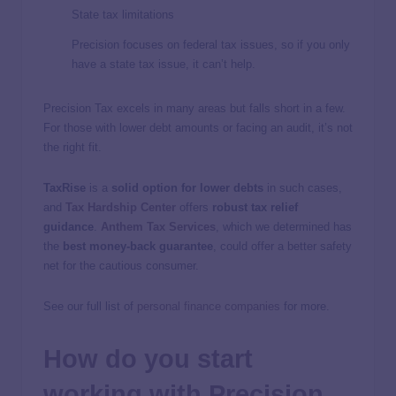
State tax limitations
Precision focuses on federal tax issues, so if you only
have a state tax issue, it can’t help.
Precision Tax excels in many areas but falls short in a few.
For those with lower debt amounts or facing an audit, it’s not
the right fit.
TaxRise
is a
solid option for lower debts
in such cases,
and
Tax Hardship Center
offers
robust tax relief
guidance
.
Anthem Tax Services
, which we determined has
the
best money-back guarantee
, could offer a better safety
net for the cautious consumer.
See our full list of
personal finance companies
for more.
How do you start
working with Precision