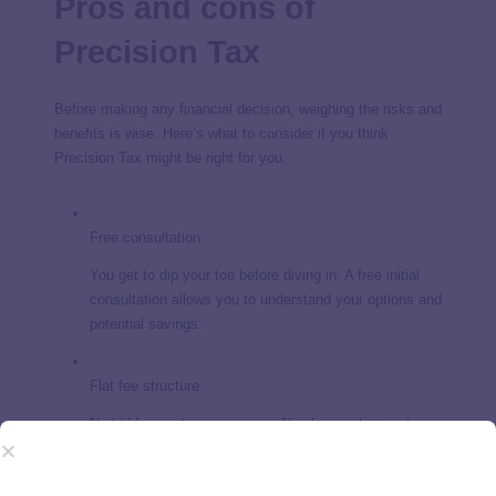
Pros and cons of
Precision Tax
Before making any financial decision, weighing the risks and
benefits is wise. Here’s what to consider if you think
Precision Tax might be right for you.
Free consultation
You get to dip your toe before diving in. A free initial
consultation allows you to understand your options and
potential savings.
Flat fee structure
No hidden costs or surprises. You know what you’re
paying upfront.