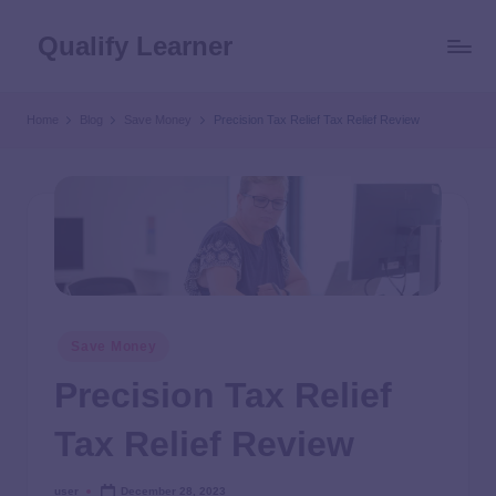
Qualify Learner
Home
Blog
Save Money
Precision Tax Relief Tax Relief Review
Save Money
Precision Tax Relief
Tax Relief Review
user
December 28, 2023