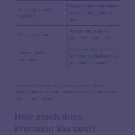
Works to remove or reduce
Penalty abatement
penalties tied to your tax
negotiation
debt.
Assists with yearly tax
Annual tax preparation
prep to keep you on track.
Helps with filing for relief
Innocent spouse
from joint tax liabilities due
application
to a spouse’s actions.
Precision Tax’s wide range of services and in-house
expertise make it a strong option for resolving common and
complex tax problems.
How much does
Precision Tax cost?