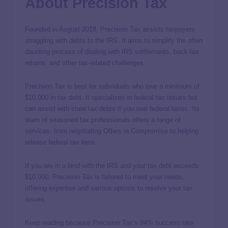
About Precision Tax
Founded in August 2018, Precision Tax assists taxpayers
struggling with debts to the IRS. It aims to simplify the often
daunting process of dealing with IRS settlements, back-tax
returns, and other tax-related challenges.
Precision Tax is best for individuals who owe a minimum of
$10,000 in tax debt. It specializes in federal tax issues but
can assist with state tax debts if you owe federal taxes. Its
team of seasoned tax professionals offers a range of
services, from negotiating Offers in Compromise to helping
release federal tax liens.
If you are in a bind with the IRS and your tax debt exceeds
$10,000, Precision Tax is tailored to meet your needs,
offering expertise and various options to resolve your tax
issues.
Keep reading because Precision Tax’s 94% success rate