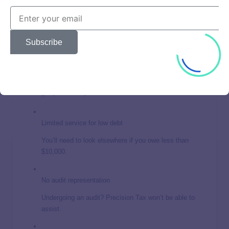
No-interest payment plan
Manage your payments without the burden of
accumulating interest
Subscribe
Money-back guarantee
If you’re unsatisfied within the first 30 days, you can
get your money back.
Limited service for low debt
You’ll need to look elsewhere if you owe less than
$10,000.
No audit representation
Undergoing an audit? Precision Tax won’t be able to
assist.