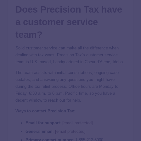
Does Precision Tax have
a customer service
team?
Solid customer service can make all the difference when
dealing with tax woes. Precision Tax’s customer service
team is U.S.-based, headquartered in Coeur d’Alene, Idaho.
The team assists with initial consultations, ongoing case
updates, and answering any questions you might have
during the tax relief process. Office hours are Monday to
Friday, 6:30 a.m. to 6 p.m. Pacific time, so you have a
decent window to reach out for help.
Ways to contact Precision Tax
:
Email for support
:
[email protected]
General email
:
[email protected]
Primary contact number
: 1-855-212-5900