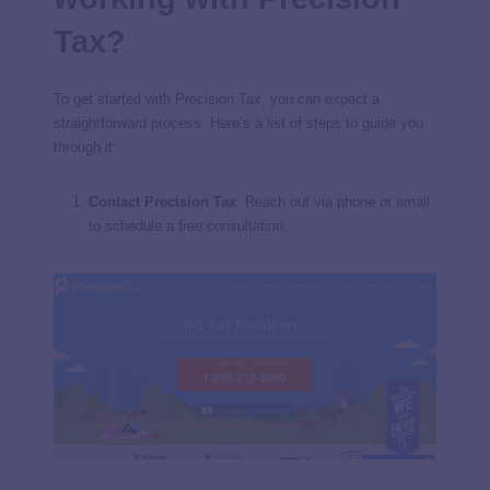
Tax?
To get started with Precision Tax, you can expect a
straightforward process. Here’s a list of steps to guide you
through it:
Contact Precision Tax
: Reach out via phone or email
to schedule a free consultation.