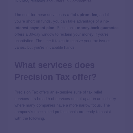
IRS levy releases and
Offers in Compromise
.
The cost for these services is a
flat upfront fee
, and if
you’re short on funds, you can take advantage of a
no-
interest payment plan
. Precision’s
money-back guarantee
offers a 30-day window to reclaim your money if you’re
unsatisfied. The time it takes to resolve your tax issues
varies, but you’re in capable hands.
What services does
Precision Tax offer?
Precision Tax offers an extensive suite of tax relief
services. Its breadth of services sets it apart in an industry
where many companies have a more narrow focus. The
company’s specialized professionals are ready to assist
with the following.