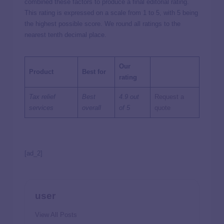
combined these factors to produce a final editorial rating.
This rating is expressed on a scale from 1 to 5, with 5 being
the highest possible score. We round all ratings to the
nearest tenth decimal place.
Our
Product
Best for
rating
Tax relief
Best
4.9 out
Request a
services
overall
of 5
quote
[ad_2]
user
View All Posts