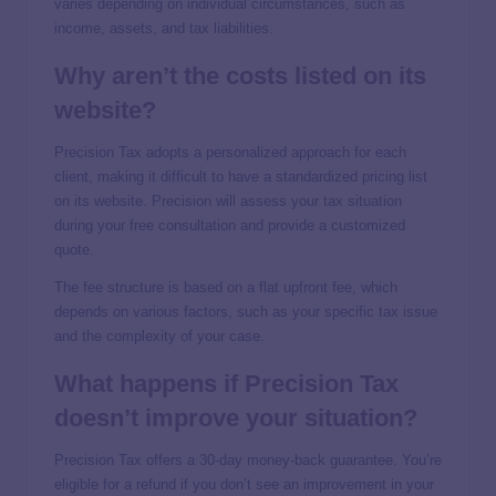
varies depending on individual circumstances, such as
income, assets, and tax liabilities.
Why aren’t the costs listed on its
website?
Precision Tax adopts a personalized approach for each
client, making it difficult to have a standardized pricing list
on its website. Precision will assess your tax situation
during your free consultation and provide a customized
quote.
The fee structure is based on a flat upfront fee, which
depends on various factors, such as your specific tax issue
and the complexity of your case.
What happens if Precision Tax
doesn’t improve your situation?
Precision Tax offers a 30-day money-back guarantee. You’re
eligible for a refund if you don’t see an improvement in your