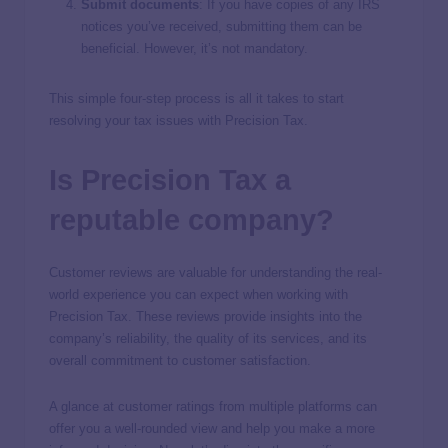
Submit documents
: If you have copies of any IRS
notices you’ve received, submitting them can be
beneficial. However, it’s not mandatory.
This simple four-step process is all it takes to start
resolving your tax issues with Precision Tax.
Is Precision Tax a
reputable company?
Customer reviews are valuable for understanding the real-
world experience you can expect when working with
Precision Tax. These reviews provide insights into the
company’s reliability, the quality of its services, and its
overall commitment to customer satisfaction.
A glance at customer ratings from multiple platforms can
offer you a well-rounded view and help you make a more