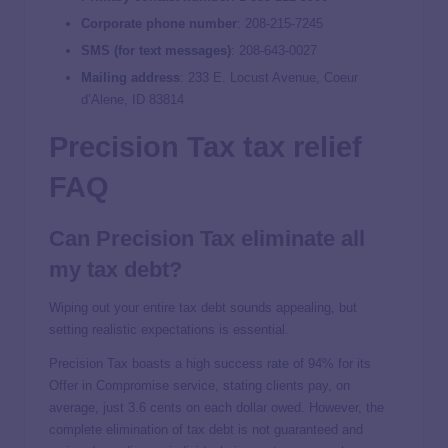
Corporate phone number
: 208-215-7245
SMS (for text messages)
: 208-643-0027
Mailing address
: 233 E. Locust Avenue, Coeur
d’Alene, ID 83814
Precision Tax tax relief
FAQ
Can Precision Tax eliminate all
my tax debt?
Wiping out your entire tax debt sounds appealing, but
setting realistic expectations is essential.
Precision Tax boasts a high success rate of 94% for its
Offer in Compromise service, stating clients pay, on
average, just 3.6 cents on each dollar owed. However, the
complete elimination of tax debt is not guaranteed and