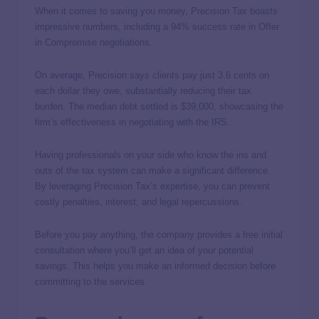
When it comes to saving you money, Precision Tax boasts
impressive numbers, including a 94% success rate in Offer
in Compromise negotiations.
On average, Precision says clients pay just 3.6 cents on
each dollar they owe, substantially reducing their tax
burden. The median debt settled is $39,000, showcasing the
firm’s effectiveness in negotiating with the IRS.
Having professionals on your side who know the ins and
outs of the tax system can make a significant difference.
By leveraging Precision Tax’s expertise, you can prevent
costly penalties, interest, and legal repercussions.
Before you pay anything, the company provides a free initial
consultation where you’ll get an idea of your potential
savings. This helps you make an informed decision before
committing to the services.