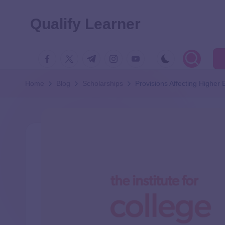
Qualify Learner
Home
Blog
Scholarships
Provisions Affecting Higher 