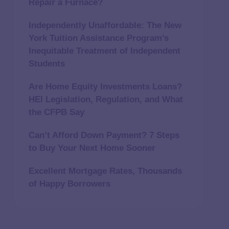
Repair a Furnace?
Independently Unaffordable: The New
York Tuition Assistance Program’s
Inequitable Treatment of Independent
Students
Are Home Equity Investments Loans?
HEI Legislation, Regulation, and What
the CFPB Say
Can’t Afford Down Payment? 7 Steps
to Buy Your Next Home Sooner
Excellent Mortgage Rates, Thousands
of Happy Borrowers