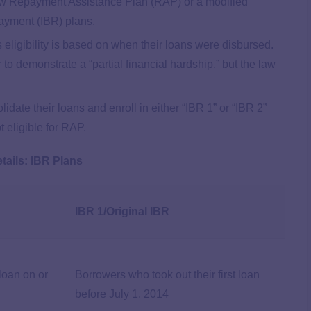
ew Repayment Assistance Plan (RAP) or a modified
ayment (IBR) plans.
 eligibility is based on when their loans were disbursed.
 to demonstrate a “partial financial hardship,” but the law
ate their loans and enroll in either “IBR 1” or “IBR 2”
 eligible for RAP.
tails: IBR Plans
IBR 1/Original IBR
 loan on or
Borrowers who took out their first loan
before July 1, 2014