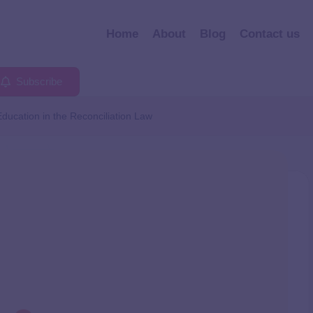
Home
About
Blog
Contact us
Subscribe
Education in the Reconciliation Law