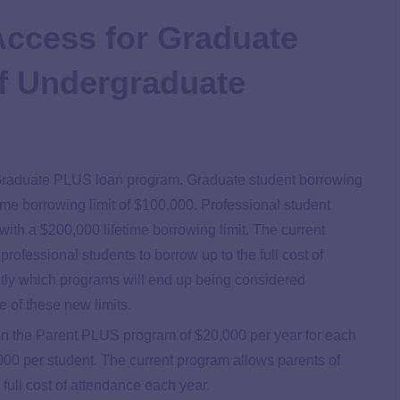
Access for Graduate
f Undergraduate
e Graduate PLUS loan program. Graduate student borrowing
time borrowing limit of $100,000. Professional student
with a $200,000 lifetime borrowing limit. The current
fessional students to borrow up to the full cost of
tly which programs will end up being considered
e of these new limits.
s on the Parent PLUS program of $20,000 per year for each
,000 per student. The current program allows parents of
full cost of attendance each year.