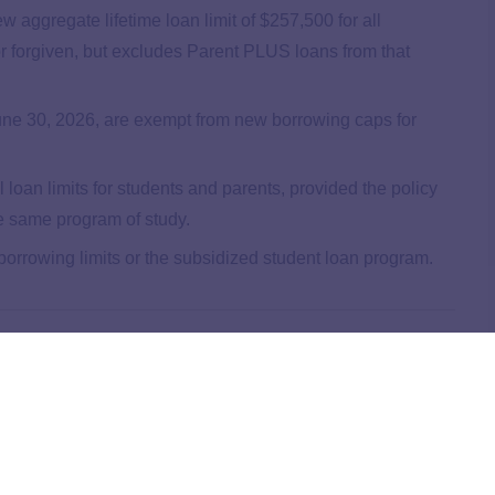
w aggregate lifetime loan limit of $257,500 for all
r forgiven, but excludes Parent PLUS loans from that
une 30, 2026, are exempt from new borrowing caps for
l loan limits for students and parents, provided the policy
the same program of study.
rrowing limits or the subsidized student loan program.
ral Student Loan