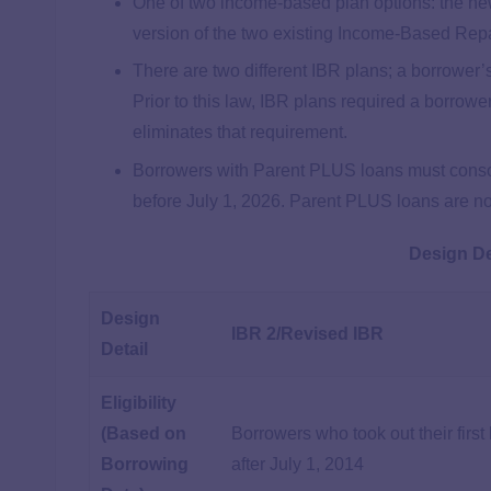
One of two income-based plan options: the n
version of the two existing Income-Based Rep
There are two different IBR plans; a borrower’s
Prior to this law, IBR plans required a borrower
eliminates that requirement.
Borrowers with Parent PLUS loans must consolid
before July 1, 2026. Parent PLUS loans are not
Design De
Design
IBR 2/Revised IBR
Detail
Eligibility
(Based on
Borrowers who took out their first
Borrowing
after July 1, 2014