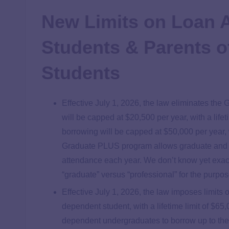
New Limits on Loan 
Students & Parents o
Students
Effective July 1, 2026, the law eliminates th
will be capped at $20,500 per year, with a life
borrowing will be capped at $50,000 per year, 
Graduate PLUS program allows graduate and pro
attendance each year. We don’t know yet exac
“graduate” versus “professional” for the purpos
Effective July 1, 2026, the law imposes limit
dependent student, with a lifetime limit of $65
dependent undergraduates to borrow up to the 