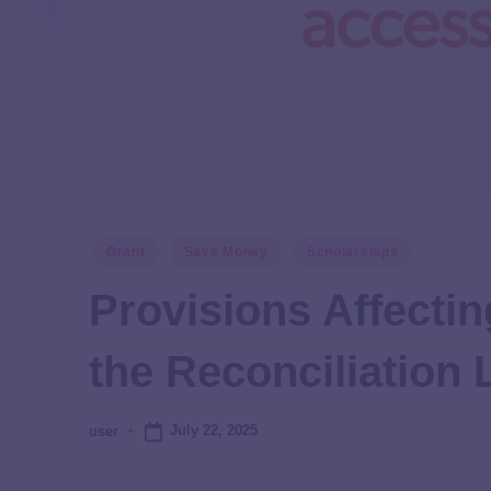
Grant
Save Money
Scholarships
Provisions Affectin
the Reconciliation
July 22, 2025
user