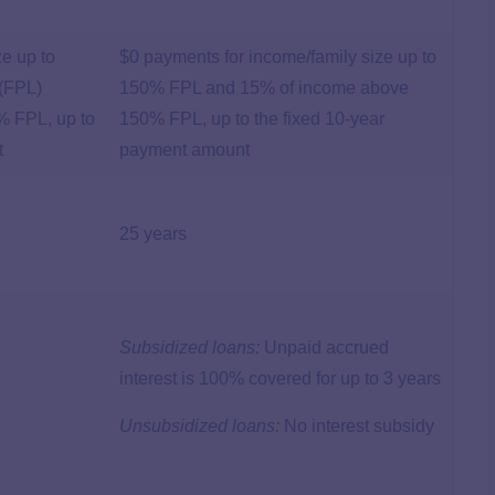
ze up to
$0 payments for income/family size up to
 (FPL)
150% FPL and 15% of income above
% FPL, up to
150% FPL, up to the fixed 10-year
t
payment amount
25 years
Subsidized loans:
Unpaid accrued
interest is 100% covered for up to 3 years
Unsubsidized loans:
No interest subsidy