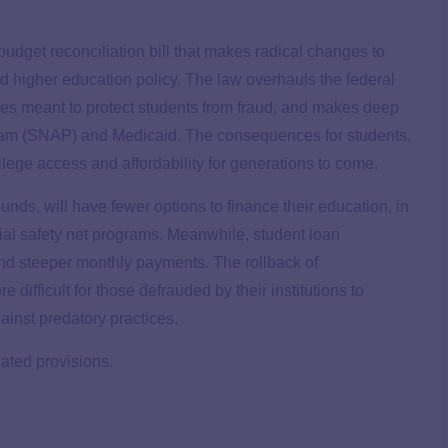
budget reconciliation bill that makes radical changes to
d higher education policy. The law overhauls the federal
res meant to protect students from fraud, and makes deep
gram (SNAP) and Medicaid. The consequences for students,
ollege access and affordability for generations to come.
ds, will have fewer options to finance their education, in
ocial safety net programs. Meanwhile, student loan
nd steeper monthly payments. The rollback of
 difficult for those defrauded by their institutions to
gainst predatory practices.
ated provisions.