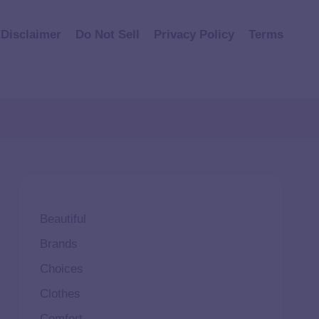
Disclaimer
Do Not Sell
Privacy Policy
Terms
Beautiful
Brands
Choices
Clothes
Comfort