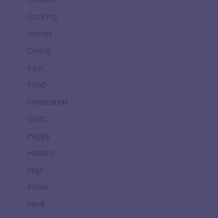
Cooking
design
Dining
Fast
Food
Generation
Glam
Happy
Healthy
High
Home
Ideal