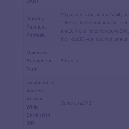
Date)
$0 payments for income/family si
Monthly
150% of the federal poverty level
Payment
and10% of all income above 150
Formula
the fixed 10-year payment amoun
Maximum
Repayment
20 years
Term
Treatment of
Interest
Accrual
Same as IBR 1
While
Enrolled in
IDR