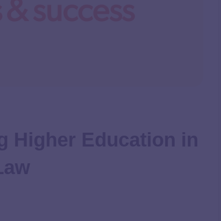
g Higher Education in
 Law