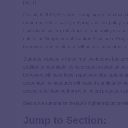
[ad_1]
On July 4, 2025, President Trump
signed
into law a 
numerous federal safety net programs, tax policy, an
student aid system, rolls back accountability measu
cuts to the Supplemental Nutrition Assistance Pro
borrowers, and institutions will be dire, impacting c
Students, especially those from low-income backgroun
addition to potentially losing access to essential s
borrowers will have fewer repayment plan options a
accountability measures will make it significantly more
access relief, leaving them with limited protection a
Below, we summarize the law’s higher education-rel
Jump to Section: