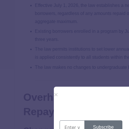
Effective July 1, 2026, the law establishes a ne
borrowers, regardless of any amounts repaid o
aggregate maximum.
Existing borrowers enrolled in a program by J
three years.
The law permits institutions to set lower annua
is applied consistently to all students within 
The law makes no changes to undergraduate bo
Overhaul of the Fede
Repayment System
Subscribe