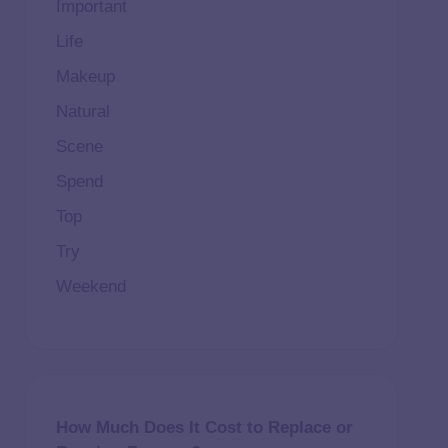
Important
Life
Makeup
Natural
Scene
Spend
Top
Try
Weekend
How Much Does It Cost to Replace or