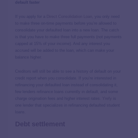
default faster
If you apply for a
Direct Consolidation Loan
, you only need
to make three on-time payments before you’re allowed to
consolidate your defaulted loan into a new loan. The catch
is that you have to make three full payments (not payments
capped at 15% of your income). And any interest you
accrued will be added to the loan, which can make your
balance higher.
Creditors will still be able to see a history of default on your
credit report when you consolidate. If you’re interested in
refinancing your defaulted loan instead of consolidating it,
few lenders refinance loans currently in default, and some
charge origination fees and higher interest rates.
Yrefy
is
one lender that specializes in refinancing defaulted student
loans.
Debt settlement