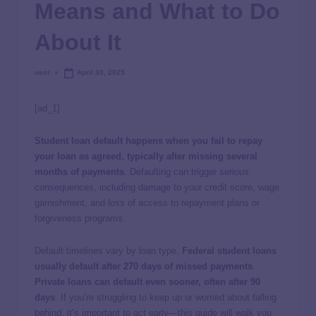
Means and What to Do
About It
user
April 30, 2025
[ad_1]
Student loan default happens when you fail to repay
your loan as agreed, typically after missing several
months of payments
. Defaulting can trigger serious
consequences, including damage to your credit score, wage
garnishment, and loss of access to repayment plans or
forgiveness programs.
Default timelines vary by loan type.
Federal student loans
usually default after 270 days of missed payments
.
Private loans can default even sooner, often after 90
days
.
If you’re struggling to keep up or worried about falling
behind, it’s important to act early—this guide will walk you