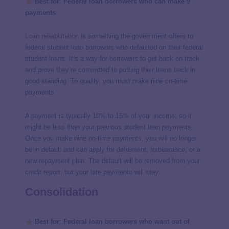
Best for
:
Federal loan borrowers who can make 9
payments
Loan rehabilitation
is something the government offers to
federal student loan borrowers who defaulted on their federal
student loans. It’s a way for borrowers to get back on track
and prove they’re committed to putting their loans back in
good standing. To qualify, you must make nine on-time
payments.
A payment is typically 10% to 15% of your income, so it
might be less than your previous student loan payments.
Once you make nine on-time payments, you will no longer
be in default and can apply for deferment, forbearance, or a
new repayment plan. The default will be removed from your
credit report, but your late payments will stay.
Consolidation
Best for
:
Federal loan borrowers who want out of