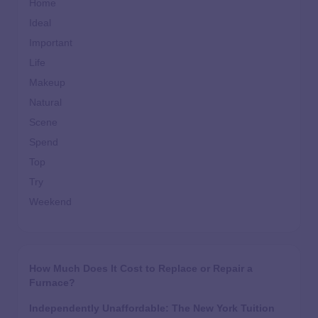
Home
Ideal
Important
Life
Makeup
Natural
Scene
Spend
Top
Try
Weekend
How Much Does It Cost to Replace or Repair a
Furnace?
Independently Unaffordable: The New York Tuition