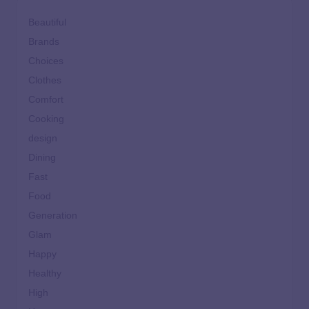
Beautiful
Brands
Choices
Clothes
Comfort
Cooking
design
Dining
Fast
Food
Generation
Glam
Happy
Healthy
High