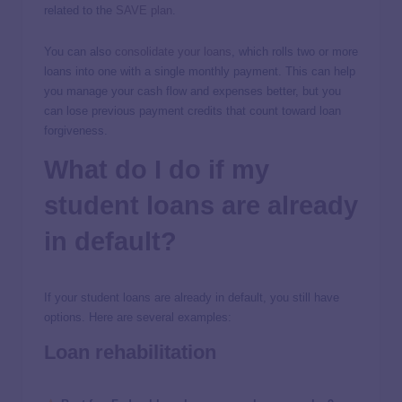
related to the
SAVE plan
.
You can also
consolidate your loans
, which rolls two or more
loans into one with a single monthly payment. This can help
you manage your cash flow and expenses better, but you
can lose previous payment credits that count toward loan
forgiveness.
What do I do if my
student loans are already
in default?
If your student loans are already in default, you still have
options. Here are several examples:
Loan rehabilitation