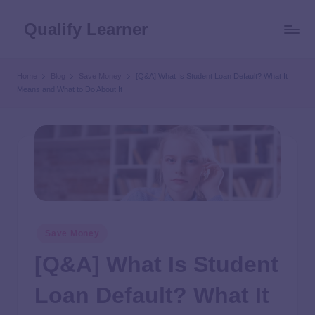
Qualify Learner
Home
Blog
Save Money
[Q&A] What Is Student Loan Default? What It
Means and What to Do About It
Save Money
[Q&A] What Is Student
Loan Default? What It