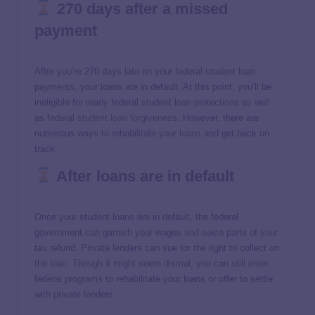
270 days after a missed
payment
After you’re 270 days late on your federal student loan
payments, your loans are in default. At this point, you’ll be
ineligible for many federal student loan protections as well
as
federal student loan forgiveness
. However, there are
numerous
ways to rehabilitate your loans
and get back on
track.
After loans are in default
Once your student loans are in default, the federal
government can garnish your wages and seize parts of your
tax refund. Private lenders can sue for the right to collect on
the loan. Though it might seem dismal, you can still enter
federal programs to rehabilitate your loans or offer to settle
with private lenders.