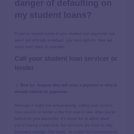
danger of defaulting on
my student loans?
If you’ve missed some of your student loan payments but
aren’t yet officially in default, you have options. Here are
some next steps to consider:
Call your student loan servicer or
lender
Best for
:
Anyone who will miss a payment or who is
already behind on payments
Although it might feel embarrassing, calling your
student
loan servicer
or lender is the first step to take when you’re
behind on your payments. It’s never fun to admit when
you’re having a hard time, but servicers are there to help
borrowers manage their loans, no matter the circumstances.