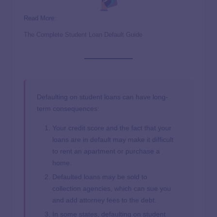
Read More:
The Complete Student Loan Default Guide
Defaulting on student loans can have long-
term consequences:
Your credit score and the fact that your
loans are in default may make it difficult
to rent an apartment or purchase a
home.
Defaulted loans may be sold to
collection agencies, which can sue you
and add attorney fees to the debt.
In some states, defaulting on student