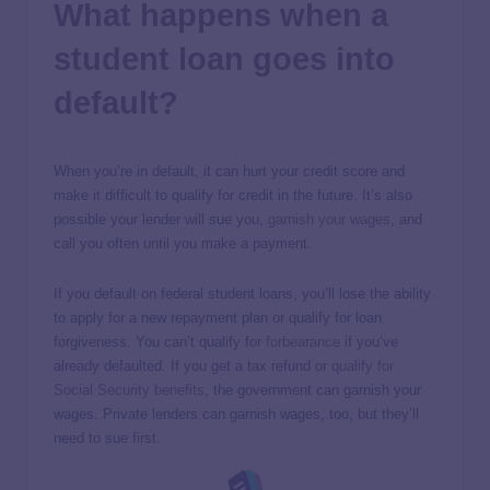
What happens when a
student loan goes into
default?
When you’re in default, it can hurt your credit score and
make it difficult to qualify for credit in the future. It’s also
possible your lender will sue you,
garnish your wages
, and
call you often until you make a payment.
If you default on federal student loans, you’ll lose the ability
to apply for a new repayment plan or qualify for loan
forgiveness. You can’t qualify for
forbearance
if you’ve
already defaulted. If you get a tax refund or
qualify for
Social Security benefits
, the government can garnish your
wages. Private lenders can garnish wages, too, but they’ll
need to sue first.