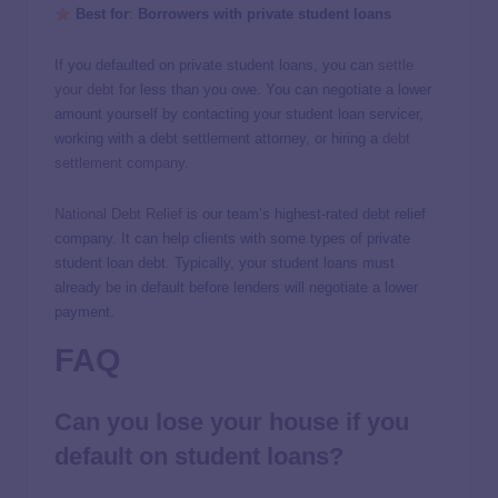
Best for
:
Borrowers with private student loans
If you defaulted on private student loans, you can
settle
your debt
for less than you owe. You can negotiate a lower
amount yourself by contacting your student loan servicer,
working with a debt settlement attorney, or hiring a
debt
settlement company
.
National Debt Relief
is our team’s highest-rated debt relief
company. It can help clients with some types of private
student loan debt. Typically, your student loans must
already be in default before lenders will negotiate a lower
payment.
FAQ
Can you lose your house if you
default on student loans?