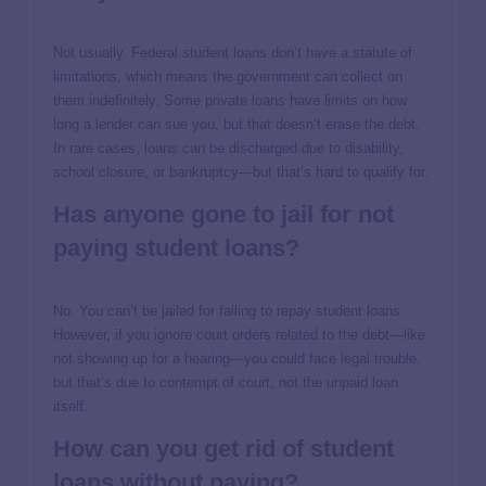
Not usually. Federal student loans don’t have a statute of
limitations, which means the government can collect on
them indefinitely. Some private loans have limits on how
long a lender can sue you, but that doesn’t erase the debt.
In rare cases, loans can be discharged due to disability,
school closure, or bankruptcy—but that’s hard to qualify for.
Has anyone gone to jail for not
paying student loans?
No. You can’t be jailed for failing to repay student loans.
However, if you ignore court orders related to the debt—like
not showing up for a hearing—you could face legal trouble,
but that’s due to contempt of court, not the unpaid loan
itself.
How can you get rid of student
loans without paying?