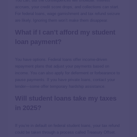
You can, but the consequences will snowball. Interest
accrues, your credit score drops, and collections can start.
For federal loans, wage garnishment and tax refund seizure
are likely. Ignoring them won’t make them disappear.
What if I can’t afford my student
loan payment?
You have options. Federal loans offer income-driven
repayment plans that adjust your payments based on
income. You can also apply for deferment or forbearance to
pause payments. If you have private loans, contact your
lender—some offer temporary hardship assistance.
Will student loans take my taxes
in 2025?
If you’re in default on federal student loans, your tax refund
could be taken through a process called Treasury Offset.