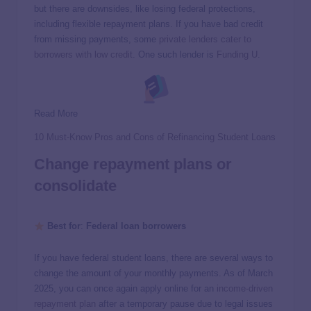
but there are downsides, like losing federal protections,
including flexible repayment plans. If you have bad credit
from missing payments, some
private lenders cater to
borrowers with low credit
. One such lender is
Funding U
.
Read More
10 Must-Know Pros and Cons of Refinancing Student Loans
Change repayment plans or
consolidate
Best for
:
Federal loan borrowers
If you have federal student loans, there are several ways to
change the amount of your monthly payments. As of March
2025, you can once again apply online for an
income-driven
repayment plan
after a temporary pause due to legal issues