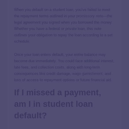
When you default on a student loan, you’ve failed to meet
the repayment terms outlined in your
promissory note
—the
legal agreement you signed when you borrowed the money.
Whether you have a federal or private loan, this note
outlines your obligation to repay the loan according to a set
schedule.
Once your loan enters default, your entire balance may
become due immediately. You could face additional interest,
late fees, and collection costs, along with long-term
consequences like credit damage,
wage garnishment
, and
loss of access to repayment options or future financial aid.
If I missed a payment,
am I in student loan
default?