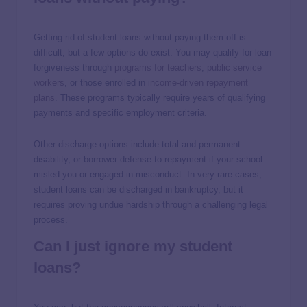
Getting rid of student loans without paying them off is
difficult, but a few options do exist. You may qualify for loan
forgiveness through
programs for teachers
,
public service
workers
, or those enrolled in
income-driven repayment
plans
. These programs typically require years of qualifying
payments and specific employment criteria.
Other discharge options include total and permanent
disability, or borrower defense to repayment if your school
misled you or engaged in misconduct. In very rare cases,
student loans can be discharged in bankruptcy, but it
requires proving undue hardship through a challenging legal
process.
Can I just ignore my student
loans?