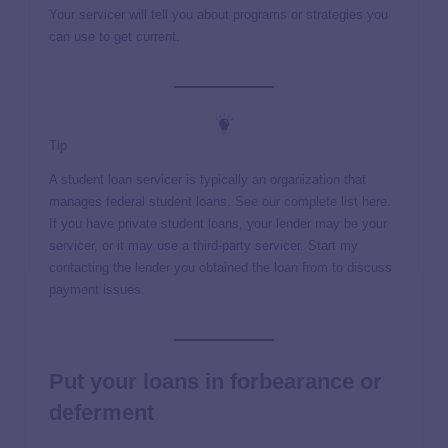
Your servicer will tell you about programs or strategies you
can use to get current.
Tip
A student loan servicer is typically an organization that
manages federal student loans.
See our complete list here
.
If you have private student loans, your lender may be your
servicer, or it may use a third-party servicer. Start my
contacting the lender you obtained the loan from to discuss
payment issues.
Put your loans in forbearance or
deferment