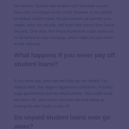
Not directly. Student loan lenders can’t foreclose on your
home like a mortgage lender could. However, if you default
on federal student loans, the government can garnish your
wages, seize tax refunds, and even take money from Social
Security. Over time, that financial pressure could cause you
to fall behind on your mortgage, which might put your home
at risk indirectly.
What happens if you never pay off
student loans?
If you never pay, your loan will likely go into default. For
federal loans, this triggers aggressive collections, including
wage garnishment and tax refund offsets. Your credit score
will take a hit, and interest and fees will keep piling up,
making the debt harder to pay off.
Do unpaid student loans ever go
away?