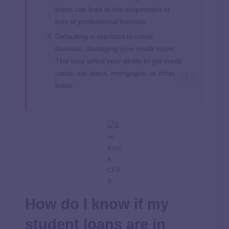
loans can lead to the suspension or
loss of professional licenses.
Defaulting is reported to credit
bureaus, damaging your credit score.
This may affect your ability to get credit
cards, car loans, mortgages, or other
loans.
How do I know if my
student loans are in