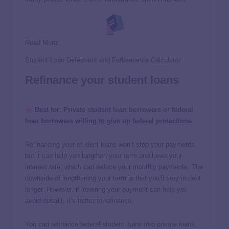
Read More:
Student Loan Deferment and Forbearance Calculator
Refinance your student loans
Best for
:
Private student loan borrowers or federal
loan borrowers willing to give up federal protections
Refinancing your student loans
won’t stop your payments,
but it can help you lengthen your term and lower your
interest rate, which can reduce your monthly payments. The
downside of lengthening your term is that you’ll stay in debt
longer. However, if lowering your payment can help you
avoid default, it’s better to refinance.
You can
refinance federal student loans into private loans
,