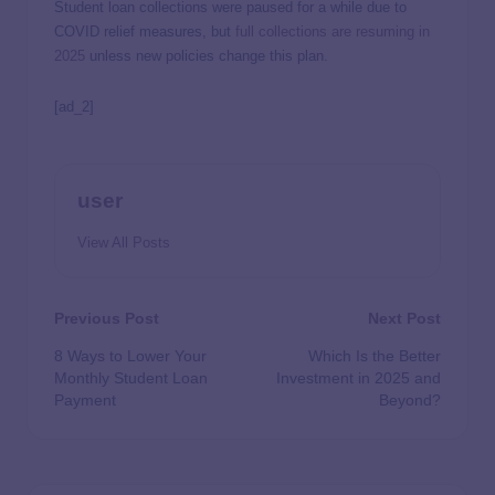
Student loan collections were paused for a while due to
COVID relief measures, but
full collections are resuming in
2025
unless new policies change this plan.
[ad_2]
user
View All Posts
Previous Post
Next Post
8 Ways to Lower Your
Which Is the Better
Monthly Student Loan
Investment in 2025 and
Payment
Beyond?