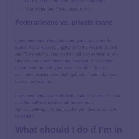
there’s an adverse event on your credit report.
Your lender may file suit against you.
Federal loans vs. private loans
If you have federal student loans, you can find out the
status of your loans by logging on to the
Federal Student
Aid (FSA) website
. You can also call your servicer to ask
whether your student loans are in default. If the federal
government transfers your account to the in-house
collections division, you might get a notification that you
have a new servicer.
If you have private student loans, contact your lender. You
can also pull your credit report for free from
AnnualCreditReport
to see whether you have accounts in
collections.
What should I do if I’m in