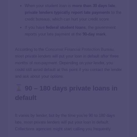
When your student loan is
more than 30 days late
,
private lenders typically report late payments
to the
credit bureaus, which can hurt your credit score.
If you have
federal student loans
, the government
reports your late payment at the
90-day mark
.
According to the
Consumer Financial Protection Bureau
,
most private lenders will put your loan in default after three
months of non-payment. Depending on your lender, you
could still avoid default at this point if you contact the lender
and ask about your options.
90 – 180 days private loans in
default
It varies by lender, but by the time you’re 90 to 180 days
late, most private lenders will put your loan in default.
Collections agencies might start calling you frequently.