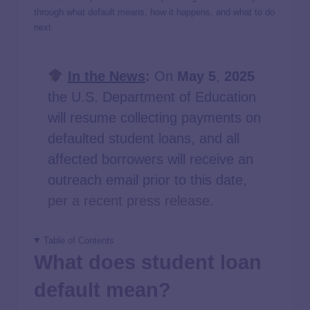
through what default means, how it happens, and what to do
next.
In the News
:
On
May 5
,
2025
the U.S. Department of Education
will resume collecting payments on
defaulted student loans, and all
affected borrowers will receive an
outreach email prior to this date,
per a recent press release
.
Table of Contents
What does student loan
default mean?