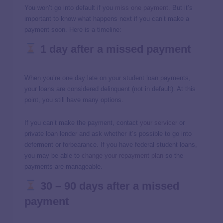
You won’t go into default if you
miss one payment
. But it’s
important to know what happens next if you can’t make a
payment soon. Here is a timeline:
1 day after a missed payment
When you’re one day late on your student loan payments,
your loans are considered delinquent (not in default). At this
point, you still have many options.
If you can’t make the payment, contact
your servicer
or
private loan lender and ask whether it’s possible to go into
deferment or forbearance. If you have federal student loans,
you may be able to
change your repayment plan
so the
payments are manageable.
30 – 90 days after a missed
payment