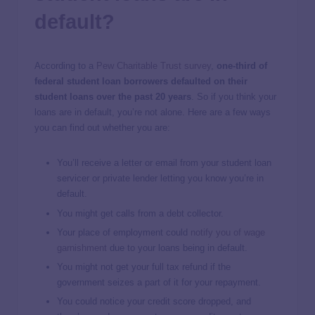
default?
According to a
Pew Charitable Trust survey
,
one-third of
federal student loan borrowers defaulted on their
student loans over the past 20 years
. So if you think your
loans are in default, you’re not alone. Here are a few ways
you can find out whether you are:
You’ll receive a letter or email from your student loan
servicer or private lender letting you know you’re in
default.
You might get calls from a debt collector.
Your place of employment could
notify you of wage
garnishment
due to your loans being in default.
You might not get your full tax refund if the
government seizes a part of it for your repayment.
You could notice your credit score dropped, and