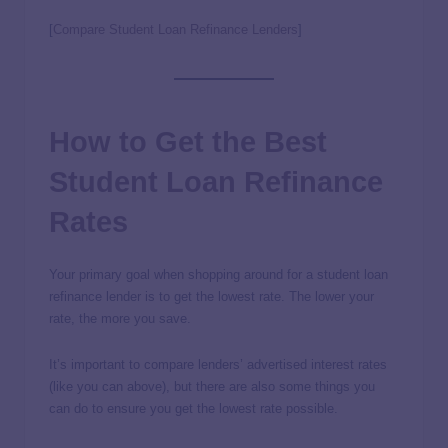
[
Compare Student Loan Refinance Lenders
]
How to Get the Best
Student Loan Refinance
Rates
Your primary goal when shopping around for a student loan
refinance lender is to get the lowest rate. The lower your
rate, the more you save.
It’s important to compare lenders’ advertised interest rates
(like you can above), but there are also some things you
can do to ensure you get the lowest rate possible.