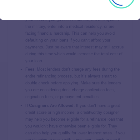
Deferment & Forbearance Options:
Some lenders
allow you to temporarily stop making payments on
your loans if you go back to school, are deployed in
the military, enter into a medical residency, or are
facing financial hardship. This can help you avoid
defaulting on your loans if you can’t afford your
payments. Just be aware that interest may still accrue
during this time which would increase the total cost of
your loan.
Fees:
Most lenders don’t charge any fees during the
entire refinancing process, but it’s always smart to
double check before applying. Make sure the lenders
you are considering don’t charge application fees,
origination fees, or prepayment penalties.
If Cosigners Are Allowed:
If you don’t have a great
credit score or high income, a creditworthy cosigner
may help you become eligible for a refinance loan that
you wouldn’t have otherwise been eligible for. They
can also help you qualify for lower interest rates. If you
are planning to apply with a cosigner, check to see if