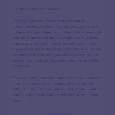
The short answer is: it depends.
When you consolidate your federal loans with the
government through a
Direct Consolidation Loan
, you will
not receive a lower interest rate. Instead, you receive a new
loan with an interest rate that is a weighted average of the
loans you consolidated, meaning you won’t save money.
The benefit of federal student loan consolidation is that you
will retain the benefits that come with those loans such as
access to income-driven repayment plans and student loan
forgiveness.
If you are hoping to low your interest rate to save money on
repayment, refinancing with a private lender is the only
option. You can still consolidate both federal and private
loans, but any federal loans you refinance will lose federal
benefits.