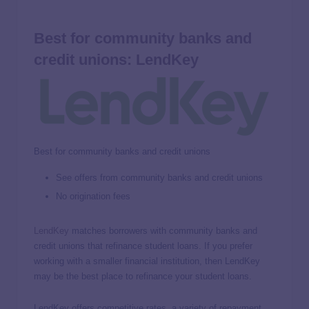
Best for community banks and
credit unions: LendKey
Best for community banks and credit unions
See offers from community banks and credit unions
No origination fees
LendKey
matches borrowers with community banks and
credit unions that refinance student loans. If you prefer
working with a smaller financial institution, then LendKey
may be the best place to refinance your student loans.
LendKey offers competitive rates, a variety of repayment