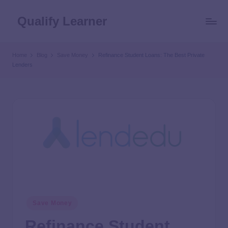
Qualify Learner
Home
Blog
Save Money
Refinance Student Loans: The Best Private
Lenders
Save Money
Refinance Student