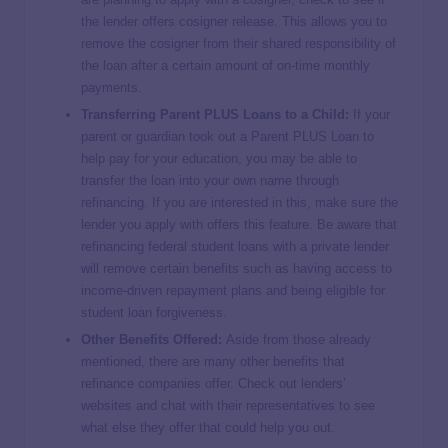
the lender offers cosigner release. This allows you to
remove the cosigner from their shared responsibility of
the loan after a certain amount of on-time monthly
payments.
Transferring Parent PLUS Loans to a Child:
If your
parent or guardian took out a Parent PLUS Loan to
help pay for your education, you may be able to
transfer the loan into your own name through
refinancing. If you are interested in this, make sure the
lender you apply with offers this feature. Be aware that
refinancing federal student loans with a private lender
will remove certain benefits such as having access to
income-driven repayment plans and being eligible for
student loan forgiveness.
Other Benefits Offered:
Aside from those already
mentioned, there are many other benefits that
refinance companies offer. Check out lenders’
websites and chat with their representatives to see
what else they offer that could help you out.