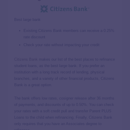
Best large bank
Existing Citizens Bank members can receive a 0.25%
rate discount
Check your rate without impacting your credit
Citizens Bank
makes our list of the best places to refinance
student loans, as the best large bank. If you prefer an
institution with a long track record of lending, physical
branches, and a variety of other financial products, Citizens
Bank is a great option.
The bank offers low rates, cosigner release after 36 months
of payments, and discounts of up to 0.50%. You can check
your rates with a soft credit pull and transfer Parent PLUS
Loans to the child when refinancing. Finally, Citizens Bank
only requires that you have an Associates degree to