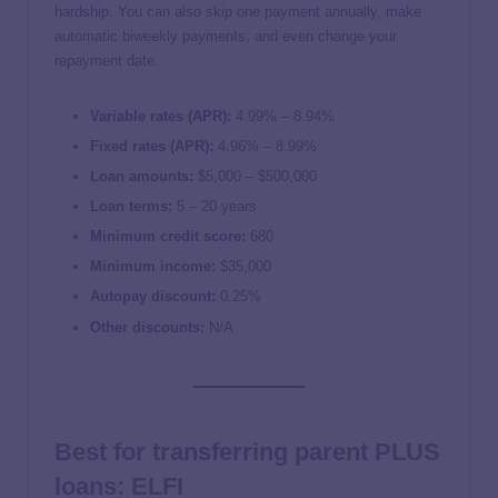
hardship. You can also skip one payment annually, make
automatic biweekly payments, and even change your
repayment date.
Variable rates (APR):
4.99
% –
8.94
%
Fixed rates (APR):
4.96
% –
8.99
%
Loan amounts:
$5,000 – $500,000
Loan terms:
5 – 20 years
Minimum credit score:
680
Minimum income:
$35,000
Autopay discount:
0.25%
Other discounts:
N/A
Best for transferring parent PLUS
loans: ELFI