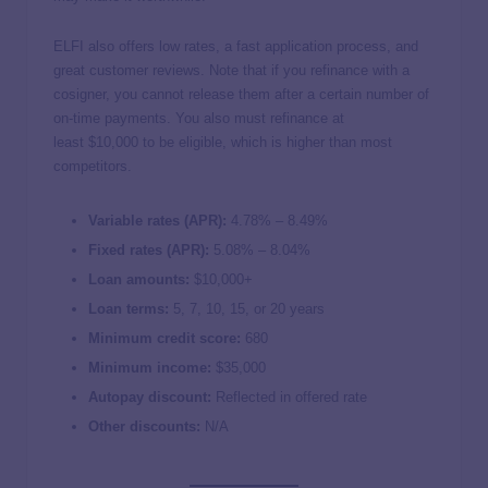
ELFI also offers low rates, a fast application process, and
great customer reviews. Note that if you refinance with a
cosigner, you cannot release them after a certain number of
on-time payments. You also must refinance at
least $10,000 to be eligible, which is higher than most
competitors.
Variable rates (APR):
4.78
% –
8.49
%
Fixed rates (APR):
5.08
% –
8.04
%
Loan amounts:
$10,000+
Loan terms:
5, 7, 10, 15, or 20 years
Minimum credit score:
680
Minimum income:
$35,000
Autopay discount:
Reflected in offered rate
Other discounts:
N/A