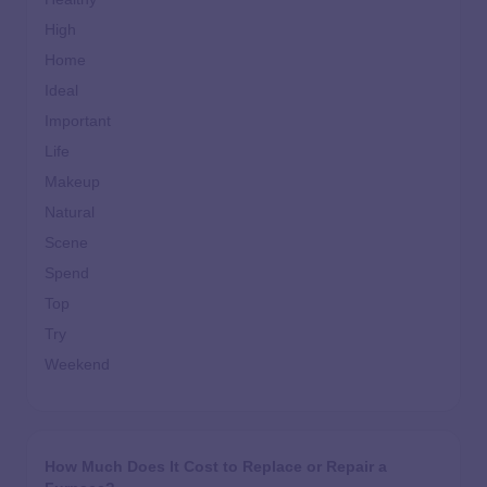
High
Home
Ideal
Important
Life
Makeup
Natural
Scene
Spend
Top
Try
Weekend
How Much Does It Cost to Replace or Repair a