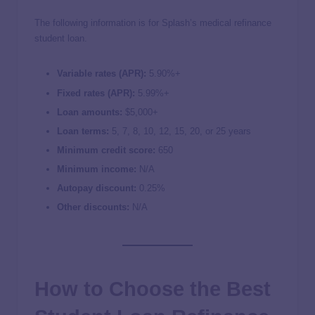
The following information is for Splash’s medical refinance
student loan.
Variable rates (APR):
5.90%
+
Fixed rates (APR):
5.99%
+
Loan amounts:
$5,000+
Loan terms:
5, 7, 8, 10, 12, 15, 20, or 25 years
Minimum credit score:
650
Minimum income:
N/A
Autopay discount:
0.25%
Other discounts:
N/A
How to Choose the Best