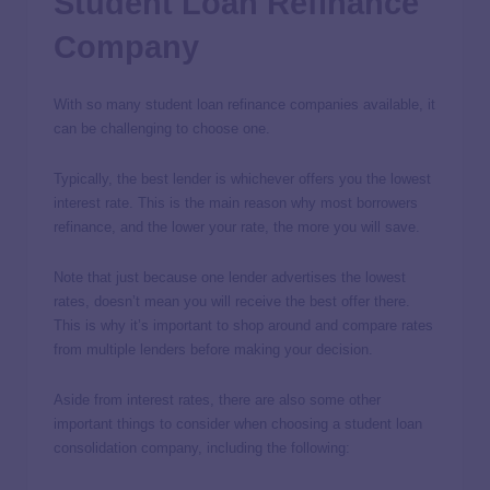
Student Loan Refinance
Company
With so many student loan refinance companies available, it
can be challenging to choose one.
Typically, the best lender is whichever offers you the lowest
interest rate. This is the main reason why most borrowers
refinance, and the lower your rate, the more you will save.
Note that just because one lender advertises the lowest
rates, doesn’t mean you will receive the best offer there.
This is why it’s important to shop around and compare rates
from multiple lenders before making your decision.
Aside from interest rates, there are also some other
important things to consider when choosing a student loan
consolidation company, including the following: