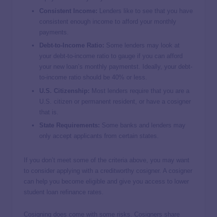
Consistent Income:
Lenders like to see that you have
consistent enough income to afford your monthly
payments.
Debt-to-Income Ratio:
Some lenders may look at
your debt-to-income ratio to gauge if you can afford
your new loan’s monthly paymentst. Ideally, your debt-
to-income ratio should be 40% or less.
U.S. Citizenship:
Most lenders require that you are a
U.S. citizen or permanent resident, or have a cosigner
that is.
State Requirements:
Some banks and lenders may
only accept applicants from certain states.
If you don’t meet some of the criteria above, you may want
to consider applying with a creditworthy cosigner. A cosigner
can help you become eligible and give you access to lower
student loan refinance rates.
Cosigning does come with some risks. Cosigners share