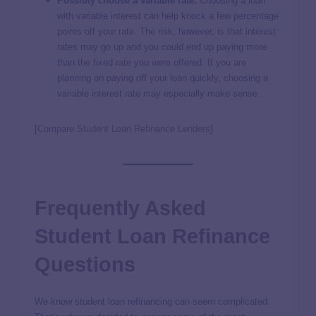
Possibly choose a variable rate:
Choosing a loan
with variable interest can help knock a few percentage
points off your rate. The risk, however, is that interest
rates may go up and you could end up paying more
than the fixed rate you were offered. If you are
planning on paying off your loan quickly, choosing a
variable interest rate may especially make sense.
[
Compare Student Loan Refinance Lenders
]
Frequently Asked
Student Loan Refinance
Questions
We know student loan refinancing can seem complicated.