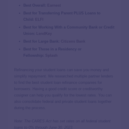
Best Overall:
Earnest
Best for Transferring Parent PLUS Loans to
Child:
ELFI
Best for Working With a Community Bank or Credit
Union:
LendKey
Best for Large Bank:
Citizens Bank
Best for Those in a Residency or
Fellowship:
Splash
Refinancing your student loans can save you money and
simplify repayment. We researched multiple partner lenders
to find the best student loan refinance companies for
borrowers. Having a good credit score or creditworthy
cosigner can help you qualify for the lowest rates. You can
also consolidate federal and private student loans together
during the process.
Note: The CARES Act has set rates on all federal student
loans to 0% through June 30, 2023.