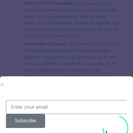
Soft Credit Pull Availability:
Most lenders let you
check your interest rates through a soft credit pull that
will not affect your credit score. When shopping
around, be sure that lenders offer this (as opposed to a
hard credit pull) before applying so your score won’t be
impacted just for checking rates.
Interest Rate Discounts:
Most lenders offer at least a
0.25% interest rate discount for making automatic
payments. While this may not seem like a lot, it can
make a big difference over the life of your loan. Aside
from an autopay discount, some lenders offer
additional discounts for things like having a bank
account with them as well.
Available Repayment Terms:
Your repayment term
determines how long you have to make payments for.
Shorter terms equal higher monthly payments but
more savings. Longer terms, on the other hand, equal
lower monthly payments but less savings. Be sure to
Subscribe
choose a lender that offers a repayment term that
results in monthly payments that fit your budget.