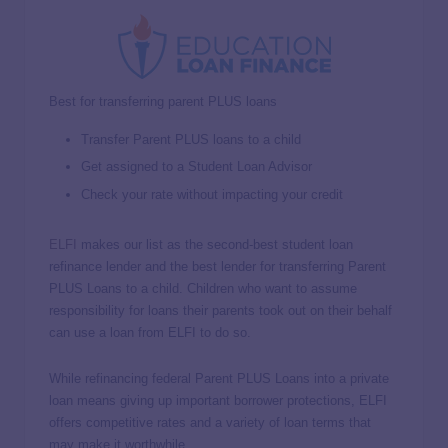
Best for transferring parent PLUS loans
Transfer Parent PLUS loans to a child
Get assigned to a Student Loan Advisor
Check your rate without impacting your credit
ELFI
makes our list as the second-best student loan
refinance lender and the best lender for transferring Parent
PLUS Loans to a child. Children who want to assume
responsibility for loans their parents took out on their behalf
can use a loan from ELFI to do so.
While refinancing federal Parent PLUS Loans into a private
loan means giving up important borrower protections, ELFI
offers competitive rates and a variety of loan terms that
may make it worthwhile.