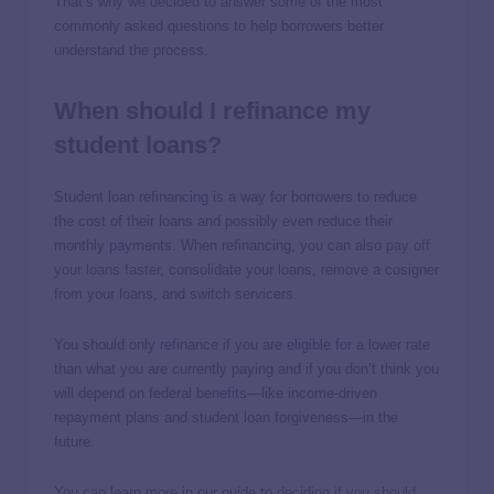
That’s why we decided to answer some of the most
commonly asked questions to help borrowers better
understand the process.
When should I refinance my
student loans?
Student loan refinancing is a way for borrowers to reduce
the cost of their loans and possibly even reduce their
monthly payments. When refinancing, you can also
pay off
your loans faster
, consolidate your loans, remove a cosigner
from your loans, and switch servicers.
You should only refinance if you are eligible for a lower rate
than what you are currently paying and if you don’t think you
will depend on federal benefits—like income-driven
repayment plans and student loan forgiveness—in the
future.
You can learn more in our guide to
deciding if you should