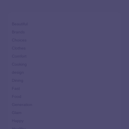
Beautiful
Brands
Choices
Clothes
Comfort
Cooking
design
Dining
Fast
Food
Generation
Glam
Happy
Healthy