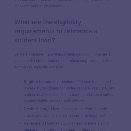
refinance your student loans
.
What are the eligibility
requirements to refinance a
student loan?
Lenders consider many things when deciding if you are a
good candidate for student loan refinancing. Here are what
companies typically consider:
Eligible Loans:
Most lenders refinance federal and
private student loans for undergraduate, graduate, and
professional degrees. There may be additional criteria
around eligible degrees and schools.
Credit History:
Most lenders will perform a credit
check and look for a credit score of at least 660.
Repayment History:
You will need to have a solid
repayment history on your current student loans.