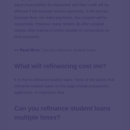
equal responsibility for repayment and their credit will be
affected if the borrower misses payments. If the primary
borrower does not make payments, the cosigner will be
responsible. However, many lenders do offer cosigner
release after making a certain number of consecutive on-
time payments.
>> Read More:
Can you refinance student loans
What will refinancing cost me?
It is free to refinance student loans. None of the places that
refinance student loans on this page charge prepayment,
application, or origination fees.
Can you refinance student loans
multiple times?