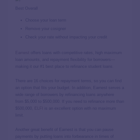
Best Overall
Choose your loan term
Remove your cosigner
Check your rate without impacting your credit
Earnest
offers loans with competitive rates, high maximum
loan amounts, and repayment flexibility for borrowers—
making it our #1 best place to refinance student loans.
There are 16 choices for repayment terms, so you can find
an option that fits your budget. In addition, Earnest serves a
wide range of borrowers by refinancing loans anywhere
from $5,000 to $500,000. If you need to refinance more than
$500,000,
ELFI
is an excellent option with no maximum
limit.
Another great benefit of Earnest is that you can pause
payments by putting loans into forbearance in times of