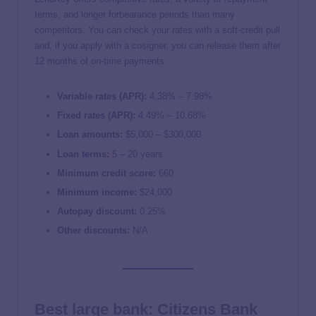
terms, and longer forbearance periods than many
competitors. You can check your rates with a soft-credit pull
and, if you apply with a cosigner, you can release them after
12 months of on-time payments.
Variable rates (APR):
4.38
% –
7.98
%
Fixed rates (APR):
4.49
% –
10.68
%
Loan amounts:
$5,000 – $300,000
Loan terms:
5 – 20 years
Minimum credit score:
660
Minimum income:
$24,000
Autopay discount:
0.25%
Other discounts:
N/A
Best large bank: Citizens Bank