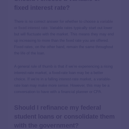
fixed interest rate?
There is no correct answer for whether to choose a
variable
or fixed interest rate
. Variable rates typically start out lower
but will fluctuate with the market. This means they may end
up increasing to more than the fixed rate you are offered.
Fixed rates, on the other hand, remain the same throughout
the life of the loan.
A general rule of thumb is that if we’re experiencing a rising
interest-rate market, a fixed-rate loan may be a better
choice. If we’re in a falling interest-rate market, a variable-
rate loan may make more sense. However, this may be a
conversation to have with a financial planner or CPA.
Should I refinance my federal
student loans or consolidate them
with the government?