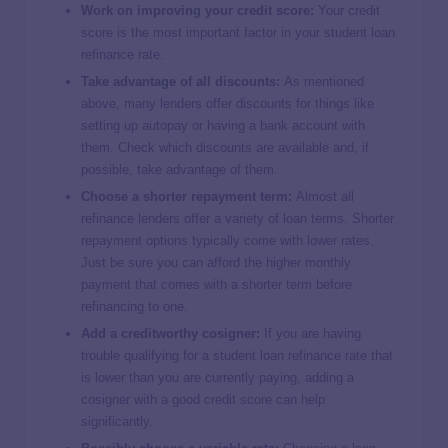
Work on improving your credit score:
Your credit
score is the most important factor in your student loan
refinance rate.
Take advantage of all discounts:
As mentioned
above, many lenders offer discounts for things like
setting up autopay or having a bank account with
them. Check which discounts are available and, if
possible, take advantage of them.
Choose a shorter repayment term:
Almost all
refinance lenders offer a variety of loan terms. Shorter
repayment options typically come with lower rates.
Just be sure you can afford the higher monthly
payment that comes with a shorter term before
refinancing to one.
Add a creditworthy cosigner:
If you are having
trouble qualifying for a student loan refinance rate that
is lower than you are currently paying, adding a
cosigner with a good credit score can help
significantly.