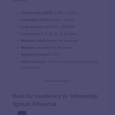
refinance.
Variable rates (APR):
5.09
% –
11.67
%
Fixed rates (APR):
5.39
% –
11.88
%
Loan amounts:
$10,000 – $500,000
Loan terms:
5, 7, 10, 15, or 20 years
Minimum credit score:
Not disclosed
Minimum income:
Not disclosed
Autopay discount:
0.25%
Other discounts:
0.25% for having a Citizens Bank
bank account
Best for residency or fellowship:
Splash Financial