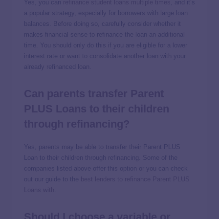
Yes, you can
refinance student loans multiple times
, and it’s
a popular strategy, especially for borrowers with large loan
balances. Before doing so, carefully consider whether it
makes financial sense to refinance the loan an additional
time. You should only do this if you are eligible for a lower
interest rate or want to consolidate another loan with your
already refinanced loan.
Can parents transfer Parent
PLUS Loans to their children
through refinancing?
Yes, parents may be able to transfer their Parent PLUS
Loan to their children through refinancing. Some of the
companies listed above offer this option or you can check
out our guide to the
best lenders to refinance Parent PLUS
Loans with
.
Should I choose a variable or