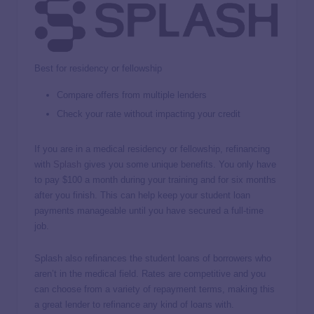
Best for residency or fellowship
Compare offers from multiple lenders
Check your rate without impacting your credit
If you are in a medical residency or fellowship, refinancing
with
Splash
gives you some unique benefits. You only have
to pay $100 a month during your training and for six months
after you finish. This can help keep your student loan
payments manageable until you have secured a full-time
job.
Splash also refinances the student loans of borrowers who
aren’t in the medical field. Rates are competitive and you
can choose from a variety of repayment terms, making this
a great lender to refinance any kind of loans with.