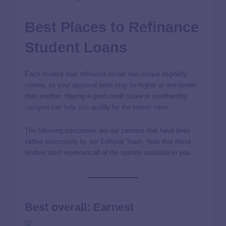
Best Places to Refinance
Student Loans
Each student loan refinance lender has unique eligibility
criteria, so your approval odds may be higher at one lender
than another. Having a good credit score or creditworthy
cosigner can help you qualify for the lowest rates.
The following companies are our partners that have been
vetted extensively by our Editorial Team. Note that these
lenders don’t represent all of the options available to you.
Best overall: Earnest