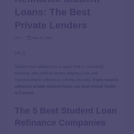
Loans: The Best
Private Lenders
user
May 20, 2023
[ad_1]
Student loan refinance is a space that is constantly
evolving, with political factors playing a role and
macroeconomic influences coming into play.
If you need to
refinance private student loans, our best overall lender
is
Earnest
.
The 5 Best Student Loan
Refinance Companies