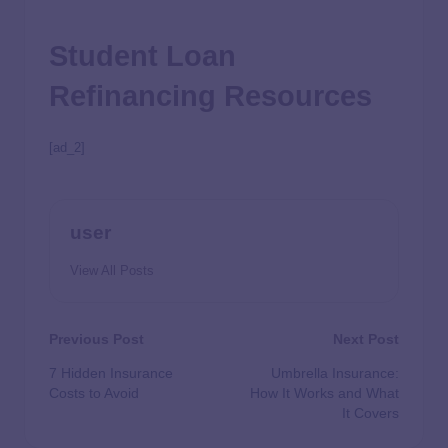
Student Loan
Refinancing Resources
[ad_2]
user
View All Posts
Previous Post
Next Post
7 Hidden Insurance
Umbrella Insurance:
Costs to Avoid
How It Works and What
It Covers