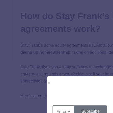
How do Stay Frank’s
agreements work?
Stay Frank’s
home equity agreements
(HEAs) allow
giving up homeownership
, taking on additional
de
Stay Frank gives you a lump sum now in exchange fo
agreement term ends or you decide to sell your hom
appreciation and the percentage of equity it purchas
Here’s a breakdown of how Stay Frank’s HEAs wor
Subscribe