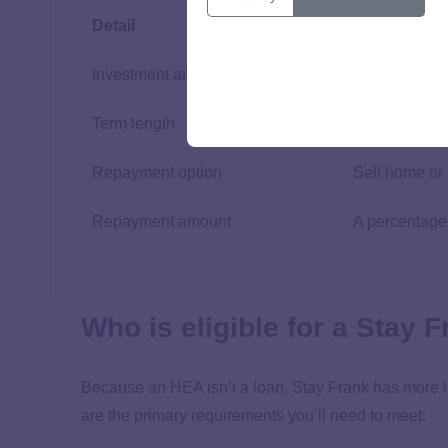
Detail
Amount
Investment amount
Up to 70% of
Term length
Not specified
Repayment option
Sell home or
Repayment amount
A percentage
Who is eligible for a Stay
Because an HEA isn’t a loan, Stay Frank has more le
are the primary requirements you’ll need to meet: