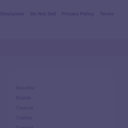
Disclaimer
Do Not Sell
Privacy Policy
Terms
Beautiful
Brands
Choices
Clothes
Comfort