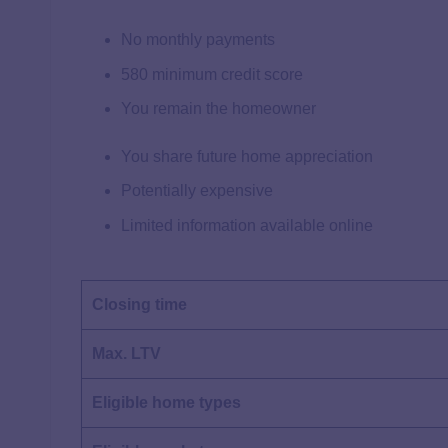
No monthly payments
580 minimum credit score
You remain the homeowner
You share future home appreciation
Potentially expensive
Limited information available online
Closing time
Max. LTV
Eligible home types