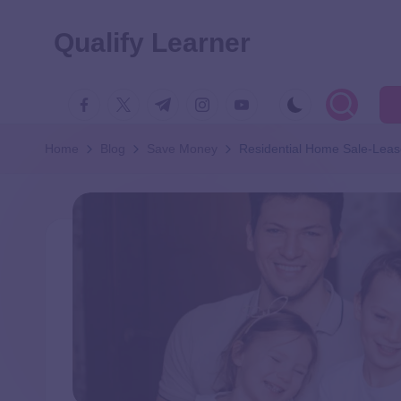
Qualify Learner
Home
Blog
Save Money
Residential Home Sale-Lea