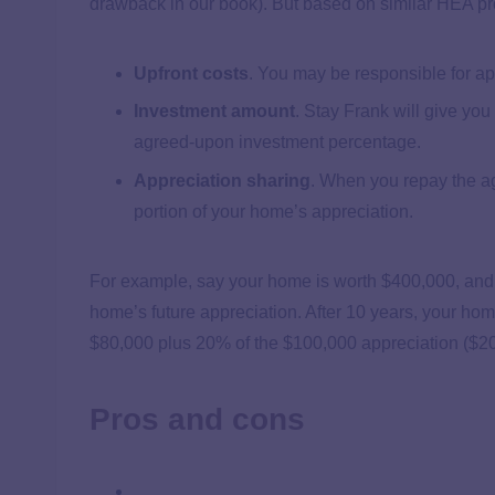
drawback in our book). But based on similar HEA prov
Upfront costs
.
You may be responsible for appr
Investment amount
.
Stay Frank will give yo
agreed-upon investment percentage.
Appreciation sharing
.
When you repay the agr
portion of your home’s appreciation.
For example, say your home is worth $400,000, and 
home’s future appreciation. After 10 years, your hom
$80,000 plus 20% of the $100,000 appreciation ($20,0
Pros and cons