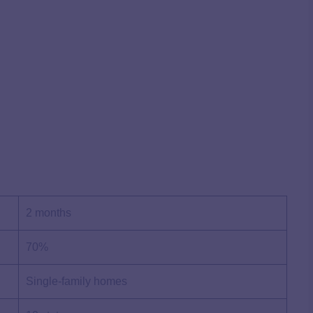
2 months
70%
Single-family homes