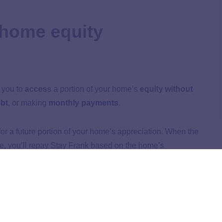
 home equity
 you to
access
a portion of your home’s
equity without
bt
, or making
monthly payments
.
r a future portion of your home’s appreciation. When the
e, you’ll repay Stay Frank based on the home’s
ed.
k: