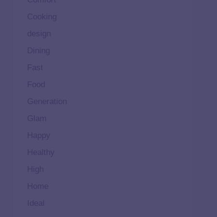
Cooking
design
Dining
Fast
Food
Generation
Glam
Happy
Healthy
High
Home
Ideal