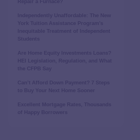
Repair a Furnace?
Independently Unaffordable: The New
York Tuition Assistance Program’s
Inequitable Treatment of Independent
Students
Are Home Equity Investments Loans?
HEI Legislation, Regulation, and What
the CFPB Say
Can’t Afford Down Payment? 7 Steps
to Buy Your Next Home Sooner
Excellent Mortgage Rates, Thousands
of Happy Borrowers