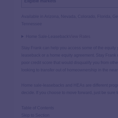
Eligible markets
Available in Arizona, Nevada, Colorado, Florida, G
Tennessee
Home Sale-Leaseback
View Rates
Stay Frank can help you access some of the equity y
leaseback or a home equity agreement. Stay Frank ma
poor credit score that would disqualify you from othe
looking to transfer out of homeownership in the near f
Home sale-leasebacks and HEAs are different progra
decide. If you choose to move forward, just be sure t
Table of Contents
Skip to Section