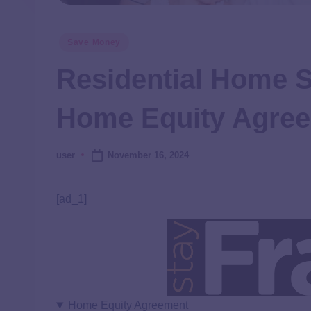
Save Money
Residential Home 
Home Equity Agre
November 16, 2024
user
[ad_1]
Home Equity Agreement