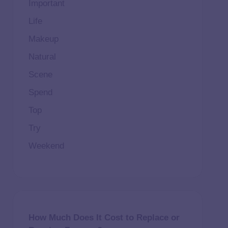
Important
Life
Makeup
Natural
Scene
Spend
Top
Try
Weekend
How Much Does It Cost to Replace or