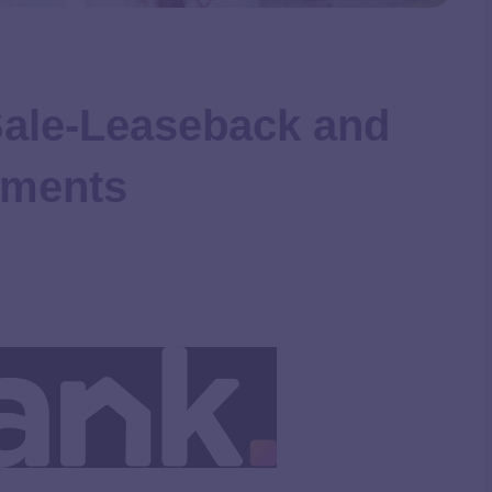
Sale-Leaseback and
ements