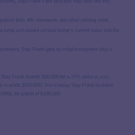
iders, Stay Frank’s fee structure may look like this:
aisal fees, title insurance, and other closing costs.
u a lump sum based on your home’s current value and the
eement, Stay Frank gets its initial investment plus a
Stay Frank invests $80,000 for a 20% stake in your
e is worth $500,000. You’d repay Stay Frank its initial
00), for a total of $100,000.