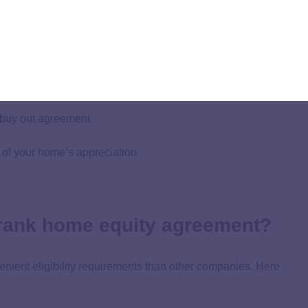
 the home’s value
 (usually 10 – 30 years)
 buy out agreement
 of your home’s appreciation
 Frank home equity agreement?
nient eligibility requirements than other companies. Here