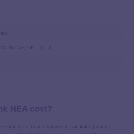
omes
 NC, NV, OH, OK, TN, TX
nk HEA cost?
fee structure or how repayment is calculated (a major