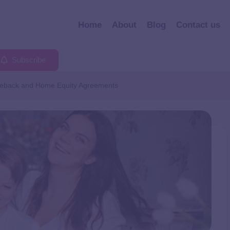
Home
About
Blog
Contact us
Subscribe
seback and Home Equity Agreements