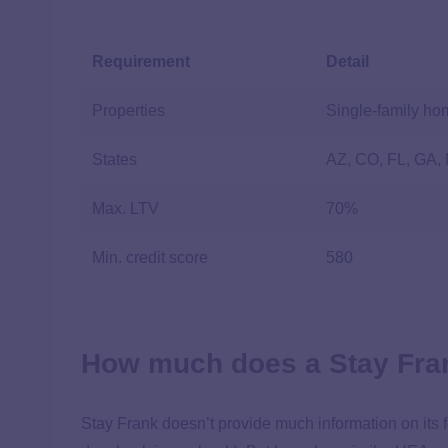
Requirement
Detail
Properties
Single-family h
States
AZ, CO, FL, GA,
Max. LTV
70%
Min. credit score
580
How much does a Stay Fra
Stay Frank doesn’t provide much information on its 