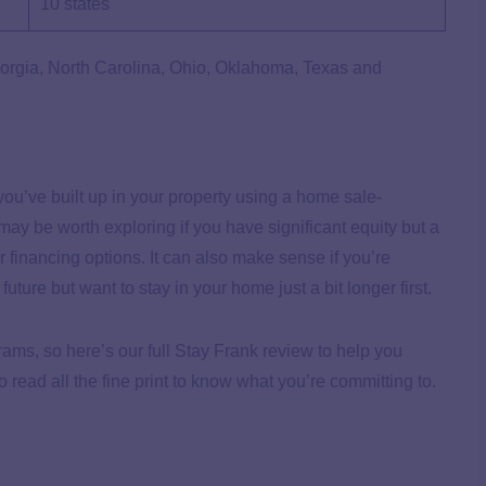
10 states
eorgia, North Carolina, Ohio, Oklahoma, Texas and
ou’ve built up in your property using a home sale-
y be worth exploring if you have significant equity but a
r financing options. It can also make sense if you’re
uture but want to stay in your home just a bit longer first.
ms, so here’s our full Stay Frank review to help you
o read all the fine print to know what you’re committing to.