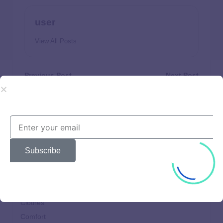
user
View All Posts
Previous Post
Next Post
Is It a Legit Tax Relief
What It Is and How Much
Service?
the IRS Can Take
Subscribe
Beautiful
Brands
Choices
Clothes
Comfort