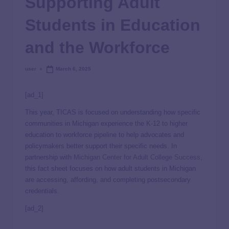
Supporting Adult
Students in Education
and the Workforce
user
March 6, 2025
[ad_1]
This year, TICAS is focused on understanding how specific
communities in Michigan experience the K-12 to higher
education to workforce pipeline to help advocates and
policymakers better support their specific needs. In
partnership with
Michigan Center for Adult College Success
,
this fact sheet focuses on how adult students in Michigan
are accessing, affording, and completing postsecondary
credentials.
[ad_2]