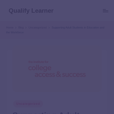
Qualify Learner
Home
Blog
Uncategorized
Supporting Adult Students in Education and
the Workforce
Uncategorized