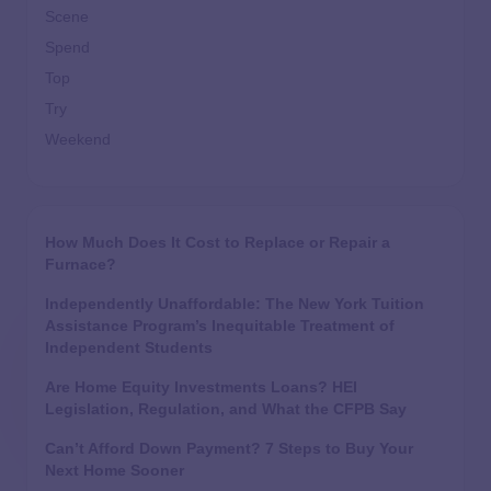
Scene
Spend
Top
Try
Weekend
How Much Does It Cost to Replace or Repair a
Furnace?
Independently Unaffordable: The New York Tuition
Assistance Program’s Inequitable Treatment of
Independent Students
Are Home Equity Investments Loans? HEI
Legislation, Regulation, and What the CFPB Say
Can’t Afford Down Payment? 7 Steps to Buy Your
Next Home Sooner