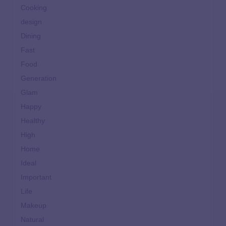
Cooking
design
Dining
Fast
Food
Generation
Glam
Happy
Healthy
High
Home
Ideal
Important
Life
Makeup
Natural