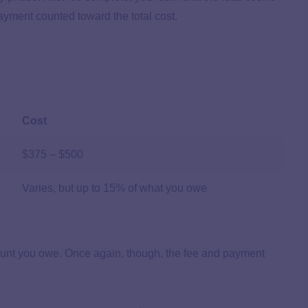
payment counted toward the total cost.
Cost
$375 – $500
Varies, but up to 15% of what you owe
ount you owe. Once again, though, the fee and payment