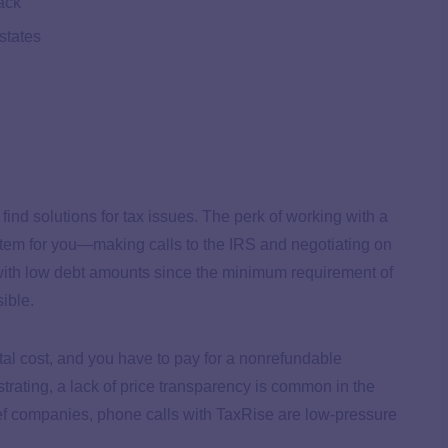
ack
 states
 find solutions for tax issues. The perk of working with a
ystem for you—making calls to the IRS and negotiating on
s with low debt amounts since the minimum requirement of
sible.
tal cost, and you have to pay for a nonrefundable
ustrating, a lack of price transparency is common in the
lief companies, phone calls with TaxRise are low-pressure