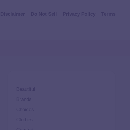
Disclaimer
Do Not Sell
Privacy Policy
Terms
Beautiful
Brands
Choices
Clothes
Comfort