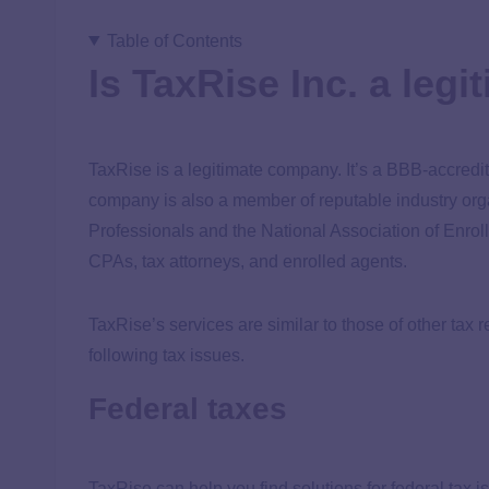
Table of Contents
Is TaxRise Inc. a le
TaxRise is a legitimate company. It’s a BBB-accred
company is also a member of reputable industry orga
Professionals and the National Association of Enrol
CPAs, tax attorneys, and enrolled agents.
TaxRise’s services are similar to those of other tax 
following tax issues.
Federal taxes
TaxRise can help you find solutions for federal tax 