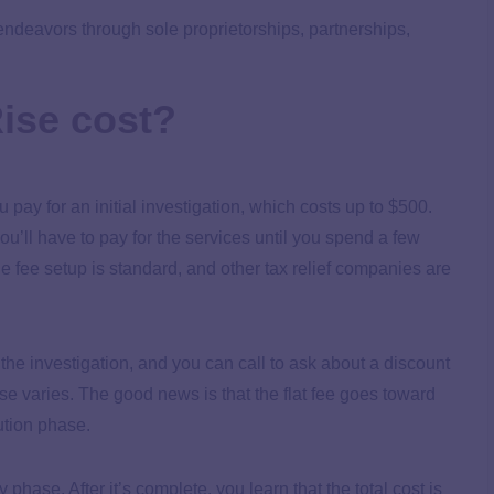
endeavors through sole proprietorships, partnerships,
ise cost?
 pay for an initial investigation, which costs up to $500.
u’ll have to pay for the services until you spend a few
he fee setup is standard, and other tax relief companies are
 the investigation, and you can call to ask about a discount
ase varies. The good news is that the flat fee goes toward
lution phase.
hase. After it’s complete, you learn that the total cost is