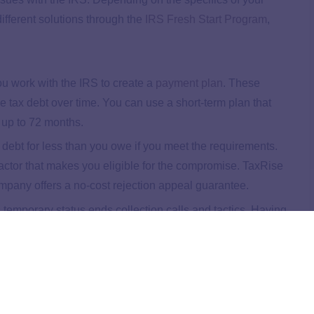
ifferent solutions through the
IRS Fresh Start Program
,
u work with the IRS to create a
payment plan
. These
 tax debt over time. You can use a short-term plan that
s up to 72 months.
 debt for less than you owe if you meet the requirements.
actor that makes you eligible for the compromise. TaxRise
mpany offers a no-cost rejection appeal guarantee.
 temporary status ends collection calls and tactics. Having
essential, and TaxRise can help you find a solution once
emove penalty fees from what you owe. Fees can add up
y to lower your total tax debt.