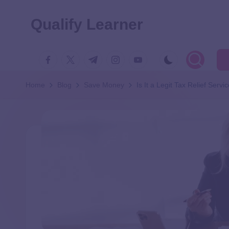
Qualify Learner
Home
Blog
Save Money
Is It a Legit Tax Relief Servi