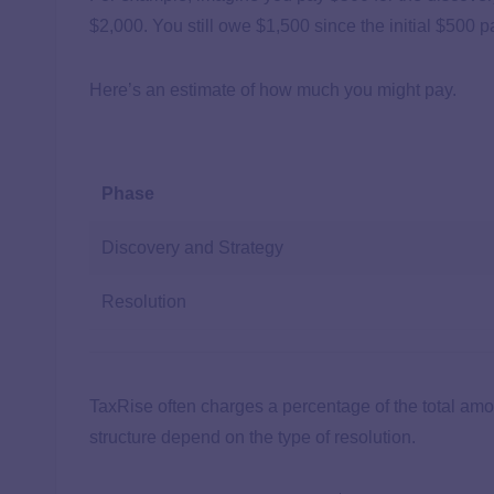
$2,000. You still owe $1,500 since the initial $500 
Here’s an estimate of how much you might pay.
Phase
Discovery and Strategy
Resolution
TaxRise often charges a percentage of the total am
structure depend on the type of resolution.