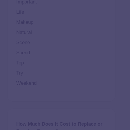
Important
Life
Makeup
Natural
Scene
Spend
Top
Try
Weekend
How Much Does It Cost to Replace or