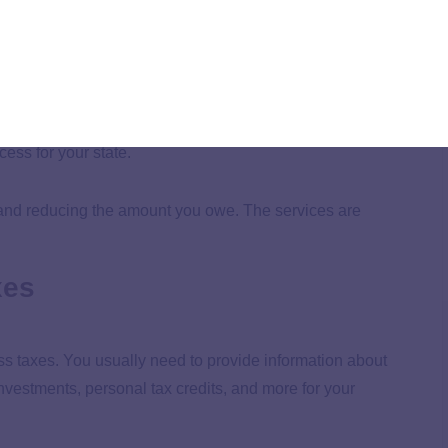
 tax issues with the state government. Tax resolution
lar to the IRS, like installment agreements and offers in
ess for your state.
, and reducing the amount you owe. The services are
xes
ss taxes. You usually need to provide information about
nvestments, personal tax credits, and more for your