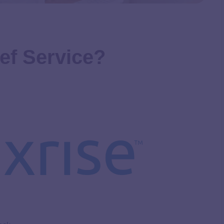
lief Service?