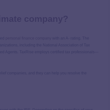
gitimate company?
ited
personal finance company
with an A- rating. The
nizations, including the National Association of Tax
led Agents. TaxRise employs certified tax professionals—
relief companies, and they can help you resolve the
issues with the IRS. Depending on the specifics of your