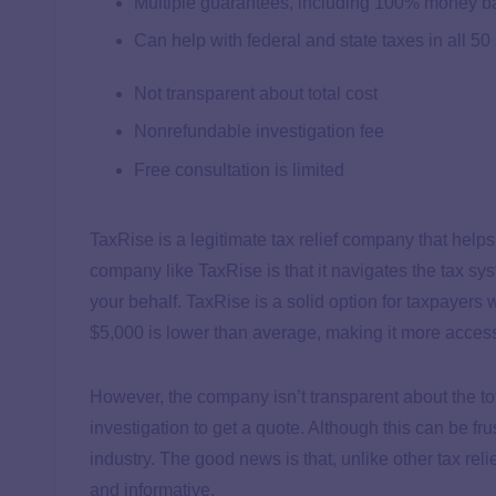
Multiple guarantees, including 100% money b
Can help with federal and state taxes in all 50
Not transparent about total cost
Nonrefundable investigation fee
Free consultation is limited
TaxRise is a legitimate tax relief company that helps
company like TaxRise is that it navigates the tax s
your behalf. TaxRise is a solid option for taxpayer
$5,000 is lower than average, making it more acces
However, the company isn’t transparent about the to
investigation to get a quote. Although this can be fr
industry. The good news is that, unlike other tax re
and informative.