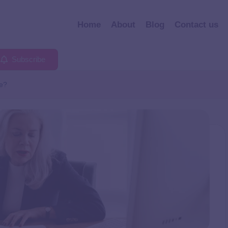
Home
About
Blog
Contact us
Subscribe
ce?