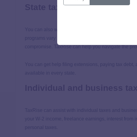
State taxes
You can also work with TaxRise to find solutions for
programs vary by state. Most states have options simi
compromise. TaxRise can help you navigate the proc
You can get help filing extensions, paying tax debt
available in every state.
Individual and business ta
TaxRise can assist with individual taxes and busine
your W-2 income, freelance earnings, interest from i
personal taxes.