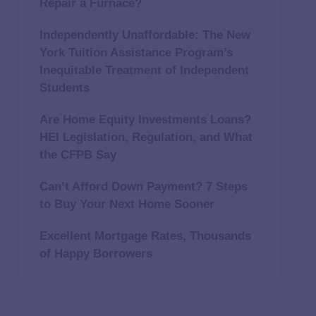
Repair a Furnace?
Independently Unaffordable: The New
York Tuition Assistance Program’s
Inequitable Treatment of Independent
Students
Are Home Equity Investments Loans?
HEI Legislation, Regulation, and What
the CFPB Say
Can’t Afford Down Payment? 7 Steps
to Buy Your Next Home Sooner
Excellent Mortgage Rates, Thousands
of Happy Borrowers