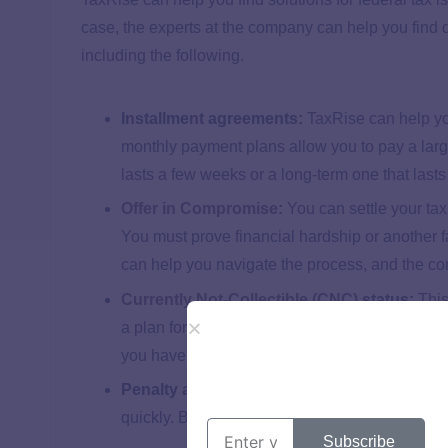
case, the experts at the company can help you find d
including the following.
Installment agreements:
TaxRise can help yo
monthly payment plans allow you to pay a large
lasts a few weeks or a long-term one that last
Offer in Compromise
:
You can settle your tax
You must prove financial hardship or another f
can help you navigate the process, and the co
Currently Not-Collectible (CNC)
status:
This
a plan for what to do when the status ends is 
you have CNC status.
Penalty abatement:
The IRS can reduce or r
quickly. Because of that, this is an effective wa
Subscribe