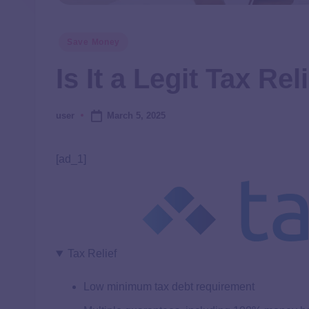
Save Money
Is It a Legit Tax Re
March 5, 2025
user
[ad_1]
Tax Relief
Low minimum tax debt requirement