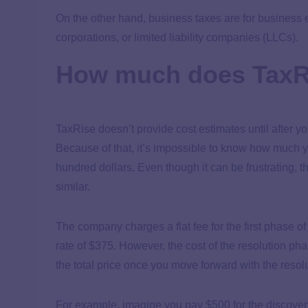
On the other hand, business taxes are for business 
corporations, or limited liability companies (LLCs).
How much does TaxR
TaxRise doesn’t provide cost estimates until after you
Because of that, it’s impossible to know how much yo
hundred dollars. Even though it can be frustrating, t
similar.
The company charges a flat fee for the first phase of
rate of $375. However, the cost of the resolution ph
the total price once you move forward with the reso
For example, imagine you pay $500 for the discovery p