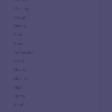
Cooking
design
Dining
Fast
Food
Generation
Glam
Happy
Healthy
High
Home
Ideal