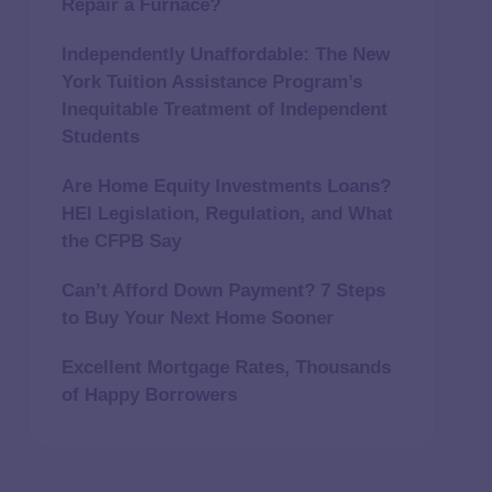
Repair a Furnace?
Independently Unaffordable: The New
York Tuition Assistance Program’s
Inequitable Treatment of Independent
Students
Are Home Equity Investments Loans?
HEI Legislation, Regulation, and What
the CFPB Say
Can’t Afford Down Payment? 7 Steps
to Buy Your Next Home Sooner
Excellent Mortgage Rates, Thousands
of Happy Borrowers