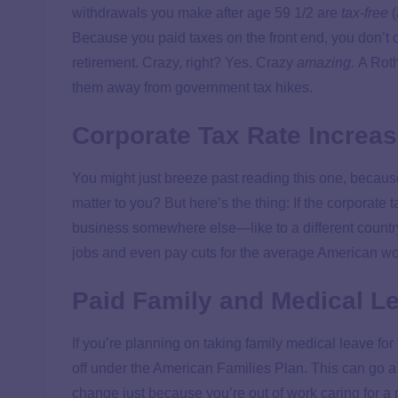
withdrawals you make after age 59 1/2 are
tax-free
(
Because you paid taxes on the front end, you don’
retirement. Crazy, right? Yes. Crazy
amazing.
A Roth
them away from government tax hikes.
Corporate Tax Rate Increa
You might just breeze past reading this one, because 
matter to you? But here’s the thing: If the corporate 
business somewhere else—like to a different country
jobs and even pay cuts for the average American w
Paid Family and Medical L
If you’re planning on taking family medical leave for
off under the American Families Plan. This can go 
change just because you’re out of work caring for a 