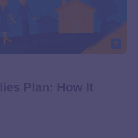
ies Plan: How It