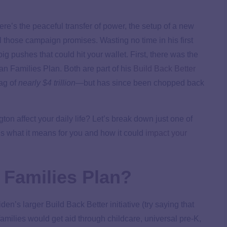
here’s the peaceful transfer of power, the setup of a new
 those campaign promises. Wasting no time in his first
g pushes that could hit your wallet. First, there was the
n Families Plan. Both are part of his
Build Back Better
tag of
nearly $4 trillion
—but has since been chopped back
on affect your daily life? Let’s break down just one of
 what it means for you and how it could
impact your
 Families Plan?
en’s larger Build Back Better initiative (try saying that
families would get aid through childcare, universal pre-K,