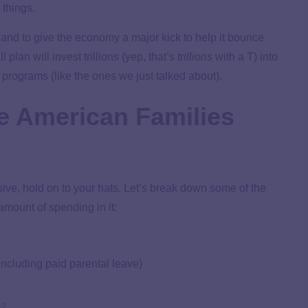
 things.
s and to give the economy a major kick to help it bounce
l plan will invest trillions (yep, that’s
trillions
with a T) into
r programs (like the ones we just talked about).
he American Families
ve, hold on to your hats. Let’s break down some of the
amount of spending in it:
including paid parental leave)
2