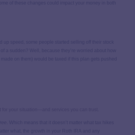
ow some of these changes could impact your money in both
 up speed, some people started selling off their stock
l of a sudden? Well, because they’re worried about how
 made on them) would be taxed if this plan gets pushed
for your situation—and services you can trust.
free
. Which means that it doesn’t matter what tax hikes
tter what, the growth in your Roth IRA and any