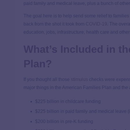
paid family and medical leave, plus a bunch of other
The goal here is to help send some relief to familie
back from the shot it took from
COVID-19
. The overal
education, jobs, infrastructure, health care and othe
What’s Included in t
Plan?
If you thought all those
stimulus
checks were expensi
major things in the American Families Plan and the 
$225 billion in childcare funding
$225 billion in paid family and medical leave (
$200 billion in pre-K funding