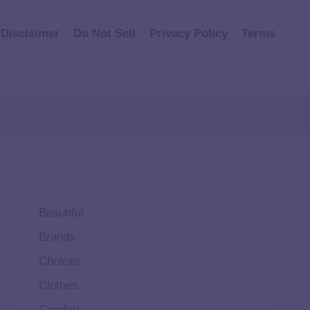
Disclaimer
Do Not Sell
Privacy Policy
Terms
Beautiful
Brands
Choices
Clothes
Comfort