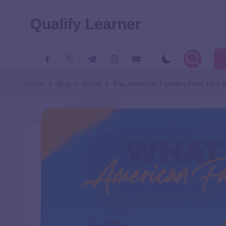
Qualify Learner
Home
Blog
Grant
The American Families Plan: How I