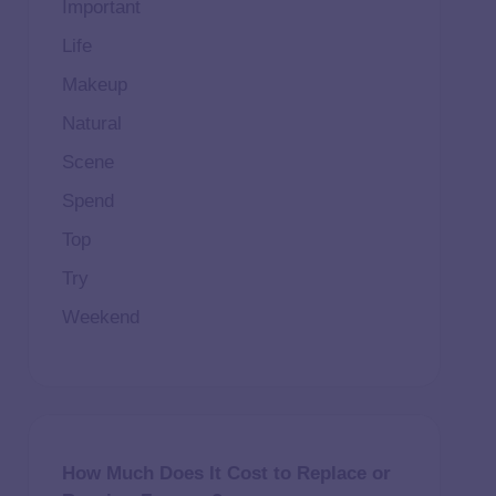
Important
Life
Makeup
Natural
Scene
Spend
Top
Try
Weekend
How Much Does It Cost to Replace or