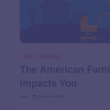
Grant
Save Money
The American Famil
Impacts You
October 24, 2023
user