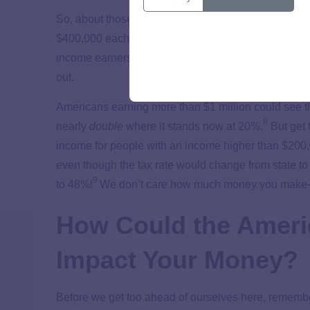
So, about those tax hikes—will they actually impact 
$400,000 each year. Yep, funding for the American Fa
income earners over $400K,
plus
raising capital ga
out.
Americans earning more than $1 million could see the
8
nearly
double
where it stands now at 20%.
But get 
income for people with an income higher than $200,0
even though the tax rate would change from state to
9
to 48%!
We don’t care how much money you make—be
How Could the Ameri
Impact Your Money?
Before we get too ahead of ourselves here, remembe