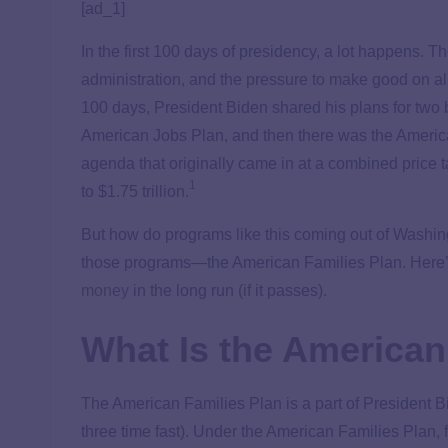
[ad_1]
In the first 100 days of presidency, a lot happens. T
administration, and the pressure to make good on all
100 days, President Biden shared his plans for two bi
American Jobs Plan, and then there was the America
agenda that originally came in at a combined price 
1
to $1.75 trillion.
But how do programs like this coming out of Washingt
those programs—the American Families Plan. Here’s
money
in the long run (if it passes).
What Is the American
The American Families Plan is a part of President Bid
three time fast). Under the American Families Plan, 