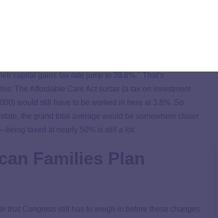
you? Well, they will if you pull in an income of more than
milies Plan will come from raising the tax rate for high-
ins, estate and
gift tax
. So if any of that applies to you—look
7
ir capital gains tax rate jump to 39.6%.
That’s
this: The Affordable Care Act surtax (a tax on investment
00) would still have to be worked in here at 3.8%. So
 state, the grand total average would be somewhere closer
ing taxed at nearly 50% is still
a lot.
can Families Plan
r that Congress still has to weigh in before these changes