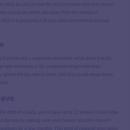
as long as you’ve had the account more than five years).
t owe any taxes when you draw from the money in
 IRA is a
great
place to park your investments to keep
se
if you’re not a corporate executive, what does it really
tax rate increases a lot, companies might take their
 where the tax rate is lower. And that could mean fewer
orker.
eave
 the birth of a baby, you’d have up to 12 weeks of paid time
a
long
way in making sure your money situation doesn’t
newborn for a few months. This kind of national plan setup