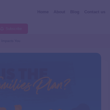
Home
About
Blog
Contact us
Subscribe
t Impacts You