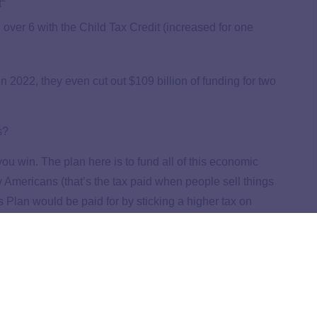
t
 over 6 with the Child Tax Credit (increased for one
 in 2022, they even cut out $109 billion of funding for two
s?
u win. The plan here is to fund all of this economic
y Americans (that’s the tax paid when people sell things
s Plan would be paid for by sticking a higher tax on
5
,
6
an would come from the pockets of wealthy Americans.
can Families Plan