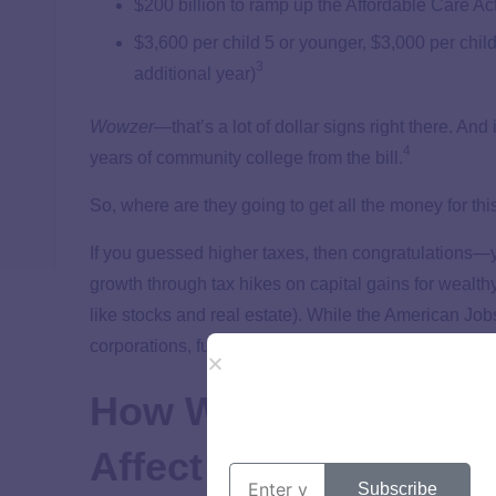
$200 billion to ramp up the Affordable Care Ac
$3,600 per child 5 or younger, $3,000 per child
3
additional year)
Wowzer
—that’s a lot of dollar signs right there. And
4
years of community college from the bill.
So, where are they going to get all the money for thi
If you guessed higher taxes, then congratulations—yo
growth through tax hikes on capital gains for wealth
like stocks and real estate). While the American Job
corporations, funding for the American Families Pl
How Would the Ameri
Affect Your Taxes?
Subscribe