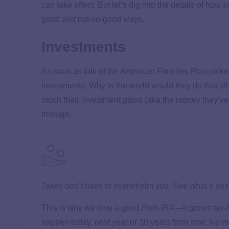
can take effect. But let’s dig into the details of h
good
and
not-so-good ways.
Investments
As soon as talk of the American Families Plan picked
investments. Why in the world would they do that al
much their investment gains (aka the money they’ve
through.
Taxes don’t have to overwhelm you. See what’s best 
This is why we love a good
Roth IRA
—it grows
tax-
happen today, next year or 30 years from now. No ma