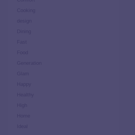
Cooking
design
Dining
Fast
Food
Generation
Glam
Happy
Healthy
High
Home
Ideal