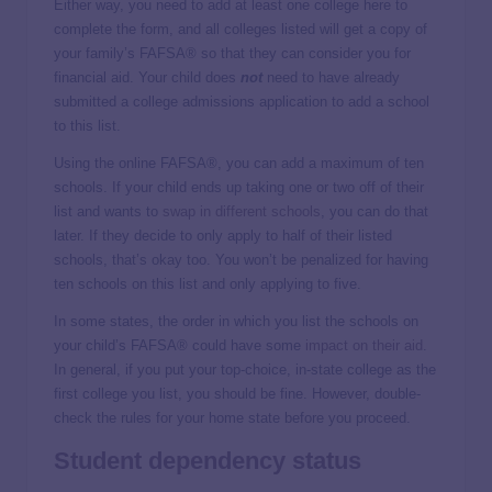
Either way, you need to add at least one college here to
complete the form, and all colleges listed will get a copy of
your family’s FAFSA® so that they can consider you for
financial aid. Your child does
not
need to have already
submitted a college admissions application to add a school
to this list.
Using the online FAFSA®, you can add a maximum of ten
schools. If your child ends up taking one or two off of their
list and wants to
swap in different schools
, you can do that
later. If they decide to only apply to half of their listed
schools, that’s okay too. You won’t be penalized for having
ten schools on this list and only applying to five.
In some states, the order in which you list the schools on
your child’s FAFSA® could have some
impact on their aid
.
In general, if you put your top-choice, in-state college as the
first college you list, you should be fine. However, double-
check the rules for your home state before you proceed.
Student dependency status