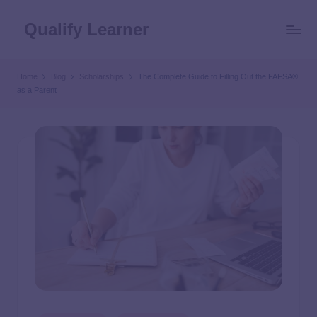
Qualify Learner
Home
Blog
Scholarships
The Complete Guide to Filling Out the FAFSA®
as a Parent