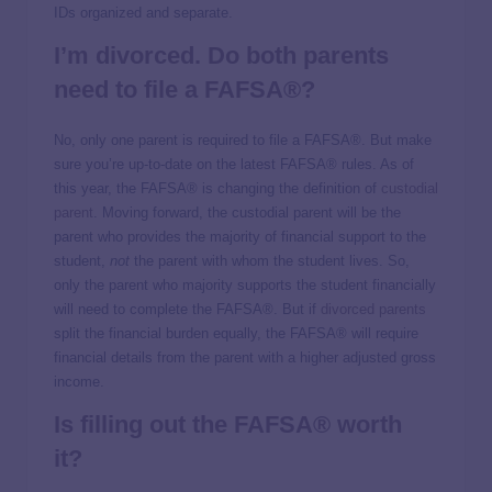
IDs organized and separate.
I’m divorced. Do both parents
need to file a FAFSA®?
No, only one parent is required to file a FAFSA®. But make
sure you’re up-to-date on the latest FAFSA® rules. As of
this year, the FAFSA® is changing the definition of
custodial
parent
. Moving forward, the custodial parent will be the
parent who provides the majority of financial support to the
student,
not
the parent with whom the student lives. So,
only the parent who majority supports the student financially
will need to complete the FAFSA®. But if
divorced parents
split the financial burden equally, the FAFSA® will require
financial details from the parent with a higher adjusted gross
income.
Is filling out the FAFSA® worth
it?