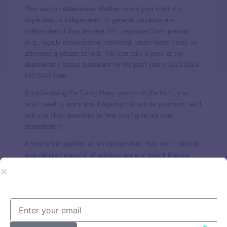
This section determines whether or not your child is a
dependent or independent. In general, students are
independent if they are age 24+, separated from parents
(e.g., legally emancipated, orphaned, under foster care), or
attending graduate school. You can
take a peek
at the
dependency status questions for the past year’s 2023-2024
FAFSA® form.
If you’re using
the Going Merry version of the form
, you
won’t need to worry about figuring this out on your own; we’ll
ask you clear questions to help you figure out your
dependency!
If your child qualifies as an independent, they won’t need to
give detailed parental information nor any parent finance
information. Otherwise, if they are dependent, you will need
to enter detailed financial information about you (the
parent/s).
Household & parent basic info