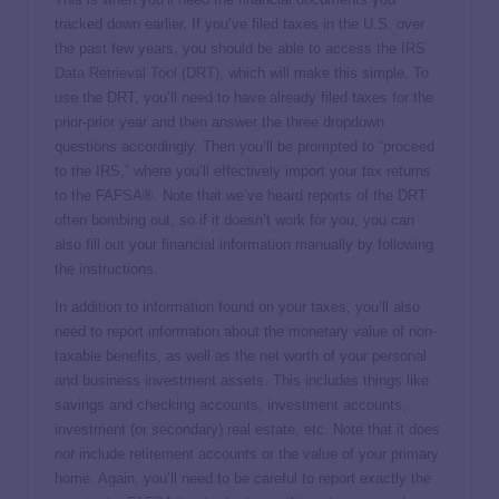
tracked down earlier. If you’ve filed taxes in the U.S. over
the past few years, you should be able to access the
IRS
Data Retrieval Tool (DRT)
, which will make this simple. To
use the DRT, you’ll need to have already filed taxes for the
prior-prior year and then answer the three dropdown
questions accordingly. Then you’ll be prompted to “proceed
to the IRS,” where you’ll effectively import your tax returns
to the FAFSA®. Note that we’ve heard reports of the DRT
often bombing out, so if it doesn’t work for you, you can
also fill out your financial information manually by following
the instructions.
In addition to information found on your taxes, you’ll also
need to report information about the monetary value of non-
taxable benefits, as well as the net worth of your personal
and business investment assets. This includes things like
savings and checking accounts, investment accounts,
investment (or secondary) real estate, etc. Note that it does
not
include retirement accounts or the value of your primary
home. Again, you’ll need to be careful to report exactly the