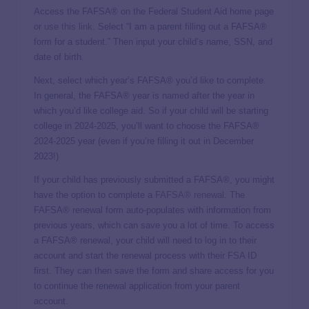
Access the FAFSA® on the Federal Student Aid home page
or
use this link
. Select “I am a parent filling out a FAFSA®
form for a student.” Then input your child’s name, SSN, and
date of birth.
Next, select which year’s FAFSA® you’d like to complete.
In general, the FAFSA® year is named after the year in
which you’d like college aid. So if your child will be starting
college in 2024-2025, you’ll want to choose the FAFSA®
2024-2025 year (even if you’re filling it out in December
2023!)
If your child has previously submitted a FAFSA®, you might
have the option to complete a
FAFSA® renewal
. The
FAFSA® renewal form auto-populates with information from
previous years, which can save you a lot of time. To access
a FAFSA® renewal, your child will need to log in to their
account and start the renewal process with their FSA ID
first. They can then save the form and share access for you
to continue the renewal application from your parent
account.