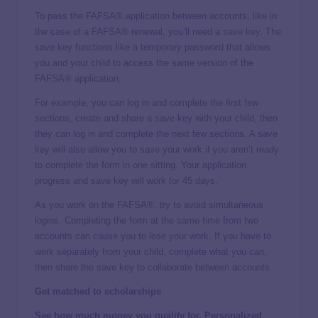
To pass the FAFSA® application between accounts, like in
the case of a FAFSA® renewal, you’ll need a
save key
. The
save key functions like a temporary password that allows
you and your child to access the same version of the
FAFSA® application.
For example, you can log in and complete the first few
sections, create and share a save key with your child, then
they can log in and complete the next few sections. A save
key will also allow you to save your work if you aren’t ready
to complete the form in one sitting. Your application
progress and save key will work for 45 days.
As you work on the FAFSA®, try to avoid simultaneous
logins. Completing the form at the same time from two
accounts can cause you to lose your work. If you have to
work separately from your child, complete what you can,
then share the save key to collaborate between accounts.
Get matched to scholarships
See how much money you qualify for. Personalized