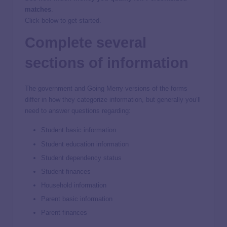
matches
.
Click below to get started.
Complete several
sections of information
The government and Going Merry versions of the forms
differ in how they categorize information, but generally you’ll
need to answer questions regarding:
Student basic information
Student education information
Student dependency status
Student finances
Household information
Parent basic information
Parent finances