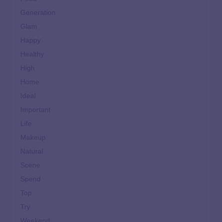
Generation
Glam
Happy
Healthy
High
Home
Ideal
Important
Life
Makeup
Natural
Scene
Spend
Top
Try
Weekend