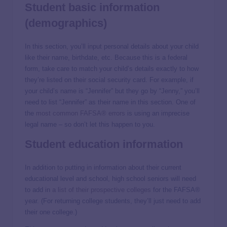
Student basic information
(demographics)
In this section, you’ll input personal details about your child
like their name, birthdate, etc. Because this is a federal
form, take care to match your child’s details exactly to how
they’re listed on their social security card. For example, if
your child’s name is “Jennifer” but they go by “Jenny,” you’ll
need to list “Jennifer” as their name in this section. One of
the
most common FAFSA® errors
is using an imprecise
legal name – so don’t let this happen to you.
Student education information
In addition to putting in information about their current
educational level and school, high school seniors will need
to add in
a list of their prospective colleges
for the FAFSA®
year. (For returning college students, they’ll just need to add
their one college.)