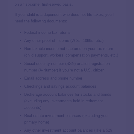
on a fist-come, first-served basis.
If your child is a dependent who does not file taxes, you’ll
need the following documents:
Federal income tax returns
Any other proof of income (W-2s, 1099s, etc.)
Non-taxable income not captured on your tax return
(child support, workers’ compensation payments, etc.)
Social security number (SSN) or alien registration
number (A-Number) if you’re not a U.S. citizen
Email address and phone number
Checkings and savings account balances
Brokerage account balances for stocks and bonds
(excluding any investments held in retirement
accounts)
Real estate investment balances (excluding your
primary home)
Any other investment account balances (like
a 529