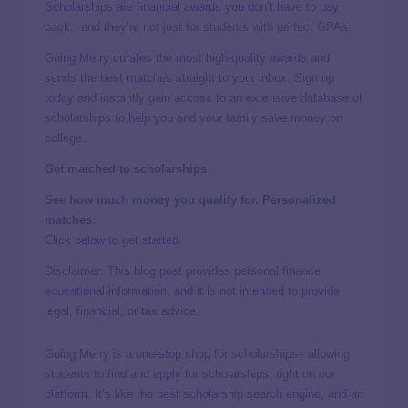
Scholarships are financial awards you don’t have to pay
back, and they’re
not just for students with perfect GPAs.
Going Merry curates the most high-quality awards and
sends the best matches straight to your inbox.
Sign up
today and instantly gain access to an extensive database of
scholarships to help you and your family save money on
college.
Get matched to scholarships
See how much money you qualify for. Personalized
matches
.
Click below to get started.
Disclaimer: This blog post provides personal finance
educational information, and it is not intended to provide
legal, financial, or tax advice.
Going Merry is a one-stop shop for scholarships– allowing
students to find and apply for scholarships, right on our
platform. It’s like the best scholarship search engine, and an