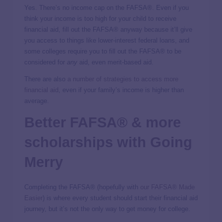
Yes. There’s no income cap on the FAFSA®. Even if you
think your income is too high for your child to receive
financial aid, fill out the FAFSA® anyway because it’ll give
you access to things like lower-interest federal loans, and
some colleges require you to fill out the FAFSA® to be
considered for
any
aid, even merit-based aid.
There are also
a number of strategies to access more
financial aid
, even if your family’s income is higher than
average.
Better FAFSA® & more
scholarships with Going
Merry
Completing the FAFSA® (hopefully with
our FAFSA® Made
Easier
) is where every student should start their financial aid
journey, but it’s not the only way to get money for college.