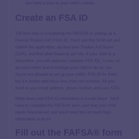
plan
held in your or your child’s name)
Create an FSA ID
The first step to completing the FAFSA® is setting up a
Federal Student Aid (FSA) ID
. You’ll use this to fill out and
submit the application, access your
Student Aid Report
(SAR)
, and find other financial aid info. If your child is a
dependent, you will need two separate FSA IDs.
Create an
account online
and encourage your child to do so, too.
You’re not allowed to set up your child’s FSA ID for them,
but it’s simple and
takes less than two minutes
. All you
need is your email address, phone number, and your SSN.
Write down your FSA ID information in a safe place. You’ll
have to complete the FAFSA® each year that your child
needs financial aid, and you’ll need this account login
information to do so.
Fill out the FAFSA® form