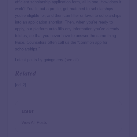
efficient scholarship application form, all in one. How does it
work? You fill out a profile, get matched to scholarships
you’re eligible for, and then can filter or favorite scholarships
into an application shortlist. Then, when you’re ready to
apply, our platform auto-fills any information you’ve already
told us, so that you never have to answer the same thing
twice. Counselors often call us the “common app for
scholarships.”
Latest posts by goingmerry
(
see all
)
Related
[ad_2]
user
View All Posts