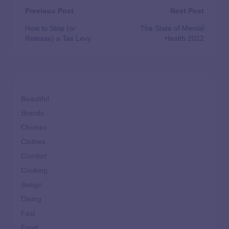
Previous Post
Next Post
How to Stop (or
The State of Mental
Release) a Tax Levy
Health 2022
Beautiful
Brands
Choices
Clothes
Comfort
Cooking
design
Dining
Fast
Food