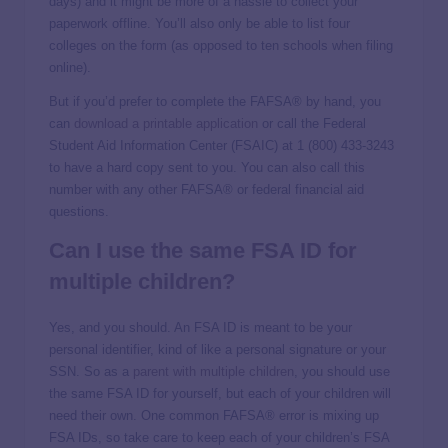
days) and it might be more of a hassle to collect your
paperwork offline. You’ll also only be able to list four
colleges on the form (as opposed to ten schools when filing
online).
But if you’d prefer to complete the FAFSA® by hand, you
can
download a printable application
or call the Federal
Student Aid Information Center (FSAIC) at 1 (800) 433-3243
to have a hard copy sent to you. You can also call this
number with any other FAFSA® or federal financial aid
questions.
Can I use the same FSA ID for
multiple children?
Yes, and you should. An FSA ID is meant to be your
personal identifier, kind of like a personal signature or your
SSN. So as a
parent with multiple children
, you should use
the same FSA ID for yourself, but each of your children will
need their own. One common FAFSA® error is mixing up
FSA IDs, so take care to keep each of your children’s FSA