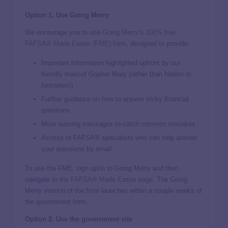
Option 1. Use Going Merry
We encourage you to use
Going Merry’s 100% free
FAFSA® Made Easier (FME) form
, designed to provide:
Important information highlighted upfront by our
friendly mascot Gopher Mary (rather than hidden in
footnotes!)
Further guidance on how to answer tricky financial
questions
More warning messages to catch common mistakes
Access to FAFSA® specialists who can help answer
your questions by email
To use the FME, sign up/in to Going Merry and then
navigate to
the FAFSA® Made Easier page
. The Going
Merry version of the form launches within a couple weeks of
the government form.
Option 2. Use the government site