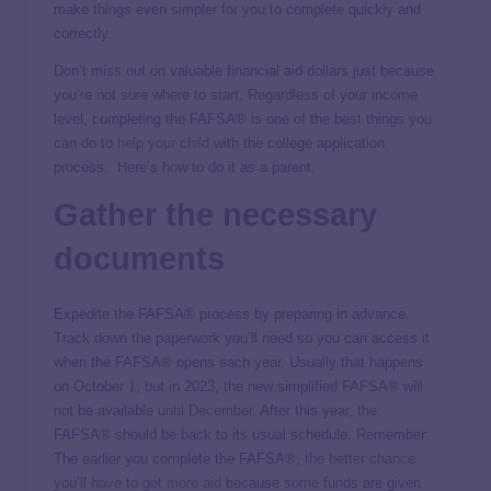
make things even simpler for you to complete quickly and
correctly.
Don’t miss out on valuable financial aid dollars just because
you’re not sure where to start. Regardless of your income
level, completing the FAFSA® is one of the best things you
can do to
help your child
with the college application
process. Here’s how to do it as a parent.
Gather the necessary
documents
Expedite the FAFSA® process by preparing in advance.
Track down the paperwork you’ll need so you can access it
when the FAFSA® opens each year. Usually that happens
on October 1, but in 2023, the new simplified FAFSA® will
not be available
until December
. After this year, the
FAFSA® should be back to its usual schedule. Remember:
The earlier you complete the FAFSA®,
the better chance
you’ll have to get more aid
because some funds are given