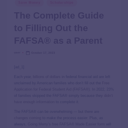
Save Money
Scholarships
The Complete Guide
to Filling Out the
FAFSA® as a Parent
user
October 17, 2023
[ad_1]
Each year,
billions of dollars
in federal financial aid are left
unclaimed by American families who don’t fill out the
Free
Application for Federal Student Aid (FAFSA®)
. In 2022, 23%
of families skipped the FAFSA® simply because they
didn’t
have enough information
to complete it.
The FAFSA® can be overwhelming — but there are
changes coming
to make the process easier. Plus, as
always,
Going Merry’s free FAFSA® Made Easier form
will