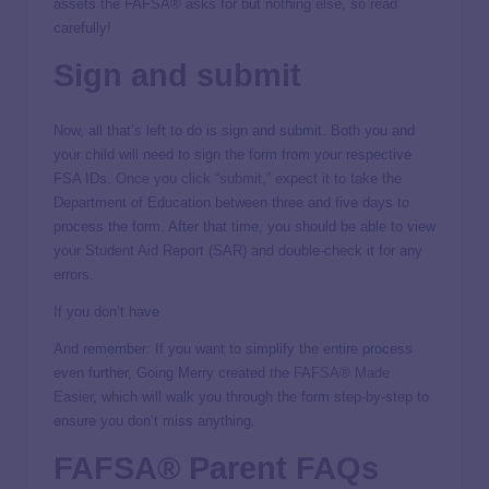
assets the FAFSA® asks for but nothing else, so read
carefully!
Sign and submit
Now, all that’s left to do is sign and submit. Both you and
your child will need to sign the form from your respective
FSA IDs.
Once you click “submit,”
expect it to take the
Department of Education between three and five days to
process the form. After that time, you should be able to view
your Student Aid Report (SAR) and double-check it for any
errors.
If you don’t have
And remember: If you want to simplify the entire process
even further, Going Merry created the
FAFSA® Made
Easier
, which will walk you through the form step-by-step to
ensure you don’t miss anything.
FAFSA® Parent FAQs