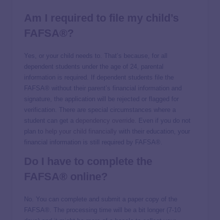
Am I required to file my child’s
FAFSA®?
Yes, or your child needs to. That’s because, for all
dependent students under the age of 24, parental
information is required. If dependent students file the
FAFSA® without their parent’s financial information and
signature, the application will be rejected or flagged for
verification. There are special circumstances where a
student can get a
dependency override
. Even if you do not
plan to
help your child financially
with their education, your
financial information is still required by FAFSA®.
Do I have to complete the
FAFSA® online?
No. You can complete and submit a paper copy of the
FAFSA®. The processing time will be a bit longer (7-10